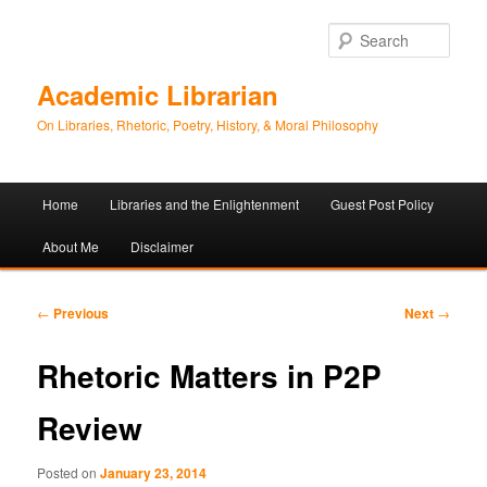
Sear
Academic Librarian
On Libraries, Rhetoric, Poetry, History, & Moral Philosophy
Main
Home
Libraries and the Enlightenment
Guest Post Policy
Skip
Skip
menu
About Me
Disclaimer
to
to
primary
secondary
Post
←
Previous
Next
→
navigation
content
content
Rhetoric Matters in P2P
Review
Posted on
January 23, 2014