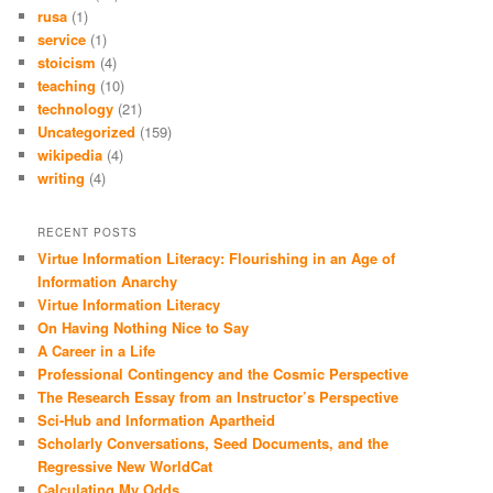
rusa
(1)
service
(1)
stoicism
(4)
teaching
(10)
technology
(21)
Uncategorized
(159)
wikipedia
(4)
writing
(4)
RECENT POSTS
Virtue Information Literacy: Flourishing in an Age of
Information Anarchy
Virtue Information Literacy
On Having Nothing Nice to Say
A Career in a Life
Professional Contingency and the Cosmic Perspective
The Research Essay from an Instructor’s Perspective
Sci-Hub and Information Apartheid
Scholarly Conversations, Seed Documents, and the
Regressive New WorldCat
Calculating My Odds