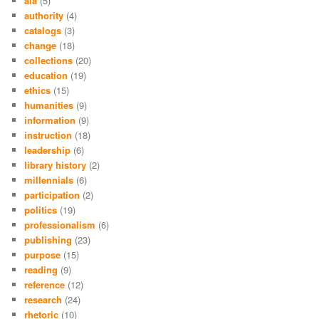
ala
(5)
authority
(4)
catalogs
(3)
change
(18)
collections
(20)
education
(19)
ethics
(15)
humanities
(9)
information
(9)
instruction
(18)
leadership
(6)
library history
(2)
millennials
(6)
participation
(2)
politics
(19)
professionalism
(6)
publishing
(23)
purpose
(15)
reading
(9)
reference
(12)
research
(24)
rhetoric
(10)