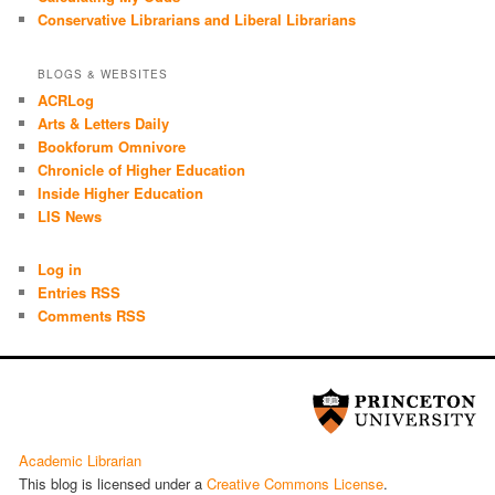
Conservative Librarians and Liberal Librarians
BLOGS & WEBSITES
ACRLog
Arts & Letters Daily
Bookforum Omnivore
Chronicle of Higher Education
Inside Higher Education
LIS News
Log in
Entries RSS
Comments RSS
Academic Librarian
This blog is licensed under a
Cre­ative Com­mons License
.