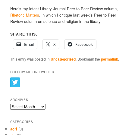
Here’s my latest Library Journal Peer to Peer Review column,
Rhetoric Matters
, in which I critique last week’s Peer to Peer
Review column on science and religion in the library.
SHARE THIS:
Email
X
Facebook
This entry was posted in
Uncategorized
. Bookmark the
permalink
.
FOLLOW ME ON TWITTER
ARCHIVES
Archives
CATEGORIES
acrl
(3)