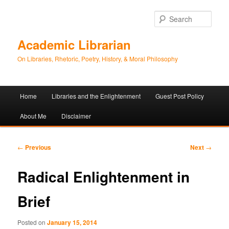
Sear
Academic Librarian
On Libraries, Rhetoric, Poetry, History, & Moral Philosophy
Main
Home
Libraries and the Enlightenment
Guest Post Policy
Skip
Skip
menu
About Me
Disclaimer
to
to
primary
secondary
Post
←
Previous
Next
→
navigation
content
content
Radical Enlightenment in
Brief
Posted on
January 15, 2014