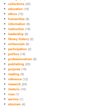
collections
(20)
education
(19)
ethics
(15)
humanities
(9)
information
(9)
instruction
(18)
leadership
(6)
library history
(2)
millennials
(6)
participation
(2)
politics
(19)
professionalism
(6)
publishing
(23)
purpose
(15)
reading
(9)
reference
(12)
research
(24)
rhetoric
(10)
rusa
(1)
service
(1)
stoicism
(4)