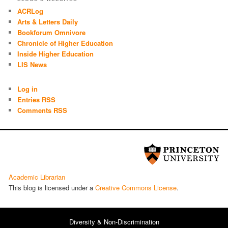
ACRLog
Arts & Letters Daily
Bookforum Omnivore
Chronicle of Higher Education
Inside Higher Education
LIS News
Log in
Entries RSS
Comments RSS
Academic Librarian
This blog is licensed under a
Cre­ative Com­mons License
.
Diversity & Non-Discrimination