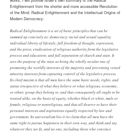
works, I will provide Israel’s own summary of the Radical
Enlightenment from his shorter and more accessible Revolution
of the Mind: Radical Enlightenment and the Intellectual Origins of
Modern Democracy:
Radical Enlightenment is a set of basic principles that can be
summed up concisely as: democracy; racial and sexual equality;
individual liberty of lifestyle; full freedom of thought, expression,
and the press; eradication of religious authority from the legislative
process and education; and full separation of church and state. It
sees the purpose of the state as being the wholly secular one of
promoting the worldly interests of the majority and preventing vested
minority interests from capturing control of the legislative process.
Its chief maxim is that all men have the same basic needs, rights, and
status irrespective of what they believe or what religious, economic,
or ethnic group they belong to, and that consequently all ought to be
treated alike, on the basis of equity, whether black or white, male or
female, religious or nonreligious, and that all deserve to have their
personal interests and aspirations equally respected by law and
government. Its universalism lies it its claim that all men have the
same right to pursue happiness in their own way, and think and say
whatever they see fit, and no one, including those who convince