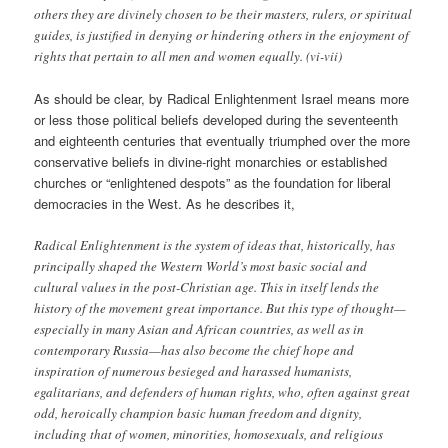
others they are divinely chosen to be their masters, rulers, or spiritual
guides, is justified in denying or hindering others in the enjoyment of
rights that pertain to all men and women equally. (vi-vii)
As should be clear, by Radical Enlightenment Israel means more
or less those political beliefs developed during the seventeenth
and eighteenth centuries that eventually triumphed over the more
conservative beliefs in divine-right monarchies or established
churches or “enlightened despots” as the foundation for liberal
democracies in the West. As he describes it,
Radical Enlightenment is the system of ideas that, historically, has
principally shaped the Western World’s most basic social and
cultural values in the post-Christian age. This in itself lends the
history of the movement great importance. But this type of thought—
especially in many Asian and African countries, as well as in
contemporary Russia—has also become the chief hope and
inspiration of numerous besieged and harassed humanists,
egalitarians, and defenders of human rights, who, often against great
odd, heroically champion basic human freedom and dignity,
including that of women, minorities, homosexuals, and religious