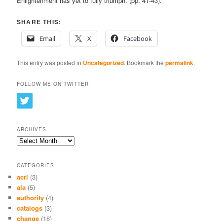
Enlightenment has yet to fully triumph. (pp. 41-43).
SHARE THIS:
Email
X
Facebook
This entry was posted in
Uncategorized
. Bookmark the
permalink
.
FOLLOW ME ON TWITTER
ARCHIVES
Archives
CATEGORIES
acrl
(3)
ala
(5)
authority
(4)
catalogs
(3)
change
(18)