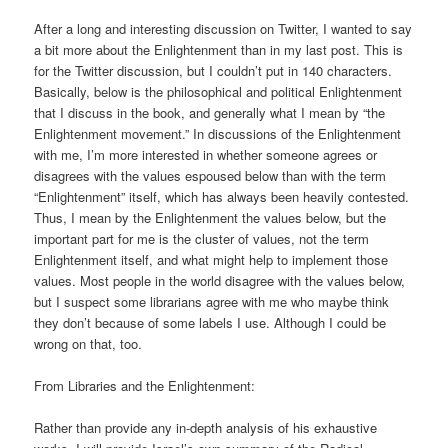
After a long and interesting discussion on Twitter, I wanted to say
a bit more about the Enlightenment than in my last post. This is
for the Twitter discussion, but I couldn’t put in 140 characters.
Basically, below is the philosophical and political Enlightenment
that I discuss in the book, and generally what I mean by “the
Enlightenment movement.” In discussions of the Enlightenment
with me, I’m more interested in whether someone agrees or
disagrees with the values espoused below than with the term
“Enlightenment” itself, which has always been heavily contested.
Thus, I mean by the Enlightenment the values below, but the
important part for me is the cluster of values, not the term
Enlightenment itself, and what might help to implement those
values. Most people in the world disagree with the values below,
but I suspect some librarians agree with me who maybe think
they don’t because of some labels I use. Although I could be
wrong on that, too.
From Libraries and the Enlightenment:
Rather than provide any in-depth analysis of his exhaustive