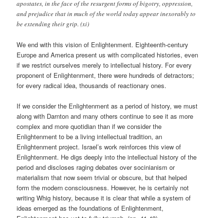
apostates, in the face of the resurgent forms of bigotry, oppression,
and prejudice that in much of the world today appear inexorably to
be extending their grip. (xi)
We end with this vision of Enlightenment. Eighteenth-century
Europe and America present us with complicated histories, even
if we restrict ourselves merely to intellectual history. For every
proponent of Enlightenment, there were hundreds of detractors;
for every radical idea, thousands of reactionary ones.
If we consider the Enlightenment as a period of history, we must
along with Darnton and many others continue to see it as more
complex and more quotidian than if we consider the
Enlightenment to be a living intellectual tradition, an
Enlightenment project. Israel’s work reinforces this view of
Enlightenment. He digs deeply into the intellectual history of the
period and discloses raging debates over socinianism or
materialism that now seem trivial or obscure, but that helped
form the modern consciousness. However, he is certainly not
writing Whig history, because it is clear that while a system of
ideas emerged as the foundations of Enlightenment,