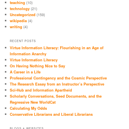
teaching
(10)
technology
(21)
Uncategorized
(159)
wikipedia
(4)
writing
(4)
RECENT POSTS
Virtue Information Literacy: Flourishing in an Age of
Information Anarchy
Virtue Information Literacy
On Having Nothing Nice to Say
A Career in a Life
Professional Contingency and the Cosmic Perspective
The Research Essay from an Instructor’s Perspective
Sci-Hub and Information Apartheid
Scholarly Conversations, Seed Documents, and the
Regressive New WorldCat
Calculating My Odds
Conservative Librarians and Liberal Librarians
BLOGS & WEBSITES