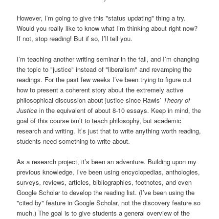
However, I’m going to give this "status updating" thing a try.
Would you really like to know what I’m thinking about right now?
If not, stop reading! But if so, I’ll tell you.
I’m teaching another writing seminar in the fall, and I’m changing
the topic to "justice" instead of "liberalism" and revamping the
readings. For the past few weeks I’ve been trying to figure out
how to present a coherent story about the extremely active
philosophical discussion about justice since Rawls’
Theory of
Justice
in the equivalent of about 8-10 essays. Keep in mind, the
goal of this course isn’t to teach philosophy, but academic
research and writing. It’s just that to write anything worth reading,
students need something to write about.
As a research project, it’s been an adventure. Building upon my
previous knowledge, I’ve been using encyclopedias, anthologies,
surveys, reviews, articles, bibliographies, footnotes, and even
Google Scholar to develop the reading list. (I’ve been using the
"cited by" feature in Google Scholar, not the discovery feature so
much.) The goal is to give students a general overview of the