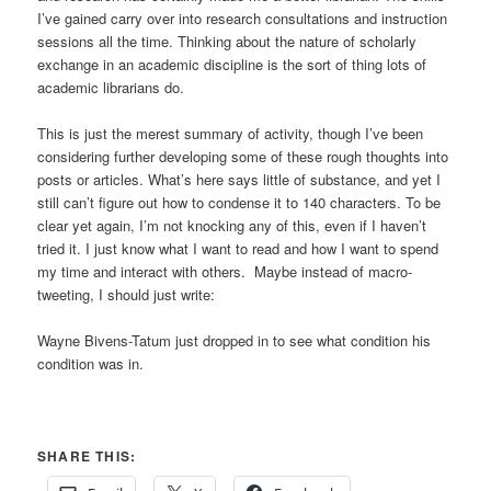
I’ve gained carry over into research consultations and instruction
sessions all the time. Thinking about the nature of scholarly
exchange in an academic discipline is the sort of thing lots of
academic librarians do.
This is just the merest summary of activity, though I’ve been
considering further developing some of these rough thoughts into
posts or articles. What’s here says little of substance, and yet I
still can’t figure out how to condense it to 140 characters. To be
clear yet again, I’m not knocking any of this, even if I haven’t
tried it. I just know what I want to read and how I want to spend
my time and interact with others. Maybe instead of macro-
tweeting, I should just write:
Wayne Bivens-Tatum just dropped in to see what condition his
condition was in.
SHARE THIS: