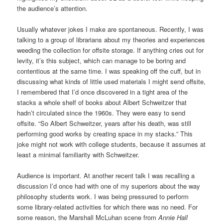
the audience’s attention.
Usually whatever jokes I make are spontaneous. Recently, I was
talking to a group of librarians about my theories and experiences
weeding the collection for offsite storage. If anything cries out for
levity, it’s this subject, which can manage to be boring and
contentious at the same time. I was speaking off the cuff, but in
discussing what kinds of little used materials I might send offsite,
I remembered that I’d once discovered in a tight area of the
stacks a whole shelf of books about Albert Schweitzer that
hadn’t circulated since the 1960s. They were easy to send
offsite. “So Albert Schweitzer, years after his death, was still
performing good works by creating space in my stacks.” This
joke might not work with college students, because it assumes at
least a minimal familiarity with Schweitzer.
Audience is important. At another recent talk I was recalling a
discussion I’d once had with one of my superiors about the way
philosophy students work. I was being pressured to perform
some library-related activities for which there was no need. For
some reason, the Marshall McLuhan scene from
Annie Hall