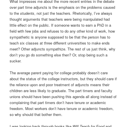
What impresses me about the more recent entries in the debate
over part time adjuncts is the emphasis on the problems caused
to the
students
, not just the teachers. Rhetorically, I’ve always
thought arguments that teachers were being manipulated had
little effect on the public. If someone wants to earn a PhD in a
field with few jobs and refuses to do any other kind of work, how
sympathetic is anyone supposed to be that the person has to
teach six classes at three different universities to make ends
meet? Other adjuncts sympathize. The rest of us just think, why
don’t you go do something else then? Or, stop being such a
sucker.
The average parent paying for college probably doesn’t care
about the status of the college instructors, but they should care if
the reliance upon and poor treatment of adjuncts means their
children are less likely to graduate. The part timers and faculty
unions should have been pushing this agenda all along instead of
complaining that part timers don’t have tenure or academic
freedom. Most workers don’t have tenure or academic freedom,
so why should that bother them.
I was looking back through books like
Will Teach for Food
and