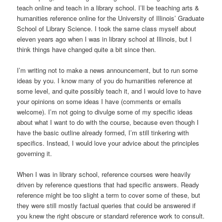
teach online and teach in a library school. I’ll be teaching arts &
humanities reference online for the University of Illinois’ Graduate
School of Library Science. I took the same class myself about
eleven years ago when I was in library school at Illinois, but I
think things have changed quite a bit since then.
I’m writing not to make a news announcement, but to run some
ideas by you. I know many of you do humanities reference at
some level, and quite possibly teach it, and I would love to have
your opinions on some ideas I have (comments or emails
welcome). I’m not going to divulge some of my specific ideas
about what I want to do with the course, because even though I
have the basic outline already formed, I’m still tinkering with
specifics. Instead, I would love your advice about the principles
governing it.
When I was in library school, reference courses were heavily
driven by reference questions that had specific answers. Ready
reference might be too slight a term to cover some of these, but
they were still mostly factual queries that could be answered if
you knew the right obscure or standard reference work to consult.