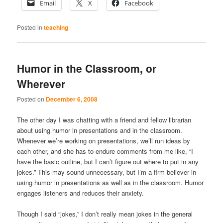
Email
X
Facebook
Posted in
teaching
Humor in the Classroom, or
Wherever
Posted on
December 6, 2008
The other day I was chatting with a friend and fellow librarian
about using humor in presentations and in the classroom.
Whenever we’re working on presentations, we’ll run ideas by
each other, and she has to endure comments from me like, “I
have the basic outline, but I can’t figure out where to put in any
jokes.” This may sound unnecessary, but I’m a firm believer in
using humor in presentations as well as in the classroom. Humor
engages listeners and reduces their anxiety.
Though I said “jokes,” I don’t really mean jokes in the general