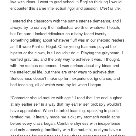
live with ideas. I went to grad school in English thinking I would
encounter this same intellectual rigor and passion.
C’est la vie
.
I entered the classroom with the same intense demeanor, and I
always try to convey the intellectual worth of whatever I teach,
but I’m sure I looked ridiculous as a baby-faced twenty-
something talking about whatever fluff was in our rhetoric readers
as if it were Kant or Hegel. Other young teachers played the
hipster or the clown, but I couldn’t do it. Playing the graybeard, I
wanted gravitas, and the only way to achieve it was, I thought,
with the serious demeanor. I was serious about my ideas and
the intellectual life, but there are other ways to achieve that.
Seriousness doesn’t make up for inexperience, ignorance, and
bad teaching, all of which were my lot when I began.
"Character should mature with age." I read that line and laughed
at my earlier self in a way that my earlier self probably wouldn’t
have appreciated. When I started teaching, speaking in public
terrified me. It literally made me sick; my stomach would ache
before every class began. Combine shyness with inexperience
and only a passing familiarity with the material, and you have a
good recipe for my first year. I pity those poor students I had that