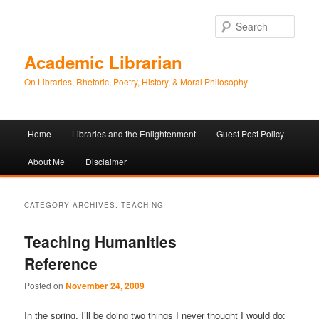
Sear
Academic Librarian
On Libraries, Rhetoric, Poetry, History, & Moral Philosophy
Main
Home
Libraries and the Enlightenment
Guest Post Policy
Skip
Skip
menu
About Me
Disclaimer
to
to
primary
secondary
CATEGORY ARCHIVES:
TEACHING
content
content
Teaching Humanities
Reference
Posted on
November 24, 2009
In the spring, I’ll be doing two things I never thought I would do: