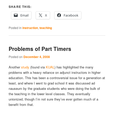
SHARE THIS:
Email
X
Facebook
Posted in
instruction
,
teaching
Problems of Part Timers
Posted on
December 4, 2008
Another
study
(found via
KUAL
) has highlighted the many
problems with a heavy reliance on adjunct instructors in higher
education. This has been a controversial issue for a generation at
least, and where I went to grad school it was discussed ad
nauseum by the graduate students who were doing the bulk of
the teaching in the lower level classes. They eventually
unionized, though I’m not sure they’ve ever gotten much of a
benefit from that.