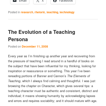
Email
X
Facebook
Posted in
research
,
rhetoric
,
teaching
,
technology
The Evolution of a Teaching
Persona
Posted on
December 11, 2008
Every year as I’m finishing up another year and recovering from
the pressure of teaching I read around in a handful of books on
the subject that have been influential for my thinking, looking for
inspiration or reassurance or something. This year I’ve been
rereading portions of Banner and Cannon’s
The Elements of
Teaching
, which I always find calming and thoughtful. I was just
browsing the chapter on Character, which gives several tips: a
teaching character must be authentic and consistent, distinct and
individual; it means showing humanity by acknowledging lapses
and errors and requires sociability; and it should mature with age.