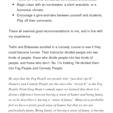
Begin class with an ice-breaker, a short anecdote, or a
humorous climate.
Encourage a give-and-take between yourself and students.
Play off their comments.
These all seemed good recommendations to me, and in line with
my experience.
Trefts and Blakeslee enrolled in a comedy course to see if they
could become funnier. Their instructor divided people into two
kinds of people: those who divide people into two kinds of
people, and those who don’t. No, I’m kidding. He divided them
into Fog People and Comedy People.
He says that the Fog People are people who “just don’t get It”
(humor), and Comedy People are the ones who “reveal It” to the Fog
People. From Greg Dean’s comedy tapes we learned that there is a
distinct difference between having a sense of humor and being funny,
or, as he describes it, having a “sense of funny”. Many of us probably
feel we have a pretty good sense of humor, but that we are not
particularly funny. Being funny, or having a sense of funny, is having