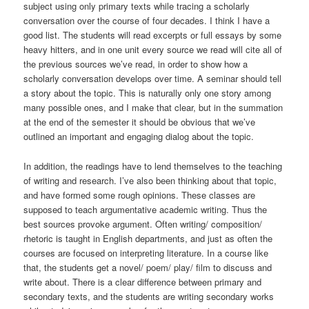
subject using only primary texts while tracing a scholarly
conversation over the course of four decades. I think I have a
good list. The students will read excerpts or full essays by some
heavy hitters, and in one unit every source we read will cite all of
the previous sources we’ve read, in order to show how a
scholarly conversation develops over time. A seminar should tell
a story about the topic. This is naturally only one story among
many possible ones, and I make that clear, but in the summation
at the end of the semester it should be obvious that we’ve
outlined an important and engaging dialog about the topic.
In addition, the readings have to lend themselves to the teaching
of writing and research. I’ve also been thinking about that topic,
and have formed some rough opinions. These classes are
supposed to teach argumentative academic writing. Thus the
best sources provoke argument. Often writing/ composition/
rhetoric is taught in English departments, and just as often the
courses are focused on interpreting literature. In a course like
that, the students get a novel/ poem/ play/ film to discuss and
write about. There is a clear difference between primary and
secondary texts, and the students are writing secondary works