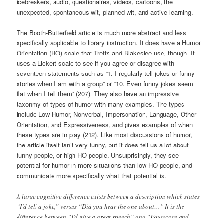
icebreakers, audio, questionaires, videos, cartoons, the
unexpected, spontaneous wit, planned wit, and active learning.
The Booth-Butterfield article is much more abstract and less
specifically applicable to library instruction. It does have a Humor
Orientation (HO) scale that Trefts and Blakeslee use, though. It
uses a Lickert scale to see if you agree or disagree with
seventeen statements such as “1. I regularly tell jokes or funny
stories when I am with a group” or “10. Even funny jokes seem
flat when I tell them” (207). They also have an impressive
taxonmy of types of humor with many examples. The types
include Low Humor, Nonverbal, Impersonation, Language, Other
Orientation, and Expressiveness, and gives examples of when
these types are in play (212). Like most discussions of humor,
the article itself isn’t very funny, but it does tell us a lot about
funny people, or high-HO people. Unsurprisingly, they see
potential for humor in more situations than low-HO people, and
communicate more specifically what that potential is.
A large cognitive difference exists between a description which states
“I’d tell a joke,” versus “Did you hear the one about…” It is the
difference between “I’d give a great speech” and “Fourscore and