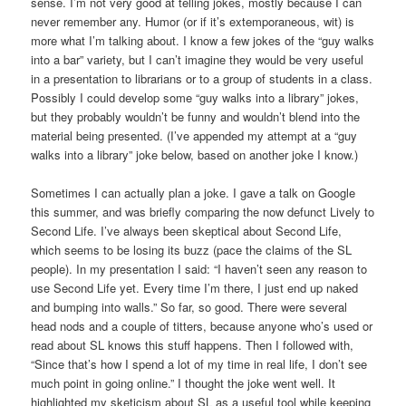
sense. I’m not very good at telling jokes, mostly because I can
never remember any. Humor (or if it’s extemporaneous, wit) is
more what I’m talking about. I know a few jokes of the “guy walks
into a bar” variety, but I can’t imagine they would be very useful
in a presentation to librarians or to a group of students in a class.
Possibly I could develop some “guy walks into a library” jokes,
but they probably wouldn’t be funny and wouldn’t blend into the
material being presented. (I’ve appended my attempt at a “guy
walks into a library” joke below, based on another joke I know.)
Sometimes I can actually plan a joke. I gave a talk on Google
this summer, and was briefly comparing the now defunct Lively to
Second Life. I’ve always been skeptical about Second Life,
which seems to be losing its buzz (pace the claims of the SL
people). In my presentation I said: “I haven’t seen any reason to
use Second Life yet. Every time I’m there, I just end up naked
and bumping into walls.” So far, so good. There were several
head nods and a couple of titters, because anyone who’s used or
read about SL knows this stuff happens. Then I followed with,
“Since that’s how I spend a lot of my time in real life, I don’t see
much point in going online.” I thought the joke went well. It
highlighted my sketicism about SL as a useful tool while keeping