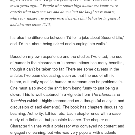
seven years ago…” People who report high humor use know more
exactly what they can say and do to elicit the laughter response,
while low humor use people must describe that behavior in general
and abstract terms. (215)
It’s also the difference between “I’d tell a joke about Second Life,”
and “I’d talk about being naked and bumping into walls.”
Based on my own experience and the studies I’ve cited, the use
of humor in the classroom or in presentations has many benefits,
though it can’t be taken too far. There are some caveats in the
articles I’ve been discussing, such as that the use of ethnic
humor, culturally specific humor, or sarcasm can be problematic.
One must also avoid the shift from being funny to just being a
clown. This is well captured in a vignette from
The Elements of
Teaching
(which I highly recommend as a thoughtful analysis and
discussion of said elements). The book has chapters discussing
Learning, Authority, Ethics, etc. Each chapter ends with a case
study of a fictional, but plausible teacher. The chapter on
Character finishes with a professor who conveyed no content and
engaged no learning, but who was very popular with students