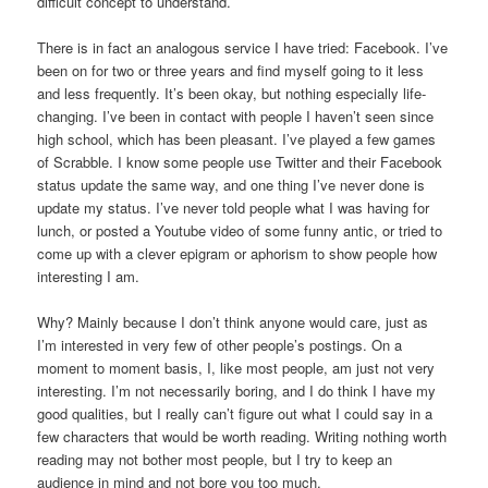
difficult concept to understand.
There is in fact an analogous service I have tried: Facebook. I’ve
been on for two or three years and find myself going to it less
and less frequently. It’s been okay, but nothing especially life-
changing. I’ve been in contact with people I haven’t seen since
high school, which has been pleasant. I’ve played a few games
of Scrabble. I know some people use Twitter and their Facebook
status update the same way, and one thing I’ve never done is
update my status. I’ve never told people what I was having for
lunch, or posted a Youtube video of some funny antic, or tried to
come up with a clever epigram or aphorism to show people how
interesting I am.
Why? Mainly because I don’t think anyone would care, just as
I’m interested in very few of other people’s postings. On a
moment to moment basis, I, like most people, am just not very
interesting. I’m not necessarily boring, and I do think I have my
good qualities, but I really can’t figure out what I could say in a
few characters that would be worth reading. Writing nothing worth
reading may not bother most people, but I try to keep an
audience in mind and not bore you too much.