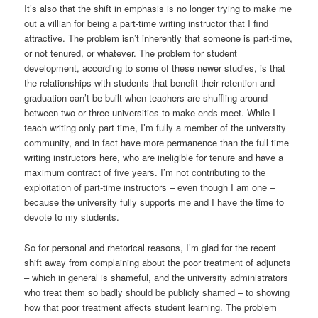
It’s also that the shift in emphasis is no longer trying to make me
out a villian for being a part-time writing instructor that I find
attractive. The problem isn’t inherently that someone is part-time,
or not tenured, or whatever. The problem for student
development, according to some of these newer studies, is that
the relationships with students that benefit their retention and
graduation can’t be built when teachers are shuffling around
between two or three universities to make ends meet. While I
teach writing only part time, I’m fully a member of the university
community, and in fact have more permanence than the full time
writing instructors here, who are ineligible for tenure and have a
maximum contract of five years. I’m not contributing to the
exploitation of part-time instructors – even though I am one –
because the university fully supports me and I have the time to
devote to my students.
So for personal and rhetorical reasons, I’m glad for the recent
shift away from complaining about the poor treatment of adjuncts
– which in general is shameful, and the university administrators
who treat them so badly should be publicly shamed – to showing
how that poor treatment affects student learning. The problem