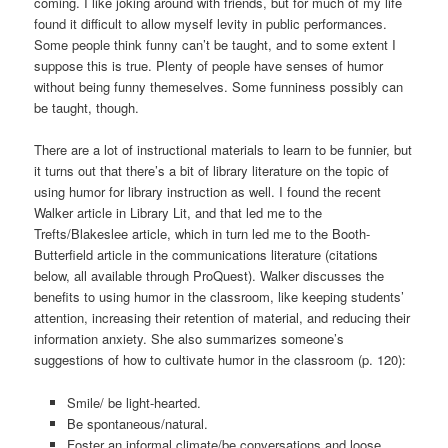
coming. I like joking around with friends, but for much of my life
found it difficult to allow myself levity in public performances.
Some people think funny can’t be taught, and to some extent I
suppose this is true. Plenty of people have senses of humor
without being funny themeselves. Some funniness possibly can
be taught, though.
There are a lot of instructional materials to learn to be funnier, but
it turns out that there’s a bit of library literature on the topic of
using humor for library instruction as well. I found the recent
Walker article in Library Lit, and that led me to the
Trefts/Blakeslee article, which in turn led me to the Booth-
Butterfield article in the communications literature (citations
below, all available through ProQuest). Walker discusses the
benefits to using humor in the classroom, like keeping students’
attention, increasing their retention of material, and reducing their
information anxiety. She also summarizes someone’s
suggestions of how to cultivate humor in the classroom (p. 120):
Smile/ be light-hearted.
Be spontaneous/natural.
Foster an informal climate/be conversations and loose.