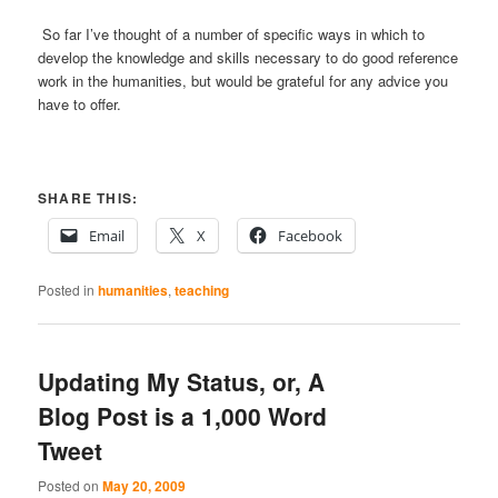
So far I’ve thought of a number of specific ways in which to
develop the knowledge and skills necessary to do good reference
work in the humanities, but would be grateful for any advice you
have to offer.
SHARE THIS:
Email
X
Facebook
Posted in
humanities
,
teaching
Updating My Status, or, A
Blog Post is a 1,000 Word
Tweet
Posted on
May 20, 2009