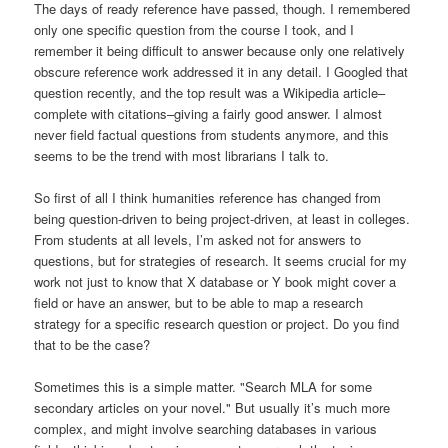
The days of ready reference have passed, though. I remembered
only one specific question from the course I took, and I
remember it being difficult to answer because only one relatively
obscure reference work addressed it in any detail. I Googled that
question recently, and the top result was a Wikipedia article–
complete with citations–giving a fairly good answer. I almost
never field factual questions from students anymore, and this
seems to be the trend with most librarians I talk to.
So first of all I think humanities reference has changed from
being question-driven to being project-driven, at least in colleges.
From students at all levels, I’m asked not for answers to
questions, but for strategies of research. It seems crucial for my
work not just to know that X database or Y book might cover a
field or have an answer, but to be able to map a research
strategy for a specific research question or project. Do you find
that to be the case?
Sometimes this is a simple matter. "Search MLA for some
secondary articles on your novel." But usually it’s much more
complex, and might involve searching databases in various