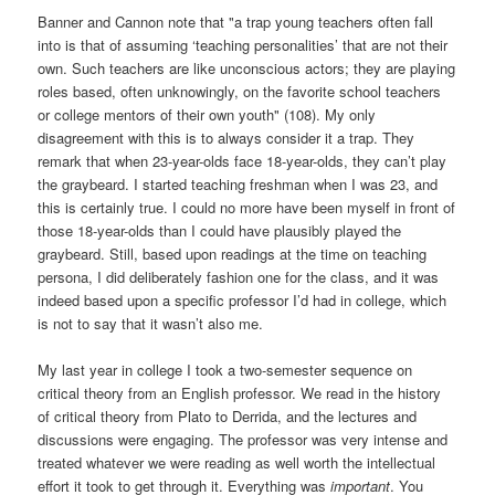
Banner and Cannon note that "a trap young teachers often fall
into is that of assuming ‘teaching personalities’ that are not their
own. Such teachers are like unconscious actors; they are playing
roles based, often unknowingly, on the favorite school teachers
or college mentors of their own youth" (108). My only
disagreement with this is to always consider it a trap. They
remark that when 23-year-olds face 18-year-olds, they can’t play
the graybeard. I started teaching freshman when I was 23, and
this is certainly true. I could no more have been myself in front of
those 18-year-olds than I could have plausibly played the
graybeard. Still, based upon readings at the time on teaching
persona, I did deliberately fashion one for the class, and it was
indeed based upon a specific professor I’d had in college, which
is not to say that it wasn’t also me.
My last year in college I took a two-semester sequence on
critical theory from an English professor. We read in the history
of critical theory from Plato to Derrida, and the lectures and
discussions were engaging. The professor was very intense and
treated whatever we were reading as well worth the intellectual
effort it took to get through it. Everything was
important
. You