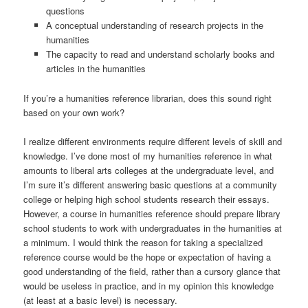
questions
A conceptual understanding of research projects in the
humanities
The capacity to read and understand scholarly books and
articles in the humanities
If you’re a humanities reference librarian, does this sound right
based on your own work?
I realize different environments require different levels of skill and
knowledge. I’ve done most of my humanities reference in what
amounts to liberal arts colleges at the undergraduate level, and
I’m sure it’s different answering basic questions at a community
college or helping high school students research their essays.
However, a course in humanities reference should prepare library
school students to work with undergraduates in the humanities at
a minimum. I would think the reason for taking a specialized
reference course would be the hope or expectation of having a
good understanding of the field, rather than a cursory glance that
would be useless in practice, and in my opinion this knowledge
(at least at a basic level) is necessary.