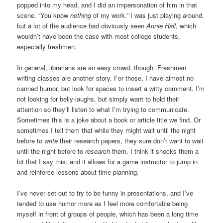
popped into my head, and I did an impersonation of him in that
scene. “You know
nothing
of my work.” I was just playing around,
but a lot of the audience had obviously seen
Annie Hall
, which
wouldn’t have been the case with most college students,
especially freshmen.
In general, librarians are an easy crowd, though. Freshmen
writing classes are another story. For those, I have almost no
canned humor, but look for spaces to insert a witty comment. I’m
not looking for belly-laughs, but simply want to hold their
attention so they’ll listen to what I’m trying to communicate.
Sometimes this is a joke about a book or article title we find. Or
sometimes I tell them that while they might wait until the night
before to
write
their research papers, they sure don’t want to wait
until the night before to
research
them. I think it shocks them a
bit that I say this, and it allows for a game instructor to jump in
and reinforce lessons about time planning.
I’ve never set out to try to be funny in presentations, and I’ve
tended to use humor more as I feel more comfortable being
myself in front of groups of people, which has been a long time