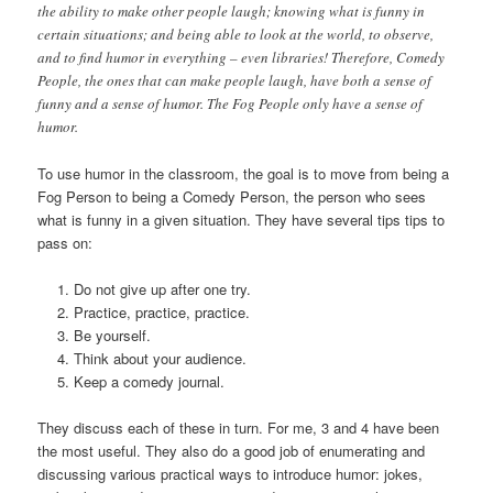
the ability to make other people laugh; knowing what is funny in
certain situations; and being able to look at the world, to observe,
and to find humor in everything – even libraries! Therefore, Comedy
People, the ones that can make people laugh, have both a sense of
funny and a sense of humor. The Fog People only have a sense of
humor.
To use humor in the classroom, the goal is to move from being a
Fog Person to being a Comedy Person, the person who sees
what is funny in a given situation. They have several tips tips to
pass on:
Do not give up after one try.
Practice, practice, practice.
Be yourself.
Think about your audience.
Keep a comedy journal.
They discuss each of these in turn. For me, 3 and 4 have been
the most useful. They also do a good job of enumerating and
discussing various practical ways to introduce humor: jokes,