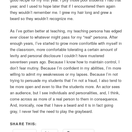
year, and I used to hope later that if I encountered them again
they wouldn’t remember me. I grew my hair long and grew a
beard so they wouldn’t recognize me.
As I’ve gotten better at teaching, my teaching persona has edged
ever closer to whatever might pass for my "real" persona. After
enough years, I’ve started to grow more comfortble with myself in
the classroom, more comfortable tolerating a certain amount of
levity and personal disclosure I couldn’t have mustered
seventeen years ago. Because I know how to maintain control, I
don’t fear mutiny. Because I’m confident in my abilities, I’m more
willing to admit my weaknesses or my lapses. Because I’m not
trying to persuade my students that I’m not a fraud, I also tend to
be more open and even to like the students more. An actor sees
an audience, but I see individuals and personalities, and, I think,
come across as more of a real person to them in consequence.
And, ironically, now that I have a beard and it is in fact going
gray, I never feel the need to play the graybeard.
SHARE THIS: