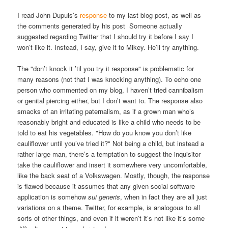
I read John Dupuis’s
response
to my last blog post, as well as
the comments generated by his post Someone actually
suggested regarding Twitter that I should try it before I say I
won’t like it. Instead, I say, give it to Mikey. He’ll try anything.
The "don’t knock it ’til you try it response" is problematic for
many reasons (not that I was knocking anything). To echo one
person who commented on my blog, I haven’t tried cannibalism
or genital piercing either, but I don’t want to. The response also
smacks of an irritating paternalism, as if a grown man who’s
reasonably bright and educated is like a child who needs to be
told to eat his vegetables. "How do you know you don’t like
cauliflower until you’ve tried it?" Not being a child, but instead a
rather large man, there’s a temptation to suggest the inquisitor
take the cauliflower and insert it somewhere very uncomfortable,
like the back seat of a Volkswagen. Mostly, though, the response
is flawed because it assumes that any given social software
application is somehow
sui generis
, when in fact they are all just
variations on a theme. Twitter, for example, is analogous to all
sorts of other things, and even if it weren’t it’s not like it’s some