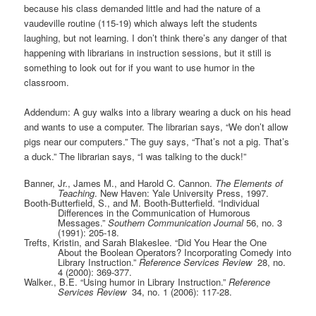
because his class demanded little and had the nature of a
vaudeville routine (115-19) which always left the students
laughing, but not learning. I don’t think there’s any danger of that
happening with librarians in instruction sessions, but it still is
something to look out for if you want to use humor in the
classroom.
Addendum: A guy walks into a library wearing a duck on his head
and wants to use a computer. The librarian says, “We don’t allow
pigs near our computers.” The guy says, “That’s not a pig. That’s
a duck.” The librarian says, “I was talking to the duck!”
Banner, Jr., James M., and Harold C. Cannon.
The Elements of
Teaching
. New Haven: Yale University Press, 1997.
Booth-Butterfield, S., and M. Booth-Butterfield. “Individual
Differences in the Communication of Humorous
Messages.”
Southern Communication Journal
56, no. 3
(1991): 205-18.
Trefts, Kristin, and Sarah Blakeslee. “Did You Hear the One
About the Boolean Operators? Incorporating Comedy into
Library Instruction.”
Reference Services Review
28, no.
4 (2000): 369-377.
Walker., B.E. “Using humor in Library Instruction.”
Reference
Services Review
34, no. 1 (2006): 117-28.