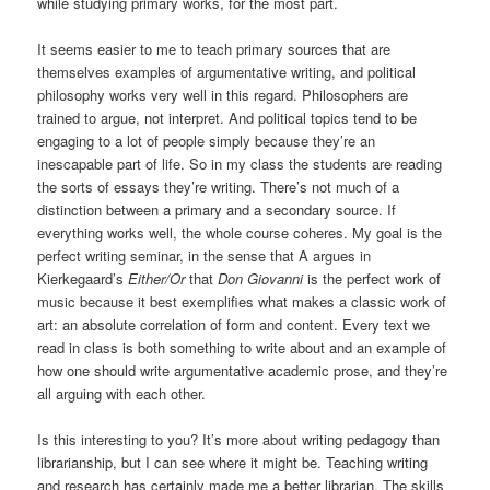
while studying primary works, for the most part.
It seems easier to me to teach primary sources that are
themselves examples of argumentative writing, and political
philosophy works very well in this regard. Philosophers are
trained to argue, not interpret. And political topics tend to be
engaging to a lot of people simply because they’re an
inescapable part of life. So in my class the students are reading
the sorts of essays they’re writing. There’s not much of a
distinction between a primary and a secondary source. If
everything works well, the whole course coheres. My goal is the
perfect writing seminar, in the sense that A argues in
Kierkegaard’s
Either/Or
that
Don Giovanni
is the perfect work of
music because it best exemplifies what makes a classic work of
art: an absolute correlation of form and content. Every text we
read in class is both something to write about and an example of
how one should write argumentative academic prose, and they’re
all arguing with each other.
Is this interesting to you? It’s more about writing pedagogy than
librarianship, but I can see where it might be. Teaching writing
and research has certainly made me a better librarian. The skills