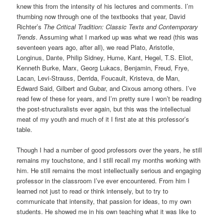
knew this from the intensity of his lectures and comments. I’m
thumbing now through one of the textbooks that year, David
Richter’s
The Critical Tradition: Classic Texts and Contemporary
Trends
. Assuming what I marked up was what we read (this was
seventeen years ago, after all), we read Plato, Aristotle,
Longinus, Dante, Philip Sidney, Hume, Kant, Hegel, T.S. Eliot,
Kenneth Burke, Marx, Georg Lukacs, Benjamin, Freud, Frye,
Lacan, Levi-Strauss, Derrida, Foucault, Kristeva, de Man,
Edward Said, Gilbert and Gubar, and Cixous among others. I’ve
read few of these for years, and I’m pretty sure I won’t be reading
the post-structuralists ever again, but this was the intellectual
meat of my youth and much of it I first ate at this professor’s
table.
Though I had a number of good professors over the years, he still
remains my touchstone, and I still recall my months working with
him. He still remains the most intellectually serious and engaging
professor in the classroom I’ve ever encountered. From him I
learned not just to read or think intensely, but to try to
communicate that intensity, that passion for ideas, to my own
students. He showed me in his own teaching what it was like to