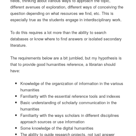
fields, thinking about various ways to approach the topic,
different avenues of exploration, different ways of conceiving the
question depending on what resources we find, etc. This is
especially true as the students engage in interdisciplinary work.
To do this requires a lot more than the ability to search
databases or know where to find answers or isolated secondary
literature.
The requirements below are a bit jumbled, but my hypothesis is
that to provide good humanities reference, a librarian should
have:
Knowledge of the organization of information in the various
humanities
Familiarity with the essential reference tools and indexes
Basic understanding of scholarly communication in the
humanities
Familiarity with the ways scholars in different disciplines
approach sources or use information
Some knowledge of the digital humanities
The ability to guide research projects, not just answer