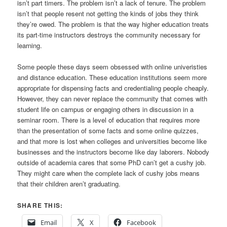
isn’t part timers. The problem isn’t a lack of tenure. The problem
isn’t that people resent not getting the kinds of jobs they think
they’re owed. The problem is that the way higher education treats
its part-time instructors destroys the community necessary for
learning.
Some people these days seem obsessed with online univeristies
and distance education. These education institutions seem more
appropriate for dispensing facts and credentialing people cheaply.
However, they can never replace the community that comes with
student life on campus or engaging others in discussion in a
seminar room. There is a level of education that requires more
than the presentation of some facts and some online quizzes,
and that more is lost when colleges and universities become like
businesses and the instructors become like day laborers. Nobody
outside of academia cares that some PhD can’t get a cushy job.
They might care when the complete lack of cushy jobs means
that their children aren’t graduating.
SHARE THIS:
Email
X
Facebook