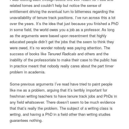
related tomes and couldn’t help but notice the sense of
entitlement driving the eventual turn to bitterness regarding the
unavailability of tenure track positions. I’ve run across this a lot
over the years. It’s the idea that just because you finished a PhD
in some field, the world owes you a job as a professor. As long
as the arguments were based upon resentment that highly
educated people didn’t get the jobs that the seem to think they
were owed, it’s no wonder nobody was paying attention. The
success of books like
Tenured Radicals
and others and the
inability of the professoriate to make their case to the public has
in practice meant that nobody really cares about the part timer
problem in academia.
Some previous arguments I’ve read have tried to paint people
like me as a problem, arguing that it’s terribly important for
freshman writing teachers to have tenure track jobs and PhDs in
any field whatsoever. There doesn’t seem to be much evidence
that that’s really the problem. The subject of a writing class is
writing
, and having a PhD in a field other than writing studies
guarantees nothing.