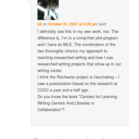
k8
on
October 31, 2007 at 5:20 pm
said:
I definitely see this in my own work, too. The
difference is, I’m in a comp/rhet phd program
and I have an MLS. The combination of the
two thoroughly informs my approach to
teaching researched writing and how I see
researched writing projects that show up in our
writing center.
I think the Rochester project is fascinating – I
saw a presentation based on the research at
CCCC a year and a half ago.
Do you know the book *Centers for Learning:
Writing Centers And Libraries in
Collaboration*?