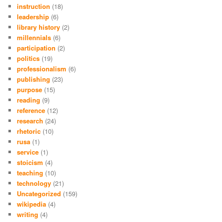
instruction
(18)
leadership
(6)
library history
(2)
millennials
(6)
participation
(2)
politics
(19)
professionalism
(6)
publishing
(23)
purpose
(15)
reading
(9)
reference
(12)
research
(24)
rhetoric
(10)
rusa
(1)
service
(1)
stoicism
(4)
teaching
(10)
technology
(21)
Uncategorized
(159)
wikipedia
(4)
writing
(4)