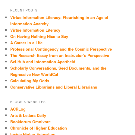
RECENT POSTS
Virtue Information Literacy: Flourishing in an Age of
Information Anarchy
Virtue Information Literacy
On Having Nothing Nice to Say
A Career in a Life
Professional Contingency and the Cosmic Perspective
The Research Essay from an Instructor’s Perspective
Sci-Hub and Information Apartheid
Scholarly Conversations, Seed Documents, and the
Regressive New WorldCat
Calculating My Odds
Conservative Librarians and Liberal Librarians
BLOGS & WEBSITES
ACRLog
Arts & Letters Daily
Bookforum Omnivore
Chronicle of Higher Education
Inside Higher Education