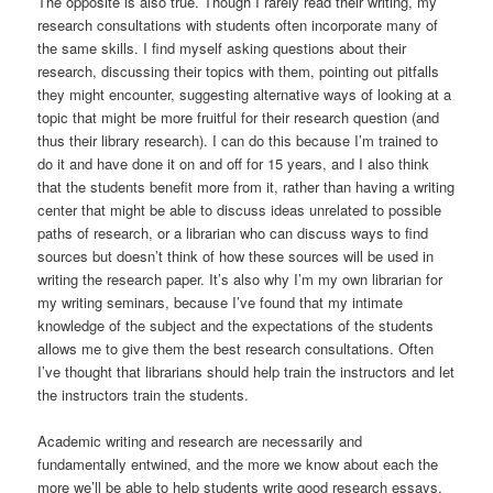
The opposite is also true. Though I rarely read their writing, my
research consultations with students often incorporate many of
the same skills. I find myself asking questions about their
research, discussing their topics with them, pointing out pitfalls
they might encounter, suggesting alternative ways of looking at a
topic that might be more fruitful for their research question (and
thus their library research). I can do this because I’m trained to
do it and have done it on and off for 15 years, and I also think
that the students benefit more from it, rather than having a writing
center that might be able to discuss ideas unrelated to possible
paths of research, or a librarian who can discuss ways to find
sources but doesn’t think of how these sources will be used in
writing the research paper. It’s also why I’m my own librarian for
my writing seminars, because I’ve found that my intimate
knowledge of the subject and the expectations of the students
allows me to give them the best research consultations. Often
I’ve thought that librarians should help train the instructors and let
the instructors train the students.
Academic writing and research are necessarily and
fundamentally entwined, and the more we know about each the
more we’ll be able to help students write good research essays.