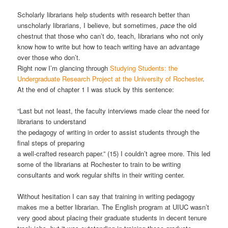
Scholarly librarians help students with research better than
unscholarly librarians, I believe, but sometimes,
pace
the old
chestnut that those who can’t do, teach, librarians who not only
know how to write but how to teach writing have an advantage
over those who don’t.
Right now I’m glancing through
Studying Students: the
Undergraduate Research Project at the University of Rochester
.
At the end of chapter 1 I was stuck by this sentence:
“Last but not least, the faculty interviews made clear the need for
librarians to understand
the pedagogy of writing in order to assist students through the
final steps of preparing
a well-crafted research paper.” (15) I couldn’t agree more. This led
some of the librarians at Rochester to train to be writing
consultants and work regular shifts in their writing center.
Without hesitation I can say that training in writing pedagogy
makes me a better librarian. The English program at UIUC wasn’t
very good about placing their graduate students in decent tenure