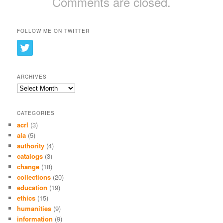
Comments are closed.
FOLLOW ME ON TWITTER
ARCHIVES
Archives
CATEGORIES
acrl
(3)
ala
(5)
authority
(4)
catalogs
(3)
change
(18)
collections
(20)
education
(19)
ethics
(15)
humanities
(9)
information
(9)