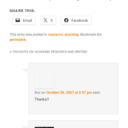
SHARE THIS:
Email
X
Facebook
This entry was posted in
research
,
teaching
. Bookmark the
permalink
.
2 THOUGHTS ON “
ACADEMIC RESEARCH AND WRITING
”
Ihor
on
October 26, 2007 at 2:37 pm
said:
Thanks!!