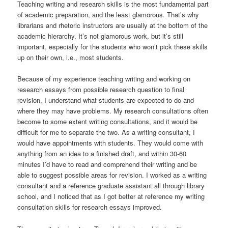
Teaching writing and research skills is the most fundamental part
of academic preparation, and the least glamorous. That’s why
librarians and rhetoric instructors are usually at the bottom of the
academic hierarchy. It’s not glamorous work, but it’s still
important, especially for the students who won’t pick these skills
up on their own, i.e., most students.
Because of my experience teaching writing and working on
research essays from possible research question to final
revision, I understand what students are expected to do and
where they may have problems. My research consultations often
become to some extent writing consultations, and it would be
difficult for me to separate the two. As a writing consultant, I
would have appointments with students. They would come with
anything from an idea to a finished draft, and within 30-60
minutes I’d have to read and comprehend their writing and be
able to suggest possible areas for revision. I worked as a writing
consultant and a reference graduate assistant all through library
school, and I noticed that as I got better at reference my writing
consultation skills for research essays improved.