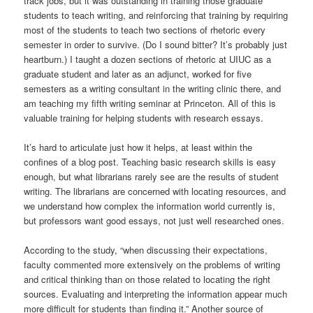
track jobs, but it was outstanding in training those graduate
students to teach writing, and reinforcing that training by requiring
most of the students to teach two sections of rhetoric every
semester in order to survive. (Do I sound bitter? It’s probably just
heartburn.) I taught a dozen sections of rhetoric at UIUC as a
graduate student and later as an adjunct, worked for five
semesters as a writing consultant in the writing clinic there, and
am teaching my fifth writing seminar at Princeton. All of this is
valuable training for helping students with research essays.
It’s hard to articulate just how it helps, at least within the
confines of a blog post. Teaching basic research skills is easy
enough, but what librarians rarely see are the results of student
writing. The librarians are concerned with locating resources, and
we understand how complex the information world currently is,
but professors want good essays, not just well researched ones.
According to the study, “when discussing their expectations,
faculty commented more extensively on the problems of writing
and critical thinking than on those related to locating the right
sources. Evaluating and interpreting the information appear much
more difficult for students than finding it.” Another source of