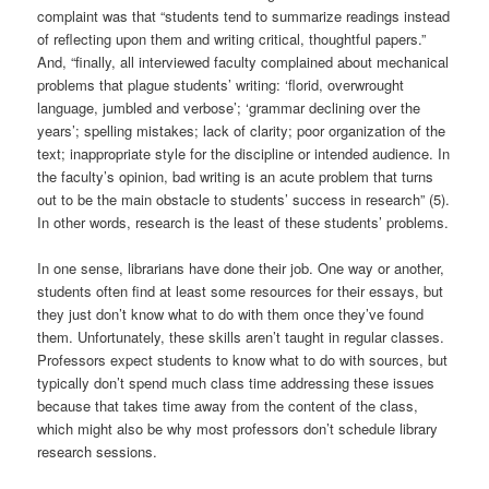
complaint was that “students tend to summarize readings instead
of reflecting upon them and writing critical, thoughtful papers.”
And, “finally, all interviewed faculty complained about mechanical
problems that plague students’ writing: ‘florid, overwrought
language, jumbled and verbose’; ‘grammar declining over the
years’; spelling mistakes; lack of clarity; poor organization of the
text; inappropriate style for the discipline or intended audience. In
the faculty’s opinion, bad writing is an acute problem that turns
out to be the main obstacle to students’ success in research” (5).
In other words, research is the least of these students’ problems.
In one sense, librarians have done their job. One way or another,
students often find at least some resources for their essays, but
they just don’t know what to do with them once they’ve found
them. Unfortunately, these skills aren’t taught in regular classes.
Professors expect students to know what to do with sources, but
typically don’t spend much class time addressing these issues
because that takes time away from the content of the class,
which might also be why most professors don’t schedule library
research sessions.