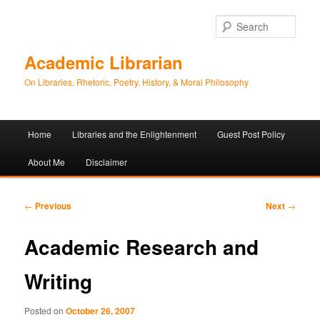
Sear
Academic Librarian
On Libraries, Rhetoric, Poetry, History, & Moral Philosophy
Main
Home
Libraries and the Enlightenment
Guest Post Policy
Skip
Skip
menu
About Me
Disclaimer
to
to
primary
secondary
Post
←
Previous
Next
→
navigation
content
content
Academic Research and
Writing
Posted on
October 26, 2007