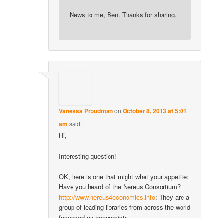
News to me, Ben. Thanks for sharing.
Vanessa Proudman
on
October 8, 2013 at 5:01
am
said:
Hi,
Interesting question!
OK, here is one that might whet your appetite:
Have you heard of the Nereus Consortium?
http://www.nereus4economics.info
: They are a
group of leading libraries from across the world
focussed on economists.