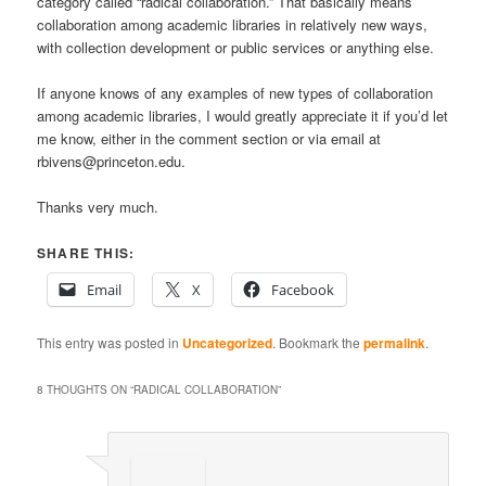
category called “radical collaboration.” That basically means
collaboration among academic libraries in relatively new ways,
with collection development or public services or anything else.
If anyone knows of any examples of new types of collaboration
among academic libraries, I would greatly appreciate it if you’d let
me know, either in the comment section or via email at
rbivens@princeton.edu.
Thanks very much.
SHARE THIS:
Email
X
Facebook
This entry was posted in
Uncategorized
. Bookmark the
permalink
.
8 THOUGHTS ON “
RADICAL COLLABORATION
”