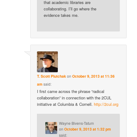
that academic libraries are
collaborating. I’ll go where the
evidence takes me.
T. Scott Plutchak
on
October 9, 2013 at 11:36
am
said:
I first came across the phrase “radical
collaboration” in connection with the 2CUL
initiative at Columbia & Cornell.
http://2cul.org
Wayne Bivens-Tatum
on
October 9, 2013 at 1:32 pm
said: