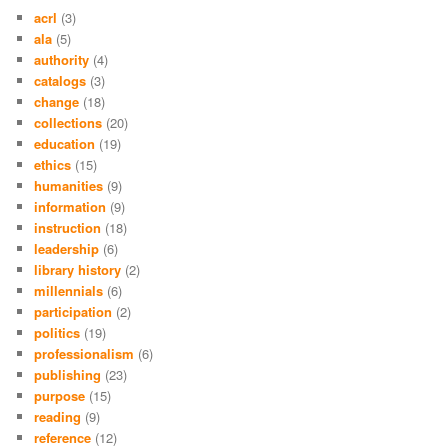
acrl
(3)
ala
(5)
authority
(4)
catalogs
(3)
change
(18)
collections
(20)
education
(19)
ethics
(15)
humanities
(9)
information
(9)
instruction
(18)
leadership
(6)
library history
(2)
millennials
(6)
participation
(2)
politics
(19)
professionalism
(6)
publishing
(23)
purpose
(15)
reading
(9)
reference
(12)