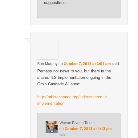
suggestions.
Ben Murphy
on
October 7, 2013 at 3:01 pm
said:
Perhaps not news to you, but there is the
shared ILS implementation ongoing in the
Orbis Cascade Alliance:
http://orbiscascade.org/index/shared-ils-
implementation
Wayne Bivens-Tatum
on
October 7, 2013 at 4:13 pm
said: