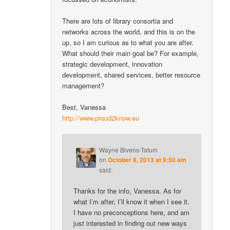
There are lots of library consortia and
networks across the world, and this is on the
up, so I am curious as to what you are after.
What should their main goal be? For example,
strategic development, innovation
development, shared services, better resource
management?
Best, Vanessa
http://www.proud2know.eu
Wayne Bivens-Tatum
on
October 8, 2013 at 9:50 am
said:
Thanks for the info, Vanessa. As for
what I’m after, I’ll know it when I see it.
I have no preconceptions here, and am
just interested in finding out new ways