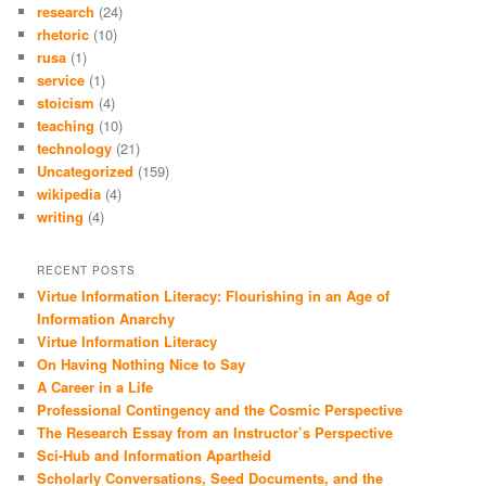
research
(24)
rhetoric
(10)
rusa
(1)
service
(1)
stoicism
(4)
teaching
(10)
technology
(21)
Uncategorized
(159)
wikipedia
(4)
writing
(4)
RECENT POSTS
Virtue Information Literacy: Flourishing in an Age of
Information Anarchy
Virtue Information Literacy
On Having Nothing Nice to Say
A Career in a Life
Professional Contingency and the Cosmic Perspective
The Research Essay from an Instructor’s Perspective
Sci-Hub and Information Apartheid
Scholarly Conversations, Seed Documents, and the