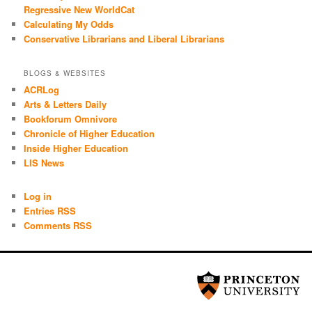
Regressive New WorldCat
Calculating My Odds
Conservative Librarians and Liberal Librarians
BLOGS & WEBSITES
ACRLog
Arts & Letters Daily
Bookforum Omnivore
Chronicle of Higher Education
Inside Higher Education
LIS News
Log in
Entries RSS
Comments RSS