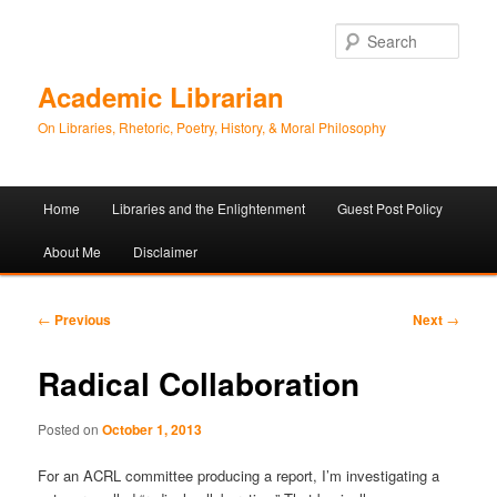
Sear
Academic Librarian
On Libraries, Rhetoric, Poetry, History, & Moral Philosophy
Main
Home
Libraries and the Enlightenment
Guest Post Policy
Skip
Skip
menu
About Me
Disclaimer
to
to
primary
secondary
Post
←
Previous
Next
→
navigation
content
content
Radical Collaboration
Posted on
October 1, 2013
For an ACRL committee producing a report, I’m investigating a