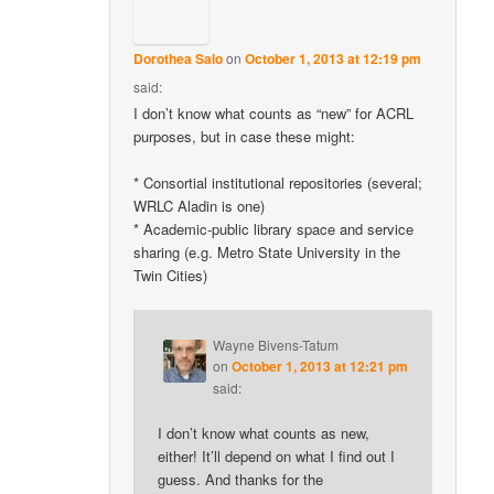
Dorothea Salo
on
October 1, 2013 at 12:19 pm
said:
I don’t know what counts as “new” for ACRL
purposes, but in case these might:
* Consortial institutional repositories (several;
WRLC Aladin is one)
* Academic-public library space and service
sharing (e.g. Metro State University in the
Twin Cities)
Wayne Bivens-Tatum
on
October 1, 2013 at 12:21 pm
said:
I don’t know what counts as new,
either! It’ll depend on what I find out I
guess. And thanks for the