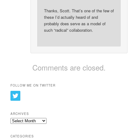
Thanks, Scott. That’s one of the few of
these I’d actually heard of and
probably does serve as a model of
such “radical” collaboration.
Comments are closed.
FOLLOW ME ON TWITTER
ARCHIVES
Archives
CATEGORIES