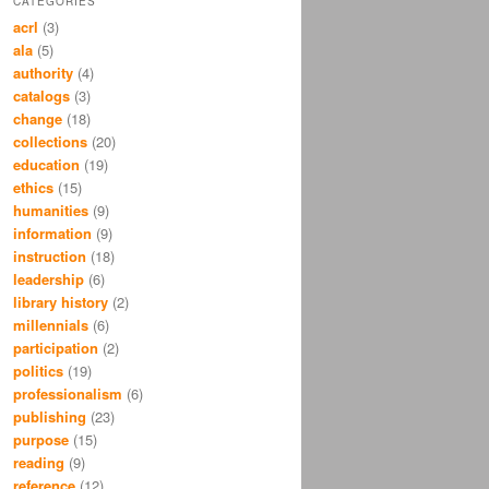
CATEGORIES
acrl
(3)
ala
(5)
authority
(4)
catalogs
(3)
change
(18)
collections
(20)
education
(19)
ethics
(15)
humanities
(9)
information
(9)
instruction
(18)
leadership
(6)
library history
(2)
millennials
(6)
participation
(2)
politics
(19)
professionalism
(6)
publishing
(23)
purpose
(15)
reading
(9)
reference
(12)