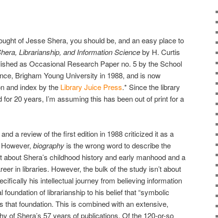
 thought of Jesse Shera, you should be, and an easy place to
hera, Librarianship, and Information Science
by H. Curtis
ublished as Occasional Research Paper no. 5 by the School
ence, Brigham Young University in 1988, and is now
ion and index by the
Library Juice Press
.* Since the library
for 20 years, I’m assuming this has been out of print for a
nd a review of the first edition in 1988 criticized it as a
y. However,
biography
is the wrong word to describe the
 bit about Shera’s childhood history and early manhood and a
areer in libraries. However, the bulk of the study isn’t about
ecifically his intellectual journey from believing information
 foundation of librarianship to his belief that “symbolic
s that foundation. This is combined with an extensive,
hy of Shera’s 57 years of publications. Of the 120-or-so