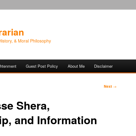
rarian
History, & Moral Philosophy
ightenment
Guest Post Policy
About Me
Disclaimer
Next
→
sse Shera,
ip, and Information