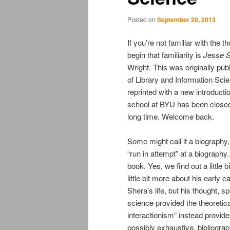
Posted on
September 20, 2013
If you’re not familiar with the
begin that familiarity is
Jesse S
Wright. This was originally p
of Library and Information Sci
reprinted with a new introduct
school at BYU has been closed 
long time. Welcome back.
Some might call it a biography, a
“run in attempt” at a biograph
book. Yes, we find out a little
little bit more about his early c
Shera’s life, but his thought, sp
science provided the theoretical
interactionism” instead provide
possibly exhaustive, bibliograp