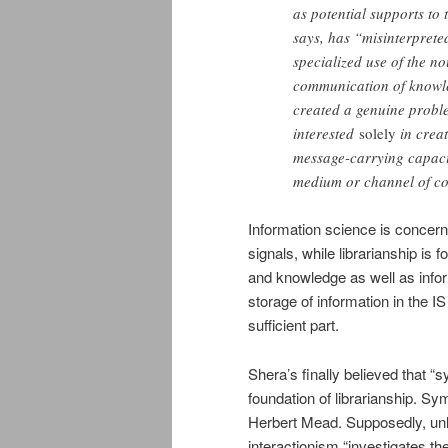
as potential supports to 
says, has “misinterpre
specialized use of the n
communication of knowled
created a genuine probl
interested
solely
in creat
message-carrying capacit
medium or channel of c
Information science is concern
signals, while librarianship is
and knowledge as well as inform
storage of information in the IS
sufficient part.
Shera’s finally believed that “
foundation of librarianship. S
Herbert Mead. Supposedly, unl
interactionism “investigates th