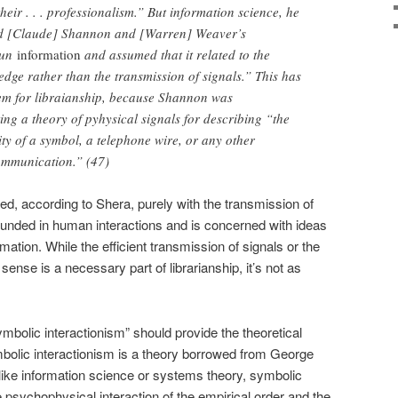
their . . . professionalism.” But information science, he
ted [Claude] Shannon and [Warren] Weaver’s
oun
information
and assumed that it related to the
ge rather than the transmission of signals.” This has
em for libraianship, because Shannon was
ing a theory of pyhysical signals for describing “the
y of a symbol, a telephone wire, or any other
ommunication.” (47)
ed, according to Shera, purely with the transmission of
 founded in human interactions and is concerned with ideas
ation. While the efficient transmission of signals or the
 sense is a necessary part of librarianship, it’s not as
symbolic interactionism” should provide the theoretical
ymbolic interactionism is a theory borrowed from George
ike information science or systems theory, symbolic
e psychophysical interaction of the empirical order and the