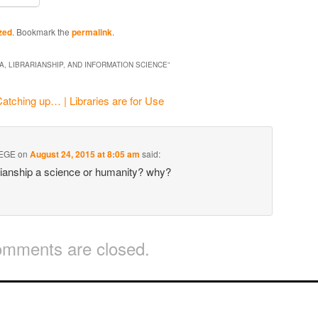
zed
. Bookmark the
permalink
.
A, LIBRARIANSHIP, AND INFORMATION SCIENCE
”
atching up… | Libraries are for Use
EGE
on
August 24, 2015 at 8:05 am
said:
rianship a science or humanity? why?
mments are closed.