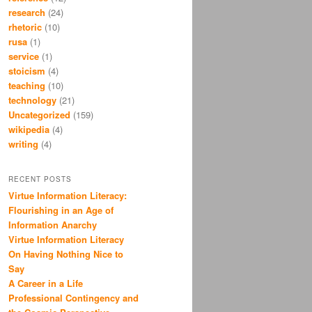
research
(24)
rhetoric
(10)
rusa
(1)
service
(1)
stoicism
(4)
teaching
(10)
technology
(21)
Uncategorized
(159)
wikipedia
(4)
writing
(4)
RECENT POSTS
Virtue Information Literacy:
Flourishing in an Age of
Information Anarchy
Virtue Information Literacy
On Having Nothing Nice to
Say
A Career in a Life
Professional Contingency and