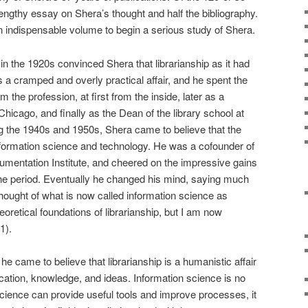
lengthy essay on Shera’s thought and half the bibliography.
 indispensable volume to begin a serious study of Shera.
 in the 1920s convinced Shera that librarianship as it had
s a cramped and overly practical affair, and he spent the
rm the profession, at first from the inside, later as a
Chicago, and finally as the Dean of the library school at
the 1940s and 1950s, Shera came to believe that the
 information science and technology. He was a cofounder of
mentation Institute, and cheered on the impressive gains
the period. Eventually he changed his mind, saying much
 thought of what is now called information science as
heoretical foundations of librarianship, but I am now
1).
 came to believe that librarianship is a humanistic affair
tion, knowledge, and ideas. Information science is no
science can provide useful tools and improve processes, it