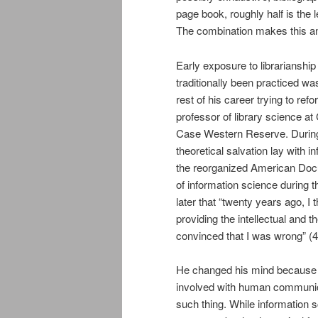
page book, roughly half is the 
The combination makes this an
Early exposure to librarianship
traditionally been practiced wa
rest of his career trying to refo
professor of library science at 
Case Western Reserve. During 
theoretical salvation lay with
the reorganized American Docu
of information science during 
later that “twenty years ago, I
providing the intellectual and t
convinced that I was wrong” (4
He changed his mind because he
involved with human communica
such thing. While information 