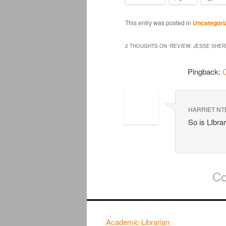
This entry was posted in
Uncategori
2 THOUGHTS ON “
REVIEW: JESSE SHER
Pingback:
C
HARRIET NT
So is LIbra
Co
Academic Librarian