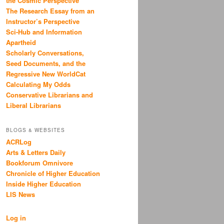
the Cosmic Perspective
The Research Essay from an
Instructor’s Perspective
Sci-Hub and Information
Apartheid
Scholarly Conversations,
Seed Documents, and the
Regressive New WorldCat
Calculating My Odds
Conservative Librarians and
Liberal Librarians
BLOGS & WEBSITES
ACRLog
Arts & Letters Daily
Bookforum Omnivore
Chronicle of Higher Education
Inside Higher Education
LIS News
Log in