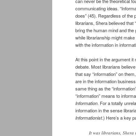
can never be the theoretical fo
communicating ideas. “Informatio
does” (45). Regardless of the 
librarians, Shera believed that
bring the human mind and the gra
while librarianship might make us
with the information in informa
At this point in the argument it
debate. Most librarians believ
that say “information” on them
are in the information business
same thing as the “information” 
“information” means to inform
Information
. For a totally unr
information in the sense librar
Informationist
.) Here’s a key p
It was librarians, Shera