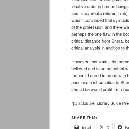
ideative order in human beings
and its symbolic referent” (55).
wasn’t convinced that symbolic
of the profession, and there wa
perhaps the one flaw in the book
critical distance from Shera, be
critical analysis in addition to
However, that wasn’t the purp
believed and to some extent wh
further if I cared to argue with
passionate introduction to Sher
should be would profit from re
*[Disclosure: Library Juice P
SHARE THIS:
Email
X
F