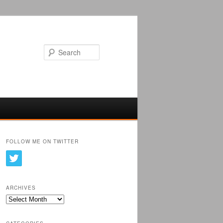
Search
FOLLOW ME ON TWITTER
ARCHIVES
Archives