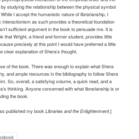
 by studying the relationship between the physical symbol
 While I accept the humanistic nature of librarianship, I
 interactionism as such provides a theoretical foundation
sn’t sufficient argument in the book to persuade me. It is
 that Wright, a friend and former student, provides little
cause precisely at this point I would have preferred a little
 the clear explanation of Shera’s thought.
ose of the book. There was enough to explain what Shera
y, and ample resources in the bibliography to follow Shera
 him. So, overall, a satisfying volume, a quick read, and a
a’s thinking. Anyone concerned with what librarianship is or
ading the book.
ress published my book
Libraries and the Enlightenment
.]
acebook