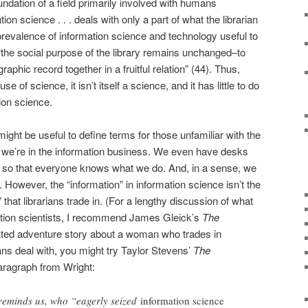
undation of a field primarily involved with humans
n science . . . deals with only a part of what the librarian
prevalence of information science and technology useful to
 “the social purpose of the library remains unchanged–to
phic record together in a fruitful relation” (44). Thus,
e of science, it isn’t itself a science, and it has little to do
tion science.
 might be useful to define terms for those unfamiliar with the
e we’re in the information business. We even have desks
, so that everyone knows what we do. And, in a sense, we
. However, the “information” in information science isn’t the
that librarians trade in. (For a lengthy discussion of what
ation scientists, I recommend James Gleick’s
The
elated adventure story about a woman who trades in
ians deal with, you might try Taylor Stevens’
The
aragraph from Wright:
 reminds us, who “eagerly seized
information science