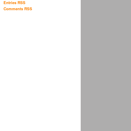
Entries RSS
Comments RSS