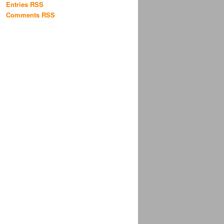
Entries RSS
Comments RSS