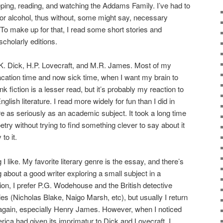
eeping, reading, and watching the Addams Family. I’ve had to
, or alcohol, thus without, some might say, necessary
. To make up for that, I read some short stories and
cholarly editions.
p K. Dick, H.P. Lovecraft, and M.R. James. Most of my
vacation time and now sick time, when I want my brain to
nk fiction is a lesser read, but it’s probably my reaction to
lish literature. I read more widely for fun than I did in
ture as seriously as an academic subject. It took a long time
oetry without trying to find something clever to say about it
to it.
ng I like. My favorite literary genre is the essay, and there’s
g about a good writer exploring a small subject in a
tion, I prefer P.G. Wodehouse and the British detective
rties (Nicholas Blake, Naigo Marsh, etc), but usually I return
 again, especially Henry James. However, when I noticed
erica had given its imprimatur to Dick and Lovecraft, I