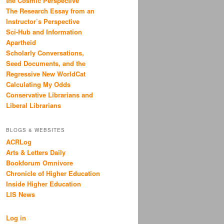
the Cosmic Perspective
The Research Essay from an
Instructor’s Perspective
Sci-Hub and Information
Apartheid
Scholarly Conversations,
Seed Documents, and the
Regressive New WorldCat
Calculating My Odds
Conservative Librarians and
Liberal Librarians
BLOGS & WEBSITES
ACRLog
Arts & Letters Daily
Bookforum Omnivore
Chronicle of Higher Education
Inside Higher Education
LIS News
Log in