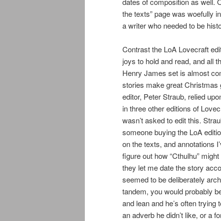
dates of composition as well. 
the texts” page was woefully i
a writer who needed to be hist
Contrast the LoA Lovecraft edit
joys to hold and read, and all 
Henry James set is almost com
stories make great Christmas g
editor, Peter Straub, relied up
in three other editions of Love
wasn’t asked to edit this. Str
someone buying the LoA edition?
on the texts, and annotations I
figure out how “Cthulhu” might
they let me date the story accor
seemed to be deliberately arch
tandem, you would probably be 
and lean and he’s often trying
an adverb he didn’t like, or a 