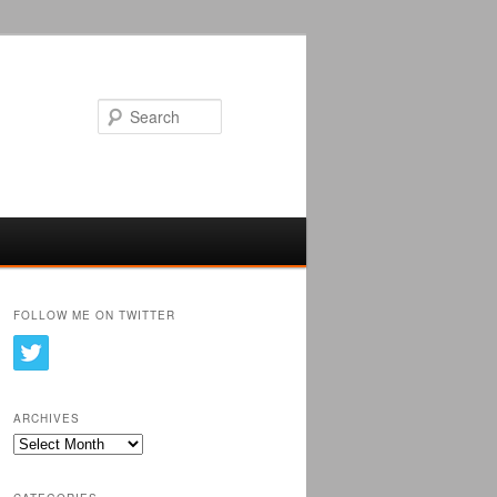
Search
FOLLOW ME ON TWITTER
ARCHIVES
Archives