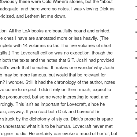
Obviously these were Cold War-era stories, but the “about
nadequate, and there were no notes. I was viewing Dick as
oricized, and Lethem let me down.
ion. All the LoA books are beautifully bound and printed,
the ones I have are annotated more or less heavily. (The
plete with 14 volumes so far. The five volumes of short
ifts.) The Lovecraft edition was no exception, though the
on both the texts and the notes that S.T. Joshi had provided
craft’s work that he edited. It makes one wonder why Joshi
aub may be more famous, but would that be relevant for
 I wonder. Still, it had the chronology of the author, notes
’ve come to expect. I didn’t rely on them much, expect to
 be pronounced, but some were interesting to read, and
dingly. This isn’t as important for Lovecraft, since he
aic, anyway. If you read both Dick and Lovecraft in
struck by the dichotomy of styles. Dick’s prose is spare
 to understand what it is to be human. Lovecraft never met
foreigner he did. He certainly can evoke a mood of horror, but