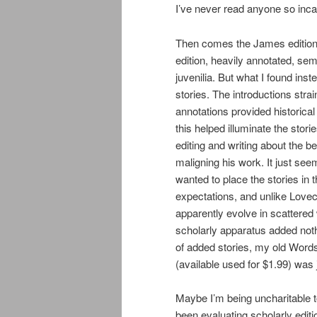
I’ve never read anyone so incap
Then comes the James edition 
edition, heavily annotated, sem
juvenilia. But what I found ins
stories. The introductions strai
annotations provided historical 
this helped illuminate the stor
editing and writing about the be
maligning his work. It just se
wanted to place the stories in t
expectations, and unlike Lovec
apparently evolve in scattered 
scholarly apparatus added noth
of added stories, my old Wor
(available used for $1.99) was 
Maybe I’m being uncharitable t
been evaluating scholarly edi