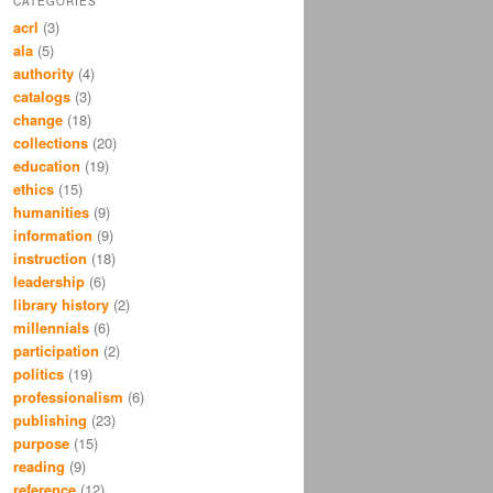
CATEGORIES
acrl
(3)
ala
(5)
authority
(4)
catalogs
(3)
change
(18)
collections
(20)
education
(19)
ethics
(15)
humanities
(9)
information
(9)
instruction
(18)
leadership
(6)
library history
(2)
millennials
(6)
participation
(2)
politics
(19)
professionalism
(6)
publishing
(23)
purpose
(15)
reading
(9)
reference
(12)