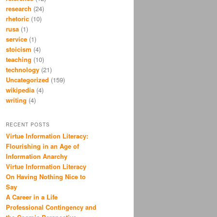
research
(24)
rhetoric
(10)
rusa
(1)
service
(1)
stoicism
(4)
teaching
(10)
technology
(21)
Uncategorized
(159)
wikipedia
(4)
writing
(4)
RECENT POSTS
Virtue Information Literacy:
Flourishing in an Age of
Information Anarchy
Virtue Information Literacy
On Having Nothing Nice to
Say
A Career in a Life
Professional Contingency and