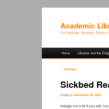
Academic Lib
On Libraries, Rhetoric, Poetry, 
Main
Home
Libraries and the Enl
Skip
Skip
menu
to
to
Post
←
Previous
navigation
primary
secondary
Sickbed Re
content
content
Posted on
November 30, 2007
Indulge me a bit if you will. I