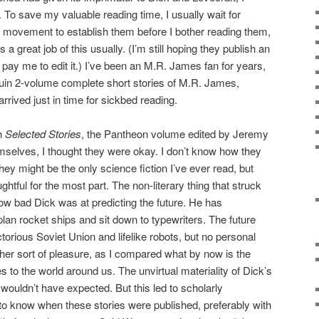
. To save my valuable reading time, I usually wait for
al movement to establish them before I bother reading them,
a great job of this usually. (I’m still hoping they publish an
pay me to edit it.) I’ve been an M.R. James fan for years,
guin 2-volume complete short stories of M.R. James,
rrived just in time for sickbed reading.
th
Selected Stories
, the Pantheon volume edited by Jeremy
mselves, I thought they were okay. I don’t know how they
hey might be the only science fiction I’ve ever read, but
htful for the most part. The non-literary thing that struck
ow bad Dick was at predicting the future. He has
plan rocket ships and sit down to typewriters. The future
torious Soviet Union and lifelike robots, but no personal
er sort of pleasure, as I compared what by now is the
s to the world around us. The unvirtual materiality of Dick’s
 wouldn’t have expected. But this led to scholarly
to know when these stories were published, preferably with