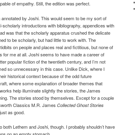
able of empathy. Still, the edition was perfect.
annotated by Joshi. This would seem to be my sort of
i-scholarly introductions with bibliography, appendices with
tead was that the scholarly apparatus crushed the delicate
ned to be scholarly, but had little to work with. The
tidbits on people and places real and fictitious, but none of
ies for me at all. Joshi seems to have made a career of
tter popular fiction of the twentieth century, and I’m not
emed so unnecessary in this case. Unlike Dick, where I
heir historical context because of the odd future
raft, where some explanation of broader themes that
works help illuminate slightly the stories, the James
ing. The stories stood by themselves. Except for a couple
dsworth Classics M.R. James
Collected Ghost Stories
just as good.
o both Lethem and Joshi, though. I probably shouldn’t have
tions on an empty stomach.