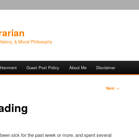
rarian
History, & Moral Philosophy
ightenment
Guest Post Policy
About Me
Disclaimer
Next
→
ading
’ve been sick for the past week or more, and spent several