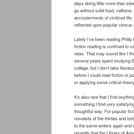
days doing little more than sl
go without solid food, caffeine
accouterments of civilized life
reflected upon popular versus s
Lately I’ve been reading Phili
fiction reading is confined to 
relax. That may sound like I thi
several years spent studying Eng
college, but I don’t take litera
before I could read fiction or p
or applying some critical theory 
It’s also rare that I find anythi
something I find very satisfyin
thoughtful way. For popular fic
novelists of the thirties and fo
to the same writers again and
recently that the Library of Am