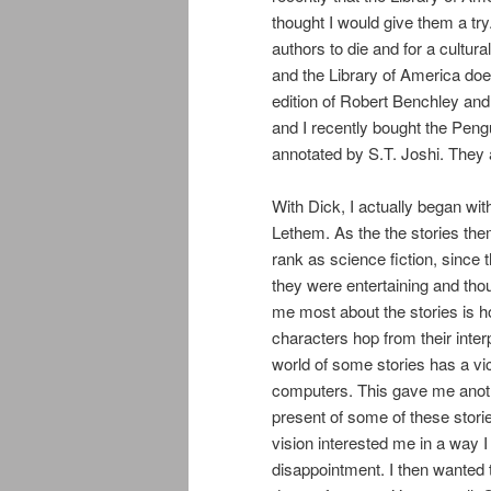
thought I would give them a try
authors to die and for a cultur
and the Library of America does 
edition of Robert Benchley and 
and I recently bought the Pen
annotated by S.T. Joshi. They a
With Dick, I actually began wi
Lethem. As the the stories the
rank as science fiction, since t
they were entertaining and thoug
me most about the stories is h
characters hop from their inter
world of some stories has a vic
computers. This gave me anoth
present of some of these storie
vision interested me in a way I
disappointment. I then wanted 