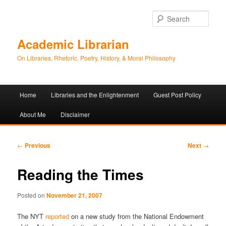
Sear
Academic Librarian
On Libraries, Rhetoric, Poetry, History, & Moral Philosophy
Main
Home
Libraries and the Enlightenment
Guest Post Policy
Skip
Skip
menu
About Me
Disclaimer
to
to
primary
secondary
Post
←
Previous
Next
→
navigation
content
content
Reading the Times
Posted on
November 21, 2007
The NYT
reported
on a new study from the National Endowment