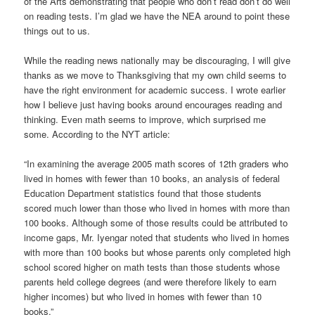
of the Arts demonstrating that people who don’t read don’t do well
on reading tests. I’m glad we have the NEA around to point these
things out to us.
While the reading news nationally may be discouraging, I will give
thanks as we move to Thanksgiving that my own child seems to
have the right environment for academic success. I wrote earlier
how I believe just having books around encourages reading and
thinking. Even math seems to improve, which surprised me
some. According to the NYT article:
“In examining the average 2005 math scores of 12th graders who
lived in homes with fewer than 10 books, an analysis of federal
Education Department statistics found that those students
scored much lower than those who lived in homes with more than
100 books. Although some of those results could be attributed to
income gaps, Mr. Iyengar noted that students who lived in homes
with more than 100 books but whose parents only completed high
school scored higher on math tests than those students whose
parents held college degrees (and were therefore likely to earn
higher incomes) but who lived in homes with fewer than 10
books.”