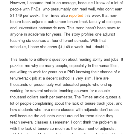
However, I assume that is an average, because I know of a lot of
people with PhDs, who presumably can read well, who don’t earn
$1,149 per week. The Times also
reported
this week that non-
tenure-track adjuncts outnumber tenure-track faculty at colleges
and universities nationwide now. This trend hasn’t been news to
anyone in academia for years. The story profiles one adjunct
teaching six courses at four different schools. With that
schedule, I hope she earns $1,149 a week, but I doubt it.
This leads to a different question about reading ability and jobs. It
puzzles me why so many people, especially in the humanities,
are willing to work for years on a PhD knowing their chance of a
tenure-track job at a decent school is very slim. Here are
thousands of presumably well educated people who end up
working for several schools teaching courses for a couple
thousand dollars each per semester. The Times article quotes a
lot of people complaining about the lack of tenure track jobs, and
how students who take more classes with adjuncts don’t do as
well because the adjuncts aren’t around for them since they
teach several classes a semester. I don’t think the problem is
with the lack of tenure so much as the treatment of adjuncts,