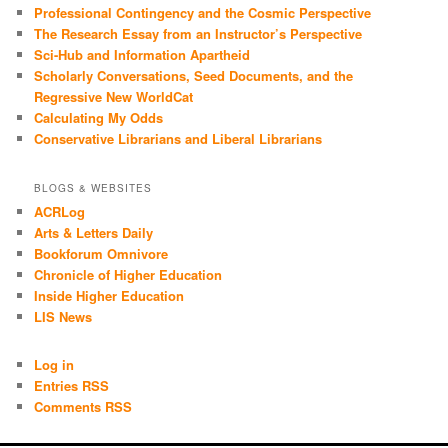
Professional Contingency and the Cosmic Perspective
The Research Essay from an Instructor’s Perspective
Sci-Hub and Information Apartheid
Scholarly Conversations, Seed Documents, and the
Regressive New WorldCat
Calculating My Odds
Conservative Librarians and Liberal Librarians
BLOGS & WEBSITES
ACRLog
Arts & Letters Daily
Bookforum Omnivore
Chronicle of Higher Education
Inside Higher Education
LIS News
Log in
Entries RSS
Comments RSS