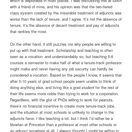
which is deplorable in most places. I was discussing this at lunch
with a friend of mine, and his opinion was that the two-tiered
class system created by the miserable treatment of adjuncts was
worse than the lack of tenure, and I agree. It’s not the absence of
tenure, it’s the absence of decent treatment and pay of adjuncts
that rankles the most.
On the other hand, it still puzzles me why people are willing to
put up with that treatment. Scholarship and teaching is often
seen as a vocation, and understandably so, but teaching 5-6
courses a semester to make half of what a tenure-track professor
might make and never having any job security can hardly be
considered a vocation. Based on the people I know, it seems that
after 5-10 years of grad school people seem unable to think of
doing anything else, and living like a grad student for the rest of
their life seems more noble than trying to work for a corporation.
Regardless, with the glut of PhDs willing to work for peanuts,
there’s no financial incentive to create more tenure-track jobs,
and the situation at most schools is unlikely to change in the
adjuncts favor. I like teaching a lot, but I think I’d rather be a
librarian at Princeton than a professor at most other schools or
an adjunct anywhere at all. I always thought I might be willing to