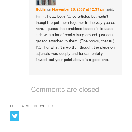
Roblin
on
November 28, 2007 at 12:39 pm
said:
Hmm. I saw both
Times
articles but hadn’t
thought to put them together in the way you do
here. I guess the combined lesson is to raise
kids with a lot of books lying around–just don’t
get
too
attached to them. (The books, that is.)
P.S. For what it’s worth, I thought the piece on
adjuncts was deeply and fundamentally
flawed, but your point above is a good one.
Comments are closed.
FOLLOW ME ON TWITTER