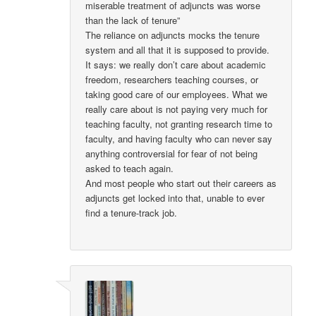
miserable treatment of adjuncts was worse
than the lack of tenure”
The reliance on adjuncts mocks the tenure
system and all that it is supposed to provide.
It says: we really don’t care about academic
freedom, researchers teaching courses, or
taking good care of our employees. What we
really care about is not paying very much for
teaching faculty, not granting research time to
faculty, and having faculty who can never say
anything controversial for fear of not being
asked to teach again.
And most people who start out their careers as
adjuncts get locked into that, unable to ever
find a tenure-track job.