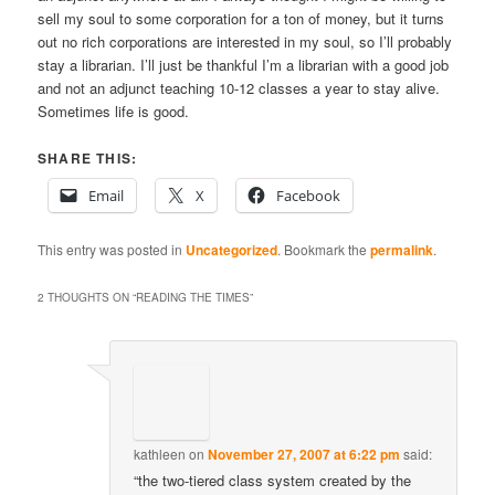
sell my soul to some corporation for a ton of money, but it turns
out no rich corporations are interested in my soul, so I’ll probably
stay a librarian. I’ll just be thankful I’m a librarian with a good job
and not an adjunct teaching 10-12 classes a year to stay alive.
Sometimes life is good.
SHARE THIS:
Email
X
Facebook
This entry was posted in
Uncategorized
. Bookmark the
permalink
.
2 THOUGHTS ON “
READING THE TIMES
”
kathleen
on
November 27, 2007 at 6:22 pm
said:
“the two-tiered class system created by the