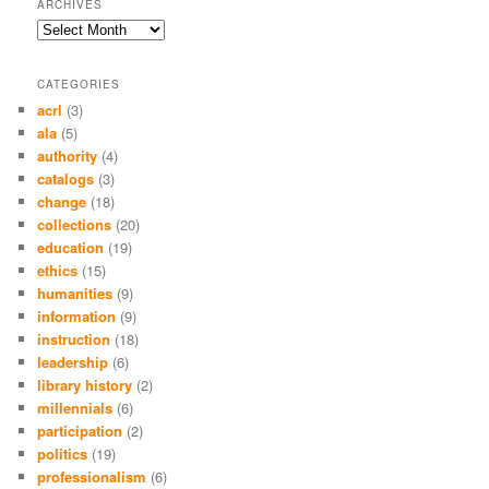
ARCHIVES
Archives
CATEGORIES
acrl
(3)
ala
(5)
authority
(4)
catalogs
(3)
change
(18)
collections
(20)
education
(19)
ethics
(15)
humanities
(9)
information
(9)
instruction
(18)
leadership
(6)
library history
(2)
millennials
(6)
participation
(2)
politics
(19)
professionalism
(6)