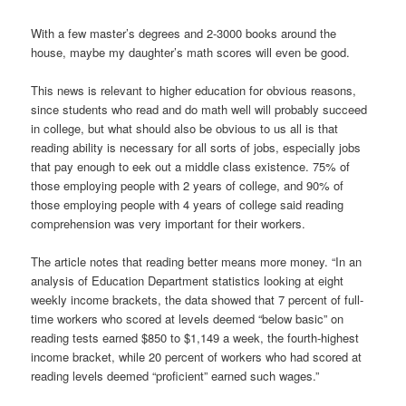
With a few master’s degrees and 2-3000 books around the
house, maybe my daughter’s math scores will even be good.
This news is relevant to higher education for obvious reasons,
since students who read and do math well will probably succeed
in college, but what should also be obvious to us all is that
reading ability is necessary for all sorts of jobs, especially jobs
that pay enough to eek out a middle class existence. 75% of
those employing people with 2 years of college, and 90% of
those employing people with 4 years of college said reading
comprehension was very important for their workers.
The article notes that reading better means more money. “In an
analysis of Education Department statistics looking at eight
weekly income brackets, the data showed that 7 percent of full-
time workers who scored at levels deemed “below basic” on
reading tests earned $850 to $1,149 a week, the fourth-highest
income bracket, while 20 percent of workers who had scored at
reading levels deemed “proficient” earned such wages.”