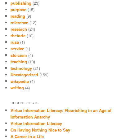
publishing
(23)
purpose
(15)
reading
(9)
reference
(12)
research
(24)
rhetoric
(10)
rusa
(1)
service
(1)
stoicism
(4)
teaching
(10)
technology
(21)
Uncategorized
(159)
wikipedia
(4)
writing
(4)
RECENT POSTS
Virtue Information Literacy: Flourishing in an Age of
Information Anarchy
Virtue Information Literacy
On Having Nothing Nice to Say
A Career in a Life