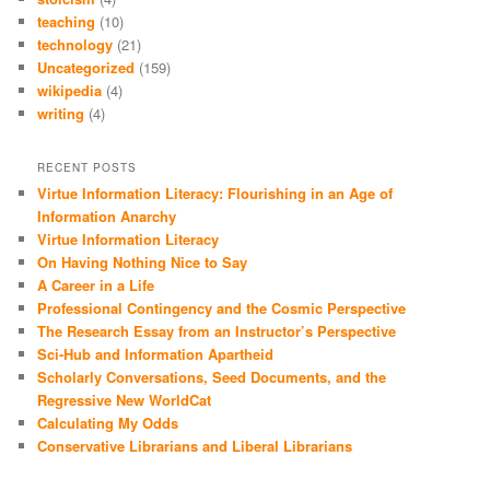
teaching
(10)
technology
(21)
Uncategorized
(159)
wikipedia
(4)
writing
(4)
RECENT POSTS
Virtue Information Literacy: Flourishing in an Age of
Information Anarchy
Virtue Information Literacy
On Having Nothing Nice to Say
A Career in a Life
Professional Contingency and the Cosmic Perspective
The Research Essay from an Instructor’s Perspective
Sci-Hub and Information Apartheid
Scholarly Conversations, Seed Documents, and the
Regressive New WorldCat
Calculating My Odds
Conservative Librarians and Liberal Librarians