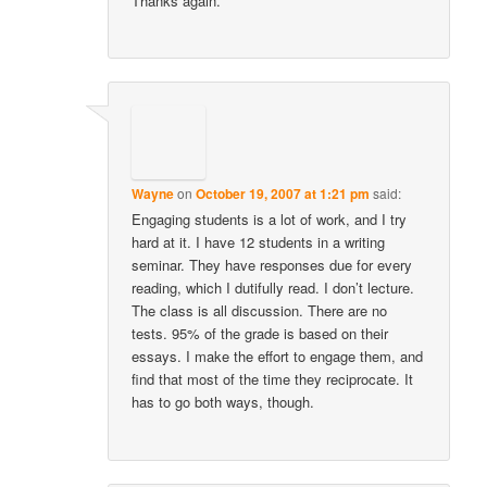
Thanks again.
Wayne
on
October 19, 2007 at 1:21 pm
said:
Engaging students is a lot of work, and I try
hard at it. I have 12 students in a writing
seminar. They have responses due for every
reading, which I dutifully read. I don’t lecture.
The class is all discussion. There are no
tests. 95% of the grade is based on their
essays. I make the effort to engage them, and
find that most of the time they reciprocate. It
has to go both ways, though.