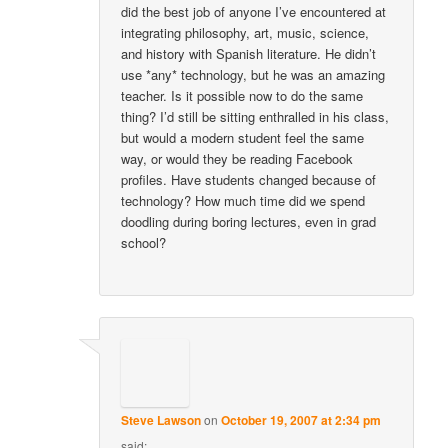
did the best job of anyone I’ve encountered at
integrating philosophy, art, music, science,
and history with Spanish literature. He didn’t
use *any* technology, but he was an amazing
teacher. Is it possible now to do the same
thing? I’d still be sitting enthralled in his class,
but would a modern student feel the same
way, or would they be reading Facebook
profiles. Have students changed because of
technology? How much time did we spend
doodling during boring lectures, even in grad
school?
Steve Lawson
on
October 19, 2007 at 2:34 pm
said: