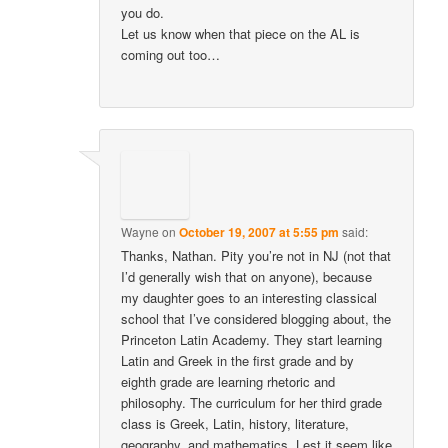
you do.
Let us know when that piece on the AL is
coming out too…
Wayne
on
October 19, 2007 at 5:55 pm
said:
Thanks, Nathan. Pity you’re not in NJ (not that
I’d generally wish that on anyone), because
my daughter goes to an interesting classical
school that I’ve considered blogging about, the
Princeton Latin Academy. They start learning
Latin and Greek in the first grade and by
eighth grade are learning rhetoric and
philosophy. The curriculum for her third grade
class is Greek, Latin, history, literature,
geography, and mathematics. Lest it seem like