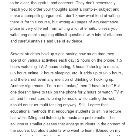
to be clear, thoughtful, and coherent. They don’t necessarily
teach you to order your thoughts about a complex subject and
make a compelling argument. I don’t know what kind of writing
there is for this course, but writing 40 pages of argumentative
prose is very different from writing a lot of emails, unless you
write long emails arguing difficult questions with lots of citations
and careful analysis and use of evidence.
Several students hold up signs saying how much time they
spend on various activities each day: 2 hours on the phone, 1.5
hours watching TV, 2 hours eating, 3 hours listening to music,
3.5 hours online, 7 hours sleeping, etc. It adds up to 26.5 hours,
and there’s not even any mention of drinking or hooking up.
Another sign reads, “I’m a multitasker,” then “I have to be.” But
one doesn’t have to talk on the phone for 2 hours or watch TV at
all, and I’m not sure listening to music while surfing the web
should count as multi-tasking anyway. Still, I agree that
educational methods that encourage students to sit in a lecture
hall while IMing and listening to music are problematic. The
solution is smaller classes that engage students in the content of
the course, but also students who want to learn. (Based on my