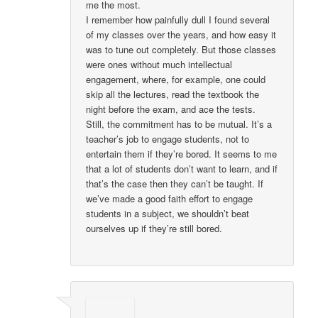
me the most.
I remember how painfully dull I found several
of my classes over the years, and how easy it
was to tune out completely. But those classes
were ones without much intellectual
engagement, where, for example, one could
skip all the lectures, read the textbook the
night before the exam, and ace the tests.
Still, the commitment has to be mutual. It’s a
teacher’s job to engage students, not to
entertain them if they’re bored. It seems to me
that a lot of students don’t want to learn, and if
that’s the case then they can’t be taught. If
we’ve made a good faith effort to engage
students in a subject, we shouldn’t beat
ourselves up if they’re still bored.