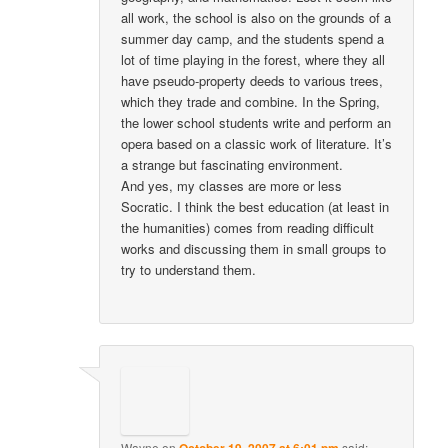
all work, the school is also on the grounds of a
summer day camp, and the students spend a
lot of time playing in the forest, where they all
have pseudo-property deeds to various trees,
which they trade and combine. In the Spring,
the lower school students write and perform an
opera based on a classic work of literature. It’s
a strange but fascinating environment.
And yes, my classes are more or less
Socratic. I think the best education (at least in
the humanities) comes from reading difficult
works and discussing them in small groups to
try to understand them.
Wayne
on
October 19, 2007 at 6:01 pm
said: