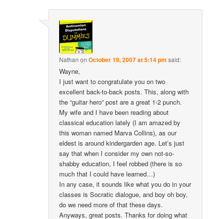
Nathan
on
October 19, 2007 at 5:14 pm
said:
Wayne,
I just want to congratulate you on two
excellent back-to-back posts. This, along with
the “guitar hero” post are a great 1-2 punch.
My wife and I have been reading about
classical education lately (I am amazed by
this woman named Marva Collins), as our
eldest is around kindergarden age. Let’s just
say that when I consider my own not-so-
shabby education, I feel robbed (there is so
much that I could have learned…)
In any case, it sounds like what you do in your
classes is Socratic dialogue, and boy oh boy,
do we need more of that these days.
Anyways, great posts. Thanks for doing what