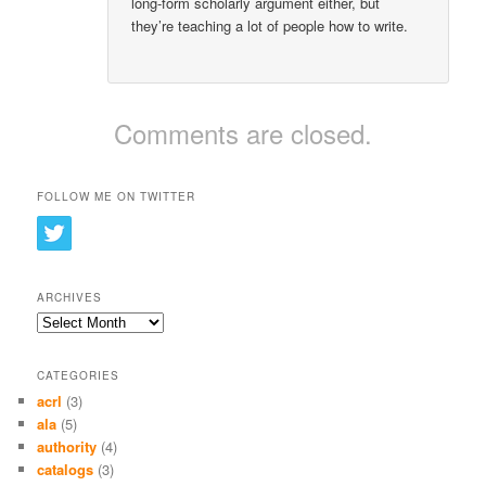
long-form scholarly argument either, but
they’re teaching a lot of people how to write.
Comments are closed.
FOLLOW ME ON TWITTER
ARCHIVES
Archives
CATEGORIES
acrl
(3)
ala
(5)
authority
(4)
catalogs
(3)