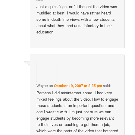
Just a quick “right on.” I thought the video was
muddled at best. I would have rather heard
some in-depth interviews with a few students
about what they fond unsatisfactory in their
education.
Wayne
on
October 19, 2007 at 2:35 pm
said:
Perhaps I did misinterpret some. I had very
mixed feelings about the video. How to engage
these students is an important question, and
one I wrestle with. I’m just not sure we can
engage students by becoming more relevant
to their lives or teaching to get them a job,
which were the parts of the video that bothered