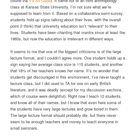
(found via
It’s All Good
). It came out of an intro anthropology
class at Kansas State University. I’m not sure what we’re
supposed to learn from it. Based on a collaborative semi-survey,
students hold up signs talking about their lives, with the overall
point (I think) that university education isn’t “relevant” to their
lives. Students have been chanting that mantra since at least the
1960s, but now the education is irrelevant in different ways.
It seems to me that one of the biggest criticisms is of the large
lecture format, and I couldn’t agree more. One student holds up a
sign saying her average class size is 115 students, and another
that 18% of her teachers knows her name. It’s no wonder that
students get discouraged in this environment. I’ve never taught a
lecture class, but I did used to TA for one on early British
literature, and it was deadly (except for my discussion sections,
which of course were delightful). Right now I teach 12 students,
and know all of their names, but I know that even here some of
the students have very large lectures and grow bored in them.
The large lecture format should probably die, but there never
seem to be enough teachers and money to teach everyone in
small seminars.