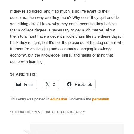
If they’re so bored, and if so much is so irrelevant to their
concerns, then why are they there? Why don’t they quit and do
something else? I know why they don’t, because they believe
that a college degree is necessary to get a job that will allow
them to almost have a decent middle class lifestyle these days. I
think they’re right, but it’s not the presence of the degree that will
fit them for challenging and constantly changing knowledge
economy, but the knowledge, skills, and habits of mind that
come with learning.
SHARE THIS:
Email
X
Facebook
This entry was posted in
education
. Bookmark the
permalink
.
13 THOUGHTS ON “
VISIONS OF STUDENTS TODAY
”