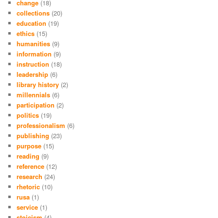
change
(18)
collections
(20)
education
(19)
ethics
(15)
humanities
(9)
information
(9)
instruction
(18)
leadership
(6)
library history
(2)
millennials
(6)
participation
(2)
politics
(19)
professionalism
(6)
publishing
(23)
purpose
(15)
reading
(9)
reference
(12)
research
(24)
rhetoric
(10)
rusa
(1)
service
(1)
stoicism
(4)