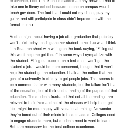
experience, I don’t think online classes are any answer. I had to
take one in library school because no one on campus would
teach gov docs. The fact that I could eat my dinner, play my
guitar, and still participate in class didn’t impress me with the
format much.)
Another signs about having a job after graduation that probably
won’t exist today, leading another student to hold up what I think
is a Scantron sheet with writing on the back saying, “Filling out
this won’t help me get there.” In some ways I sympathize with
the student. Filling out bubbles on a test sheet won’t get the
student a job. I would be more concerned, though, that it won’t
help the student get an education. I balk at the notion that the
goal of a university is strictly to get people jobs. That seems to
be a common factor with many students, but the failure isn’t that
of the education, but of their understanding of the purpose of that
education. The students frustrated that not all the readings are
relevant to their lives and not all the classes will help them get
jobs might be more happy with vocational training. No wonder
they’re bored out of their minds in these classes. Colleges need
to engage students more, but students need to want to learn.
Both are necessary for the best college experience.