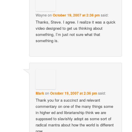
Wayne
on
October 19, 2007 at 2:36 pm
said:
Thanks, Steve. I agree. I realize it was a quick
video designed to get us thinking about
something, I’m just not sure what that
something is.
Mark
on
October 19, 2007 at 2:36 pm
said:
Thank you for a succinct and relevant
commentary on one of the many things some
in higher ed and librarianship think we are
supposed to slavishly adopt as some sort of
radical mantra about how the world is different
now.