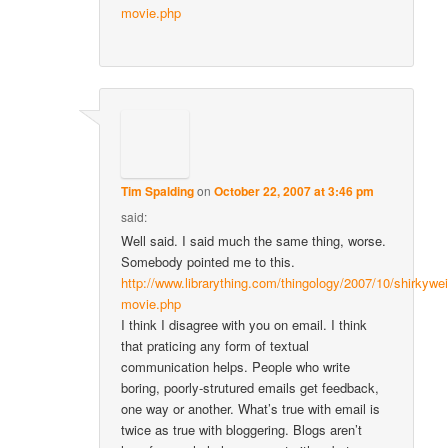
movie.php
Tim Spalding
on
October 22, 2007 at 3:46 pm
said:
Well said. I said much the same thing, worse.
Somebody pointed me to this.
http://www.librarything.com/thingology/2007/10/shirkywei
movie.php
I think I disagree with you on email. I think
that praticing any form of textual
communication helps. People who write
boring, poorly-strutured emails get feedback,
one way or another. What’s true with email is
twice as true with bloggering. Blogs aren’t