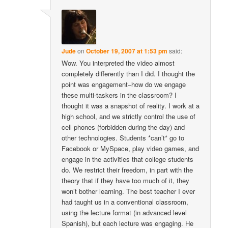
Jude
on
October 19, 2007 at 1:53 pm
said:
Wow. You interpreted the video almost
completely differently than I did. I thought the
point was engagement–how do we engage
these multi-taskers in the classroom? I
thought it was a snapshot of reality. I work at a
high school, and we strictly control the use of
cell phones (forbidden during the day) and
other technologies. Students *can’t* go to
Facebook or MySpace, play video games, and
engage in the activities that college students
do. We restrict their freedom, in part with the
theory that if they have too much of it, they
won’t bother learning. The best teacher I ever
had taught us in a conventional classroom,
using the lecture format (in advanced level
Spanish), but each lecture was engaging. He