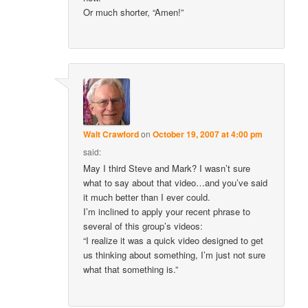
Or much shorter, “Amen!”
Walt Crawford
on
October 19, 2007 at 4:00 pm
said:
May I third Steve and Mark? I wasn’t sure
what to say about that video…and you’ve said
it much better than I ever could.
I’m inclined to apply your recent phrase to
several of this group’s videos:
“I realize it was a quick video designed to get
us thinking about something, I’m just not sure
what that something is.”