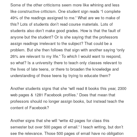
Some of the other criticisms seem more like whining and less
like constructive criticism. One student sign reads “I complete
49% of the readings assigned to me.” What are we to make of
this? Lots of students don’t read course materials. Lots of
students also don’t make good grades. How is that the fault of
anyone but the student? Or is she saying that the professors
assign readings irrelevant to the subject? That could be a
problem. But she then follows that sign with another saying “only
26% are relevant to my life.” To which I would want to respond,
so what? Is a university there to teach only classes relevant to
the lives of late teens, or there to broaden the knowledge and
understanding of those teens by trying to educate them?
Another students signs that she “will read 8 books this year, 2300
web pages & 1281 Facebook profiles.” Does that mean that
professors should no longer assign books, but instead teach the
content of Facebook?
Another signs that she will “write 42 pages for class this
semester but over 500 pages of email.” I teach writing, but don’t
see the relevance. Those 500 pages of email have no obligation