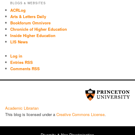
BLOGS & WEBSITES
ACRLog
Arts & Letters Daily
Bookforum Omnivore
Chronicle of Higher Education
Inside Higher Education
LIS News
Log in
Entries RSS
Comments RSS
Academic Librarian
This blog is licensed under a
Cre­ative Com­mons License
.
Diversity & Non-Discrimination