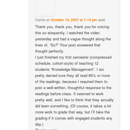
Carrie
on
October 19, 2007 at 1:14 pm
said:
Thank you, thank you, thank you for voicing
this so eloquently. I watched the video
yesterday and had a vague thought along the
lines of, “So?” Your post answered that
thought perfectly.
I just finished my first semester (compressed
schedule, cohort-style) of teaching 12
students “Knowledge Management”. I am
pretty darned sure they all read 85% or more
of the readings, because I required them to
post a well-written, thoughtful response to the
readings before class. It seemed to work
pretty well, and I like to think that they actually
did learn something. (Of course, it takes a lot
more work to grade that way, but I’ll take the
grading if it comes with engaged students any
day.)