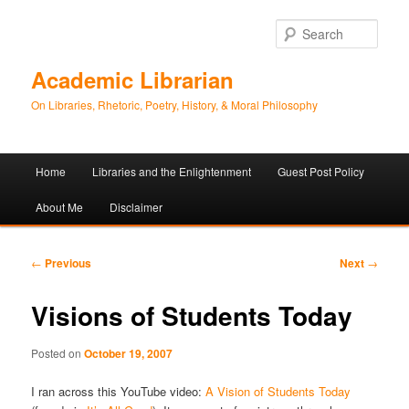
Sear
Academic Librarian
On Libraries, Rhetoric, Poetry, History, & Moral Philosophy
Main
Home
Libraries and the Enlightenment
Guest Post Policy
Skip
Skip
menu
About Me
Disclaimer
to
to
primary
secondary
Post
←
Previous
Next
→
navigation
content
content
Visions of Students Today
Posted on
October 19, 2007
I ran across this YouTube video:
A Vision of Students Today