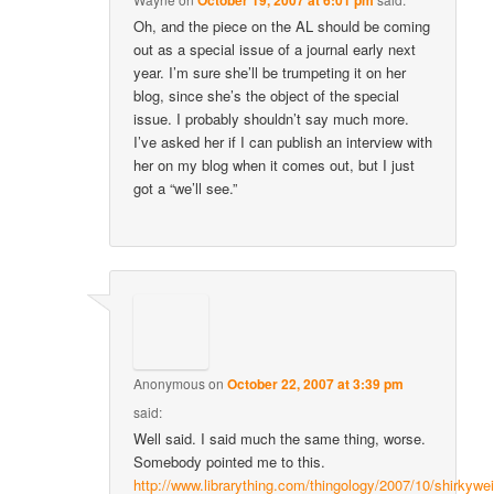
Oh, and the piece on the AL should be coming
out as a special issue of a journal early next
year. I’m sure she’ll be trumpeting it on her
blog, since she’s the object of the special
issue. I probably shouldn’t say much more.
I’ve asked her if I can publish an interview with
her on my blog when it comes out, but I just
got a “we’ll see.”
Anonymous
on
October 22, 2007 at 3:39 pm
said:
Well said. I said much the same thing, worse.
Somebody pointed me to this.
http://www.librarything.com/thingology/2007/10/shirkywei