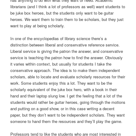
has anything to do with what they want or need. Academic
librarians (and I think a lot of professors as well) want students to
be juke box heroes, but the students only want to be guitar
heroes. We want them to train them to be scholars, but they just
want to play at being scholarly.
In one of the encyclopedias of library science there’s a
distinction between liberal and conservative reference service.
Liberal service is giving the patron the answer, and conservative
service is teaching the patron how to find the answer. Obviously
it varies within context, but usually for students I take the
conservative approach. The idea is to make them independent
scholars, able to locate and evaluate scholarly resources for their
work. Some students enjoy this a lot. They want to be the
scholarly equivalent of the juke box hero, with a book in their
hand and their laptop slung low. I get the feeling that a lot of the
students would rather be guitar heroes, going through the motions
and putting on a good show, or in this case writing a decent
paper, but they don’t want to be independent scholars. They want
someone to hand them the resources and they’ll play the game.
Professors tend to like the students who are most interested in