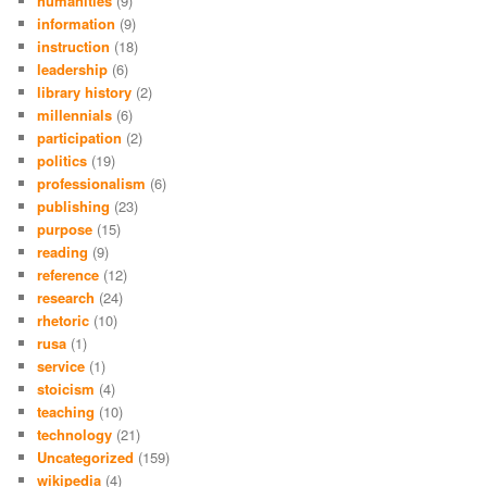
humanities
(9)
information
(9)
instruction
(18)
leadership
(6)
library history
(2)
millennials
(6)
participation
(2)
politics
(19)
professionalism
(6)
publishing
(23)
purpose
(15)
reading
(9)
reference
(12)
research
(24)
rhetoric
(10)
rusa
(1)
service
(1)
stoicism
(4)
teaching
(10)
technology
(21)
Uncategorized
(159)
wikipedia
(4)