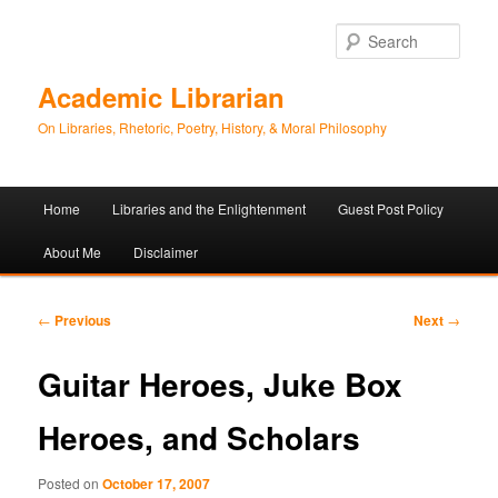
Sear
Academic Librarian
On Libraries, Rhetoric, Poetry, History, & Moral Philosophy
Main
Home
Libraries and the Enlightenment
Guest Post Policy
Skip
Skip
menu
About Me
Disclaimer
to
to
primary
secondary
Post
←
Previous
Next
→
navigation
content
content
Guitar Heroes, Juke Box
Heroes, and Scholars
Posted on
October 17, 2007