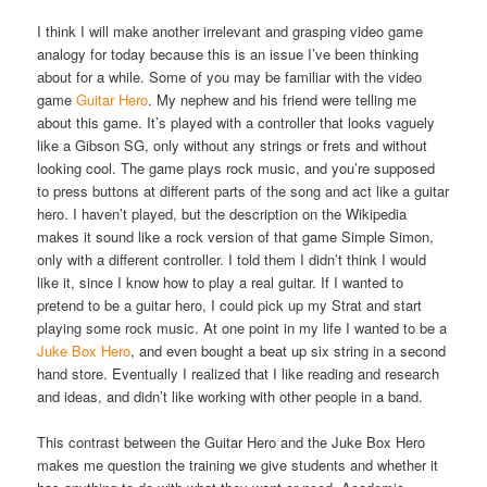
I think I will make another irrelevant and grasping video game
analogy for today because this is an issue I’ve been thinking
about for a while. Some of you may be familiar with the video
game
Guitar Hero
. My nephew and his friend were telling me
about this game. It’s played with a controller that looks vaguely
like a Gibson SG, only without any strings or frets and without
looking cool. The game plays rock music, and you’re supposed
to press buttons at different parts of the song and act like a guitar
hero. I haven’t played, but the description on the Wikipedia
makes it sound like a rock version of that game Simple Simon,
only with a different controller. I told them I didn’t think I would
like it, since I know how to play a real guitar. If I wanted to
pretend to be a guitar hero, I could pick up my Strat and start
playing some rock music. At one point in my life I wanted to be a
Juke Box Hero
, and even bought a beat up six string in a second
hand store. Eventually I realized that I like reading and research
and ideas, and didn’t like working with other people in a band.
This contrast between the Guitar Hero and the Juke Box Hero
makes me question the training we give students and whether it