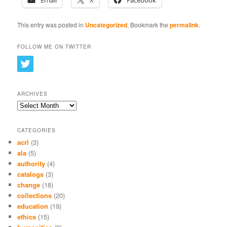
Email
X
Facebook
This entry was posted in
Uncategorized
. Bookmark the
permalink
.
FOLLOW ME ON TWITTER
ARCHIVES
Archives
CATEGORIES
acrl
(3)
ala
(5)
authority
(4)
catalogs
(3)
change
(18)
collections
(20)
education
(19)
ethics
(15)