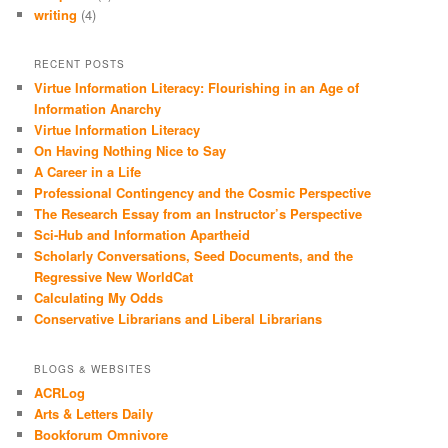
writing
(4)
RECENT POSTS
Virtue Information Literacy: Flourishing in an Age of
Information Anarchy
Virtue Information Literacy
On Having Nothing Nice to Say
A Career in a Life
Professional Contingency and the Cosmic Perspective
The Research Essay from an Instructor’s Perspective
Sci-Hub and Information Apartheid
Scholarly Conversations, Seed Documents, and the
Regressive New WorldCat
Calculating My Odds
Conservative Librarians and Liberal Librarians
BLOGS & WEBSITES
ACRLog
Arts & Letters Daily
Bookforum Omnivore