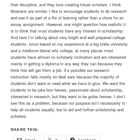
their discipline, and they love creating future scholars. I think
librarians are similar. I like to encourage students to do research
and see it as part of a life of learning rather than a chore for an
essay assignment. However, one might question how realistic it
is to think that most students have any interest in scholarship.
And here I’m talking about very bright and well prepared college
students, since based on my experience at a big state university
and a mediocre liberal arts college, at many places most
students have almost no scholarly inclination and are interested
mainly in getting a diploma in any way they can because they
think this will get them a job. It’s possible our research
instruction falls mostly on deaf ears because the majority of
students don’t want or need what we have to give. We want the
students to be juke box heroes, passionate about scholarship,
interested in research, but they want to be guitar heroes. I don’t
see this as a problem, because our purpose isn’t necessarily to
help all students equally, but to aid and further scholarship and
scholars.
SHARE THIS: