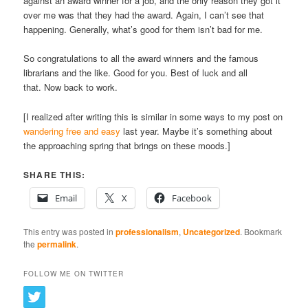
against an award winner for a job, and the only reason they got it
over me was that they had the award. Again, I can’t see that
happening. Generally, what’s good for them isn’t bad for me.
So congratulations to all the award winners and the famous
librarians and the like. Good for you. Best of luck and all
that. Now back to work.
[I realized after writing this is similar in some ways to my post on
wandering free and easy
last year. Maybe it’s something about
the approaching spring that brings on these moods.]
SHARE THIS:
Email
X
Facebook
This entry was posted in
professionalism
,
Uncategorized
. Bookmark
the
permalink
.
FOLLOW ME ON TWITTER