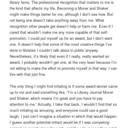
library fame. The professional recognition that matters to me is
the kind that affects my life. Becoming a Mover and Shaker
might make things better for me, although I don’t see how. But
not being one doesn’t take anything away from me. What
recognition other people get doesn’t help or harm me. Even if I
cared that wouldn’t make me any more capable of that self-
promotion. I could put myself up for an award, but I don’t want
one. It doesn’t help that some of the most creative things I’ve
done in libraries I couldn’t talk about in public anyway.
Nevertheless, it’s likely that even if I really, really wanted an
award, I probably wouldn’t get one, at the very least because I’m
not willing to make the effort to promote myself in that way. I can
live with that just fine.
The only thing I might find irritating is if some award winner came
up to me and said something like, “I’m a Library Journal Mover
and Shaker, which means I’m great and you have to pay
attention to me.” Actually, I take that back. I wouldn’t find that so
much irritating as amusing, and everyone could use a good
laugh. I just can’t imagine a situation in which that would happen.
I guess another potential irritant would be if I was competing