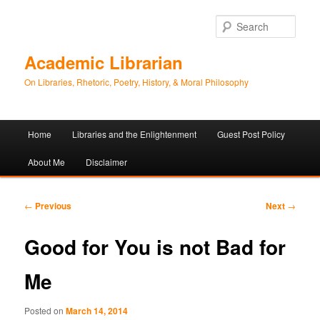
Sear
Academic Librarian
On Libraries, Rhetoric, Poetry, History, & Moral Philosophy
Main
Home
Libraries and the Enlightenment
Guest Post Policy
Skip
Skip
menu
About Me
Disclaimer
to
to
primary
secondary
Post
←
Previous
Next
→
navigation
content
content
Good for You is not Bad for
Me
Posted on
March 14, 2014