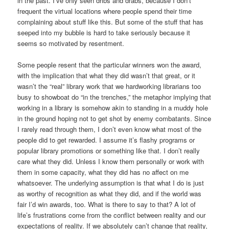
in the past. I’ve only seen dribs and drabs, because I don’t
frequent the virtual locations where people spend their time
complaining about stuff like this. But some of the stuff that has
seeped into my bubble is hard to take seriously because it
seems so motivated by resentment.
Some people resent that the particular winners won the award,
with the implication that what they did wasn’t that great, or it
wasn’t the “real” library work that we hardworking librarians too
busy to showboat do “in the trenches,” the metaphor implying that
working in a library is somehow akin to standing in a muddy hole
in the ground hoping not to get shot by enemy combatants. Since
I rarely read through them, I don’t even know what most of the
people did to get rewarded. I assume it’s flashy programs or
popular library promotions or something like that. I don’t really
care what they did. Unless I know them personally or work with
them in some capacity, what they did has no affect on me
whatsoever. The underlying assumption is that what I do is just
as worthy of recognition as what they did, and if the world was
fair I’d win awards, too. What is there to say to that? A lot of
life’s frustrations come from the conflict between reality and our
expectations of reality. If we absolutely can’t change that reality,