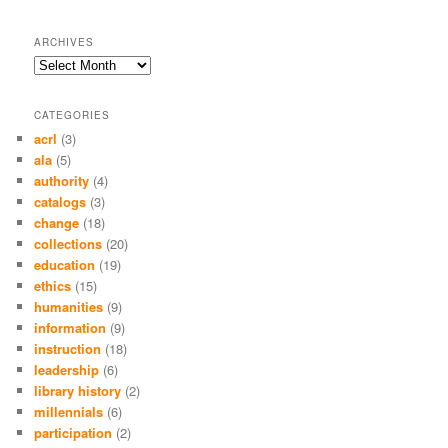
ARCHIVES
Archives
CATEGORIES
acrl
(3)
ala
(5)
authority
(4)
catalogs
(3)
change
(18)
collections
(20)
education
(19)
ethics
(15)
humanities
(9)
information
(9)
instruction
(18)
leadership
(6)
library history
(2)
millennials
(6)
participation
(2)