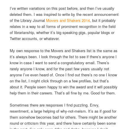
I’ve written variations on this post before, and then I’ve usually
deleted them. I was inspired to write by the recent announcement
of the Library Journal
Movers and Shakers 2014
, but it probably
relates in a way to all forms of prominent recognition in the field
of librarianship, whether it’s big speaking gigs, popular blogs or
Twitter accounts, or whatever.
My own response to the Movers and Shakers list is the same as
it’s always been. I look through the list to see if there’s anyone I
know in case I want to send a congratulatory email. There’s
rarely anyone I know, and for the past few years usually not
anyone I’ve even heard of. Once I find out there’s no one I know
on the list, I might click through on a few profiles, but that’s
about it. People seem happy to win the award and it will possibly
help them in their careers. That’s all fine by me. Good for them.
Sometimes there are responses I find puzzling. Envy,
resentment, a large helping of why-not-meism. It’s as if good for
them somehow becomes bad for others. There might be another
round or criticism this year, and there have certainly been some