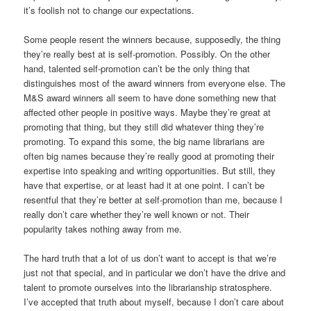
it’s foolish not to change our expectations.
Some people resent the winners because, supposedly, the thing
they’re really best at is self-promotion. Possibly. On the other
hand, talented self-promotion can’t be the only thing that
distinguishes most of the award winners from everyone else. The
M&S award winners all seem to have done something new that
affected other people in positive ways. Maybe they’re great at
promoting that thing, but they still did whatever thing they’re
promoting. To expand this some, the big name librarians are
often big names because they’re really good at promoting their
expertise into speaking and writing opportunities. But still, they
have that expertise, or at least had it at one point. I can’t be
resentful that they’re better at self-promotion than me, because I
really don’t care whether they’re well known or not. Their
popularity takes nothing away from me.
The hard truth that a lot of us don’t want to accept is that we’re
just not that special, and in particular we don’t have the drive and
talent to promote ourselves into the librarianship stratosphere.
I’ve accepted that truth about myself, because I don’t care about