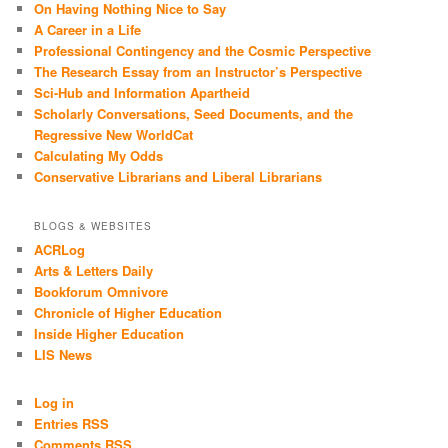
On Having Nothing Nice to Say
A Career in a Life
Professional Contingency and the Cosmic Perspective
The Research Essay from an Instructor’s Perspective
Sci-Hub and Information Apartheid
Scholarly Conversations, Seed Documents, and the
Regressive New WorldCat
Calculating My Odds
Conservative Librarians and Liberal Librarians
BLOGS & WEBSITES
ACRLog
Arts & Letters Daily
Bookforum Omnivore
Chronicle of Higher Education
Inside Higher Education
LIS News
Log in
Entries RSS
Comments RSS