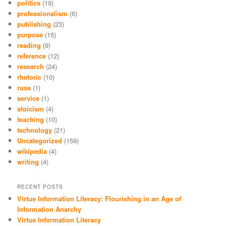
politics
(19)
professionalism
(6)
publishing
(23)
purpose
(15)
reading
(9)
reference
(12)
research
(24)
rhetoric
(10)
rusa
(1)
service
(1)
stoicism
(4)
teaching
(10)
technology
(21)
Uncategorized
(159)
wikipedia
(4)
writing
(4)
RECENT POSTS
Virtue Information Literacy: Flourishing in an Age of
Information Anarchy
Virtue Information Literacy