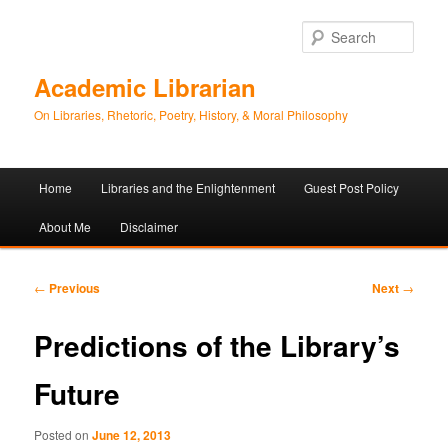
Sear
Academic Librarian
On Libraries, Rhetoric, Poetry, History, & Moral Philosophy
Main
Home
Libraries and the Enlightenment
Guest Post Policy
Skip
Skip
menu
About Me
Disclaimer
to
to
primary
secondary
Post
←
Previous
Next
→
navigation
content
content
Predictions of the Library’s
Future
Posted on
June 12, 2013