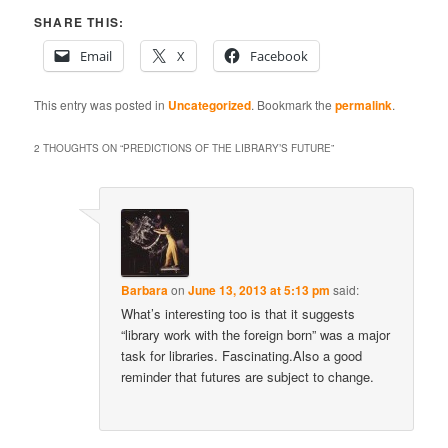
SHARE THIS:
Email
X
Facebook
This entry was posted in
Uncategorized
. Bookmark the
permalink
.
2 THOUGHTS ON “
PREDICTIONS OF THE LIBRARY’S FUTURE
”
Barbara
on
June 13, 2013 at 5:13 pm
said:
What’s interesting too is that it suggests
“library work with the foreign born” was a major
task for libraries. Fascinating.Also a good
reminder that futures are subject to change.