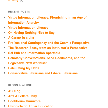
RECENT POSTS
Virtue Information Literacy: Flourishing in an Age of
Information Anarchy
Virtue Information Literacy
On Having Nothing Nice to Say
A Career in a Life
Professional Contingency and the Cosmic Perspective
The Research Essay from an Instructor’s Perspective
Sci-Hub and Information Apartheid
Scholarly Conversations, Seed Documents, and the
Regressive New WorldCat
Calculating My Odds
Conservative Librarians and Liberal Librarians
BLOGS & WEBSITES
ACRLog
Arts & Letters Daily
Bookforum Omnivore
Chronicle of Higher Education