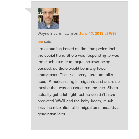
Wayne Bivens-Tatum
on
June 13, 2013 at 6:35
pm
said:
I’m assuming based on the time period that
the social trend Shera was responding to was
the much stricter immigration laws being
passed, so there would be many fewer
immigrants. The 19c library literature talks
about Americanizing immigrants and such, so
maybe that was an issue into the 20c. Shera
actually got a lot right, but he couldn’t have
predicted WWII and the baby boom, much
less the relaxation of immigration standards a
generation later.