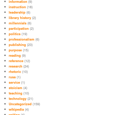
information
(9)
instruction
(18)
leadership
(6)
library history
(2)
millennials
(6)
participation
(2)
politics
(19)
professionalism
(6)
publishing
(23)
purpose
(15)
reading
(9)
reference
(12)
research
(24)
rhetoric
(10)
rusa
(1)
service
(1)
stoicism
(4)
teaching
(10)
technology
(21)
Uncategorized
(159)
wikipedia
(4)
writing
(4)