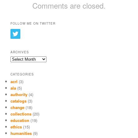
Comments are closed.
FOLLOW ME ON TWITTER
ARCHIVES
Archives
CATEGORIES
acrl
(3)
ala
(5)
authority
(4)
catalogs
(3)
change
(18)
collections
(20)
education
(19)
ethics
(15)
humanities
(9)