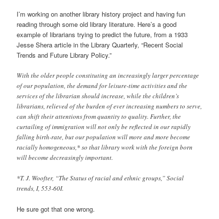
I’m working on another library history project and having fun
reading through some old library literature. Here’s a good
example of librarians trying to predict the future, from a 1933
Jesse Shera article in the Library Quarterly, “Recent Social
Trends and Future Library Policy.”
With the older people constituting an increasingly larger percentage
of our population, the demand for leisure-time activities and the
services of the librarian should increase, while the children’s
librarians, relieved of the burden of ever increasing numbers to serve,
can shift their attentions from quantity to quality. Further, the
curtailing of immigration will not only be reflected in our rapidly
falling birth-rate, but our population will more and more become
racially homogeneous,* so that library work with the foreign born
will become decreasingly important.
*T. J. Woofter, “The Status of racial and ethnic groups,” Social
trends, I, 553-60I.
He sure got that one wrong.