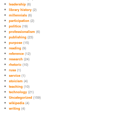
leadership
(6)
library history
(2)
millennials
(6)
participation
(2)
politics
(19)
professionalism
(6)
publishing
(23)
purpose
(15)
reading
(9)
reference
(12)
research
(24)
rhetoric
(10)
rusa
(1)
service
(1)
stoicism
(4)
teaching
(10)
technology
(21)
Uncategorized
(159)
wikipedia
(4)
writing
(4)