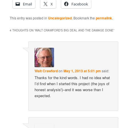
Email
X
Facebook
This entry was posted in
Uncategorized
. Bookmark the
permalink
.
4 THOUGHTS ON “
WALT CRAWFORD’S BIG DEAL AND THE DAMAGE DONE
”
Walt Crawford
on
May 1, 2013 at 5:01 pm
said:
Thanks for the kind words. I had no idea what
I’d find when I started this project (the joys of
honest analysis!)–and it was worse than I
expected.