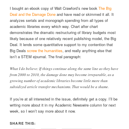
I bought an ebook copy of Walt Crawford’s new book
The Big
Deal and the Damage Done
and have read or skimmed it all. It
analyzes serials and monograph spending from all types of
academic libraries every which way. Chart after chart
demonstrates the dramatic restructuring of library budgets most
likely because of one relatively recent publishing model, the Big
Deal. It lends some quantitative support to my contention that
Big Deals
screw the humanities
, and really anything else that
isn’t a STEM ejournal. The final paragraph:
What I do believe: If things continue along the same line as they have
from 2000 to 2010, the damage done may become irreparable, as a
growing number of academic libraries become little more than
subsidized article transfer mechanisms. That would be a shame.
If you’re at all interested in the issue, definitely get a copy. I’ll be
writing more about it in my Academic Newswire column for next
week, so I won’t say more about it now.
SHARE THIS: