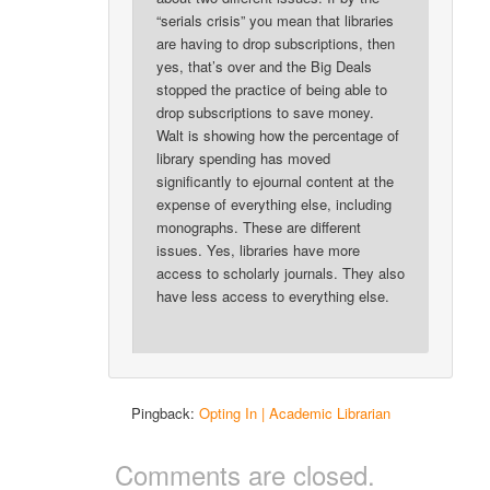
“serials crisis” you mean that libraries
are having to drop subscriptions, then
yes, that’s over and the Big Deals
stopped the practice of being able to
drop subscriptions to save money.
Walt is showing how the percentage of
library spending has moved
significantly to ejournal content at the
expense of everything else, including
monographs. These are different
issues. Yes, libraries have more
access to scholarly journals. They also
have less access to everything else.
Pingback:
Opting In | Academic Librarian
Comments are closed.