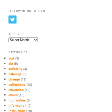
FOLLOW ME ON TWITTER
ARCHIVES
Archives
CATEGORIES
acrl
(3)
ala
(5)
authority
(4)
catalogs
(3)
change
(18)
collections
(20)
education
(19)
ethics
(15)
humanities
(9)
information
(9)
instruction
(18)