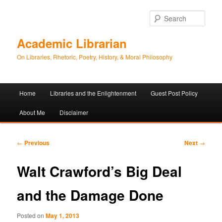
Sear
Academic Librarian
On Libraries, Rhetoric, Poetry, History, & Moral Philosophy
Main
Home
Libraries and the Enlightenment
Guest Post Policy
Skip
Skip
menu
About Me
Disclaimer
to
to
primary
secondary
Post
←
Previous
Next
→
navigation
content
content
Walt Crawford’s Big Deal
and the Damage Done
Posted on
May 1, 2013