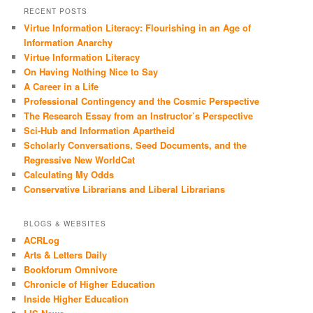
RECENT POSTS
Virtue Information Literacy: Flourishing in an Age of
Information Anarchy
Virtue Information Literacy
On Having Nothing Nice to Say
A Career in a Life
Professional Contingency and the Cosmic Perspective
The Research Essay from an Instructor’s Perspective
Sci-Hub and Information Apartheid
Scholarly Conversations, Seed Documents, and the
Regressive New WorldCat
Calculating My Odds
Conservative Librarians and Liberal Librarians
BLOGS & WEBSITES
ACRLog
Arts & Letters Daily
Bookforum Omnivore
Chronicle of Higher Education
Inside Higher Education