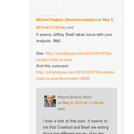
Michael Hughes (@anachronautics)
on
May 8,
2013 at 11:25 am
said:
It seems Jeffrey Beall takes issue with your
analysis, Walt.
See:
http://scholarlyoa.com/2013/05/07/the-
serials-crisis-is-over/
And this comment:
http://scholarlyoa.com/2013/05/07/the-serials-
crisis-is-over/#comment-18605
Wayne Bivens-Tatum
on
May 8, 2013 at 11:50 am
said:
I took a look at that post. It seems to
me that Crawford and Beall are writing
about two different issues. If by the