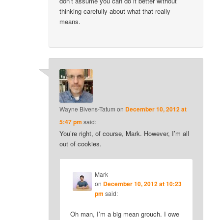
don’t assume you can do it better without
thinking carefully about what that really
means.
Wayne Bivens-Tatum
on
December 10, 2012 at
5:47 pm
said:
You’re right, of course, Mark. However, I’m all
out of cookies.
Mark
on
December 10, 2012 at 10:23
pm
said:
Oh man, I’m a big mean grouch. I owe