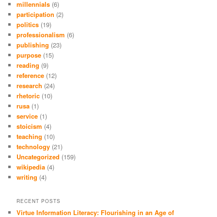
millennials
(6)
participation
(2)
politics
(19)
professionalism
(6)
publishing
(23)
purpose
(15)
reading
(9)
reference
(12)
research
(24)
rhetoric
(10)
rusa
(1)
service
(1)
stoicism
(4)
teaching
(10)
technology
(21)
Uncategorized
(159)
wikipedia
(4)
writing
(4)
RECENT POSTS
Virtue Information Literacy: Flourishing in an Age of