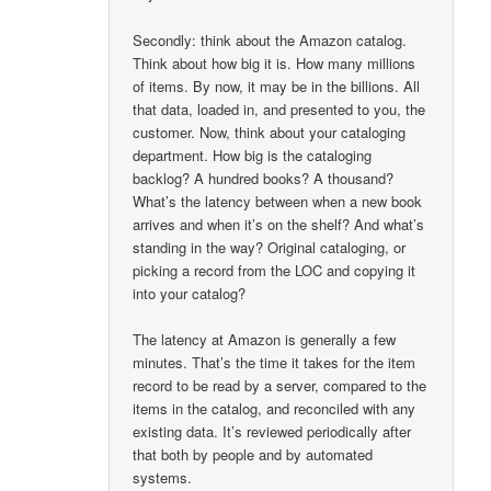
Secondly: think about the Amazon catalog.
Think about how big it is. How many millions
of items. By now, it may be in the billions. All
that data, loaded in, and presented to you, the
customer. Now, think about your cataloging
department. How big is the cataloging
backlog? A hundred books? A thousand?
What’s the latency between when a new book
arrives and when it’s on the shelf? And what’s
standing in the way? Original cataloging, or
picking a record from the LOC and copying it
into your catalog?
The latency at Amazon is generally a few
minutes. That’s the time it takes for the item
record to be read by a server, compared to the
items in the catalog, and reconciled with any
existing data. It’s reviewed periodically after
that both by people and by automated
systems.