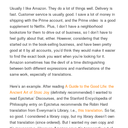
Usually I like Amazon. They do a lot of things well. Delivery is
fast. Customer service is usually good. I save a lot of money in
shipping with the Prime account, and the Prime video is a good
supplement to Netflix. Plus, I don’t have a neighborhood
bookstore for them to drive out of business, so I don’t have to
feel guilty about that, either. However, considering that they
started out in the book-selling business, and have been pretty
good at it by all accounts, you’d think they would make it easier
to find the exact book you want when you’re looking for it.
Amazon sometimes has the devil of a time distinguishing
between both different expressions and manifestations of the
same work, especially of translations.
Here’s an example. After reading
A Guide to the Good Life: the
Ancient Art of Stoic Joy
(definitely recommended) I wanted to
read Epictetus’ Discourses, and the Stanford Encyclopedia of
Philosophy entry on Epictetus recommends the Robin Hard
translation from Everyman’s Library, i.e.,
this translation
. So far,
so good. I considered a library copy, but my library doesn’t own
that translation (since ordered). But I wanted my own copy and