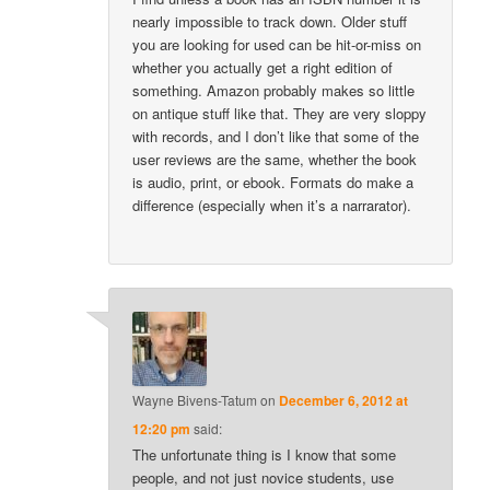
nearly impossible to track down. Older stuff
you are looking for used can be hit-or-miss on
whether you actually get a right edition of
something. Amazon probably makes so little
on antique stuff like that. They are very sloppy
with records, and I don’t like that some of the
user reviews are the same, whether the book
is audio, print, or ebook. Formats do make a
difference (especially when it’s a narrarator).
Wayne Bivens-Tatum
on
December 6, 2012 at
12:20 pm
said:
The unfortunate thing is I know that some
people, and not just novice students, use