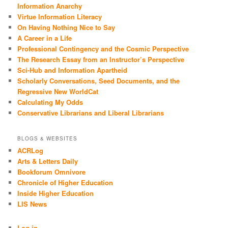
Information Anarchy
Virtue Information Literacy
On Having Nothing Nice to Say
A Career in a Life
Professional Contingency and the Cosmic Perspective
The Research Essay from an Instructor’s Perspective
Sci-Hub and Information Apartheid
Scholarly Conversations, Seed Documents, and the
Regressive New WorldCat
Calculating My Odds
Conservative Librarians and Liberal Librarians
BLOGS & WEBSITES
ACRLog
Arts & Letters Daily
Bookforum Omnivore
Chronicle of Higher Education
Inside Higher Education
LIS News
Log in