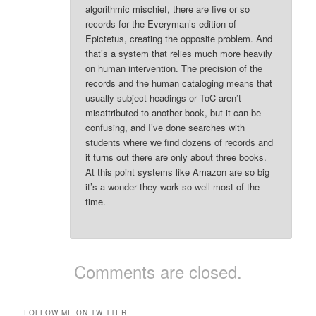
algorithmic mischief, there are five or so
records for the Everyman’s edition of
Epictetus, creating the opposite problem. And
that’s a system that relies much more heavily
on human intervention. The precision of the
records and the human cataloging means that
usually subject headings or ToC aren’t
misattributed to another book, but it can be
confusing, and I’ve done searches with
students where we find dozens of records and
it turns out there are only about three books.
At this point systems like Amazon are so big
it’s a wonder they work so well most of the
time.
Comments are closed.
FOLLOW ME ON TWITTER