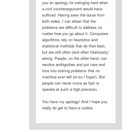
you an apology for swinging hard when
a civil counterargument would have
sufficed. Having seen the issue from
both sides, I can attest that the
problems are difficult to address no
matter how you go about it. Computers
algorithms rely on heuristics and
statistical methods that do their best,
but are still often (and often hilariously)
wrong. People, on the other hand, can
resolve ambiguities and put care and
love into solving problems that no
machine ever will (or so I hope!). But
people can never move as fast or
operate at such a high precision.
You have my apology! And I hope you
really do get to have a cookie.