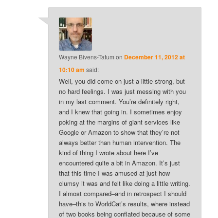
Wayne Bivens-Tatum
on
December 11, 2012 at
10:10 am
said:
Well, you did come on just a little strong, but
no hard feelings. I was just messing with you
in my last comment. You’re definitely right,
and I knew that going in. I sometimes enjoy
poking at the margins of giant services like
Google or Amazon to show that they’re not
always better than human intervention. The
kind of thing I wrote about here I’ve
encountered quite a bit in Amazon. It’s just
that this time I was amused at just how
clumsy it was and felt like doing a little writing.
I almost compared–and in retrospect I should
have–this to WorldCat’s results, where instead
of two books being conflated because of some