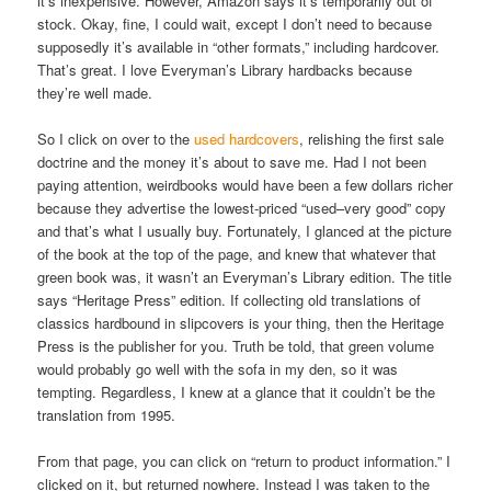
it’s inexpensive. However, Amazon says it’s temporarily out of
stock. Okay, fine, I could wait, except I don’t need to because
supposedly it’s available in “other formats,” including hardcover.
That’s great. I love Everyman’s Library hardbacks because
they’re well made.
So I click on over to the
used hardcovers
, relishing the first sale
doctrine and the money it’s about to save me. Had I not been
paying attention, weirdbooks would have been a few dollars richer
because they advertise the lowest-priced “used–very good” copy
and that’s what I usually buy. Fortunately, I glanced at the picture
of the book at the top of the page, and knew that whatever that
green book was, it wasn’t an Everyman’s Library edition. The title
says “Heritage Press” edition. If collecting old translations of
classics hardbound in slipcovers is your thing, then the Heritage
Press is the publisher for you. Truth be told, that green volume
would probably go well with the sofa in my den, so it was
tempting. Regardless, I knew at a glance that it couldn’t be the
translation from 1995.
From that page, you can click on “return to product information.” I
clicked on it, but returned nowhere. Instead I was taken to the