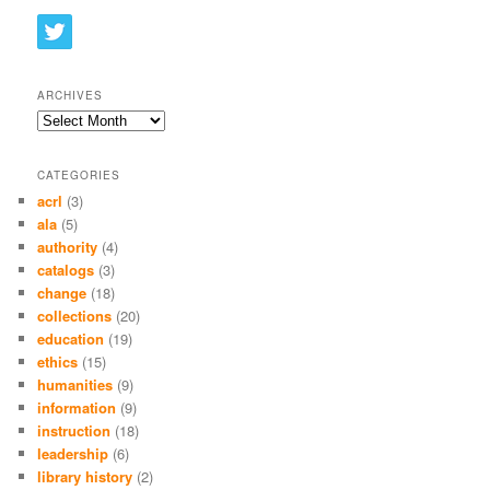
ARCHIVES
Archives
CATEGORIES
acrl
(3)
ala
(5)
authority
(4)
catalogs
(3)
change
(18)
collections
(20)
education
(19)
ethics
(15)
humanities
(9)
information
(9)
instruction
(18)
leadership
(6)
library history
(2)