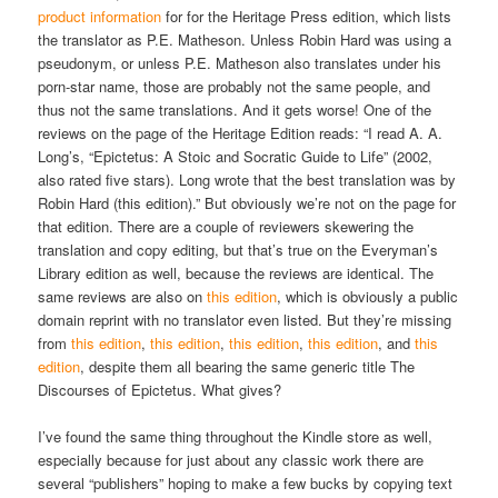
product information
for for the Heritage Press edition, which lists
the translator as P.E. Matheson. Unless Robin Hard was using a
pseudonym, or unless P.E. Matheson also translates under his
porn-star name, those are probably not the same people, and
thus not the same translations. And it gets worse! One of the
reviews on the page of the Heritage Edition reads: “I read A. A.
Long’s, “Epictetus: A Stoic and Socratic Guide to Life” (2002,
also rated five stars). Long wrote that the best translation was by
Robin Hard (this edition).” But obviously we’re not on the page for
that edition. There are a couple of reviewers skewering the
translation and copy editing, but that’s true on the Everyman’s
Library edition as well, because the reviews are identical. The
same reviews are also on
this edition
, which is obviously a public
domain reprint with no translator even listed. But they’re missing
from
this edition
,
this edition
,
this edition
,
this edition
, and
this
edition
, despite them all bearing the same generic title The
Discourses of Epictetus. What gives?
I’ve found the same thing throughout the Kindle store as well,
especially because for just about any classic work there are
several “publishers” hoping to make a few bucks by copying text