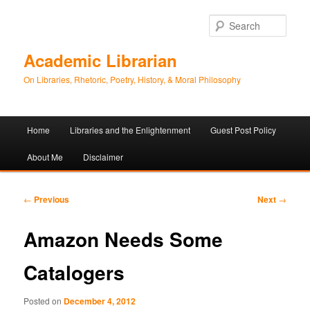
Sear
Academic Librarian
On Libraries, Rhetoric, Poetry, History, & Moral Philosophy
Main
Home
Libraries and the Enlightenment
Guest Post Policy
Skip
Skip
menu
About Me
Disclaimer
to
to
primary
secondary
Post
←
Previous
Next
→
navigation
content
content
Amazon Needs Some
Catalogers
Posted on
December 4, 2012