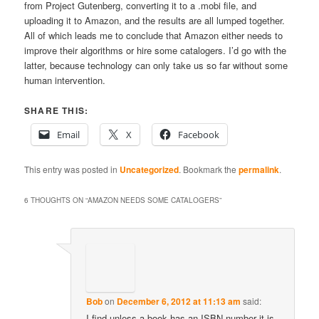
from Project Gutenberg, converting it to a .mobi file, and
uploading it to Amazon, and the results are all lumped together.
All of which leads me to conclude that Amazon either needs to
improve their algorithms or hire some catalogers. I’d go with the
latter, because technology can only take us so far without some
human intervention.
SHARE THIS:
Email
X
Facebook
This entry was posted in
Uncategorized
. Bookmark the
permalink
.
6 THOUGHTS ON “
AMAZON NEEDS SOME CATALOGERS
”
Bob
on
December 6, 2012 at 11:13 am
said:
I find unless a book has an ISBN number it is