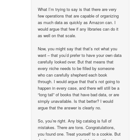
What I’m trying to say is that there are very
few operations that are capable of organizing
as much data as quickly as Amazon can. I
would argue that few if any libraries can do it
as well on that scale.
Now, you might say that that’s not what you
want – that you’d prefer to have your own data
carefully looked over. But that means that
every niche needs to be filled by someone
who can carefully shepherd each book
through. I would argue that that’s not going to
happen in every case, and there will still be a
“long tail” of books that have bad data, or are
simply unavailable. Is that better? I would
argue that the answer is clearly no.
So, you’re right. Any big catalog is full of
mistakes. There are tons. Congratulations,
you found one. Treat yourself to a cookie. But