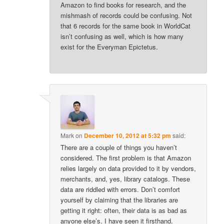
Amazon to find books for research, and the
mishmash of records could be confusing. Not
that 6 records for the same book in WorldCat
isn’t confusing as well, which is how many
exist for the Everyman Epictetus.
Mark
on
December 10, 2012 at 5:32 pm
said:
There are a couple of things you haven’t
considered. The first problem is that Amazon
relies largely on data provided to it by vendors,
merchants, and, yes, library catalogs. These
data are riddled with errors. Don’t comfort
yourself by claiming that the libraries are
getting it right: often, their data is as bad as
anyone else’s. I have seen it firsthand.