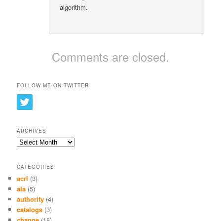
algorithm.
Comments are closed.
FOLLOW ME ON TWITTER
ARCHIVES
Archives
CATEGORIES
acrl
(3)
ala
(5)
authority
(4)
catalogs
(3)
change
(18)