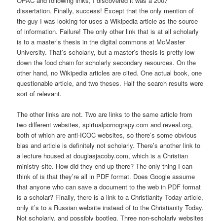
OPAC and following links, I discovered it was a 2007
dissertation. Finally, success! Except that the only mention of
the guy I was looking for uses a Wikipedia article as the source
of information. Failure! The only other link that is at all scholarly
is to a master’s thesis in the digital commons at McMaster
University. That’s scholarly, but a master’s thesis is pretty low
down the food chain for scholarly secondary resources. On the
other hand, no Wikipedia articles are cited. One actual book, one
questionable article, and two theses. Half the search results were
sort of relevant.
The other links are not. Two are links to the same article from
two different websites, spirtualpornograpy.com and reveal.org,
both of which are anti-ICOC websites, so there’s some obvious
bias and article is definitely not scholarly. There’s another link to
a lecture housed at douglasjacoby.com, which is a Christian
ministry site. How did they end up there? The only thing I can
think of is that they’re all in PDF format. Does Google assume
that anyone who can save a document to the web in PDF format
is a scholar? Finally, there is a link to a Christianity Today article,
only it’s to a Russian website instead of to the Christianity Today.
Not scholarly, and possibly bootleg. Three non-scholarly websites