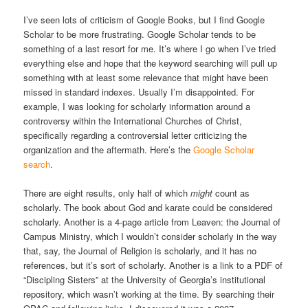
I’ve seen lots of criticism of Google Books, but I find Google
Scholar to be more frustrating. Google Scholar tends to be
something of a last resort for me. It’s where I go when I’ve tried
everything else and hope that the keyword searching will pull up
something with at least some relevance that might have been
missed in standard indexes. Usually I’m disappointed. For
example, I was looking for scholarly information around a
controversy within the International Churches of Christ,
specifically regarding a controversial letter criticizing the
organization and the aftermath. Here’s the
Google Scholar
search
.
There are eight results, only half of which
might
count as
scholarly. The book about God and karate could be considered
scholarly. Another is a 4-page article from Leaven: the Journal of
Campus Ministry, which I wouldn’t consider scholarly in the way
that, say, the Journal of Religion is scholarly, and it has no
references, but it’s sort of scholarly. Another is a link to a PDF of
“Discipling Sisters” at the University of Georgia’s institutional
repository, which wasn’t working at the time. By searching their