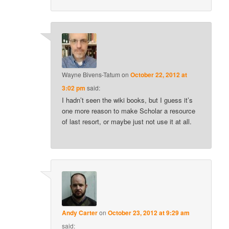
Wayne Bivens-Tatum
on
October 22, 2012 at
3:02 pm
said:
I hadn’t seen the wiki books, but I guess it’s
one more reason to make Scholar a resource
of last resort, or maybe just not use it at all.
Andy Carter
on
October 23, 2012 at 9:29 am
said: