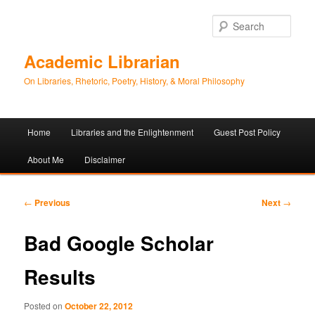
Sear
Academic Librarian
On Libraries, Rhetoric, Poetry, History, & Moral Philosophy
Main
Home
Libraries and the Enlightenment
Guest Post Policy
Skip
Skip
menu
About Me
Disclaimer
to
to
primary
secondary
Post
←
Previous
Next
→
navigation
content
content
Bad Google Scholar
Results
Posted on
October 22, 2012