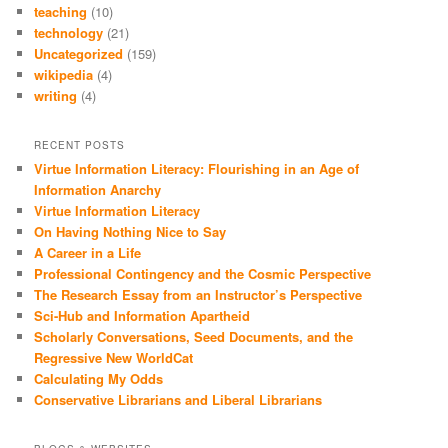
teaching
(10)
technology
(21)
Uncategorized
(159)
wikipedia
(4)
writing
(4)
RECENT POSTS
Virtue Information Literacy: Flourishing in an Age of
Information Anarchy
Virtue Information Literacy
On Having Nothing Nice to Say
A Career in a Life
Professional Contingency and the Cosmic Perspective
The Research Essay from an Instructor’s Perspective
Sci-Hub and Information Apartheid
Scholarly Conversations, Seed Documents, and the
Regressive New WorldCat
Calculating My Odds
Conservative Librarians and Liberal Librarians