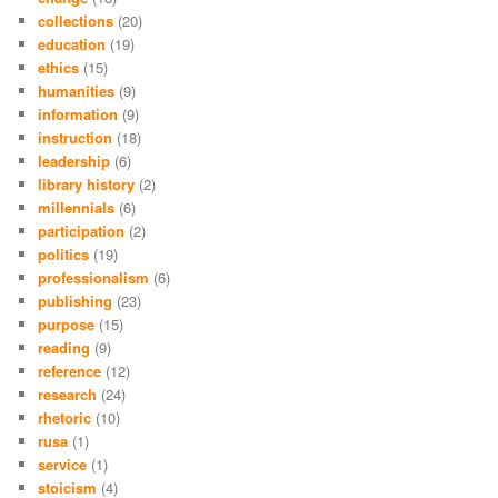
collections
(20)
education
(19)
ethics
(15)
humanities
(9)
information
(9)
instruction
(18)
leadership
(6)
library history
(2)
millennials
(6)
participation
(2)
politics
(19)
professionalism
(6)
publishing
(23)
purpose
(15)
reading
(9)
reference
(12)
research
(24)
rhetoric
(10)
rusa
(1)
service
(1)
stoicism
(4)