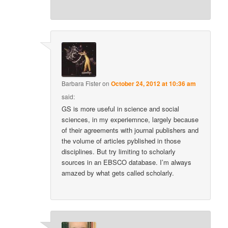
Barbara Fister
on
October 24, 2012 at 10:36 am
said:
GS is more useful in science and social
sciences, in my experiemnce, largely because
of their agreements with journal publishers and
the volume of articles pyblished in those
disciplines. But try limiting to scholarly
sources in an EBSCO database. I’m always
amazed by what gets called scholarly.