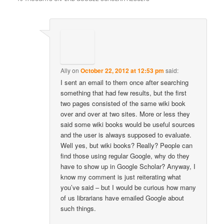
Ally
on
October 22, 2012 at 12:53 pm
said:
I sent an email to them once after searching
something that had few results, but the first
two pages consisted of the same wiki book
over and over at two sites. More or less they
said some wiki books would be useful sources
and the user is always supposed to evaluate.
Well yes, but wiki books? Really? People can
find those using regular Google, why do they
have to show up in Google Scholar? Anyway, I
know my comment is just reiterating what
you’ve said – but I would be curious how many
of us librarians have emailed Google about
such things.