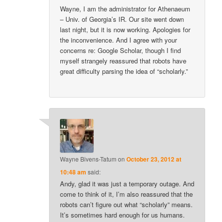
Wayne, I am the administrator for Athenaeum
– Univ. of Georgia’s IR. Our site went down
last night, but it is now working. Apologies for
the inconvenience. And I agree with your
concerns re: Google Scholar, though I find
myself strangely reassured that robots have
great difficulty parsing the idea of “scholarly.”
Wayne Bivens-Tatum
on
October 23, 2012 at
10:48 am
said:
Andy, glad it was just a temporary outage. And
come to think of it, I’m also reassured that the
robots can’t figure out what “scholarly” means.
It’s sometimes hard enough for us humans.