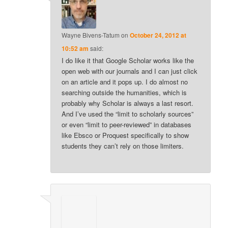
Wayne Bivens-Tatum
on
October 24, 2012 at
10:52 am
said:
I do like it that Google Scholar works like the
open web with our journals and I can just click
on an article and it pops up. I do almost no
searching outside the humanities, which is
probably why Scholar is always a last resort.
And I’ve used the “limit to scholarly sources”
or even “limit to peer-reviewed” in databases
like Ebsco or Proquest specifically to show
students they can’t rely on those limiters.