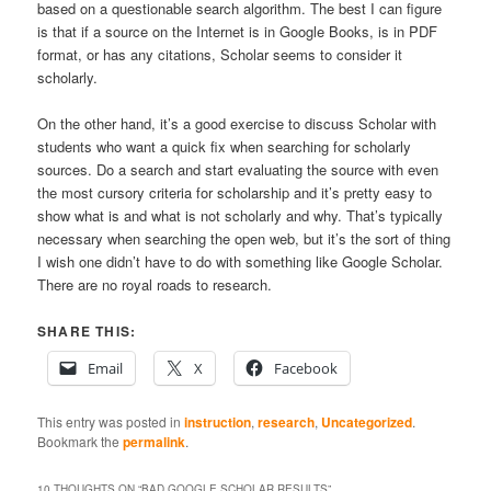
based on a questionable search algorithm. The best I can figure
is that if a source on the Internet is in Google Books, is in PDF
format, or has any citations, Scholar seems to consider it
scholarly.
On the other hand, it’s a good exercise to discuss Scholar with
students who want a quick fix when searching for scholarly
sources. Do a search and start evaluating the source with even
the most cursory criteria for scholarship and it’s pretty easy to
show what is and what is not scholarly and why. That’s typically
necessary when searching the open web, but it’s the sort of thing
I wish one didn’t have to do with something like Google Scholar.
There are no royal roads to research.
SHARE THIS:
Email
X
Facebook
This entry was posted in
instruction
,
research
,
Uncategorized
.
Bookmark the
permalink
.
10 THOUGHTS ON “
BAD GOOGLE SCHOLAR RESULTS
”