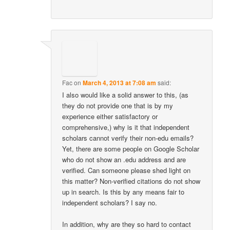
Fac
on
March 4, 2013 at 7:08 am
said:
I also would like a solid answer to this, (as
they do not provide one that is by my
experience either satisfactory or
comprehensive,) why is it that independent
scholars cannot verify their non-edu emails?
Yet, there are some people on Google Scholar
who do not show an .edu address and are
verified. Can someone please shed light on
this matter? Non-verified citations do not show
up in search. Is this by any means fair to
independent scholars? I say no.
In addition, why are they so hard to contact