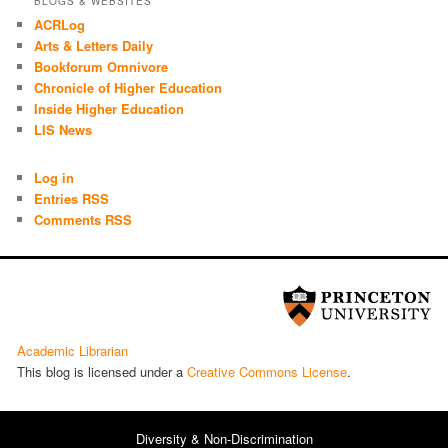
BLOGS & WEBSITES
ACRLog
Arts & Letters Daily
Bookforum Omnivore
Chronicle of Higher Education
Inside Higher Education
LIS News
Log in
Entries RSS
Comments RSS
Academic Librarian
This blog is licensed under a
Cre­ative Com­mons License
.
Diversity & Non-Discrimination