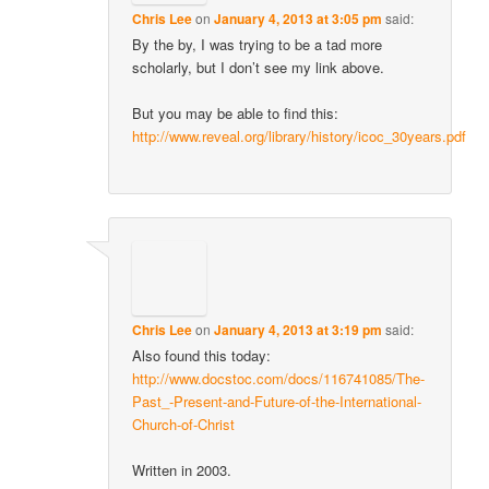
Chris Lee
on
January 4, 2013 at 3:05 pm
said:
By the by, I was trying to be a tad more
scholarly, but I don’t see my link above.
But you may be able to find this:
http://www.reveal.org/library/history/icoc_30years.pdf
Chris Lee
on
January 4, 2013 at 3:19 pm
said:
Also found this today:
http://www.docstoc.com/docs/116741085/The-
Past_-Present-and-Future-of-the-International-
Church-of-Christ
Written in 2003.