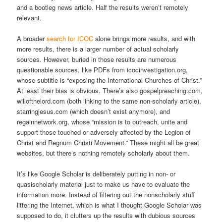
and a bootleg news article. Half the results weren’t remotely
relevant.
A broader
search for ICOC
alone brings more results, and with
more results, there is a larger number of actual scholarly
sources. However, buried in those results are numerous
questionable sources, like PDFs from icocinvestigation.org,
whose subtitle is “exposing the International Churches of Christ.”
At least their bias is obvious. There’s also gospelpreaching.com,
willofthelord.com (both linking to the same non-scholarly article),
starringjesus.com (which doesn’t exist anymore), and
regainnetwork.org, whose “mission is to outreach, unite and
support those touched or adversely affected by the Legion of
Christ and Regnum Christi Movement.” These might all be great
websites, but there’s nothing remotely scholarly about them.
It’s like Google Scholar is deliberately putting in non- or
quasischolarly material just to make us have to evaluate the
information more. Instead of filtering out the nonscholarly stuff
littering the Internet, which is what I thought Google Scholar was
supposed to do, it clutters up the results with dubious sources