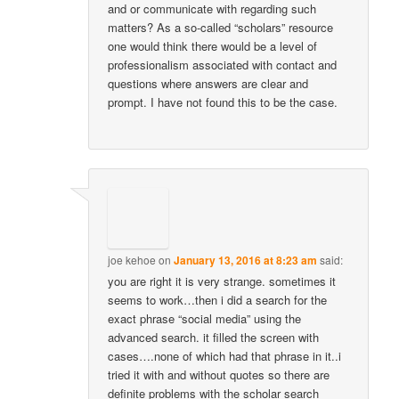
and or communicate with regarding such
matters? As a so-called “scholars” resource
one would think there would be a level of
professionalism associated with contact and
questions where answers are clear and
prompt. I have not found this to be the case.
joe kehoe
on
January 13, 2016 at 8:23 am
said:
you are right it is very strange. sometimes it
seems to work…then i did a search for the
exact phrase “social media” using the
advanced search. it filled the screen with
cases….none of which had that phrase in it..i
tried it with and without quotes so there are
definite problems with the scholar search