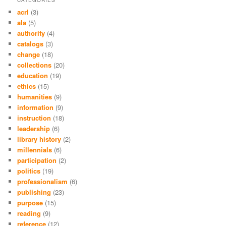
acrl
(3)
ala
(5)
authority
(4)
catalogs
(3)
change
(18)
collections
(20)
education
(19)
ethics
(15)
humanities
(9)
information
(9)
instruction
(18)
leadership
(6)
library history
(2)
millennials
(6)
participation
(2)
politics
(19)
professionalism
(6)
publishing
(23)
purpose
(15)
reading
(9)
reference
(12)