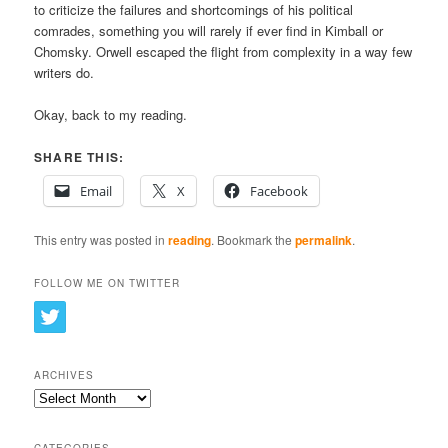
to criticize the failures and shortcomings of his political
comrades, something you will rarely if ever find in Kimball or
Chomsky. Orwell escaped the flight from complexity in a way few
writers do.
Okay, back to my reading.
SHARE THIS:
Email
X
Facebook
This entry was posted in
reading
. Bookmark the
permalink
.
FOLLOW ME ON TWITTER
ARCHIVES
Archives
CATEGORIES