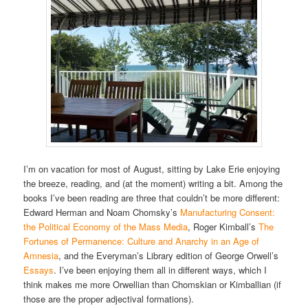
I’m on vacation for most of August, sitting by Lake Erie enjoying
the breeze, reading, and (at the moment) writing a bit. Among the
books I’ve been reading are three that couldn’t be more different:
Edward Herman and Noam Chomsky’s
Manufacturing Consent:
the Political Economy of the Mass Media
, Roger Kimball’s
The
Fortunes of Permanence: Culture and Anarchy in an Age of
Amnesia
, and the Everyman’s Library edition of George Orwell’s
Essays
. I’ve been enjoying them all in different ways, which I
think makes me more Orwellian than Chomskian or Kimballian (if
those are the proper adjectival formations).