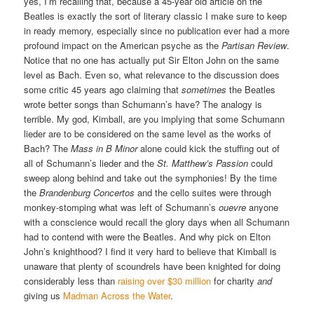
yes, I’m recalling that, because a 45-year old article on the
Beatles is exactly the sort of literary classic I make sure to keep
in ready memory, especially since no publication ever had a more
profound impact on the American psyche as the
Partisan Review
.
Notice that no one has actually put Sir Elton John on the same
level as Bach. Even so, what relevance to the discussion does
some critic 45 years ago claiming that
sometimes
the Beatles
wrote better songs than Schumann’s have? The analogy is
terrible. My god, Kimball, are you implying that some Schumann
lieder are to be considered on the same level as the works of
Bach? The
Mass in B Minor
alone could kick the stuffing out of
all of Schumann’s lieder and the
St. Matthew’s Passion
could
sweep along behind and take out the symphonies! By the time
the
Brandenburg Concertos
and the cello suites were through
monkey-stomping what was left of Schumann’s
ouevre
anyone
with a conscience would recall the glory days when all Schumann
had to contend with were the Beatles. And why pick on Elton
John’s knighthood? I find it very hard to believe that Kimball is
unaware that plenty of scoundrels have been knighted for doing
considerably less than
raising over $30 million
for charity
and
giving us
Madman Across the Water
.