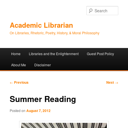
Sear
Academic Librarian
On Libraries, Rhetoric, Poetry, History, & Moral Philosophy
Main
Home
Libraries and the Enlightenment
Guest Post Policy
Skip
Skip
menu
About Me
Disclaimer
to
to
primary
secondary
Post
←
Previous
Next
→
navigation
content
content
Summer Reading
Posted on
August 7, 2012