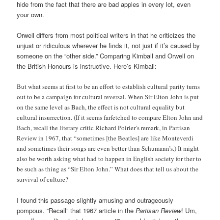
hide from the fact that there are bad apples in every lot, even
your own.
Orwell differs from most political writers in that he criticizes the
unjust or ridiculous wherever he finds it, not just if it’s caused by
someone on the “other side.” Comparing Kimball and Orwell on
the British Honours is instructive. Here’s Kimball:
But what seems at first to be an effort to establish cultural parity turns
out to be a campaign for cultural reversal. When Sir Elton John is put
on the same level as Bach, the effect is not cultural equality but
cultural insurrection. (If it seems farfetched to compare Elton John and
Bach, recall the literary critic Richard Poirier’s remark, in Partisan
Review in 1967, that “sometimes [the Beatles] are like Monteverdi
and sometimes their songs are even better than Schumann’s.) It might
also be worth asking what had to happen in English society for ther to
be such as thing as “Sir Elton John.” What does that tell us about the
survival of culture?
I found this passage slightly amusing and outrageously
pompous. “Recall” that 1967 article in the
Partisan Review
! Um,