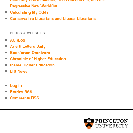
Regressive New WorldCat
Calculating My Odds
Conservative Librarians and Liberal Librarians
BLOGS & WEBSITES
ACRLog
Arts & Letters Daily
Bookforum Omnivore
Chronicle of Higher Education
Inside Higher Education
LIS News
Log in
Entries RSS
Comments RSS