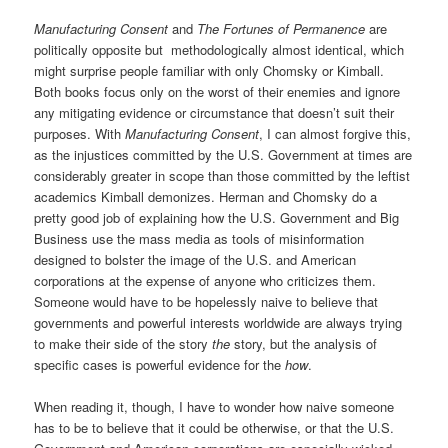
Manufacturing Consent
and
The Fortunes of Permanence
are
politically opposite but methodologically almost identical, which
might surprise people familiar with only Chomsky or Kimball.
Both books focus only on the worst of their enemies and ignore
any mitigating evidence or circumstance that doesn’t suit their
purposes. With
Manufacturing Consent
, I can almost forgive this,
as the injustices committed by the U.S. Government at times are
considerably greater in scope than those committed by the leftist
academics Kimball demonizes. Herman and Chomsky do a
pretty good job of explaining how the U.S. Government and Big
Business use the mass media as tools of misinformation
designed to bolster the image of the U.S. and American
corporations at the expense of anyone who criticizes them.
Someone would have to be hopelessly naive to believe that
governments and powerful interests worldwide are always trying
to make their side of the story
the
story, but the analysis of
specific cases is powerful evidence for the
how
.
When reading it, though, I have to wonder how naive someone
has to be to believe that it could be otherwise, or that the U.S.