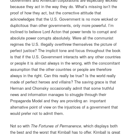
Government and American corporations are especially wicked
because they act in the way they do. What’s missing isn’t the
proof of how they act, but the corrective attitude that
acknowledges that the U.S. Government is no more wicked or
duplicitous than other governments, only more powerful. I’m
inclined to believe Lord Acton that power tends to corrupt and
absolute power corrupts absolutely. Were all the communist
regimes the U.S. illegally overthrew themselves the picture of
perfect justice? The implicit tone and focus throughout the book
is that if the U.S. Government interacts with any other countries
or people it is almost always in the wrong, with the concomitant
assumption that the other countries or people are therefore
always in the right. Can this really be true? Is the world really
made of perfect heroes and villains? The saving grace is that
Herman and Chomsky occasionally admit that some truthful
news and information manages to struggle through their
Propaganda Model and they are providing an important
alternative point of view on the injustices of a government that
would prefer not to admit them.
Not so with
The Fortunes of Permanence
, which displays both
the best and the worst that Kimball has to offer. Kimball is great