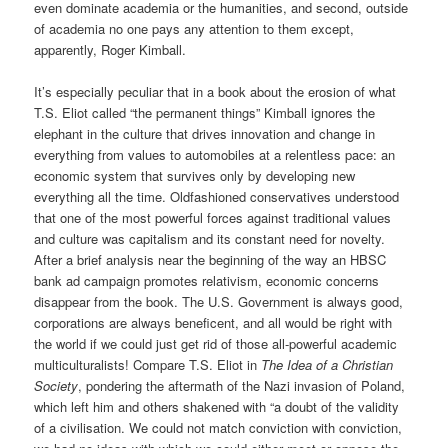
even dominate academia or the humanities, and second, outside
of academia no one pays any attention to them except,
apparently, Roger Kimball.
It’s especially peculiar that in a book about the erosion of what
T.S. Eliot called “the permanent things” Kimball ignores the
elephant in the culture that drives innovation and change in
everything from values to automobiles at a relentless pace: an
economic system that survives only by developing new
everything all the time. Oldfashioned conservatives understood
that one of the most powerful forces against traditional values
and culture was capitalism and its constant need for novelty.
After a brief analysis near the beginning of the way an HBSC
bank ad campaign promotes relativism, economic concerns
disappear from the book. The U.S. Government is always good,
corporations are always beneficent, and all would be right with
the world if we could just get rid of those all-powerful academic
multiculturalists! Compare T.S. Eliot in
The Idea of a Christian
Society
, pondering the aftermath of the Nazi invasion of Poland,
which left him and others shakened with “a doubt of the validity
of a civilisation. We could not match conviction with conviction,