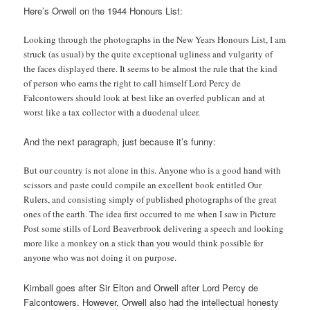
Here’s Orwell on the 1944 Honours List:
Looking through the photographs in the New Years Honours List, I am
struck (as usual) by the quite exceptional ugliness and vulgarity of
the faces displayed there. It seems to be almost the rule that the kind
of person who earns the right to call himself Lord Percy de
Falcontowers should look at best like an overfed publican and at
worst like a tax collector with a duodenal ulcer.
And the next paragraph, just because it’s funny:
But our country is not alone in this. Anyone who is a good hand with
scissors and paste could compile an excellent book entitled Our
Rulers, and consisting simply of published photographs of the great
ones of the earth. The idea first occurred to me when I saw in Picture
Post some stills of Lord Beaverbrook delivering a speech and looking
more like a monkey on a stick than you would think possible for
anyone who was not doing it on purpose.
Kimball goes after Sir Elton and Orwell after Lord Percy de
Falcontowers. However, Orwell also had the intellectual honesty