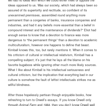
we had no ideas with which we could either meet or oppose the
ideas opposed to us. Was our society, which had always been so
assured of its superiority and rectitude, so confident of its
unexamined premisses, assembled round anything more
permanent than a congeries of banks, insurance companies and
industries, and had it any beliefs more essential than a belief in
compound interest and the maintenance of dividends?” Eliot had
enough sense to know that a devotion to finance was more
dangerous to “the permanent things” than a devotion to academic
multiculturalism, however one happens to define that beast.
Kimball knows this, too, but rarely mentions it. When it comes to
his criticism of cultural or intellectual relativism, Kimball has a
compelling subject; it’s just that he lays all the blame on his
favorite bugaboos while ignoring other much more likely sources.
What I like about Kimball is his intellectual seriousness and
cultural criticism, but the implication that everything bad in our
culture is somehow the fault of leftist intellectuals strikes me as
willful blindness.
After those hopelessly partisan though enjoyable books, how
refreshing to turn to Orwell’s essays. If you know Orwell only
through
Animal Farm
and
1984
, then you don’t know Orwell well