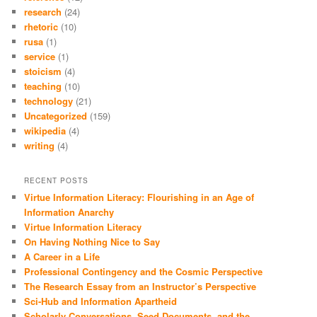
research
(24)
rhetoric
(10)
rusa
(1)
service
(1)
stoicism
(4)
teaching
(10)
technology
(21)
Uncategorized
(159)
wikipedia
(4)
writing
(4)
RECENT POSTS
Virtue Information Literacy: Flourishing in an Age of
Information Anarchy
Virtue Information Literacy
On Having Nothing Nice to Say
A Career in a Life
Professional Contingency and the Cosmic Perspective
The Research Essay from an Instructor’s Perspective
Sci-Hub and Information Apartheid
Scholarly Conversations, Seed Documents, and the