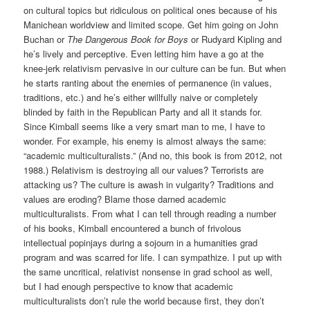
on cultural topics but ridiculous on political ones because of his
Manichean worldview and limited scope. Get him going on John
Buchan or
The Dangerous Book for Boys
or Rudyard Kipling and
he’s lively and perceptive. Even letting him have a go at the
knee-jerk relativism pervasive in our culture can be fun. But when
he starts ranting about the enemies of permanence (in values,
traditions, etc.) and he’s either willfully naive or completely
blinded by faith in the Republican Party and all it stands for.
Since Kimball seems like a very smart man to me, I have to
wonder. For example, his enemy is almost always the same:
“academic multiculturalists.” (And no, this book is from 2012, not
1988.) Relativism is destroying all our values? Terrorists are
attacking us? The culture is awash in vulgarity? Traditions and
values are eroding? Blame those darned academic
multiculturalists. From what I can tell through reading a number
of his books, Kimball encountered a bunch of frivolous
intellectual popinjays during a sojourn in a humanities grad
program and was scarred for life. I can sympathize. I put up with
the same uncritical, relativist nonsense in grad school as well,
but I had enough perspective to know that academic
multiculturalists don’t rule the world because first, they don’t