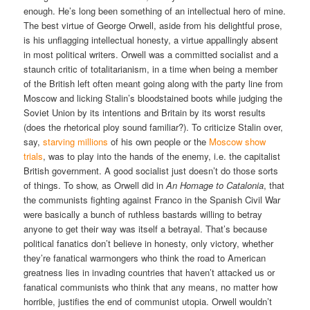
enough. He’s long been something of an intellectual hero of mine.
The best virtue of George Orwell, aside from his delightful prose,
is his unflagging intellectual honesty, a virtue appallingly absent
in most political writers. Orwell was a committed socialist and a
staunch critic of totalitarianism, in a time when being a member
of the British left often meant going along with the party line from
Moscow and licking Stalin’s bloodstained boots while judging the
Soviet Union by its intentions and Britain by its worst results
(does the rhetorical ploy sound familiar?). To criticize Stalin over,
say,
starving millions
of his own people or the
Moscow show
trials
, was to play into the hands of the enemy, i.e. the capitalist
British government. A good socialist just doesn’t do those sorts
of things. To show, as Orwell did in
An Homage to Catalonia
, that
the communists fighting against Franco in the Spanish Civil War
were basically a bunch of ruthless bastards willing to betray
anyone to get their way was itself a betrayal. That’s because
political fanatics don’t believe in honesty, only victory, whether
they’re fanatical warmongers who think the road to American
greatness lies in invading countries that haven’t attacked us or
fanatical communists who think that any means, no matter how
horrible, justifies the end of communist utopia. Orwell wouldn’t