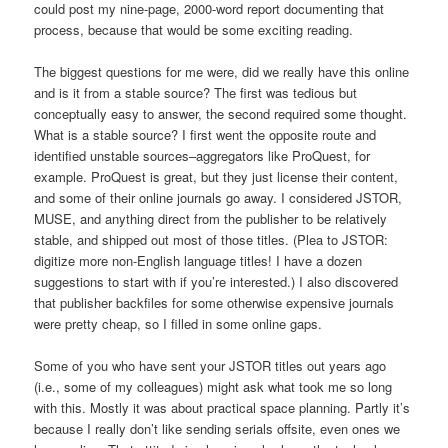
could post my nine-page, 2000-word report documenting that
process, because that would be some exciting reading.
The biggest questions for me were, did we really have this online
and is it from a stable source? The first was tedious but
conceptually easy to answer, the second required some thought.
What is a stable source? I first went the opposite route and
identified unstable sources–aggregators like ProQuest, for
example. ProQuest is great, but they just license their content,
and some of their online journals go away. I considered JSTOR,
MUSE, and anything direct from the publisher to be relatively
stable, and shipped out most of those titles. (Plea to JSTOR:
digitize more non-English language titles! I have a dozen
suggestions to start with if you’re interested.) I also discovered
that publisher backfiles for some otherwise expensive journals
were pretty cheap, so I filled in some online gaps.
Some of you who have sent your JSTOR titles out years ago
(i.e., some of my colleagues) might ask what took me so long
with this. Mostly it was about practical space planning. Partly it’s
because I really don’t like sending serials offsite, even ones we