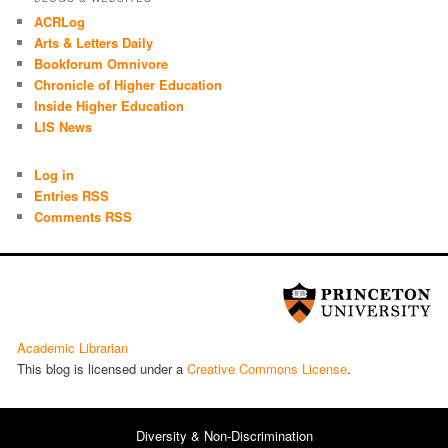
ACRLog
Arts & Letters Daily
Bookforum Omnivore
Chronicle of Higher Education
Inside Higher Education
LIS News
Log in
Entries RSS
Comments RSS
Academic Librarian
This blog is licensed under a
Cre­ative Com­mons License
.
Diversity & Non-Discrimination