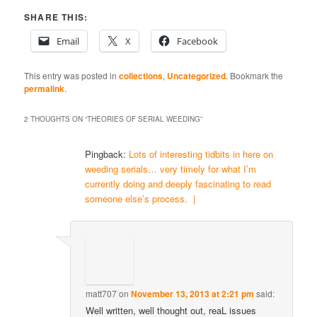
SHARE THIS:
Email
X
Facebook
This entry was posted in
collections
,
Uncategorized
. Bookmark the
permalink
.
2 THOUGHTS ON “
THEORIES OF SERIAL WEEDING
”
Pingback:
Lots of interesting tidbits in here on
weeding serials… very timely for what I’m
currently doing and deeply fascinating to read
someone else’s process. |
matt707
on
November 13, 2013 at 2:21 pm
said:
Well written, well thought out, reaL issues