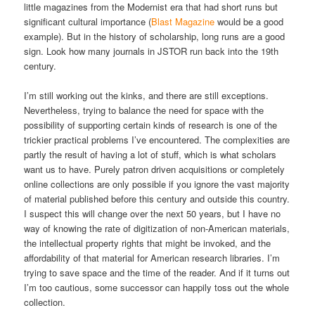
little magazines from the Modernist era that had short runs but
significant cultural importance (
Blast Magazine
would be a good
example). But in the history of scholarship, long runs are a good
sign. Look how many journals in JSTOR run back into the 19th
century.
I’m still working out the kinks, and there are still exceptions.
Nevertheless, trying to balance the need for space with the
possibility of supporting certain kinds of research is one of the
trickier practical problems I’ve encountered. The complexities are
partly the result of having a lot of stuff, which is what scholars
want us to have. Purely patron driven acquisitions or completely
online collections are only possible if you ignore the vast majority
of material published before this century and outside this country.
I suspect this will change over the next 50 years, but I have no
way of knowing the rate of digitization of non-American materials,
the intellectual property rights that might be invoked, and the
affordability of that material for American research libraries. I’m
trying to save space and the time of the reader. And if it turns out
I’m too cautious, some successor can happily toss out the whole
collection.