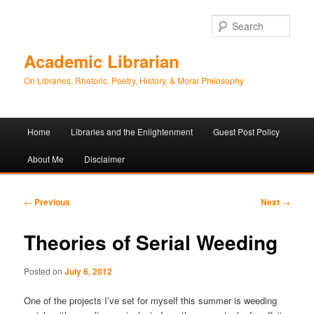
Sear
Academic Librarian
On Libraries, Rhetoric, Poetry, History, & Moral Philosophy
Main
Home
Libraries and the Enlightenment
Guest Post Policy
Skip
Skip
menu
About Me
Disclaimer
to
to
primary
secondary
Post
←
Previous
Next
→
navigation
content
content
Theories of Serial Weeding
Posted on
July 6, 2012
One of the projects I’ve set for myself this summer is weeding