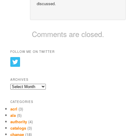
discussed.
Comments are closed.
FOLLOW ME ON TWITTER
ARCHIVES
Archives
CATEGORIES
acrl
(3)
ala
(5)
authority
(4)
catalogs
(3)
change
(18)