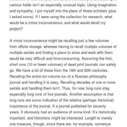
various fields isn’t an especially unusual topic. Using imagination
and sympathy, I put myself into the place of those scholars (plus
I asked some). If I were using the collection for research, what
would be a minor inconvenience, and what would derail my
project?
A minor inconvenience might be recalling just a few volumes
from offsite storage, whereas having to recall multiple volumes of
multiple serials and finding a place to store and work with them
would be very difficult and time-consuming. Assuming the first,
short runs (10 or fewer volumes) of dead print journals can safely
go. We have a lot of those from the 19th and 20th centuries.
Recalling the entire six-volume run of a Russian philosophy
journal and handling it is easy. Recalling decades of one or more
serials and handling them isn’t. Thus, for now, long runs stay,
especially long runs of live journals. Another assumption is that
long runs are some indication of the relative (perhaps historical)
importance of the journal. If a journal published for seventy
years, it obviously had an audience of some kind. It’s historically
important, and historians might be interested. Length is merely
one measure, though, since there are, for example, numerous