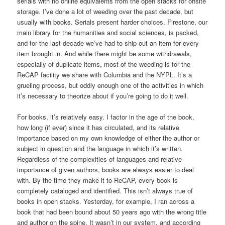
serials with no online equivalents from the open stacks for offsite
storage. I’ve done a lot of weeding over the past decade, but
usually with books. Serials present harder choices. Firestone, our
main library for the humanities and social sciences, is packed,
and for the last decade we’ve had to ship out an item for every
item brought in. And while there might be some withdrawals,
especially of duplicate items, most of the weeding is for the
ReCAP facility we share with Columbia and the NYPL. It’s a
grueling process, but oddly enough one of the activities in which
it’s necessary to theorize about if you’re going to do it well.
For books, it’s relatively easy. I factor in the age of the book,
how long (if ever) since it has circulated, and its relative
importance based on my own knowledge of either the author or
subject in question and the language in which it’s written.
Regardless of the complexities of languages and relative
importance of given authors, books are always easier to deal
with. By the time they make it to ReCAP, every book is
completely cataloged and identified. This isn’t always true of
books in open stacks. Yesterday, for example, I ran across a
book that had been bound about 50 years ago with the wrong title
and author on the spine. It wasn’t in our system, and according