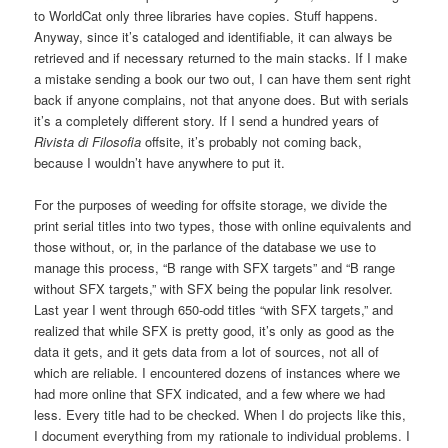
to WorldCat only three libraries have copies. Stuff happens.
Anyway, since it’s cataloged and identifiable, it can always be
retrieved and if necessary returned to the main stacks. If I make
a mistake sending a book our two out, I can have them sent right
back if anyone complains, not that anyone does. But with serials
it’s a completely different story. If I send a hundred years of
Rivista di Filosofia
offsite, it’s probably not coming back,
because I wouldn’t have anywhere to put it.
For the purposes of weeding for offsite storage, we divide the
print serial titles into two types, those with online equivalents and
those without, or, in the parlance of the database we use to
manage this process, “B range with SFX targets” and “B range
without SFX targets,” with SFX being the popular link resolver.
Last year I went through 650-odd titles “with SFX targets,” and
realized that while SFX is pretty good, it’s only as good as the
data it gets, and it gets data from a lot of sources, not all of
which are reliable. I encountered dozens of instances where we
had more online that SFX indicated, and a few where we had
less. Every title had to be checked. When I do projects like this,
I document everything from my rationale to individual problems. I