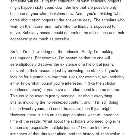
someone will be using that collection, or what scholarly projects
might happen sixty years down the line that are possible only
because of your wise decisions now. And if you’re thinking “who
cares about such projects,” the answer is easy. The scholars who
work on them care, and that’s who the library is supposed to
serve. Scholarly needs should determine the collections and their
accessibility as much as possible.
So far, I’m still working out the rationale. Partly, I’m making
assumptions. For example, I’m assuming that no one will
serendipitously discover the existence of a historical journal
relevant to their research just by browsing the stacks. If you’re
looking for a journal volume from 1920, for example, you probably
either know what journal you’re interested in (like the scholar
mentioned above) or you have a citation found in some source.
This could be used to justify sending just about everything
offsite, including the non-indexed content, and if I’m still doing
this in twenty years and need the space, then it just might.
However, there is also an assumption about what will save the
time of the reader. What about the scholars who need long runs
of journals, especially multiple journals? I’ve run into two
instances of that this year alone, and the history of scholarship in