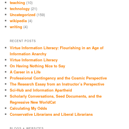
teaching
(10)
technology
(21)
Uncategorized
(159)
wikipedia
(4)
writing
(4)
RECENT POSTS
Virtue Information Literacy: Flourishing in an Age of
Information Anarchy
Virtue Information Literacy
On Having Nothing Nice to Say
A Career in a Life
Professional Contingency and the Cosmic Perspective
The Research Essay from an Instructor’s Perspective
Sci-Hub and Information Apartheid
Scholarly Conversations, Seed Documents, and the
Regressive New WorldCat
Calculating My Odds
Conservative Librarians and Liberal Librarians
BLOGS & WEBSITES