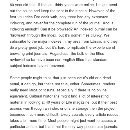
60-year-old title. If the last thirty years were online, I might send
out the online and keep the print in the stacks. However, of the
first 250 titles I’ve dealt with, only three had any extensive
indexing, and never for the complete run of the journal. And is
indexing enough? Can it be browsed? An indexed journal can be
“browsed” through the index, but it’s sometimes clunky. We
subscribe to the major indexes in my area from Ebsco, and they
do a pretty good job, but it’s hard to replicate the experience of
browsing print journals. Regardless, the bulk of the titles
reviewed so far have been non-English titles that standard
subject indexes haven’t covered.
Some people might think that just because it’s old or a dead
serial, it can go, but that’s not true, either. Sometimes, readers
really need large print runs, especially if there is no online
equivalent. Cultural historians might find a lot of interesting
material in looking at 40 years of Life magazine, but if their best
access was through an index or offsite storage then the project
becomes much more difficult. Every search, every article request
takes a bit more time. Most people might just want to access a
particular article, but that’s not the only way people use journals.