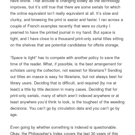
have online. That attitude is changing slowly as the technology
improves, but it’s still true that there are some serials for which
the online equivalent isn’t really equivalent at all. It’s slow and
clunky, and browsing the print is easier and faster. I ran across a
couple of French examples recently that were so clunky I
yearned to have the printed journal in my hand. But space is
tight, and I have close to a thousand print-only serial titles sitting
on the shelves that are potential candidates for offsite storage.
“Space is tight” has to compete with another policy to save the
time of the reader. What, if possible, is the best arrangement for
scholars using the collection, not easiest for librarians? Sending
out titles
en masse
is easy for librarians, but not always best for
library users. Deciding that is difficult, and required (by me at
least) a title by title decision in many cases. Deciding that for
print-only serials, many of which aren’t indexed anywhere or at
least anywhere you’d think to look, is the toughest of the weeding
decisions. You can’t go by circulation data and you can’t go by
age.
Even going by whether something is indexed is questionable.
Okay, the Philosopher’s Index covers the last 30 years of this