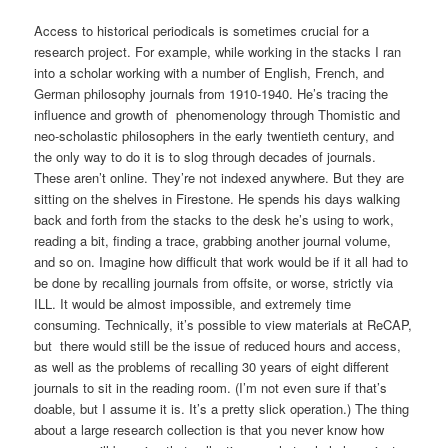
Access to historical periodicals is sometimes crucial for a
research project. For example, while working in the stacks I ran
into a scholar working with a number of English, French, and
German philosophy journals from 1910-1940. He’s tracing the
influence and growth of phenomenology through Thomistic and
neo-scholastic philosophers in the early twentieth century, and
the only way to do it is to slog through decades of journals.
These aren’t online. They’re not indexed anywhere. But they are
sitting on the shelves in Firestone. He spends his days walking
back and forth from the stacks to the desk he’s using to work,
reading a bit, finding a trace, grabbing another journal volume,
and so on. Imagine how difficult that work would be if it all had to
be done by recalling journals from offsite, or worse, strictly via
ILL. It would be almost impossible, and extremely time
consuming. Technically, it’s possible to view materials at ReCAP,
but there would still be the issue of reduced hours and access,
as well as the problems of recalling 30 years of eight different
journals to sit in the reading room. (I’m not even sure if that’s
doable, but I assume it is. It’s a pretty slick operation.) The thing
about a large research collection is that you never know how