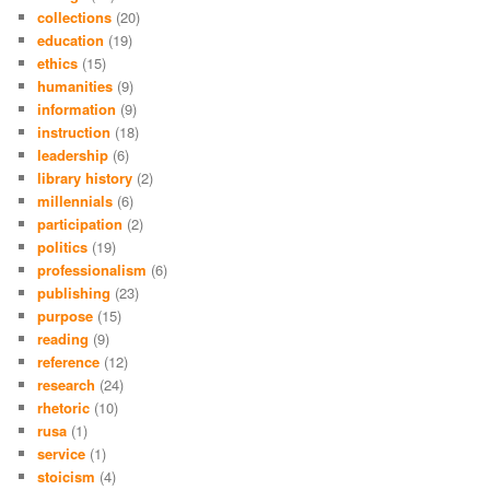
collections
(20)
education
(19)
ethics
(15)
humanities
(9)
information
(9)
instruction
(18)
leadership
(6)
library history
(2)
millennials
(6)
participation
(2)
politics
(19)
professionalism
(6)
publishing
(23)
purpose
(15)
reading
(9)
reference
(12)
research
(24)
rhetoric
(10)
rusa
(1)
service
(1)
stoicism
(4)