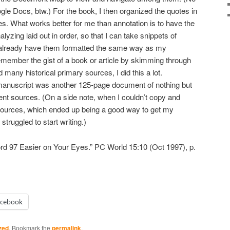
e Docs, btw.) For the book, I then organized the quotes in
ces. What works better for me than annotation is to have the
lyzing laid out in order, so that I can take snippets of
already have them formatted the same way as my
emember the gist of a book or article by skimming through
many historical primary sources, I did this a lot.
nuscript was another 125-page document of nothing but
rent sources. (On a side note, when I couldn’t copy and
 sources, which ended up being a good way to get my
truggled to start writing.)
d 97 Easier on Your Eyes.” PC World 15:10 (Oct 1997), p.
acebook
zed
. Bookmark the
permalink
.