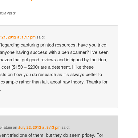
ROM PDFS
”
y 21, 2012 at 1:17 pm
said:
egarding capturing printed resources, have you tried
 anyone having success with a pen scanner? I’ve seen
azon that get good reviews and intrigued by the idea,
 cost ($150 – $200) are a deterrent. I like these
sts on how you do research as it’s always better to
g example rather than talk about raw theory. Thanks for
.
s-Tatum
on
July 22, 2012 at 8:13 pm
said:
ven’t tried one of them, but they do seem pricey. For