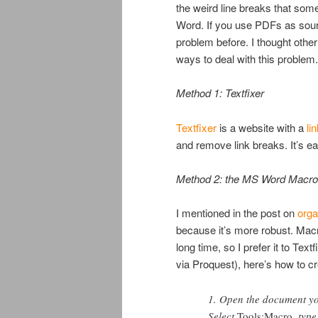
the weird line breaks that som
Word. If you use PDFs as sourc
problem before. I thought other 
ways to deal with this problem.
Method 1: Textfixer
Textfixer
is a website with a
li
and remove link breaks. It’s ea
Method 2: the MS Word Macro
I mentioned in the post on
orga
because it’s more robust. Macro
long time, so I prefer it to Tex
via Proquest), here’s how to 
1. Open the document yo
Select
Tools:Macro
, typ