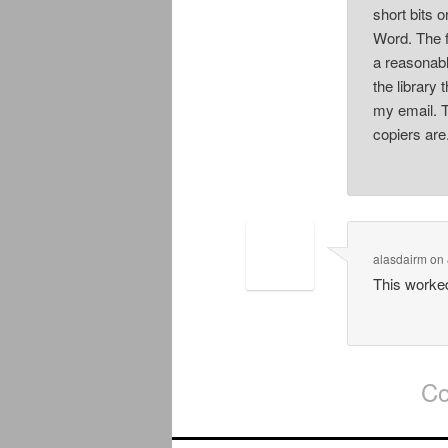
short bits o
Word. The f
a reasonabl
the library
my email. T
copiers are
alasdairm
on
This worke
Co