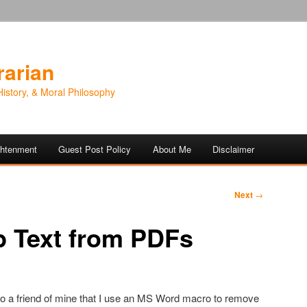
rarian
History, & Moral Philosophy
ightenment
Guest Post Policy
About Me
Disclaimer
Next
→
p Text from PDFs
o a friend of mine that I use an MS Word macro to remove