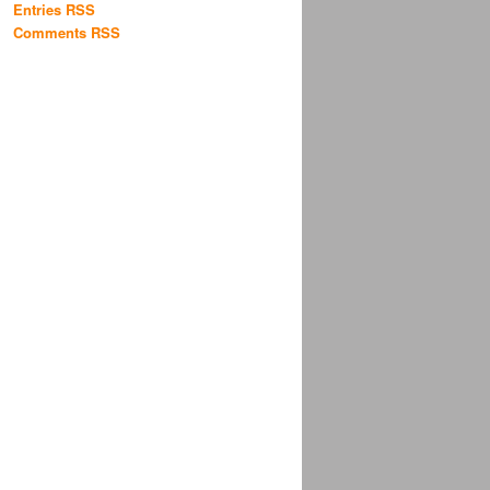
Entries RSS
Comments RSS