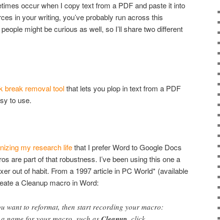
etimes occur when I copy text from a PDF and paste it into
es in your writing, you’ve probably run across this
people might be curious as well, so I’ll share two different
nk break removal tool
that lets you plop in text from a PDF
sy to use.
nizing my research life
that I prefer Word to Google Docs
s are part of that robustness. I’ve been using this one a
tfixer out of habit. From a 1997 article in PC World* (available
create a Cleanup macro in Word:
u want to reformat, then start recording your macro:
e a name for your macro, such as
Cleanup
, click