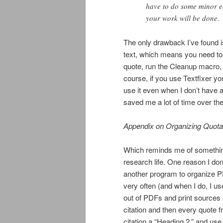
have to do some minor ed
your work will be done.
The only drawback I’ve found is
text, which means you need to
quote, run the Cleanup macro, 
course, if you use Textfixer yo
use it even when I don’t have a
saved me a lot of time over th
Appendix on Organizing Quota
Which reminds me of something
research life. One reason I don
another program to organize PD
very often (and when I do, I u
out of PDFs and print sources a
citation and then every quote 
citation a “Heading 2,” and u