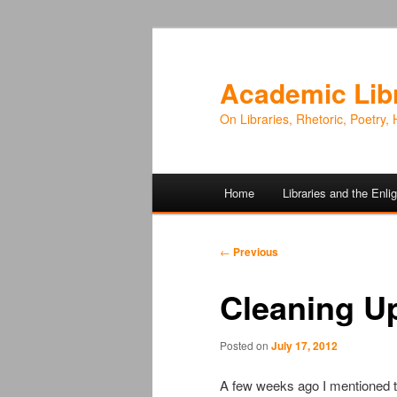
Academic Lib
On Libraries, Rhetoric, Poetry, 
Main
Home
Libraries and the Enl
Skip
Skip
menu
to
to
Post
←
Previous
navigation
primary
secondary
Cleaning U
content
content
Posted on
July 17, 2012
A few weeks ago I mentioned t