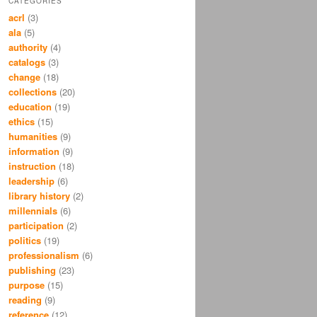
CATEGORIES
acrl
(3)
ala
(5)
authority
(4)
catalogs
(3)
change
(18)
collections
(20)
education
(19)
ethics
(15)
humanities
(9)
information
(9)
instruction
(18)
leadership
(6)
library history
(2)
millennials
(6)
participation
(2)
politics
(19)
professionalism
(6)
publishing
(23)
purpose
(15)
reading
(9)
reference
(12)