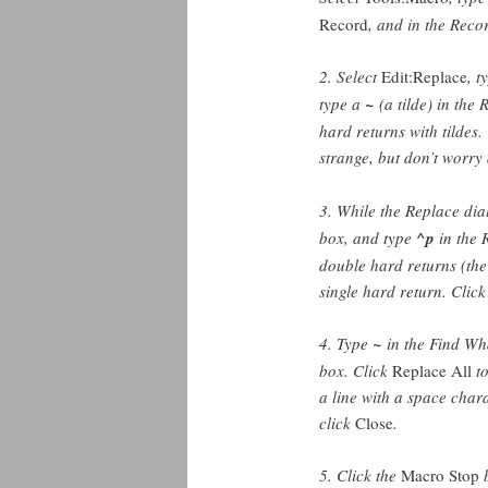
Record
, and in the Reco
2. Select
Edit:Replace
, t
type a
~
(a tilde) in the
hard returns with tildes.
strange, but don’t worry 
3. While the Replace dial
box, and type
^p
in the 
double hard returns (the
single hard return. Clic
4. Type
~
in the Find Wha
box. Click
Replace All
to
a line with a space char
click
Close
.
5. Click the
Macro Stop
b