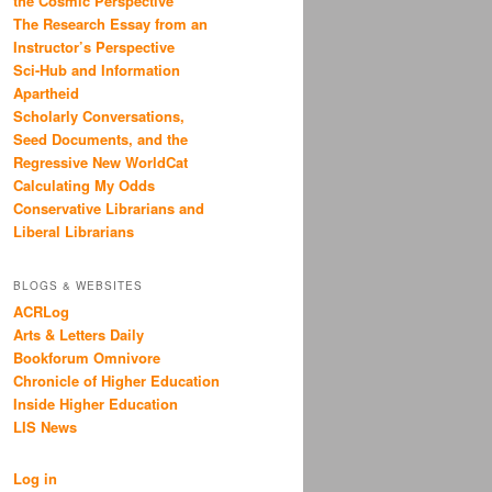
the Cosmic Perspective
The Research Essay from an
Instructor’s Perspective
Sci-Hub and Information
Apartheid
Scholarly Conversations,
Seed Documents, and the
Regressive New WorldCat
Calculating My Odds
Conservative Librarians and
Liberal Librarians
BLOGS & WEBSITES
ACRLog
Arts & Letters Daily
Bookforum Omnivore
Chronicle of Higher Education
Inside Higher Education
LIS News
Log in