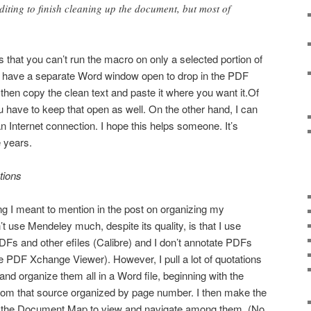
iting to finish cleaning up the document, but most of
 that you can’t run the macro on only a selected portion of
 have a separate Word window open to drop in the PDF
then copy the clean text and paste it where you want it.Of
u have to keep that open as well. On the other hand, I can
n Internet connection. I hope this helps someone. It’s
e years.
tions
 I meant to mention in the post on organizing my
’t use Mendeley much, despite its quality, is that I use
Fs and other efiles (Calibre) and I don’t annotate PDFs
se PDF Xchange Viewer). However, I pull a lot of quotations
nd organize them all in a Word file, beginning with the
from that source organized by page number. I then make the
se the Document Map to view and navigate among them. (No