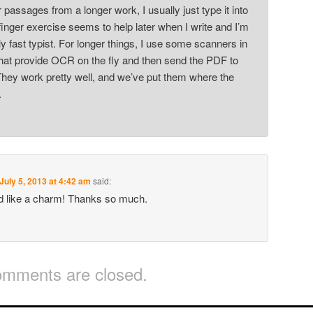
r passages from a longer work, I usually just type it into
inger exercise seems to help later when I write and I’m
y fast typist. For longer things, I use some scanners in
 that provide OCR on the fly and then send the PDF to
hey work pretty well, and we’ve put them where the
.
July 5, 2013 at 4:42 am
said:
d like a charm! Thanks so much.
mments are closed.