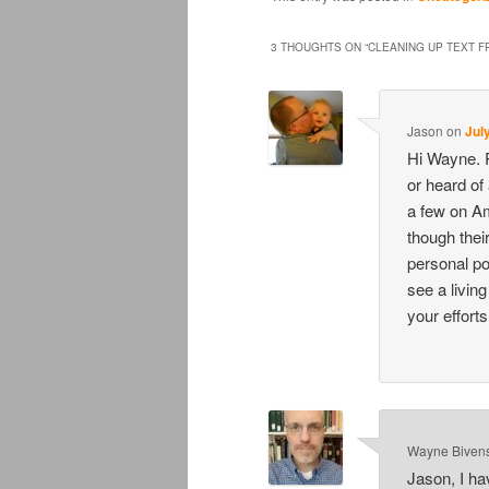
3 THOUGHTS ON “
CLEANING UP TEXT F
Jason
on
Jul
Hi Wayne. R
or heard of
a few on Am
though their
personal po
see a livin
your efforts
Wayne Biven
Jason, I ha