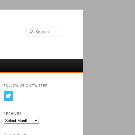
Search
FOLLOW ME ON TWITTER
ARCHIVES
Archives