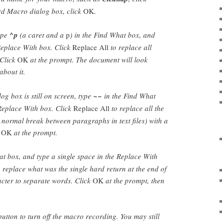
rd Macro dialog box, click
OK
.
ype
^p
(a caret and a
p
) in the Find What box, and
 Replace With box. Click
Replace All
to replace all
 Click
OK
at the prompt. The document will look
about it.
og box is still on screen, type
~~
in the Find What
Replace With box. Click
Replace All
to replace all the
 normal break between paragraphs in text files) with a
k
OK
at the prompt.
t box, and type a single space in the Replace With
 replace what was the single hard return at the end of
acter to separate words. Click
OK
at the prompt, then
utton to turn off the macro recording. You may still