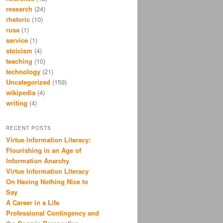
research
(24)
rhetoric
(10)
rusa
(1)
service
(1)
stoicism
(4)
teaching
(10)
technology
(21)
Uncategorized
(159)
wikipedia
(4)
writing
(4)
RECENT POSTS
Virtue Information Literacy:
Flourishing in an Age of
Information Anarchy
Virtue Information Literacy
On Having Nothing Nice to
Say
A Career in a Life
Professional Contingency and