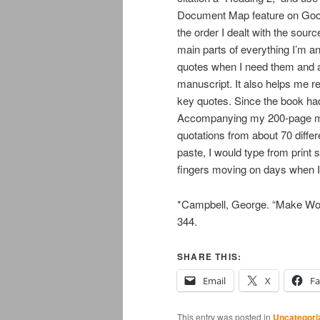
Document Map feature on Googl
the order I dealt with the sour
main parts of everything I’m ana
quotes when I need them and 
manuscript. It also helps me r
key quotes. Since the book had 
Accompanying my 200-page ma
quotations from about 70 diffe
paste, I would type from print
fingers moving on days when I s
*Campbell, George. “Make Wor
344.
SHARE THIS:
Email
X
F
This entry was posted in
Uncategori