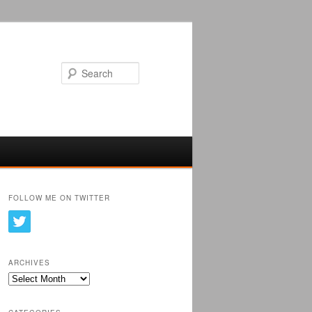
Search
FOLLOW ME ON TWITTER
ARCHIVES
Archives