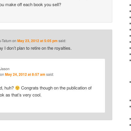
ou make off each book you sell?
s-Tatum
on
May 23, 2012 at 5:05 pm
said:
ay I don’t plan to retire on the royalties.
Jason
on
May 24, 2012 at 8:57 am
said:
ad, huh?
Congrats though on the publication of
ok as that’s very cool.