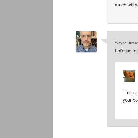
much will y
Wayne Biven
Let’s just s
That b
your bo