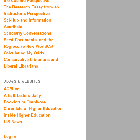
the Cosmic Perspective
The Research Essay from an
Instructor’s Perspective
Sci-Hub and Information
Apartheid
Scholarly Conversations,
Seed Documents, and the
Regressive New WorldCat
Calculating My Odds
Conservative Librarians and
Liberal Librarians
BLOGS & WEBSITES
ACRLog
Arts & Letters Daily
Bookforum Omnivore
Chronicle of Higher Education
Inside Higher Education
LIS News
Log in