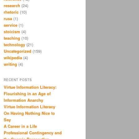
research
(24)
rhetoric
(10)
rusa
(1)
service
(1)
stoicism
(4)
teaching
(10)
technology
(21)
Uncategorized
(159)
wikipedia
(4)
writing
(4)
RECENT POSTS
Virtue Information Literacy:
Flourishing in an Age of
Information Anarchy
Virtue Information Literacy
On Having Nothing Nice to
Say
A Career in a Life
Professional Contingency and