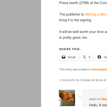
Press booth (2769) at the Con
The publisher is
offering a dis
bring it to the signing.
It will be well worth your tim
is pretty good, too.
SHARE THIS:
Email
X
F
This entry was posted in
Uncategori
3 THOUGHTS ON “
SIGNING MY BOOK AT
Jason
on
May
Hello. A tot