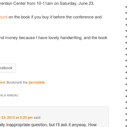
vention Center from 10-11am on Saturday, June 23.
count
on the book if you buy it before the conference and
e and money because I have lovely handwriting, and the book
acebook
zed
. Bookmark the
permalink
.
 ALA ANNUAL
”
 23, 2012 at 3:20 pm
said:
ally inappropriate question, but I’ll ask it anyway. How