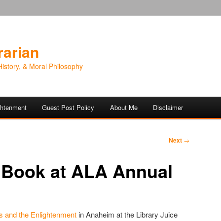
rarian
History, & Moral Philosophy
ightenment
Guest Post Policy
About Me
Disclaimer
Next
→
 Book at ALA Annual
es and the Enlightenment
in Anaheim at the Library Juice