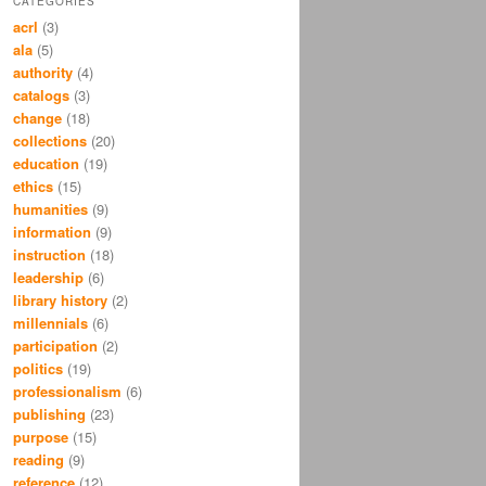
CATEGORIES
acrl
(3)
ala
(5)
authority
(4)
catalogs
(3)
change
(18)
collections
(20)
education
(19)
ethics
(15)
humanities
(9)
information
(9)
instruction
(18)
leadership
(6)
library history
(2)
millennials
(6)
participation
(2)
politics
(19)
professionalism
(6)
publishing
(23)
purpose
(15)
reading
(9)
reference
(12)