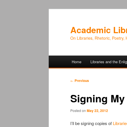
Academic Lib
On Libraries, Rhetoric, Poetry, 
Main
Home
Libraries and the Enl
Skip
Skip
menu
to
to
Post
←
Previous
navigation
primary
secondary
Signing My
content
content
Posted on
May 22, 2012
I’ll be signing copies of
Librari