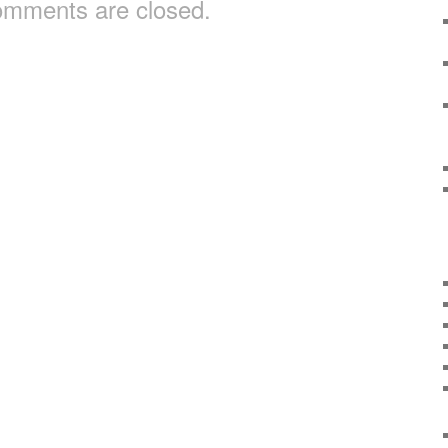
mments are closed.