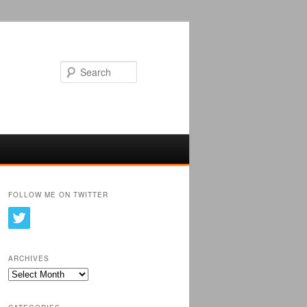
Search
FOLLOW ME ON TWITTER
ARCHIVES
Archives