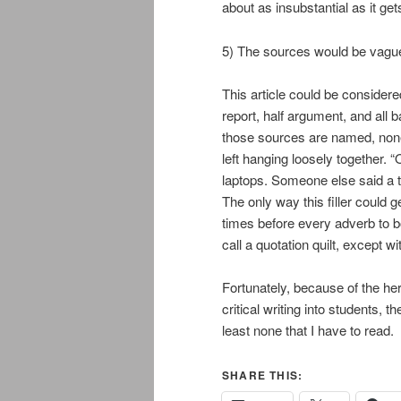
about as insubstantial as it get
5) The sources would be vagu
This article could be considere
report, half argument, and all
those sources are named, none o
left hanging loosely together. 
laptops. Someone else said a thi
The only way this filler could g
times before every adverb to b
call a quotation quilt, except wi
Fortunately, because of the hero
critical writing into students, 
least none that I have to read.
SHARE THIS: