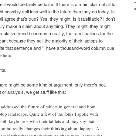
t would certainly be false. If there is a main claim at all to
ight possibly sell less well in the future than they do today. Is
l agree that’s true? Yes, they might. Is it falsifiable? I don’t
eally make a claim about anything. They might, they might
peculative trend becomes a reality, the ramifications for the
cant because they sell the majority of their laptops to
ite that sentence and “I have a thousand-word column due
e time.
nts.
there might be some kind of argument, only there’s not.
or analysis, we get stuff like this:
addressed the future of tablets in general and how
ptop landscape. Quite a few of the folks I spoke with
ooth keyboards with their tablets and they say that
combo really changes their thinking about laptops. A
ir tablet/keyboard with them on short trips, leaving the