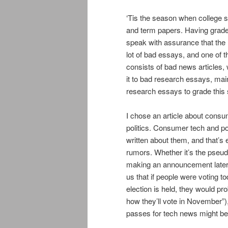
‘Tis the season when college 
and term papers. Having grade
speak with assurance that the
lot of bad essays, and one of 
consists of bad news articles, 
it to bad research essays, main
research essays to grade this
I chose an article about consu
politics. Consumer tech and po
written about them, and that’s
rumors. Whether it’s the pseud
making an announcement later in
us that if people were voting 
election is held, they would pro
how they’ll vote in November”),
passes for tech news might b