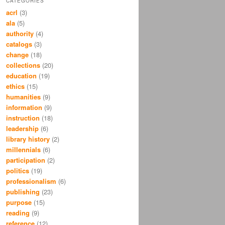
CATEGORIES
acrl
(3)
ala
(5)
authority
(4)
catalogs
(3)
change
(18)
collections
(20)
education
(19)
ethics
(15)
humanities
(9)
information
(9)
instruction
(18)
leadership
(6)
library history
(2)
millennials
(6)
participation
(2)
politics
(19)
professionalism
(6)
publishing
(23)
purpose
(15)
reading
(9)
reference
(12)