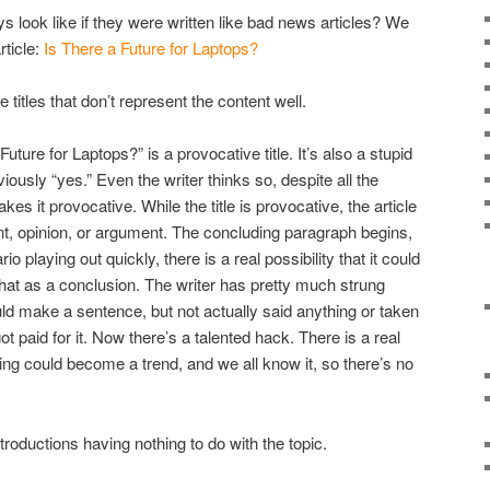
 look like if they were written like bad news articles? We
rticle:
Is There a Future for Laptops?
titles that don’t represent the content well.
uture for Laptops?” is a provocative title. It’s also a stupid
iously “yes.” Even the writer thinks so, despite all the
akes it provocative. While the title is provocative, the article
ent, opinion, or argument. The concluding paragraph begins,
io playing out quickly, there is a real possibility that it could
hat as a conclusion. The writer has pretty much strung
d make a sentence, but not actually said anything or taken
t paid for it. Now there’s a talented hack. There is a real
thing could become a trend, and we all know it, so there’s no
roductions having nothing to do with the topic.