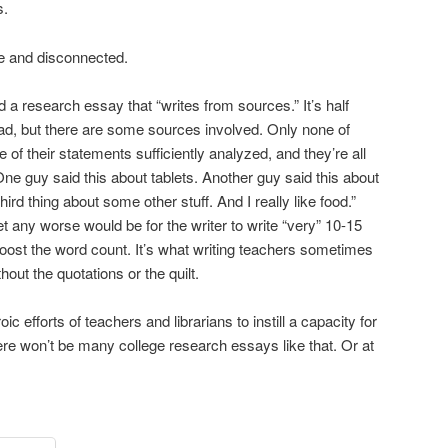
s.
e and disconnected.
d a research essay that “writes from sources.” It’s half
 bad, but there are some sources involved. Only none of
f their statements sufficiently analyzed, and they’re all
“One guy said this about tablets. Another guy said this about
rd thing about some other stuff. And I really like food.”
et any worse would be for the writer to write “very” 10-15
oost the word count. It’s what writing teachers sometimes
thout the quotations or the quilt.
ic efforts of teachers and librarians to instill a capacity for
there won’t be many college research essays like that. Or at