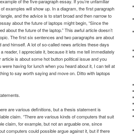
example of the five-paragraph essay. If you’re unfamiliar
y of examples will show up. In a diagram, the first paragraph
riangle, and the advice is to start broad and then narrow to
essay about the future of laptops might begin, “Since the
about the future of the laptop.” This awful article doesn’t
 topic. The first six sentences and two paragraphs are about
d and himself. A lot of so-called news articles these days
a reader, I appreciate it, because it lets me tell immediately
r article is about some hot button political issue and you
 were having for lunch when you heard about it, I can tell at
 thing to say worth saying and move on. Ditto with laptops
statements.
re are various definitions, but a thesis statement is
fiable claim. “There are various kinds of computers that suit
able claim, for example, but not an arguable one, since
 computers could possible argue against it, but if there