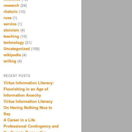
research
(24)
rhetoric
(10)
rusa
(1)
service
(1)
stoicism
(4)
teaching
(10)
technology
(21)
Uncategorized
(159)
wikipedia
(4)
writing
(4)
RECENT POSTS
Virtue Information Literacy:
Flourishing in an Age of
Information Anarchy
Virtue Information Literacy
On Having Nothing Nice to
Say
A Career in a Life
Professional Contingency and