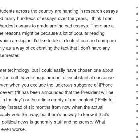
students across the country are handing in research essays
d many hundreds of essays over the years, I think I can
 hardest essays to grade are the bad essays. There are a
the reasons might be because a lot of popular reading
which are legion. I’d like to take a look at one and compare
ly as a way of celebrating the fact that I don’t have any
 semester.
mer technology, but I could easily have chosen one about
litics both have a huge amount of insubstantial nonsense
 even when you exclude the ludicrous subgenre of iPhone
oevent (“It has been announced that the President will be
 the day”) or the article empty of real content (“Polls tell
today instead of six months from now when the actual
bably vote this way, but there’s no way to know if that’s
 political news is generally stuff and nonsense. What
e even worse.