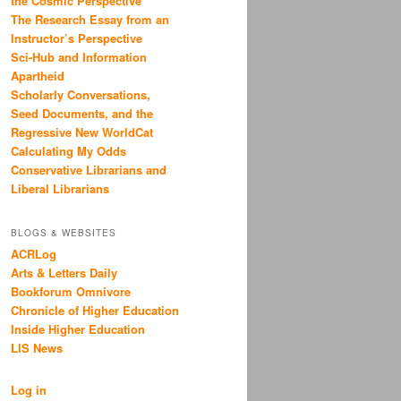
the Cosmic Perspective
The Research Essay from an
Instructor’s Perspective
Sci-Hub and Information
Apartheid
Scholarly Conversations,
Seed Documents, and the
Regressive New WorldCat
Calculating My Odds
Conservative Librarians and
Liberal Librarians
BLOGS & WEBSITES
ACRLog
Arts & Letters Daily
Bookforum Omnivore
Chronicle of Higher Education
Inside Higher Education
LIS News
Log in