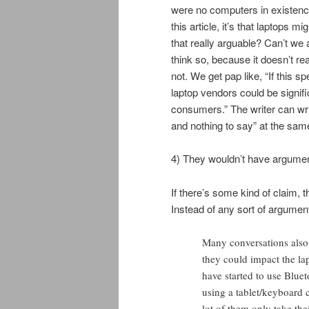
were no computers in existence i
this article, it’s that laptops m
that really arguable? Can’t we al
think so, because it doesn’t r
not. We get pap like, “If this s
laptop vendors could be signifi
consumers.” The writer can wr
and nothing to say” at the sam
4) They wouldn’t have argume
If there’s some kind of claim, 
Instead of any sort of argument 
Many conversations also 
they could impact the la
have started to use Bluet
using a tablet/keyboard 
lot of them only take the