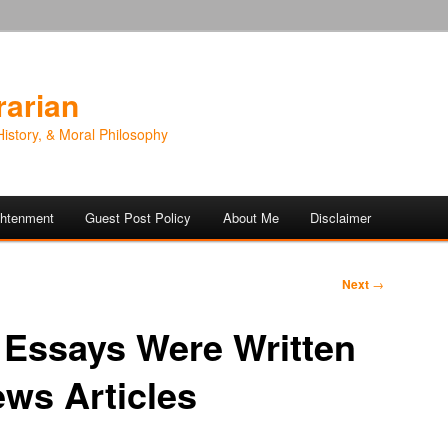
rarian
History, & Moral Philosophy
ightenment
Guest Post Policy
About Me
Disclaimer
Next
→
 Essays Were Written
ws Articles