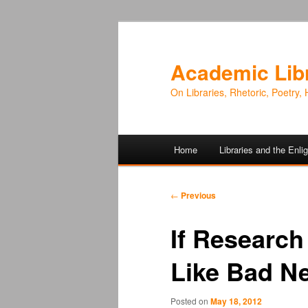
Academic Lib
On Libraries, Rhetoric, Poetry, 
Main
Home
Libraries and the Enl
Skip
Skip
menu
to
to
Post
←
Previous
navigation
primary
secondary
If Research
content
content
Like Bad Ne
Posted on
May 18, 2012