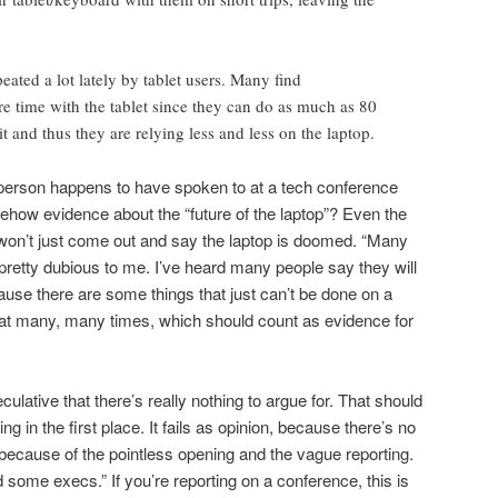
peated a lot lately by tablet users. Many find
 time with the tablet since they can do as much as 80
it and thus they are relying less and less on the laptop.
e person happens to have spoken to at a tech conference
how evidence about the “future of the laptop”? Even the
e won’t just come out and say the laptop is doomed. “Many
retty dubious to me. I’ve heard many people say they will
ause there are some things that just can’t be done on a
ay that many, many times, which should count as evidence for
ulative that there’s really nothing to argue for. That should
ting in the first place. It fails as opinion, because there’s no
 because of the pointless opening and the vague reporting.
 some execs.” If you’re reporting on a conference, this is