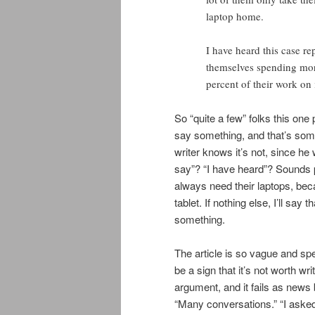
laptop home.
I have heard this case re
themselves spending more
percent of their work on 
So “quite a few” folks this on
say something, and that’s some
writer knows it’s not, since h
say”? “I have heard”? Sounds p
always need their laptops, bec
tablet. If nothing else, I’ll s
something.
The article is so vague and spec
be a sign that it’s not worth wri
argument, and it fails as news
“Many conversations.” “I asked