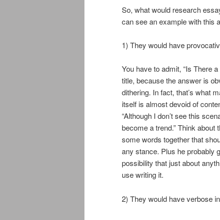
So, what would research essays
can see an example with this a
1) They would have provocative 
You have to admit, “Is There a F
title, because the answer is obv
dithering. In fact, that’s what m
itself is almost devoid of cont
“Although I don’t see this scenar
become a trend.” Think about t
some words together that shoul
any stance. Plus he probably go
possibility that just about any
use writing it.
2) They would have verbose int