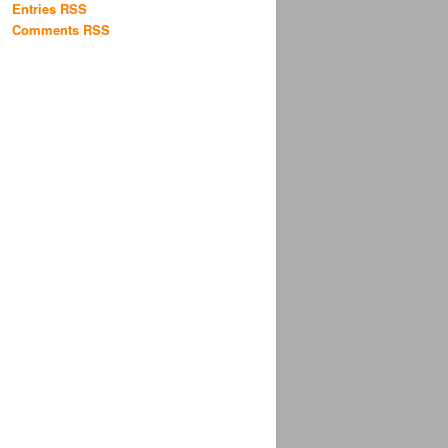
Entries RSS
Comments RSS