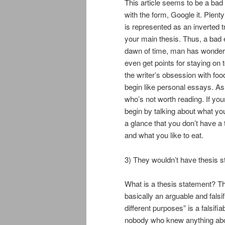
This article seems to be a bad 
with the form, Google it. Plent
is represented as an inverted t
your main thesis. Thus, a bad 
dawn of time, man has wondered 
even get points for staying on
the writer’s obsession with foo
begin like personal essays. As 
who’s not worth reading. If you
begin by talking about what you
a glance that you don’t have a
and what you like to eat.
3) They wouldn’t have thesis 
What is a thesis statement? The
basically an arguable and falsi
different purposes” is a falsifi
nobody who knew anything about