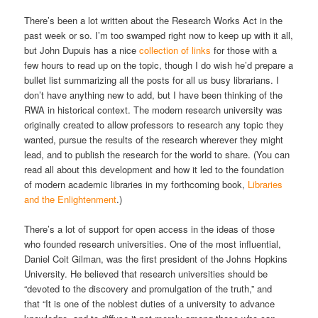
There’s been a lot written about the Research Works Act in the
past week or so. I’m too swamped right now to keep up with it all,
but John Dupuis has a nice
collection of links
for those with a
few hours to read up on the topic, though I do wish he’d prepare a
bullet list summarizing all the posts for all us busy librarians. I
don’t have anything new to add, but I have been thinking of the
RWA in historical context. The modern research university was
originally created to allow professors to research any topic they
wanted, pursue the results of the research wherever they might
lead, and to publish the research for the world to share. (You can
read all about this development and how it led to the foundation
of modern academic libraries in my forthcoming book,
Libraries
and the Enlightenment
.)
There’s a lot of support for open access in the ideas of those
who founded research universities. One of the most influential,
Daniel Coit Gilman, was the first president of the Johns Hopkins
University. He believed that research universities should be
“devoted to the discovery and promulgation of the truth,” and
that “It is one of the noblest duties of a university to advance