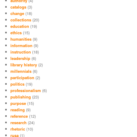
authority
(4)
catalogs
(3)
change
(18)
collections
(20)
education
(19)
ethics
(15)
humanities
(9)
information
(9)
instruction
(18)
leadership
(6)
library history
(2)
millennials
(6)
participation
(2)
politics
(19)
professionalism
(6)
publishing
(23)
purpose
(15)
reading
(9)
reference
(12)
research
(24)
rhetoric
(10)
rusa
(1)