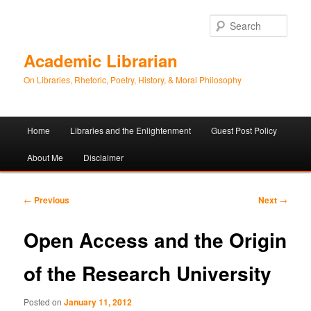
Sear
Academic Librarian
On Libraries, Rhetoric, Poetry, History, & Moral Philosophy
Main
Home
Libraries and the Enlightenment
Guest Post Policy
Skip
Skip
menu
About Me
Disclaimer
to
to
primary
secondary
Post
←
Previous
Next
→
navigation
content
content
Open Access and the Origin
of the Research University
Posted on
January 11, 2012