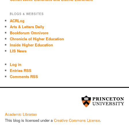
BLOGS & WEBSITES
ACRLog
Arts & Letters Daily
Bookforum Omnivore
Chronicle of Higher Education
Inside Higher Education
LIS News
Log in
Entries RSS
Comments RSS
Academic Librarian
This blog is licensed under a
Cre­ative Com­mons License
.