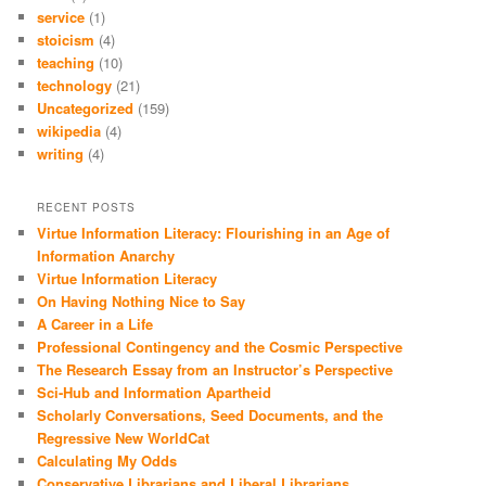
service
(1)
stoicism
(4)
teaching
(10)
technology
(21)
Uncategorized
(159)
wikipedia
(4)
writing
(4)
RECENT POSTS
Virtue Information Literacy: Flourishing in an Age of
Information Anarchy
Virtue Information Literacy
On Having Nothing Nice to Say
A Career in a Life
Professional Contingency and the Cosmic Perspective
The Research Essay from an Instructor’s Perspective
Sci-Hub and Information Apartheid
Scholarly Conversations, Seed Documents, and the
Regressive New WorldCat
Calculating My Odds
Conservative Librarians and Liberal Librarians