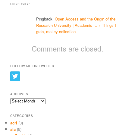
UNIVERSITY
”
Pingback:
Open Access and the Origin of the
Research University | Academic … « Things I
grab, motley collection
Comments are closed.
FOLLOW ME ON TWITTER
ARCHIVES
Archives
CATEGORIES
acrl
(3)
ala
(5)