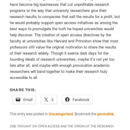
have become big businesses that cut unprofitable research
programs or the way that university researchers give their
research results to companies that sell the results for a profit, but
he would probably support open access initiatives as among the
best ways to promulgate the truth he hoped universities would
help discover. The creation of open access directives by the
faculty at universities like Harvard and Princeton show that most
professors still value the original motivation to share the results
of their research widely. Though it seems dark days for the
founding ideals of research universities, maybe it’s not yet too
late after all, and maybe with enough provocation academic
researchers will band together to make their research truly
accessible to all.
SHARE THIS:
Email
X
Facebook
This entry was posted in
Uncategorized
. Bookmark the
permalink
.
ONE THOUGHT ON “
OPEN ACCESS AND THE ORIGIN OF THE RESEARCH