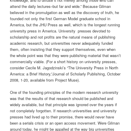
knowledge, and to diffuse it not merely among those who can
attend the daily lectures–but far and wide.” Because Gilman
believed in the promulgation as well as the discovery of truth, he
founded not only the first German Model graduate school in
America, but the JHU Press as well, which is the longest running
university press in America. University presses devoted to
scholarship and not profits are the natural means of publishing
academic research, but universities never adequately funded
them, often insisting that they support themselves, even when
the whole point was that they were publishing material that wasn’t
commercially viable. (For a short history on university presses,
consider Cecile M. Jagodzinski’s “The University Press in North
America: a Brief History,”Journal of Scholarly Publishing, October
2008, 1-20, available from Project Muse).
One of the founding principles of the modern research university
was that the results of that research should be published and
widely available, but that principle was ignored over the years if
not completely forgotten. If research universities and university
presses had lived up to their promise, there would never have
been a serials crisis or an open access movement. Were Gilman
around today, he might be appalled at the way big universities