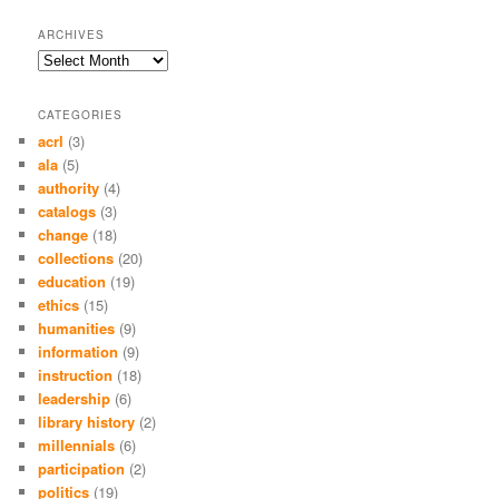
ARCHIVES
Archives
CATEGORIES
acrl
(3)
ala
(5)
authority
(4)
catalogs
(3)
change
(18)
collections
(20)
education
(19)
ethics
(15)
humanities
(9)
information
(9)
instruction
(18)
leadership
(6)
library history
(2)
millennials
(6)
participation
(2)
politics
(19)