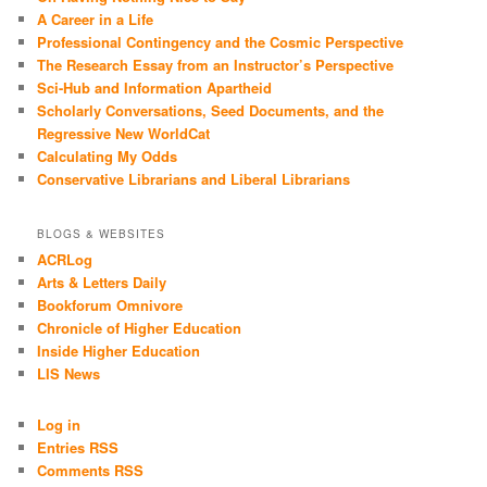
A Career in a Life
Professional Contingency and the Cosmic Perspective
The Research Essay from an Instructor’s Perspective
Sci-Hub and Information Apartheid
Scholarly Conversations, Seed Documents, and the
Regressive New WorldCat
Calculating My Odds
Conservative Librarians and Liberal Librarians
BLOGS & WEBSITES
ACRLog
Arts & Letters Daily
Bookforum Omnivore
Chronicle of Higher Education
Inside Higher Education
LIS News
Log in
Entries RSS
Comments RSS