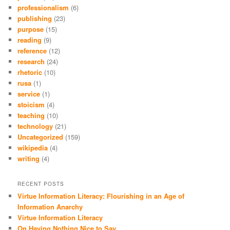
professionalism
(6)
publishing
(23)
purpose
(15)
reading
(9)
reference
(12)
research
(24)
rhetoric
(10)
rusa
(1)
service
(1)
stoicism
(4)
teaching
(10)
technology
(21)
Uncategorized
(159)
wikipedia
(4)
writing
(4)
RECENT POSTS
Virtue Information Literacy: Flourishing in an Age of
Information Anarchy
Virtue Information Literacy
On Having Nothing Nice to Say