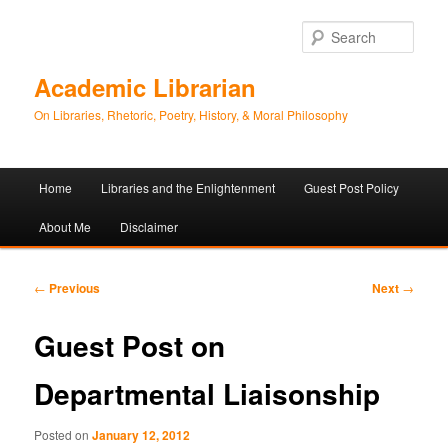
Sear
Academic Librarian
On Libraries, Rhetoric, Poetry, History, & Moral Philosophy
Main
Home
Libraries and the Enlightenment
Guest Post Policy
Skip
Skip
menu
About Me
Disclaimer
to
to
primary
secondary
Post
←
Previous
Next
→
navigation
content
content
Guest Post on
Departmental Liaisonship
Posted on
January 12, 2012