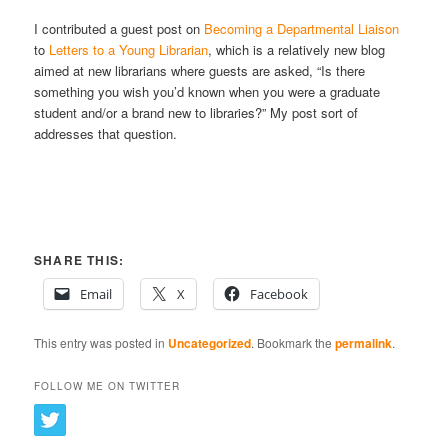
I contributed a guest post on
Becoming a Departmental Liaison
to
Letters to a Young Librarian
, which is a relatively new blog
aimed at new librarians where guests are asked, “Is there
something you wish you’d known when you were a graduate
student and/or a brand new to libraries?” My post sort of
addresses that question.
SHARE THIS:
Email
X
Facebook
This entry was posted in
Uncategorized
. Bookmark the
permalink
.
FOLLOW ME ON TWITTER