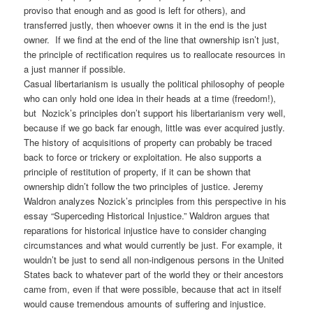
proviso that enough and as good is left for others), and
transferred justly, then whoever owns it in the end is the just
owner. If we find at the end of the line that ownership isn’t just,
the principle of rectification requires us to reallocate resources in
a just manner if possible.
Casual libertarianism is usually the political philosophy of people
who can only hold one idea in their heads at a time (freedom!),
but Nozick’s principles don’t support his libertarianism very well,
because if we go back far enough, little was ever acquired justly.
The history of acquisitions of property can probably be traced
back to force or trickery or exploitation. He also supports a
principle of restitution of property, if it can be shown that
ownership didn’t follow the two principles of justice. Jeremy
Waldron analyzes Nozick’s principles from this perspective in his
essay “Superceding Historical Injustice.” Waldron argues that
reparations for historical injustice have to consider changing
circumstances and what would currently be just. For example, it
wouldn’t be just to send all non-indigenous persons in the United
States back to whatever part of the world they or their ancestors
came from, even if that were possible, because that act in itself
would cause tremendous amounts of suffering and injustice.