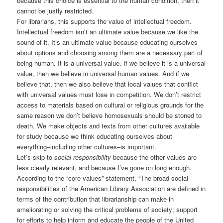
because this choice is essential to the human condition, then it
cannot be justly restricted.
For librarians, this supports the value of intellectual freedom.
Intellectual freedom isn’t an ultimate value because we like the
sound of it. It’s an ultimate value because educating ourselves
about options and choosing among them are a necessary part of
being human. It is a universal value. If we believe it is a universal
value, then we believe in universal human values. And if we
believe that, then we also believe that local values that conflict
with universal values must lose in competition. We don’t restrict
access to materials based on cultural or religious grounds for the
same reason we don’t believe homosexuals should be stoned to
death. We make objects and texts from other cultures available
for study because we think educating ourselves about
everything–including other cultures–is important.
Let’s skip to
social responsibility
because the other values are
less clearly relevant, and because I’ve gone on long enough.
According to the “core values” statement, “The broad social
responsibilities of the American Library Association are defined in
terms of the contribution that librarianship can make in
ameliorating or solving the critical problems of society; support
for efforts to help inform and educate the people of the United