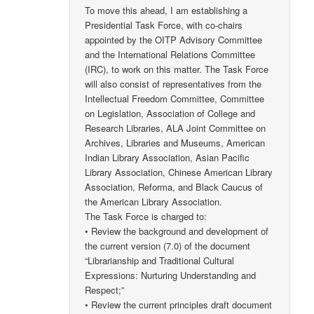
To move this ahead, I am establishing a
Presidential Task Force, with co-chairs
appointed by the OITP Advisory Committee
and the International Relations Committee
(IRC), to work on this matter. The Task Force
will also consist of representatives from the
Intellectual Freedom Committee, Committee
on Legislation, Association of College and
Research Libraries, ALA Joint Committee on
Archives, Libraries and Museums, American
Indian Library Association, Asian Pacific
Library Association, Chinese American Library
Association, Reforma, and Black Caucus of
the American Library Association.
The Task Force is charged to:
• Review the background and development of
the current version (7.0) of the document
“Librarianship and Traditional Cultural
Expressions: Nurturing Understanding and
Respect;”
• Review the current principles draft document