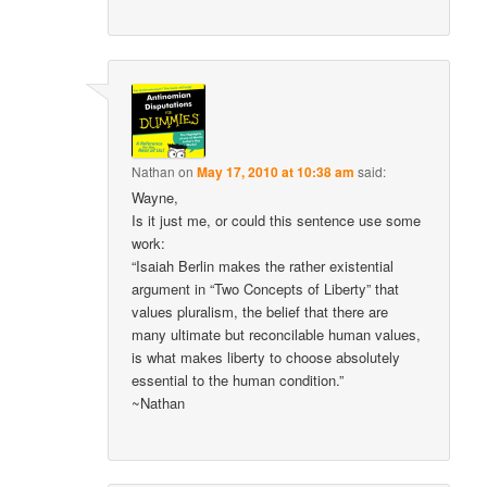
Nathan
on
May 17, 2010 at 10:38 am
said:
Wayne,
Is it just me, or could this sentence use some
work:
“Isaiah Berlin makes the rather existential
argument in “Two Concepts of Liberty” that
values pluralism, the belief that there are
many ultimate but reconcilable human values,
is what makes liberty to choose absolutely
essential to the human condition.”
~Nathan