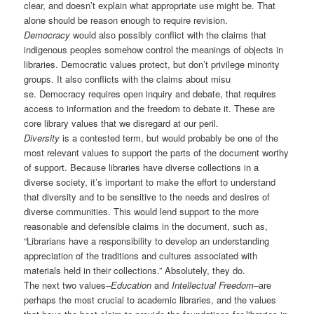
clear, and doesn’t explain what appropriate use might be. That
alone should be reason enough to require revision.
Democracy
would also possibly conflict with the claims that
indigenous peoples somehow control the meanings of objects in
libraries. Democratic values protect, but don’t privilege minority
groups. It also conflicts with the claims about misu
se. Democracy requires open inquiry and debate, that requires
access to information and the freedom to debate it. These are
core library values that we disregard at our peril.
Diversity
is a contested term, but would probably be one of the
most relevant values to support the parts of the document worthy
of support. Because libraries have diverse collections in a
diverse society, it’s important to make the effort to understand
that diversity and to be sensitive to the needs and desires of
diverse communities. This would lend support to the more
reasonable and defensible claims in the document, such as,
“Librarians have a responsibility to develop an understanding
appreciation of the traditions and cultures associated with
materials held in their collections.” Absolutely, they do.
The next two values–
Education
and
Intellectual Freedom
–are
perhaps the most crucial to academic libraries, and the values