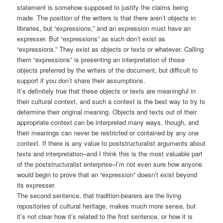
statement is somehow supposed to justify the claims being
made. The position of the writers is that there aren’t objects in
libraries, but “expressions,” and an expression must have an
expresser. But “expressions” as such don’t exist as
“expressions.” They exist as objects or texts or whatever. Calling
them “expressions” is presenting an interpretation of those
objects preferred by the writers of the document, but difficult to
support if you don’t share their assumptions.
It’s definitely true that these objects or texts are meaningful in
their cultural context, and such a context is the best way to try to
determine their original meaning. Objects and texts out of their
appropriate context can be interpreted many ways, though, and
their meanings can never be restricted or contained by any one
context. If there is any value to poststructuralist arguments about
texts and interpretation–and I think this is the most valuable part
of the poststructuralist enterprise–I’m not even sure how anyone
would begin to prove that an “expression” doesn’t exist beyond
its expresser.
The second sentence, that tradition-bearers are the living
repositories of cultural heritage, makes much more sense, but
it’s not clear how it’s related to the first sentence, or how it is