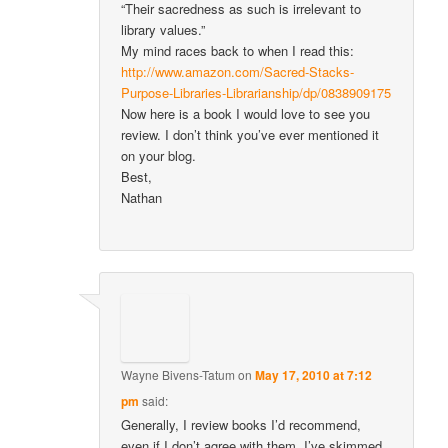
“Their sacredness as such is irrelevant to
library values.”
My mind races back to when I read this:
http://www.amazon.com/Sacred-Stacks-
Purpose-Libraries-Librarianship/dp/0838909175
Now here is a book I would love to see you
review. I don’t think you’ve ever mentioned it
on your blog.
Best,
Nathan
Wayne Bivens-Tatum
on
May 17, 2010 at 7:12
pm
said:
Generally, I review books I’d recommend,
even if I don’t agree with them. I’ve skimmed