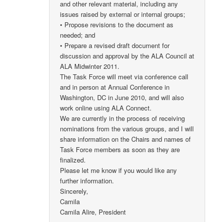
and other relevant material, including any
issues raised by external or internal groups;
• Propose revisions to the document as
needed; and
• Prepare a revised draft document for
discussion and approval by the ALA Council at
ALA Midwinter 2011.
The Task Force will meet via conference call
and in person at Annual Conference in
Washington, DC in June 2010, and will also
work online using ALA Connect.
We are currently in the process of receiving
nominations from the various groups, and I will
share information on the Chairs and names of
Task Force members as soon as they are
finalized.
Please let me know if you would like any
further information.
Sincerely,
Camila
Camila Alire, President