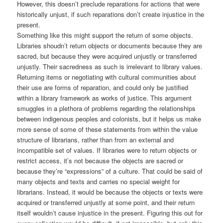
However, this doesn’t preclude reparations for actions that were
historically unjust, if such reparations don’t create injustice in the
present.
Something like this might support the return of some objects.
Libraries shoudn’t return objects or documents because they are
sacred, but because they were acquired unjustly or transferred
unjustly. Their sacredness as such is irrelevant to library values.
Returning items or negotiating with cultural communities about
their use are forms of reparation, and could only be justified
within a library framework as works of justice. This argument
smuggles in a plethora of problems regarding the relationships
between indigenous peoples and colonists, but it helps us make
more sense of some of these statements from within the value
structure of librarians, rather than from an external and
incompatible set of values. If libraries were to return objects or
restrict access, it’s not because the objects are sacred or
because they’re “expressions” of a culture. That could be said of
many objects and texts and carries no special weight for
librarians. Instead, it would be because the objects or texts were
acquired or transferred unjustly at some point, and their return
itself wouldn’t cause injustice in the present. Figuring this out for