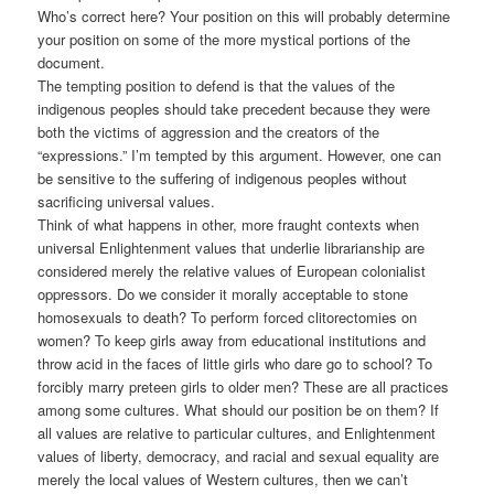
Who’s correct here? Your position on this will probably determine
your position on some of the more mystical portions of the
document.
The tempting position to defend is that the values of the
indigenous peoples should take precedent because they were
both the victims of aggression and the creators of the
“expressions.” I’m tempted by this argument. However, one can
be sensitive to the suffering of indigenous peoples without
sacrificing universal values.
Think of what happens in other, more fraught contexts when
universal Enlightenment values that underlie librarianship are
considered merely the relative values of European colonialist
oppressors. Do we consider it morally acceptable to stone
homosexuals to death? To perform forced clitorectomies on
women? To keep girls away from educational institutions and
throw acid in the faces of little girls who dare go to school? To
forcibly marry preteen girls to older men? These are all practices
among some cultures. What should our position be on them? If
all values are relative to particular cultures, and Enlightenment
values of liberty, democracy, and racial and sexual equality are
merely the local values of Western cultures, then we can’t