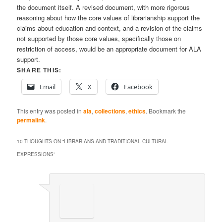
the document itself. A revised document, with more rigorous
reasoning about how the core values of librarianship support the
claims about education and context, and a revision of the claims
not supported by those core values, specifically those on
restriction of access, would be an appropriate document for ALA
support.
SHARE THIS:
Email
X
Facebook
This entry was posted in
ala
,
collections
,
ethics
. Bookmark the
permalink
.
10 THOUGHTS ON “
LIBRARIANS AND TRADITIONAL CULTURAL
EXPRESSIONS
”