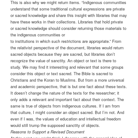
This is also why we might return items. “Indigenous communities
understand that some traditional cultural expressions are private
or sacred knowledge and share this insight with libraries that may
have these works in their collections. Libraries that hold private
or sacred knowledge should consider returning those materials to
the indigenous communities or
to institutions in which such restrictions are appropriate.” From
the relativist perspective of the document, libraries would return
sacred objects because they are sacred, but libraries don’t
recognize the value of sanctity. An object or text is there to
study. We may find it interesting and relevant that some groups
consider this object or text sacred. The Bible is sacred to
Christians and the Koran to Muslims. But from a more universal
and academic perspective, that is but one fact about these texts.
It doesn’t change the nature of the texts for the researcher; it
only adds a relevant and important fact about their context. The
same is true of objects from indigenous cultures. If I am from
that culture, I might consider an object sacred. But I’m not. And
even if I was, the values of education and intellectual freedom
would still trump the supposed sanctity of objects.
Reasons to Support a Revised Document