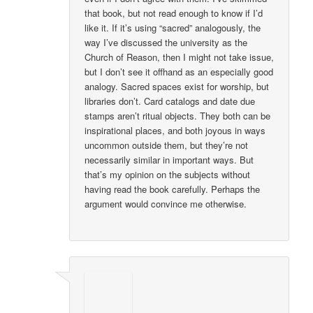
that book, but not read enough to know if I’d
like it. If it’s using “sacred” analogously, the
way I’ve discussed the university as the
Church of Reason, then I might not take issue,
but I don’t see it offhand as an especially good
analogy. Sacred spaces exist for worship, but
libraries don’t. Card catalogs and date due
stamps aren’t ritual objects. They both can be
inspirational places, and both joyous in ways
uncommon outside them, but they’re not
necessarily similar in important ways. But
that’s my opinion on the subjects without
having read the book carefully. Perhaps the
argument would convince me otherwise.