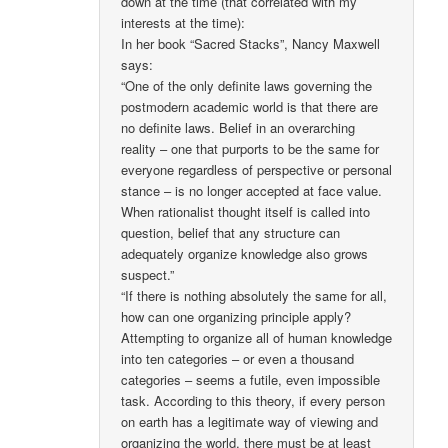
down at the time (that correlated with my
interests at the time):
In her book “Sacred Stacks”, Nancy Maxwell
says:
“One of the only definite laws governing the
postmodern academic world is that there are
no definite laws. Belief in an overarching
reality – one that purports to be the same for
everyone regardless of perspective or personal
stance – is no longer accepted at face value.
When rationalist thought itself is called into
question, belief that any structure can
adequately organize knowledge also grows
suspect.”
“If there is nothing absolutely the same for all,
how can one organizing principle apply?
Attempting to organize all of human knowledge
into ten categories – or even a thousand
categories – seems a futile, even impossible
task. According to this theory, if every person
on earth has a legitimate way of viewing and
organizing the world, there must be at least