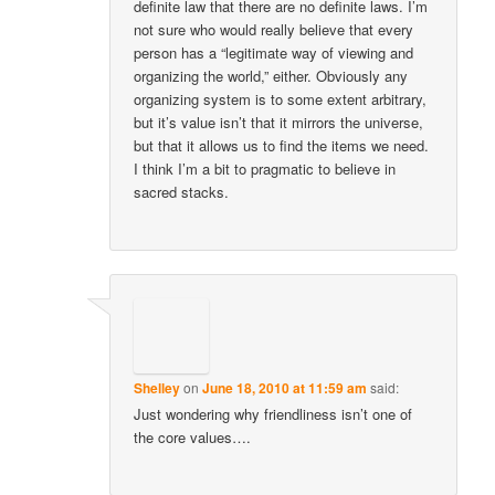
definite law that there are no definite laws. I’m
not sure who would really believe that every
person has a “legitimate way of viewing and
organizing the world,” either. Obviously any
organizing system is to some extent arbitrary,
but it’s value isn’t that it mirrors the universe,
but that it allows us to find the items we need.
I think I’m a bit to pragmatic to believe in
sacred stacks.
Shelley
on
June 18, 2010 at 11:59 am
said:
Just wondering why friendliness isn’t one of
the core values….