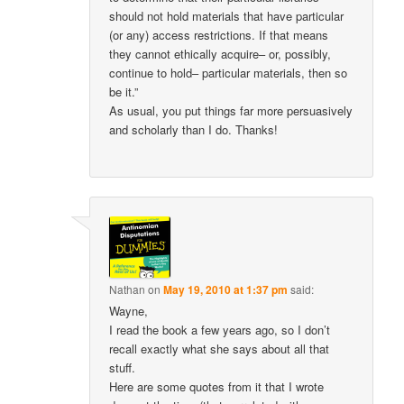
should not hold materials that have particular
(or any) access restrictions. If that means
they cannot ethically acquire– or, possibly,
continue to hold– particular materials, then so
be it.”
As usual, you put things far more persuasively
and scholarly than I do. Thanks!
Nathan
on
May 19, 2010 at 1:37 pm
said:
Wayne,
I read the book a few years ago, so I don’t
recall exactly what she says about all that
stuff.
Here are some quotes from it that I wrote