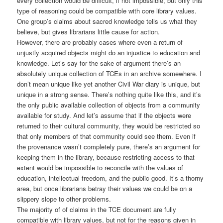
every collection would be difficult, if not impossible, but only this
type of reasoning could be compatible with core library values.
One group’s claims about sacred knowledge tells us what they
believe, but gives librarians little cause for action.
However, there are probably cases where even a return of
unjustly acquired objects might do an injustice to education and
knowledge. Let’s say for the sake of argument there’s an
absolutely unique collection of TCEs in an archive somewhere. I
don’t mean unique like yet another Civil War diary is unique, but
unique in a strong sense. There’s nothing quite like this, and it’s
the only public available collection of objects from a community
available for study. And let’s assume that if the objects were
returned to their cultural community, they would be restricted so
that only members of that community could see them. Even if
the provenance wasn’t completely pure, there’s an argument for
keeping them in the library, because restricting access to that
extent would be impossible to reconcile with the values of
education, intellectual freedom, and the public good. It’s a thorny
area, but once librarians betray their values we could be on a
slippery slope to other problems.
The majority of of claims in the TCE document are fully
compatible with library values, but not for the reasons given in