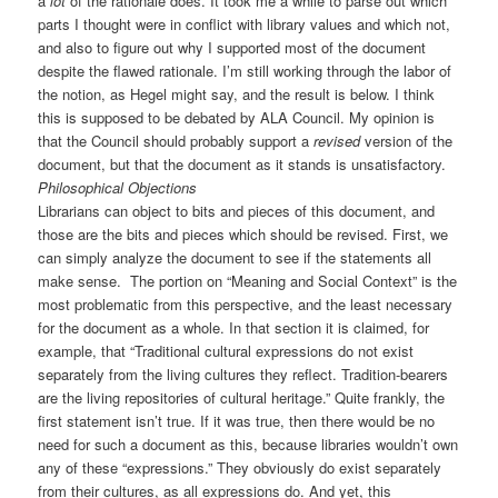
a
lot
of the rationale does. It took me a while to parse out which
parts I thought were in conflict with library values and which not,
and also to figure out why I supported most of the document
despite the flawed rationale. I’m still working through the labor of
the notion, as Hegel might say, and the result is below. I think
this is supposed to be debated by ALA Council. My opinion is
that the Council should probably support a
revised
version of the
document, but that the document as it stands is unsatisfactory.
Philosophical Objections
Librarians can object to bits and pieces of this document, and
those are the bits and pieces which should be revised. First, we
can simply analyze the document to see if the statements all
make sense. The portion on “Meaning and Social Context” is the
most problematic from this perspective, and the least necessary
for the document as a whole. In that section it is claimed, for
example, that “Traditional cultural expressions do not exist
separately from the living cultures they reflect. Tradition-bearers
are the living repositories of cultural heritage.” Quite frankly, the
first statement isn’t true. If it was true, then there would be no
need for such a document as this, because libraries wouldn’t own
any of these “expressions.” They obviously do exist separately
from their cultures, as all expressions do. And yet, this