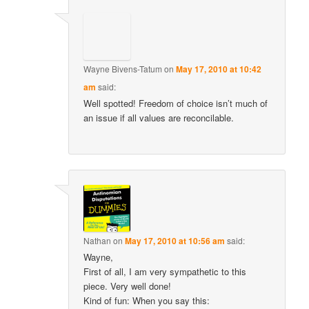
Wayne Bivens-Tatum
on
May 17, 2010 at 10:42
am
said:
Well spotted! Freedom of choice isn’t much of
an issue if all values are reconcilable.
Nathan
on
May 17, 2010 at 10:56 am
said:
Wayne,
First of all, I am very sympathetic to this
piece. Very well done!
Kind of fun: When you say this: