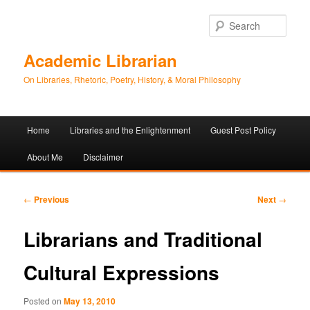
Sear
Academic Librarian
On Libraries, Rhetoric, Poetry, History, & Moral Philosophy
Main
Home
Libraries and the Enlightenment
Guest Post Policy
Skip
Skip
menu
About Me
Disclaimer
to
to
primary
secondary
Post
←
Previous
Next
→
navigation
content
content
Librarians and Traditional
Cultural Expressions
Posted on
May 13, 2010