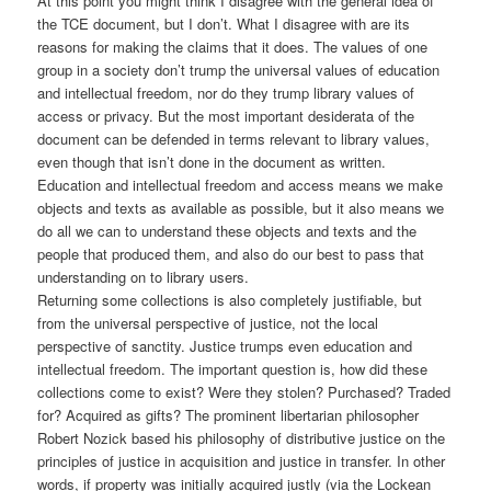
At this point you might think I disagree with the general idea of
the TCE document, but I don’t. What I disagree with are its
reasons for making the claims that it does. The values of one
group in a society don’t trump the universal values of education
and intellectual freedom, nor do they trump library values of
access or privacy. But the most important desiderata of the
document can be defended in terms relevant to library values,
even though that isn’t done in the document as written.
Education and intellectual freedom and access means we make
objects and texts as available as possible, but it also means we
do all we can to understand these objects and texts and the
people that produced them, and also do our best to pass that
understanding on to library users.
Returning some collections is also completely justifiable, but
from the universal perspective of justice, not the local
perspective of sanctity. Justice trumps even education and
intellectual freedom. The important question is, how did these
collections come to exist? Were they stolen? Purchased? Traded
for? Acquired as gifts? The prominent libertarian philosopher
Robert Nozick based his philosophy of distributive justice on the
principles of justice in acquisition and justice in transfer. In other
words, if property was initially acquired justly (via the Lockean