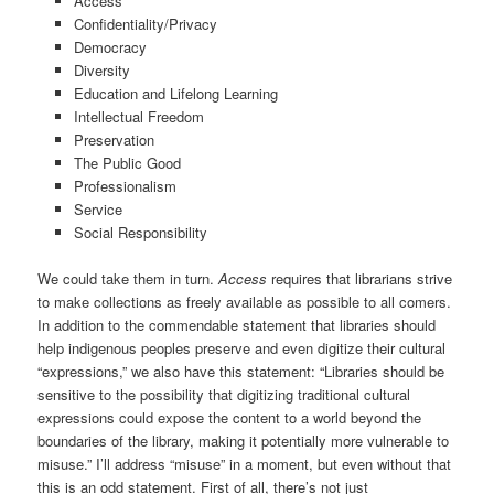
Access
Confidentiality/Privacy
Democracy
Diversity
Education and Lifelong Learning
Intellectual Freedom
Preservation
The Public Good
Professionalism
Service
Social Responsibility
We could take them in turn.
Access
requires that librarians strive
to make collections as freely available as possible to all comers.
In addition to the commendable statement that libraries should
help indigenous peoples preserve and even digitize their cultural
“expressions,” we also have this statement: “Libraries should be
sensitive to the possibility that digitizing traditional cultural
expressions could expose the content to a world beyond the
boundaries of the library, making it potentially more vulnerable to
misuse.” I’ll address “misuse” in a moment, but even without that
this is an odd statement. First of all, there’s not just