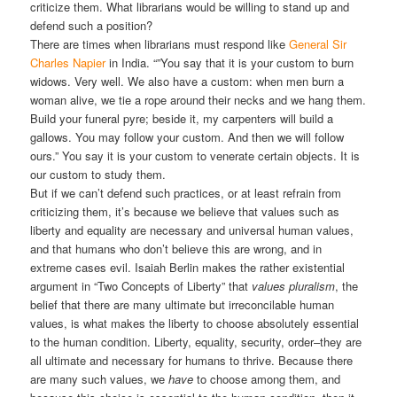
criticize them. What librarians would be willing to stand up and
defend such a position?
There are times when librarians must respond like
General Sir
Charles Napier
in India. “”You say that it is your custom to burn
widows. Very well. We also have a custom: when men burn a
woman alive, we tie a rope around their necks and we hang them.
Build your funeral pyre; beside it, my carpenters will build a
gallows. You may follow your custom. And then we will follow
ours.” You say it is your custom to venerate certain objects. It is
our custom to study them.
But if we can’t defend such practices, or at least refrain from
criticizing them, it’s because we believe that values such as
liberty and equality are necessary and universal human values,
and that humans who don’t believe this are wrong, and in
extreme cases evil. Isaiah Berlin makes the rather existential
argument in “Two Concepts of Liberty” that
values pluralism
, the
belief that there are many ultimate but irreconcilable human
values, is what makes the liberty to choose absolutely essential
to the human condition. Liberty, equality, security, order–they are
all ultimate and necessary for humans to thrive. Because there
are many such values, we
have
to choose among them, and