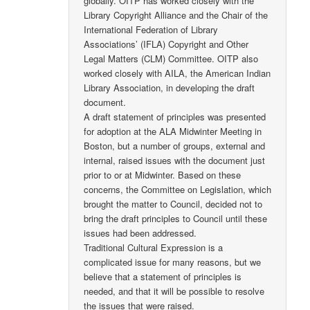
globally. OITP has worked closely with the
Library Copyright Alliance and the Chair of the
International Federation of Library
Associations’ (IFLA) Copyright and Other
Legal Matters (CLM) Committee. OITP also
worked closely with AILA, the American Indian
Library Association, in developing the draft
document.
A draft statement of principles was presented
for adoption at the ALA Midwinter Meeting in
Boston, but a number of groups, external and
internal, raised issues with the document just
prior to or at Midwinter. Based on these
concerns, the Committee on Legislation, which
brought the matter to Council, decided not to
bring the draft principles to Council until these
issues had been addressed.
Traditional Cultural Expression is a
complicated issue for many reasons, but we
believe that a statement of principles is
needed, and that it will be possible to resolve
the issues that were raised.