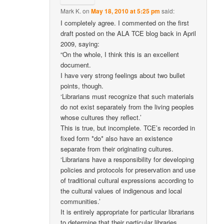
Mark K.
on
May 18, 2010 at 5:25 pm
said:
I completely agree. I commented on the first
draft posted on the ALA TCE blog back in April
2009, saying:
“On the whole, I think this is an excellent
document.
I have very strong feelings about two bullet
points, though.
‘Librarians must recognize that such materials
do not exist separately from the living peoples
whose cultures they reflect.’
This is true, but incomplete. TCE’s recorded in
fixed form *do* also have an existence
separate from their originating cultures.
‘Librarians have a responsibility for developing
policies and protocols for preservation and use
of traditional cultural expressions according to
the cultural values of indigenous and local
communities.’
It is entirely appropriate for particular librarians
to determine that their particular libraries