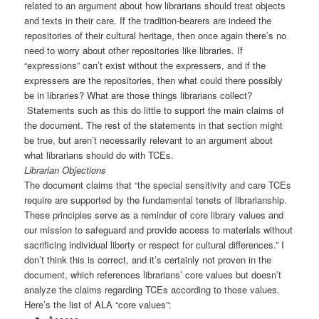
related to an argument about how librarians should treat objects
and texts in their care. If the tradition-bearers are indeed the
repositories of their cultural heritage, then once again there’s no
need to worry about other repositories like libraries. If
“expressions” can’t exist without the expressers, and if the
expressers are the repositories, then what could there possibly
be in libraries? What are those things librarians collect?
Statements such as this do little to support the main claims of
the document. The rest of the statements in that section might
be true, but aren’t necessarily relevant to an argument about
what librarians should do with TCEs.
Librarian Objections
The document claims that “the special sensitivity and care TCEs
require are supported by the fundamental tenets of librarianship.
These principles serve as a reminder of core library values and
our mission to safeguard and provide access to materials without
sacrificing individual liberty or respect for cultural differences.” I
don’t think this is correct, and it’s certainly not proven in the
document, which references librarians’ core values but doesn’t
analyze the claims regarding TCEs according to those values.
Here’s the list of ALA “core values”: