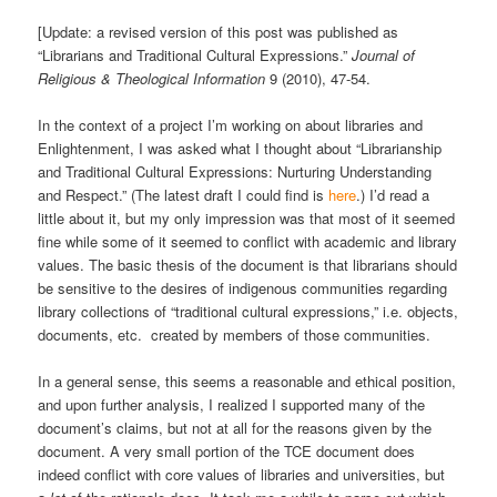
[Update: a revised version of this post was published as
“Librarians and Traditional Cultural Expressions.”
Journal of
Religious & Theological Information
9 (2010), 47-54.
In the context of a project I’m working on about libraries and
Enlightenment, I was asked what I thought about “Librarianship
and Traditional Cultural Expressions: Nurturing Understanding
and Respect.” (The latest draft I could find is
here
.) I’d read a
little about it, but my only impression was that most of it seemed
fine while some of it seemed to conflict with academic and library
values. The basic thesis of the document is that librarians should
be sensitive to the desires of indigenous communities regarding
library collections of “traditional cultural expressions,” i.e. objects,
documents, etc. created by members of those communities.
In a general sense, this seems a reasonable and ethical position,
and upon further analysis, I realized I supported many of the
document’s claims, but not at all for the reasons given by the
document. A very small portion of the TCE document does
indeed conflict with core values of libraries and universities, but