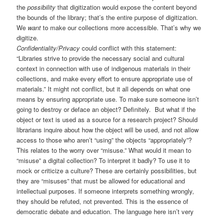
the
possibility
that digitization would expose the content beyond
the bounds of the library; that’s the entire purpose of digitization.
We
want
to make our collections more accessible. That’s why we
digitize.
Confidentiality/Privacy
could conflict with this statement:
“Libraries strive to provide the necessary social and cultural
context in connection with use of indigenous materials in their
collections, and make every effort to ensure appropriate use of
materials.” It might not conflict, but it all depends on what one
means by ensuring appropriate use. To make sure someone isn’t
going to destroy or deface an object? Definitely. But what if the
object or text is used as a source for a research project? Should
librarians inquire about how the object will be used, and not allow
access to those who aren’t “using” the objects “appropriately”?
This relates to the worry over “misuse.” What would it mean to
“misuse” a digital collection? To interpret it badly? To use it to
mock or criticize a culture? These are certainly possibilities, but
they are “misuses” that must be allowed for educational and
intellectual purposes. If someone interprets something wrongly,
they should be refuted, not prevented. This is the essence of
democratic debate and education. The language here isn’t very