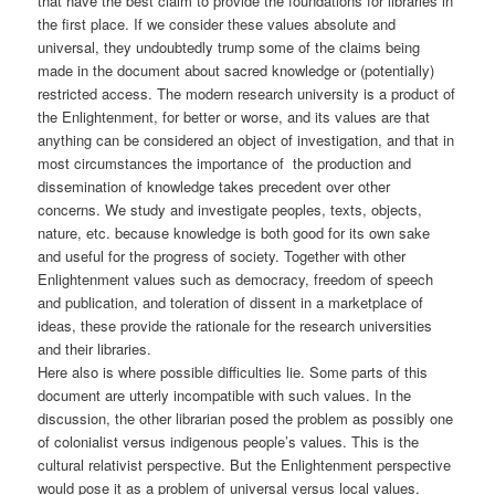
that have the best claim to provide the foundations for libraries in
the first place. If we consider these values absolute and
universal, they undoubtedly trump some of the claims being
made in the document about sacred knowledge or (potentially)
restricted access. The modern research university is a product of
the Enlightenment, for better or worse, and its values are that
anything can be considered an object of investigation, and that in
most circumstances the importance of the production and
dissemination of knowledge takes precedent over other
concerns. We study and investigate peoples, texts, objects,
nature, etc. because knowledge is both good for its own sake
and useful for the progress of society. Together with other
Enlightenment values such as democracy, freedom of speech
and publication, and toleration of dissent in a marketplace of
ideas, these provide the rationale for the research universities
and their libraries.
Here also is where possible difficulties lie. Some parts of this
document are utterly incompatible with such values. In the
discussion, the other librarian posed the problem as possibly one
of colonialist versus indigenous people’s values. This is the
cultural relativist perspective. But the Enlightenment perspective
would pose it as a problem of universal versus local values.