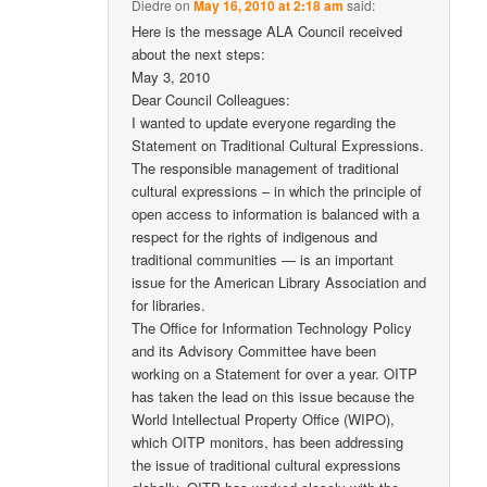
Diedre
on
May 16, 2010 at 2:18 am
said:
Here is the message ALA Council received
about the next steps:
May 3, 2010
Dear Council Colleagues:
I wanted to update everyone regarding the
Statement on Traditional Cultural Expressions.
The responsible management of traditional
cultural expressions – in which the principle of
open access to information is balanced with a
respect for the rights of indigenous and
traditional communities — is an important
issue for the American Library Association and
for libraries.
The Office for Information Technology Policy
and its Advisory Committee have been
working on a Statement for over a year. OITP
has taken the lead on this issue because the
World Intellectual Property Office (WIPO),
which OITP monitors, has been addressing
the issue of traditional cultural expressions