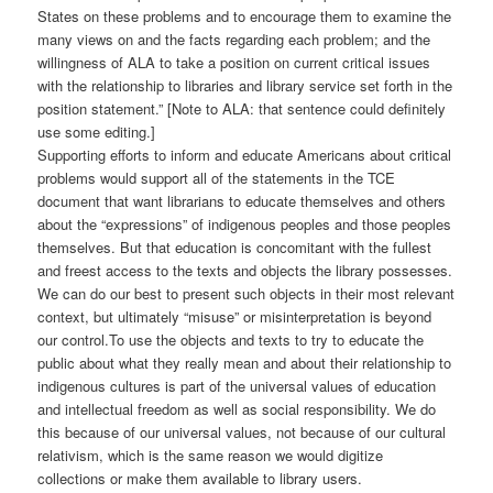
States on these problems and to encourage them to examine the
many views on and the facts regarding each problem; and the
willingness of ALA to take a position on current critical issues
with the relationship to libraries and library service set forth in the
position statement.” [Note to ALA: that sentence could definitely
use some editing.]
Supporting efforts to inform and educate Americans about critical
problems would support all of the statements in the TCE
document that want librarians to educate themselves and others
about the “expressions” of indigenous peoples and those peoples
themselves. But that education is concomitant with the fullest
and freest access to the texts and objects the library possesses.
We can do our best to present such objects in their most relevant
context, but ultimately “misuse” or misinterpretation is beyond
our control.To use the objects and texts to try to educate the
public about what they really mean and about their relationship to
indigenous cultures is part of the universal values of education
and intellectual freedom as well as social responsibility. We do
this because of our universal values, not because of our cultural
relativism, which is the same reason we would digitize
collections or make them available to library users.