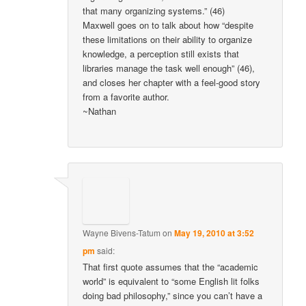
that many organizing systems.” (46)
Maxwell goes on to talk about how “despite
these limitations on their ability to organize
knowledge, a perception still exists that
libraries manage the task well enough” (46),
and closes her chapter with a feel-good story
from a favorite author.
~Nathan
Wayne Bivens-Tatum
on
May 19, 2010 at 3:52
pm
said:
That first quote assumes that the “academic
world” is equivalent to “some English lit folks
doing bad philosophy,” since you can’t have a