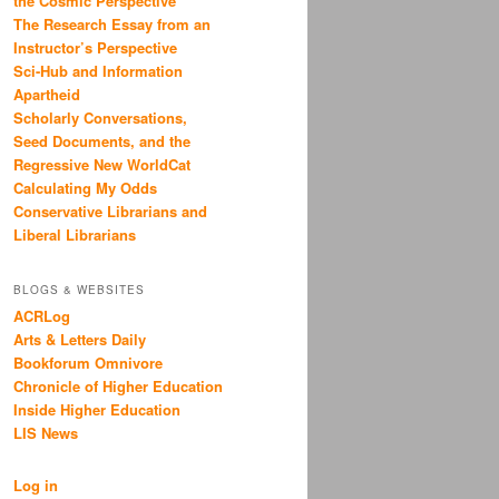
the Cosmic Perspective
The Research Essay from an
Instructor’s Perspective
Sci-Hub and Information
Apartheid
Scholarly Conversations,
Seed Documents, and the
Regressive New WorldCat
Calculating My Odds
Conservative Librarians and
Liberal Librarians
BLOGS & WEBSITES
ACRLog
Arts & Letters Daily
Bookforum Omnivore
Chronicle of Higher Education
Inside Higher Education
LIS News
Log in