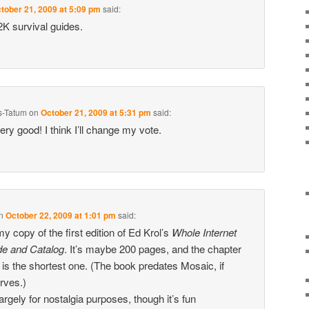
tober 21, 2009 at 5:09 pm
said:
Y2K survival guides.
s-Tatum
on
October 21, 2009 at 5:31 pm
said:
ery good! I think I’ll change my vote.
n
October 22, 2009 at 1:01 pm
said:
 my copy of the first edition of Ed Krol’s
Whole Internet
de and Catalog
. It’s maybe 200 pages, and the chapter
is the shortest one. (The book predates Mosaic, if
ves.)
 largely for nostalgia purposes, though it’s fun