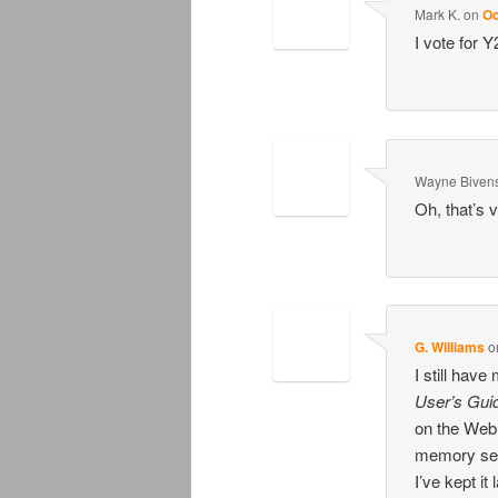
Mark K.
on
Oc
I vote for 
Wayne Biven
Oh, that’s v
G. Williams
o
I still have
User’s Gui
on the Web 
memory ser
I’ve kept it