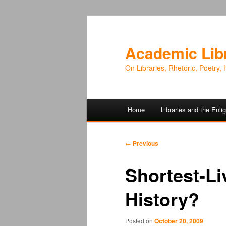
Academic Lib
On Libraries, Rhetoric, Poetry, 
Main
Home
Libraries and the Enl
Skip
Skip
menu
to
to
Post
←
Previous
navigation
primary
secondary
Shortest-Li
content
content
History?
Posted on
October 20, 2009