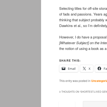
Selecting titles for off-site sto
of fads and passions. Years ago
thinking that subject probably
Dawkins et al., so I’m definitel
However, I do have a proposal f
[Whatever Subject] on the Inte
the notion of using a book as 
SHARE THIS:
Email
X
F
This entry was posted in
Uncategori
3 THOUGHTS ON “
SHORTEST-LIVED GEN