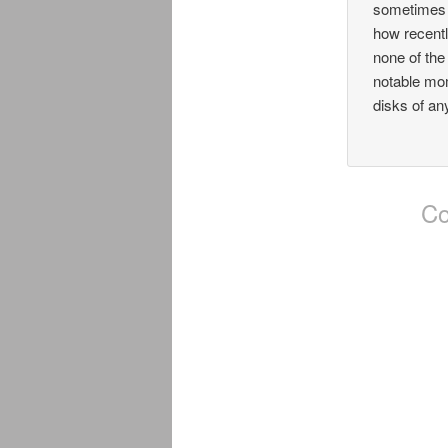
sometimes t
how recentl
none of the
notable mom
disks of an
Co