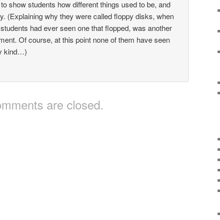
o show students how different things used to be, and
y. (Explaining why they were called floppy disks, when
 students had ever seen one that flopped, was another
ent. Of course, at this point none of them have seen
y kind…)
mments are closed.