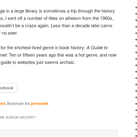
rage in a large library is sometimes a trip through the history
, I sent off a number of titles on atheism from the 1960s,
 wouldn’t be a craze again. Less than a decade later came
y no seer.
or the shortest-lived genre in book history:
A
Guide to
rnet
. Ten or fifteen years ago this was a hot genre, and now
a guide to websites just seems archaic.
acebook
zed
. Bookmark the
permalink
.
RE IN BOOK HISTORY?
”