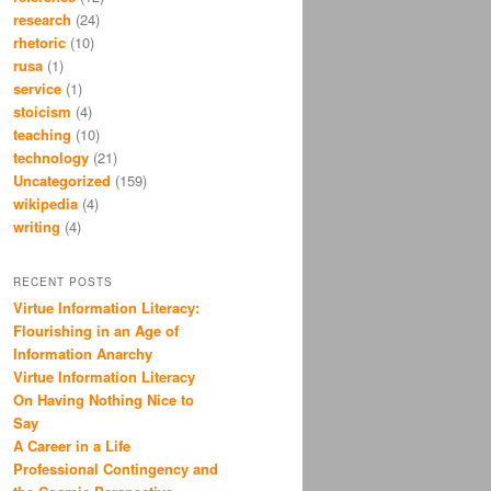
research
(24)
rhetoric
(10)
rusa
(1)
service
(1)
stoicism
(4)
teaching
(10)
technology
(21)
Uncategorized
(159)
wikipedia
(4)
writing
(4)
RECENT POSTS
Virtue Information Literacy:
Flourishing in an Age of
Information Anarchy
Virtue Information Literacy
On Having Nothing Nice to
Say
A Career in a Life
Professional Contingency and