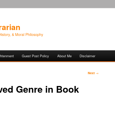
rarian
History, & Moral Philosophy
ightenment
Guest Post Policy
About Me
Disclaimer
Next
→
ved Genre in Book