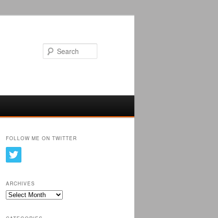
Search
FOLLOW ME ON TWITTER
ARCHIVES
Archives