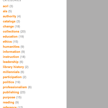
CATEGORIES
acrl
(3)
ala
(5)
authority
(4)
catalogs
(3)
change
(18)
collections
(20)
education
(19)
ethics
(15)
humanities
(9)
information
(9)
instruction
(18)
leadership
(6)
library history
(2)
millennials
(6)
participation
(2)
politics
(19)
professionalism
(6)
publishing
(23)
purpose
(15)
reading
(9)
reference
(12)