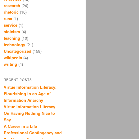
research
(24)
rhetoric
(10)
rusa
(1)
service
(1)
stoicism
(4)
teaching
(10)
technology
(21)
Uncategorized
(159)
wikipedia
(4)
writing
(4)
RECENT POSTS
Virtue Information Literacy:
Flourishing in an Age of
Information Anarchy
Virtue Information Literacy
On Having Nothing Nice to
Say
A Career in a Life
Professional Contingency and