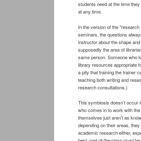
students need at the time they 
at any time.
In the version of the "research 
seminars, the questions always
instructor about the shape and p
supposedly the area of librarian
same person. Someone who kno
library resources appropriate fo
a pity that training the traine
teaching both writing and res
research consultations.)
This symbiosis doesn’t occur i
who comes in to work with the c
themselves just aren’t as knowl
depending on their areas, they
academic research either, espe
best, part of the class must be