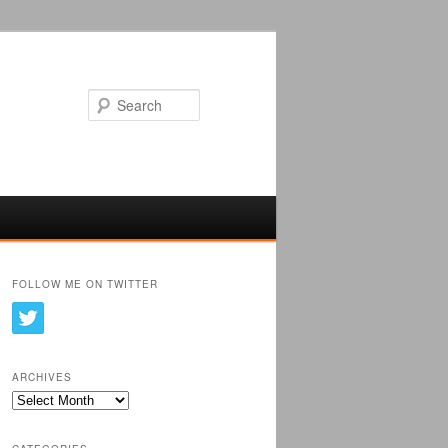
Search
FOLLOW ME ON TWITTER
ARCHIVES
Archives