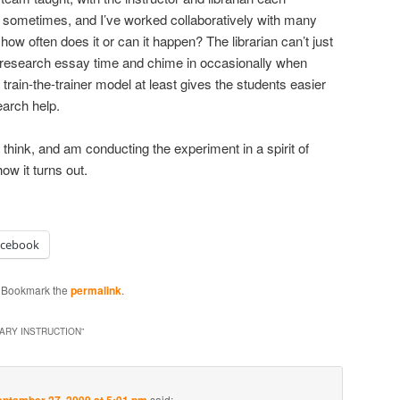
n sometimes, and I’ve worked collaboratively with many
 how often does it or can it happen? The librarian can’t just
 research essay time and chime in occasionally when
 train-the-trainer model at least gives the students easier
earch help.
I think, and am conducting the experiment in a spirit of
how it turns out.
acebook
. Bookmark the
permalink
.
RARY INSTRUCTION
”
said: