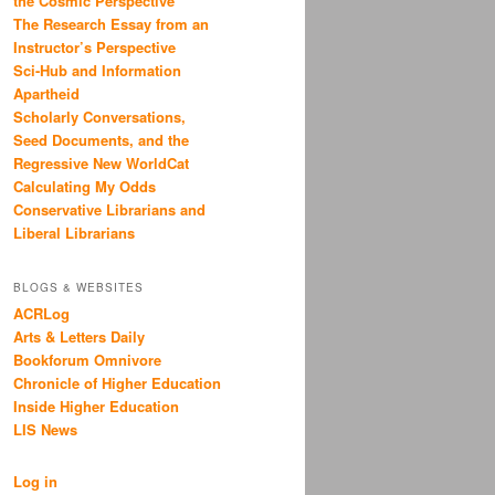
the Cosmic Perspective
The Research Essay from an
Instructor’s Perspective
Sci-Hub and Information
Apartheid
Scholarly Conversations,
Seed Documents, and the
Regressive New WorldCat
Calculating My Odds
Conservative Librarians and
Liberal Librarians
BLOGS & WEBSITES
ACRLog
Arts & Letters Daily
Bookforum Omnivore
Chronicle of Higher Education
Inside Higher Education
LIS News
Log in