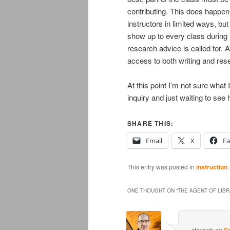
contributing. This does happe
instructors in limited ways, but
show up to every class during
research advice is called for. A
access to both writing and res
At this point I’m not sure what 
inquiry and just waiting to see 
SHARE THIS:
Email
X
F
This entry was posted in
instruction
ONE THOUGHT ON “
THE AGENT OF LIB
stevenb
on