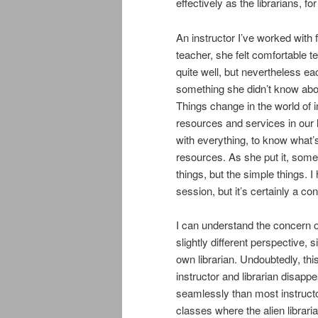
effectively as the librarians, f
An instructor I’ve worked with
teacher, she felt comfortable 
quite well, but nevertheless ea
something she didn’t know abou
Things change in the world of i
resources and services in our lib
with everything, to know what’
resources. As she put it, some
things, but the simple things. I
session, but it’s certainly a co
I can understand the concern on
slightly different perspective,
own librarian. Undoubtedly, thi
instructor and librarian disap
seamlessly than most instruct
classes where the alien librari