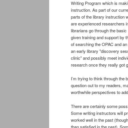
Writing Program which is maki
instruction. As part of our cur
parts of the library instruction 
are experienced researchers in
librarians go through the basic 
given training and support by th
of searching the OPAC and an a
an early library "discovery sess
clinic" and possibly meet indiv
research once they really got g
I’m trying to think through the
question out to my readers, ma
worthwhile perspectives to add
There are certainly some poss
Some writing instructors will p
worked well in the past (thoug
than satisfied in the past). So