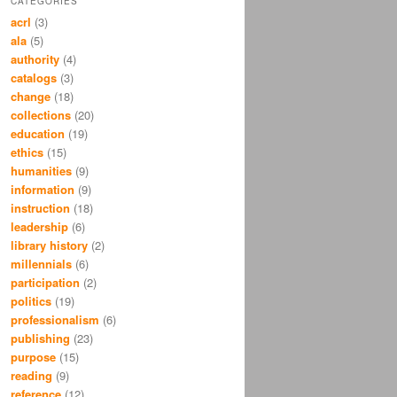
CATEGORIES
acrl
(3)
ala
(5)
authority
(4)
catalogs
(3)
change
(18)
collections
(20)
education
(19)
ethics
(15)
humanities
(9)
information
(9)
instruction
(18)
leadership
(6)
library history
(2)
millennials
(6)
participation
(2)
politics
(19)
professionalism
(6)
publishing
(23)
purpose
(15)
reading
(9)
reference
(12)