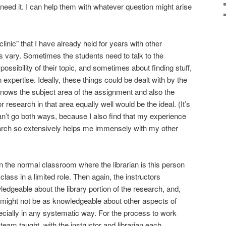
need it. I can help them with whatever question might arise
clinic" that I have already held for years with other
 vary. Sometimes the students need to talk to the
ossibility of their topic, and sometimes about finding stuff,
 expertise. Ideally, these things could be dealt with by the
ws the subject area of the assignment and also the
r research in that area equally well would be the ideal. (It’s
r can’t go both ways, because I also find that my experience
earch so extensively helps me immensely with my other
n the normal classroom where the librarian is this person
lass in a limited role. Then again, the instructors
edgeable about the library portion of the research, and,
 might not be as knowledgeable about other aspects of
cially in any systematic way. For the process to work
 team taught, with the instructor and librarian each