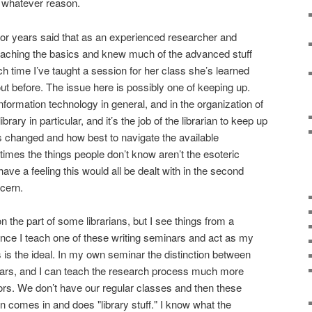
or whatever reason.
 for years said that as an experienced researcher and
teaching the basics and knew much of the advanced stuff
ch time I’ve taught a session for her class she’s learned
t before. The issue here is possibly one of keeping up.
nformation technology in general, and in the organization of
rary in particular, and it’s the job of the librarian to keep up
s changed and how best to navigate the available
times the things people don’t know aren’t the esoteric
 have a feeling this would all be dealt with in the second
ncern.
 the part of some librarians, but I see things from a
 since I teach one of these writing seminars and act as my
s is the ideal. In my own seminar the distinction between
pears, and I can teach the research process much more
ors. We don’t have our regular classes and then these
an comes in and does "library stuff." I know what the