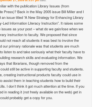
ptember 27, 2009 at 5:01 pm
iliar with the publication Library Issues (from
e Press)? Back in the May 2005 issue Bill Miller and I
 an issue titled “A New Strategy for Enhancing Library
y-Led Information Literacy Instruction”. It raises some
 issues as your post – what do we gain/lose when we
brary instruction to faculty. We proposed that since
ould not reach all students it was best to involve the
nd our primary rationale was that students are much
to listen to and take seriously what their faculty have to
uilding research skills and evaluating information. We
ways that librarians, though removed from the
ould still be active in supporting faculty and students.
, creating instructional products faculty could use in
to assist them in teaching students how to build their
lls. I don’t think it got much attention at the time. If you
ed in reading it (not freely available on the web) get in
 could probably get a copy for you.