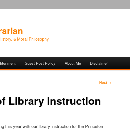
rarian
History, & Moral Philosophy
ightenment
Guest Post Policy
About Me
Disclaimer
Next
→
f Library Instruction
this year with our library instruction for the Princeton