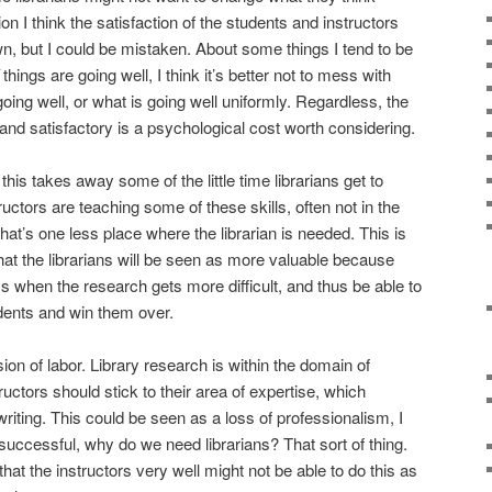
tion I think the satisfaction of the students and instructors
, but I could be mistaken. About some things I tend to be
things are going well, I think it’s better not to mess with
going well, or what is going well uniformly. Regardless, the
r and satisfactory is a psychological cost worth considering.
his takes away some of the little time librarians get to
tructors are teaching some of these skills, often not in the
that’s one less place where the librarian is needed. This is
at the librarians will be seen as more valuable because
ss when the research gets more difficult, and thus be able to
udents and win them over.
ion of labor. Library research is within the domain of
tructors should stick to their area of expertise, which
 writing. This could be seen as a loss of professionalism, I
 successful, why do we need librarians? That sort of thing.
hat the instructors very well might not be able to do this as