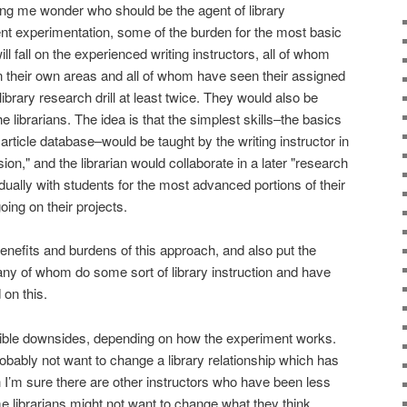
ng me wonder who should be the agent of library
rent experimentation, some of the burden for the most basic
will fall on the experienced writing instructors, all of whom
 their own areas and all of whom have seen their assigned
library research drill at least twice. They would also be
e librarians. The idea is that the simplest skills–the basics
rticle database–would be taught by the writing instructor in
ion," and the librarian would collaborate in a later "research
idually with students for the most advanced portions of their
oing on their projects.
 benefits and burdens of this approach, and also put the
ny of whom do some sort of library instruction and have
 on this.
ible downsides, depending on how the experiment works.
robably not want to change a library relationship which has
h I’m sure there are other instructors who have been less
me librarians might not want to change what they think