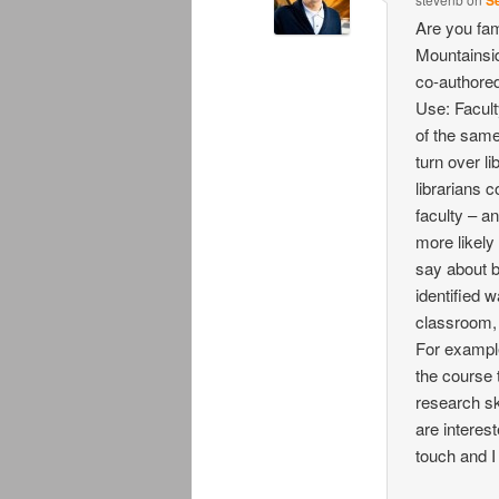
Se
Are you fam
Mountainsid
co-authored
Use: Facult
of the same
turn over li
librarians c
faculty – a
more likely 
say about b
identified 
classroom, c
For example
the course 
research ski
are interest
touch and I