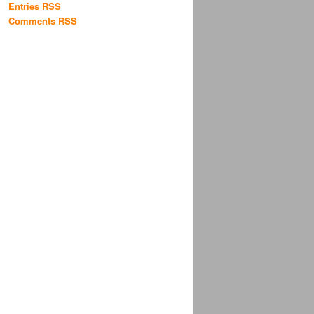
Entries RSS
Comments RSS