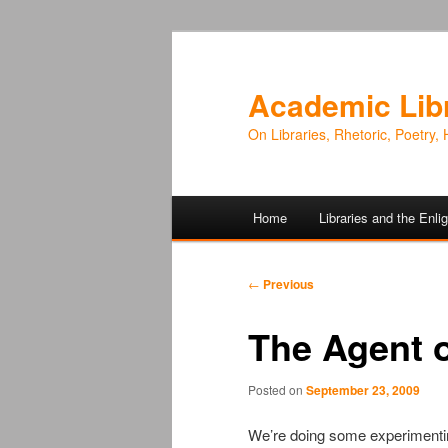
Academic Lib
On Libraries, Rhetoric, Poetry, 
Main
Home
Libraries and the Enl
Skip
Skip
menu
to
to
Post
←
Previous
navigation
primary
secondary
The Agent o
content
content
Posted on
September 23, 2009
We’re doing some experimenting 