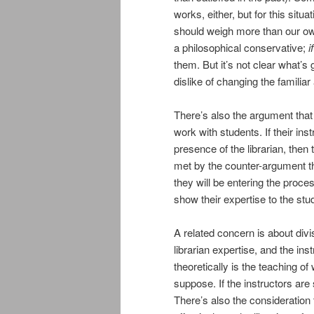
works, either, but for this situa
should weigh more than our own
a philosophical conservative;
if
them. But it’s not clear what’s 
dislike of changing the familia
There’s also the argument that t
work with students. If their ins
presence of the librarian, then 
met by the counter-argument th
they will be entering the proce
show their expertise to the st
A related concern is about divis
librarian expertise, and the ins
theoretically is the teaching of
suppose. If the instructors are
There’s also the consideration t