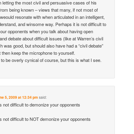
n letting the most civil and persuasive cases of his
rom being known – views that many, if not most of
eould resonate with when articulated in an intelligent,
erstand, and winsome way. Perhaps it is not difficult to
our opponents when you talk about having open
nd debate about difficult issues (like at Warren’s civil
h was good, but should also have had a “civil debate”
t then keep the microphone to yourself.
 to be overly cynical of course, but this is what I see.
ne 5, 2009 at 12:34 pm
said:
is not difficult to demonize your opponents
is not difficult to NOT demonize your opponents