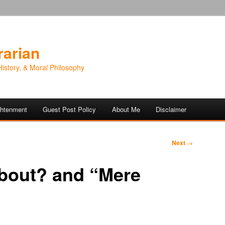
rarian
History, & Moral Philosophy
ightenment
Guest Post Policy
About Me
Disclaimer
Next
→
bout? and “Mere