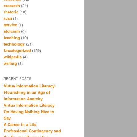
research
(24)
rhetoric
(10)
rusa
(1)
service
(1)
stoicism
(4)
teaching
(10)
technology
(21)
Uncategorized
(159)
wikipedia
(4)
writing
(4)
RECENT POSTS
Virtue Information Literacy:
Flourishing in an Age of
Information Anarchy
Virtue Information Literacy
On Having Nothing Nice to
Say
A Career in a Life
Professional Contingency and