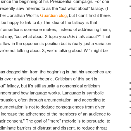
ince the beginning of his Presidential campaign. For one
 recently saw referred to as the "but what about" fallacy. (I
opher Jonathan Wolff’s
Guardian blog
, but I can’t find it there.
be happy to link to it.) The idea of the fallacy is that
or assertions someone makes, instead of addressing them,
ust say, "but what about X topic you
didn’t
talk about?" That
flaw in the opponent’s position but is really just a variation
 we’re not talking about X; we’re talking about W," might be
 has dogged him from the beginning is that his speeches are
s ever anything but rhetoric. Criticism of this sort is
t" fallacy, but it’s still usually a nonsensical criticism
understand how language works. Language is symbolic
persuasion, often through argumentation, and according to
rgumentation is not to deduce consequences from given
t or increase the adherence of the members of an audience to
heir consent." The goal of "mere" rhetoric is to persuade, to
eliminate barriers of distrust and dissent, to reduce threat