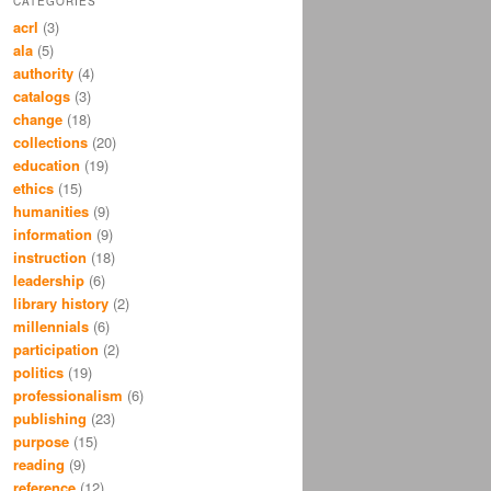
CATEGORIES
acrl
(3)
ala
(5)
authority
(4)
catalogs
(3)
change
(18)
collections
(20)
education
(19)
ethics
(15)
humanities
(9)
information
(9)
instruction
(18)
leadership
(6)
library history
(2)
millennials
(6)
participation
(2)
politics
(19)
professionalism
(6)
publishing
(23)
purpose
(15)
reading
(9)
reference
(12)