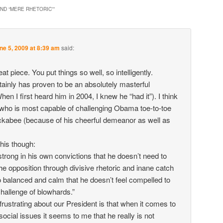
ND “MERE RHETORIC”
”
ne 5, 2009 at 8:39 am
said:
eat piece. You put things so well, so intelligently.
inly has proven to be an absolutely masterful
When I first heard him in 2004, I knew he “had it”). I think
who is most capable of challenging Obama toe-to-toe
kabee (because of his cheerful demeanor as well as
his though:
strong in his own convictions that he doesn’t need to
e opposition through divisive rhetoric and inane catch
 balanced and calm that he doesn’t feel compelled to
challenge of blowhards.”
 frustrating about our President is that when it comes to
t social issues it seems to me that he really is not