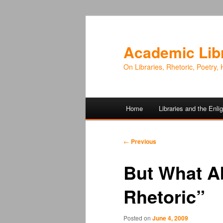
Academic Lib
On Libraries, Rhetoric, Poetry, 
Main
Home
Libraries and the Enl
Skip
Skip
menu
to
to
Post
←
Previous
navigation
primary
secondary
But What A
content
content
Rhetoric”
Posted on
June 4, 2009