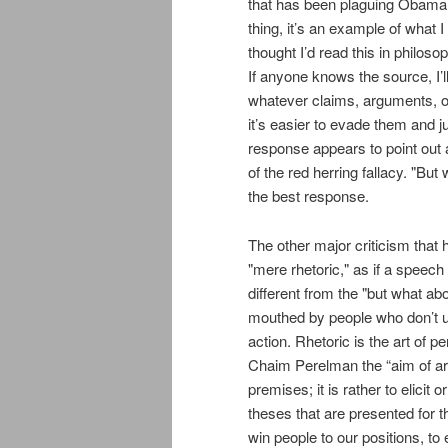
that has been plaguing Obama s
thing, it’s an example of what I
thought I’d read this in philos
If anyone knows the source, I’ll 
whatever claims, arguments, 
it’s easier to evade them and j
response appears to point out a 
of the red herring fallacy. "But
the best response.
The other major criticism that
"mere rhetoric," as if a speech i
different from the "but what abou
mouthed by people who don’t 
action. Rhetoric is the art of 
Chaim Perelman the “aim of a
premises; it is rather to elici
theses that are presented for t
win people to our positions, to 