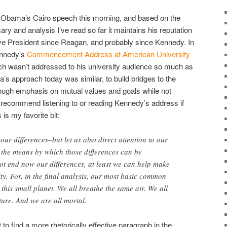
nt Obama’s Cairo speech this morning, and based on the
y and analysis I’ve read so far it maintains his reputation
tive President since Reagan, and probably since Kennedy. In
Kennedy’s
Commencement Address at American University
h wasn’t addressed to his university audience so much as
’s approach today was similar, to build bridges to the
hrough emphasis on mutual values and goals while not
 recommend listening to or reading Kennedy’s address if
s is my favorite bit:
 our differences–but let us also direct attention to our
 the means by which those differences can be
ot end now our differences, at least we can help make
ity. For, in the final analysis, our most basic common
t this small planet. We all breathe the same air. We all
ture. And we are all mortal.
lt to find a more rhetorically effective paragraph in the