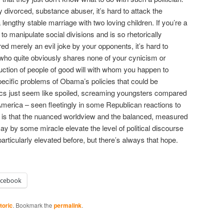
ly divorced, substance abuser, it’s hard to attack the
 lengthy stable marriage with two loving children. If you’re a
 manipulate social divisions and is so rhetorically
ed merely an evil joke by your opponents, it’s hard to
who quite obviously shares none of your cynicism or
uction of people of good will with whom you happen to
ecific problems of Obama’s policies that could be
itics just seem like spoiled, screaming youngsters compared
America – seen fleetingly in some Republican reactions to
 is that the nuanced worldview and the balanced, measured
y by some miracle elevate the level of political discourse
particularly elevated before, but there’s always that hope.
acebook
toric
. Bookmark the
permalink
.