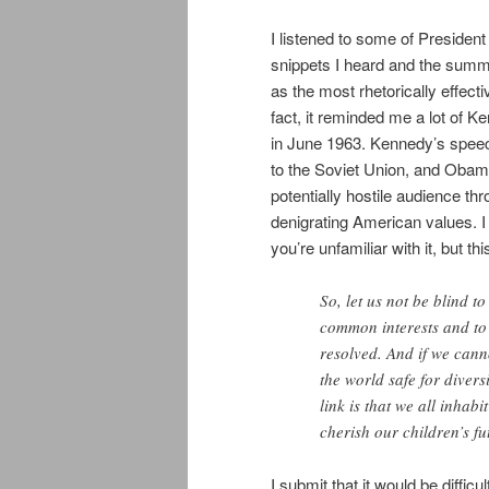
I listened to some of Preside
snippets I heard and the summar
as the most rhetorically effec
fact, it reminded me a lot of 
in June 1963. Kennedy’s speec
to the Soviet Union, and Obama
potentially hostile audience t
denigrating American values. I
you’re unfamiliar with it, but thi
So, let us not be blind to
common interests and to
resolved. And if we cann
the world safe for divers
link is that we all inhabi
cherish our children’s fu
I submit that it would be difficu