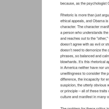
because, as the psychologist 
Rhetoric is more than just argu
ethical appeals, and Obama is 
character. The character manif
a person who understands the 
and reaches out to the "other,
doesn’t agree with as evil or s
doesn’t need to demonize the o
phrases, so balanced and calm t
blowhards. It’s this rhetorical 
in America neither have nor un
unwillingness to consider the p
difference, the incapacity for
suspicion, the utterly obvious w
or principle – all of these trait
culture and manifest in many of
The problem for these critics is