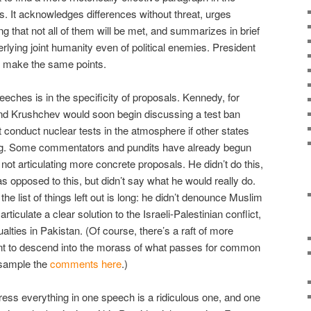
s. It acknowledges differences without threat, urges
 that not all of them will be met, and summarizes in brief
rlying joint humanity even of political enemies. President
o make the same points.
eches is in the specificity of proposals. Kennedy, for
nd Krushchev would soon begin discussing a test ban
t conduct nuclear tests in the atmosphere if other states
ing. Some commentators and pundits have already begun
not articulating more concrete proposals. He didn’t do this,
as opposed to this, but didn’t say what he would really do.
he list of things left out is long: he didn’t denounce Muslim
 articulate a clear solution to the Israeli-Palestinian conflict,
sualties in Pakistan. (Of course, there’s a raft of more
 want to descend into the morass of what passes for common
 sample the
comments here
.)
dress everything in one speech is a ridiculous one, and one