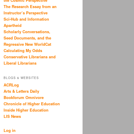
the Cosmic Perspective
The Research Essay from an
Instructor’s Perspective
Sci-Hub and Information
Apartheid
Scholarly Conversations,
Seed Documents, and the
Regressive New WorldCat
Calculating My Odds
Conservative Librarians and
Liberal Librarians
BLOGS & WEBSITES
ACRLog
Arts & Letters Daily
Bookforum Omnivore
Chronicle of Higher Education
Inside Higher Education
LIS News
Log in