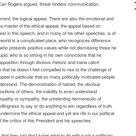
Carl Rogers argued, threat hinders communication.
ment, the logical appeal. There are also the emotional and
a master of the ethical appeal, the appeal based on
est in this speech, and in many of his other speeches, is of
world is a complicated place, who recognizes difference
" who presents positive values while not dismissing those he
tupid, who is so strong in his own convictions that he
pposition through divisive rhetoric and inane catch
hat he doesn’t feel compelled to rise to the challenge of
appeal in particular that so many politically motivated people
derstand. The demonstration of hatred, the obvious
ositions of others, the inability to even understand
 empathy or sympathy, the unrelenting hermeneutic of
illingness to say or do anything to win regardless of truth
s undermine the ethical appeal and yet are rife in our political
 the critics of this President and his speeches.
 that they just don’t know what to do with such a politician.