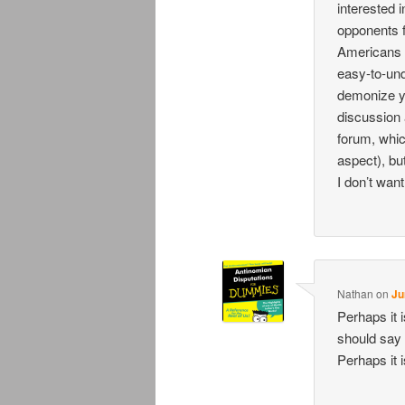
interested i
opponents f
Americans w
easy-to-und
demonize y
discussion a
forum, whic
aspect), bu
I don’t want
Nathan
on
Ju
Perhaps it 
should say
Perhaps it 