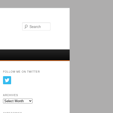
Search
FOLLOW ME ON TWITTER
ARCHIVES
Archives