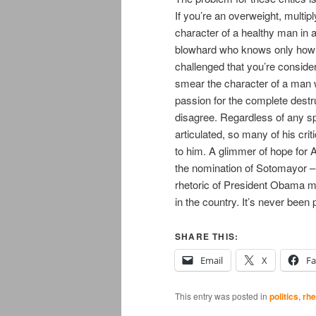
If you’re an overweight, multip
character of a healthy man in a
blowhard who knows only how to
challenged that you’re consider
smear the character of a man 
passion for the complete destr
disagree. Regardless of any sp
articulated, so many of his cr
to him. A glimmer of hope for 
the nomination of Sotomayor –
rhetoric of President Obama ma
in the country. It’s never been 
SHARE THIS:
Email
X
F
This entry was posted in
politics
,
rhe