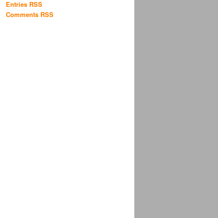
Entries RSS
Comments RSS