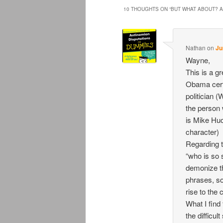
10 THOUGHTS ON “
BUT WHAT ABOUT? A
Nathan
on
Ju
Wayne,
This is a gr
Obama certa
politician (
the person 
is Mike Huc
character)
Regarding t
“who is so 
demonize th
phrases, so
rise to the 
What I find
the difficul