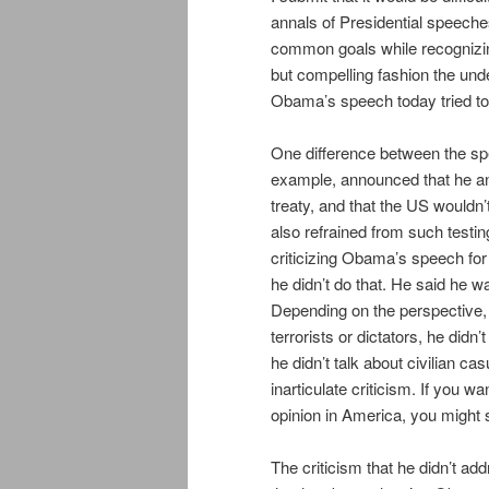
annals of Presidential speeche
common goals while recognizing
but compelling fashion the unde
Obama’s speech today tried t
One difference between the spe
example, announced that he a
treaty, and that the US wouldn’
also refrained from such test
criticizing Obama’s speech for 
he didn’t do that. He said he w
Depending on the perspective, t
terrorists or dictators, he didn’t
he didn’t talk about civilian ca
inarticulate criticism. If you
opinion in America, you might
The criticism that he didn’t ad