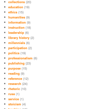
collections
(20)
education
(19)
ethics
(15)
humanities
(9)
information
(9)
instruction
(18)
leadership
(6)
library history
(2)
millennials
(6)
participation
(2)
politics
(19)
professionalism
(6)
publishing
(23)
purpose
(15)
reading
(9)
reference
(12)
research
(24)
rhetoric
(10)
rusa
(1)
service
(1)
stoicism
(4)