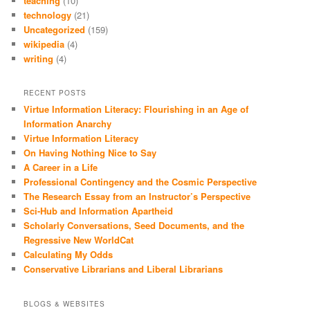
teaching
(10)
technology
(21)
Uncategorized
(159)
wikipedia
(4)
writing
(4)
RECENT POSTS
Virtue Information Literacy: Flourishing in an Age of
Information Anarchy
Virtue Information Literacy
On Having Nothing Nice to Say
A Career in a Life
Professional Contingency and the Cosmic Perspective
The Research Essay from an Instructor’s Perspective
Sci-Hub and Information Apartheid
Scholarly Conversations, Seed Documents, and the
Regressive New WorldCat
Calculating My Odds
Conservative Librarians and Liberal Librarians
BLOGS & WEBSITES