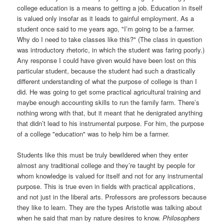
college education is a means to getting a job. Education in itself
is valued only insofar as it leads to gainful employment. As a
student once said to me years ago, "I’m going to be a farmer.
Why do I need to take classes like this?" (The class in question
was introductory rhetoric, in which the student was faring poorly.)
Any response I could have given would have been lost on this
particular student, because the student had such a drastically
different understanding of what the purpose of college is than I
did. He was going to get some practical agricultural training and
maybe enough accounting skills to run the family farm. There’s
nothing wrong with that, but it meant that he denigrated anything
that didn’t lead to his instrumental purpose. For him, the purpose
of a college "education" was to help him be a farmer.
Students like this must be truly bewildered when they enter
almost any traditional college and they’re taught by people for
whom knowledge is valued for itself and not for any instrumental
purpose. This is true even in fields with practical applications,
and not just in the liberal arts. Professors are professors because
they like to learn. They are the types Aristotle was talking about
when he said that man by nature desires to know.
Philosophers