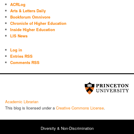
ACRLog
Arts & Letters Daily
Bookforum Omnivore
Chronicle of Higher Education
Inside Higher Education
LIS News
Log in
Entries RSS
Comments RSS
Academic Librarian
This blog is licensed under a
Cre­ative Com­mons License
.
Diversity & Non-Discrimination