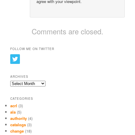
agree with your viewpoint.
Comments are closed.
FOLLOW ME ON TWITTER
ARCHIVES
Archives
CATEGORIES
acrl
(3)
ala
(5)
authority
(4)
catalogs
(3)
change
(18)