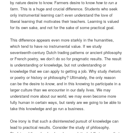
by nature desire to know. Farmers desire to know
how to run a
farm
. This is a huge and crucial difference. Students who seek
only instrumental learning can’t even understand the love of
liberal learning that motivates their teachers. Learning is valued
for its own sake, and not for the sake of some practical goal.
This difference appears even more starkly in the humanities,
which tend to have no instrumental value. If we study
seventeenth-century Dutch trading patterns or ancient philosophy
or French poetry, we don’t do so for pragmatic results. The result
is understanding or knowledge, but not understanding or
knowledge that we can apply to getting a job. Why study rhetoric
or poetry or history or philosophy? Ultimately, the only reason
can be the desire to
know
, and in this knowing to participate in a
larger culture than we encounter in our daily lives. We may
understand more about our world, we may even become more
fully human in certain ways, but rarely are we going to be able to
take this knowledge and go run a business.
One irony is that such a disinterested pursuit of knowledge can
lead to practical results. Consider the study of philosophy.