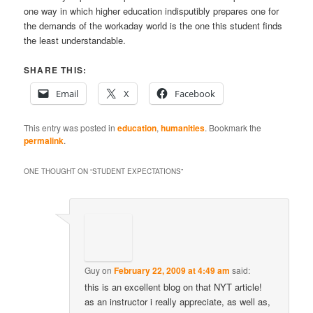
one way in which higher education indisputibly prepares one for
the demands of the workaday world is the one this student finds
the least understandable.
SHARE THIS:
Email
X
Facebook
This entry was posted in
education
,
humanities
. Bookmark the
permalink
.
ONE THOUGHT ON “
STUDENT EXPECTATIONS
”
Guy
on
February 22, 2009 at 4:49 am
said:
this is an excellent blog on that NYT article!
as an instructor i really appreciate, as well as,