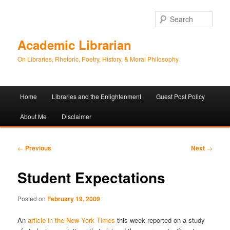
Sear
Academic Librarian
On Libraries, Rhetoric, Poetry, History, & Moral Philosophy
Main
Home
Libraries and the Enlightenment
Guest Post Policy
Skip
Skip
menu
About Me
Disclaimer
to
to
primary
secondary
Post
←
Previous
Next
→
navigation
content
content
Student Expectations
Posted on
February 19, 2009
An
article in the New York Times
this week reported on a study