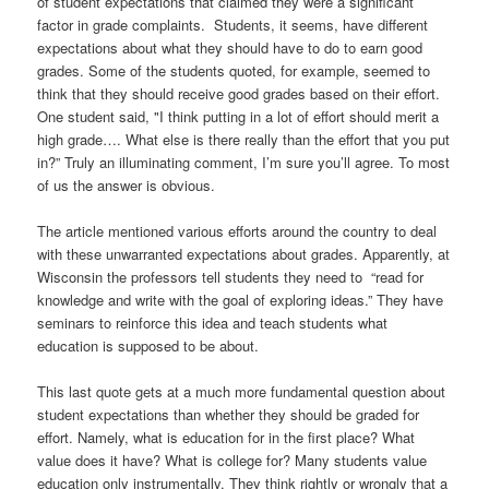
of student expectations that claimed they were a significant
factor in grade complaints. Students, it seems, have different
expectations about what they should have to do to earn good
grades. Some of the students quoted, for example, seemed to
think that they should receive good grades based on their effort.
One student said, "I think putting in a lot of effort should merit a
high grade…. What else is there really than the effort that you put
in?” Truly an illuminating comment, I’m sure you’ll agree. To most
of us the answer is obvious.
The article mentioned various efforts around the country to deal
with these unwarranted expectations about grades. Apparently, at
Wisconsin the professors tell students they need to “read for
knowledge and write with the goal of exploring ideas.” They have
seminars to reinforce this idea and teach students what
education is supposed to be about.
This last quote gets at a much more fundamental question about
student expectations than whether they should be graded for
effort. Namely, what is education for in the first place? What
value does it have? What is college for? Many students value
education only instrumentally. They think rightly or wrongly that a