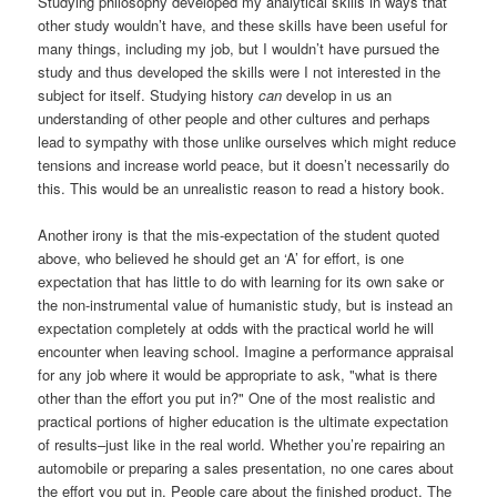
Studying philosophy developed my analytical skills in ways that
other study wouldn’t have, and these skills have been useful for
many things, including my job, but I wouldn’t have pursued the
study and thus developed the skills were I not interested in the
subject for itself. Studying history
can
develop in us an
understanding of other people and other cultures and perhaps
lead to sympathy with those unlike ourselves which might reduce
tensions and increase world peace, but it doesn’t necessarily do
this. This would be an unrealistic reason to read a history book.
Another irony is that the mis-expectation of the student quoted
above, who believed he should get an ‘A’ for effort, is one
expectation that has little to do with learning for its own sake or
the non-instrumental value of humanistic study, but is instead an
expectation completely at odds with the practical world he will
encounter when leaving school. Imagine a performance appraisal
for any job where it would be appropriate to ask, "what is there
other than the effort you put in?" One of the most realistic and
practical portions of higher education is the ultimate expectation
of results–just like in the real world. Whether you’re repairing an
automobile or preparing a sales presentation, no one cares about
the effort you put in. People care about the finished product. The