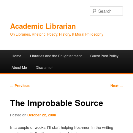
Sear
Academic Librarian
On Libraries, Rhetoric, Poetry, History, & Moral Philosophy
Main
Home
Libraries and the Enlightenment
Guest Post Policy
Skip
Skip
menu
About Me
Disclaimer
to
to
primary
secondary
Post
←
Previous
Next
→
navigation
content
content
The Improbable Source
Posted on
October 22, 2008
In a couple of weeks I’ll start helping freshmen in the writing