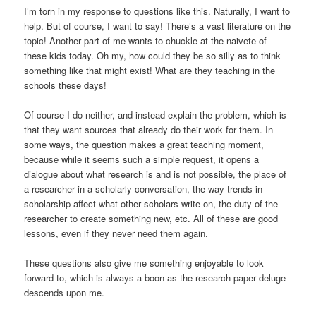
I’m torn in my response to questions like this. Naturally, I want to
help. But of course, I want to say! There’s a vast literature on the
topic! Another part of me wants to chuckle at the naivete of
these kids today. Oh my, how could they be so silly as to think
something like that might exist! What are they teaching in the
schools these days!
Of course I do neither, and instead explain the problem, which is
that they want sources that already do their work for them. In
some ways, the question makes a great teaching moment,
because while it seems such a simple request, it opens a
dialogue about what research is and is not possible, the place of
a researcher in a scholarly conversation, the way trends in
scholarship affect what other scholars write on, the duty of the
researcher to create something new, etc. All of these are good
lessons, even if they never need them again.
These questions also give me something enjoyable to look
forward to, which is always a boon as the research paper deluge
descends upon me.