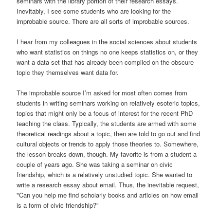
seminars with the library portion of their research essays.
Inevitably, I see some students who are looking for the
improbable source. There are all sorts of improbable sources.
I hear from my colleagues in the social sciences about students
who want statistics on things no one keeps statistics on, or they
want a data set that has already been compiled on the obscure
topic they themselves want data for.
The improbable source I’m asked for most often comes from
students in writing seminars working on relatively esoteric topics,
topics that might only be a focus of interest for the recent PhD
teaching the class. Typically, the students are armed with some
theoretical readings about a topic, then are told to go out and find
cultural objects or trends to apply those theories to. Somewhere,
the lesson breaks down, though. My favorite is from a student a
couple of years ago. She was taking a seminar on civic
friendship, which is a relatively unstudied topic. She wanted to
write a research essay about email. Thus, the inevitable request,
"Can you help me find scholarly books and articles on how email
is a form of civic friendship?"