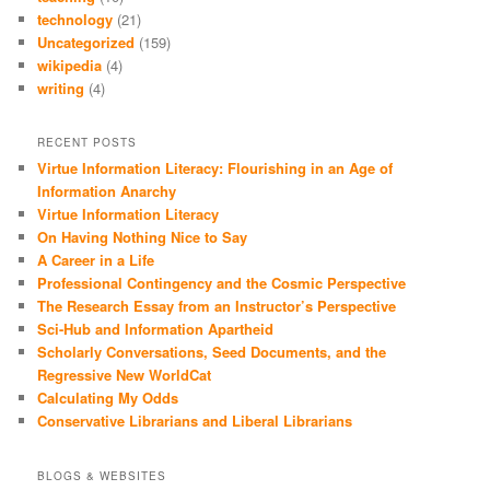
technology
(21)
Uncategorized
(159)
wikipedia
(4)
writing
(4)
RECENT POSTS
Virtue Information Literacy: Flourishing in an Age of
Information Anarchy
Virtue Information Literacy
On Having Nothing Nice to Say
A Career in a Life
Professional Contingency and the Cosmic Perspective
The Research Essay from an Instructor’s Perspective
Sci-Hub and Information Apartheid
Scholarly Conversations, Seed Documents, and the
Regressive New WorldCat
Calculating My Odds
Conservative Librarians and Liberal Librarians
BLOGS & WEBSITES