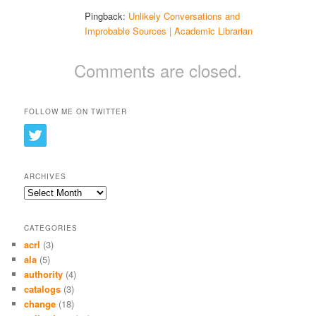
Pingback:
Unlikely Conversations and
Improbable Sources | Academic Librarian
Comments are closed.
FOLLOW ME ON TWITTER
ARCHIVES
Archives
CATEGORIES
acrl
(3)
ala
(5)
authority
(4)
catalogs
(3)
change
(18)