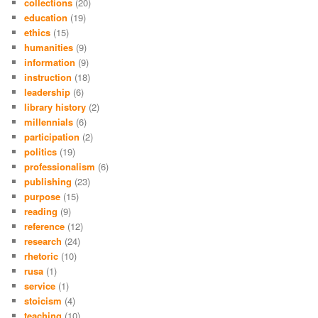
collections
(20)
education
(19)
ethics
(15)
humanities
(9)
information
(9)
instruction
(18)
leadership
(6)
library history
(2)
millennials
(6)
participation
(2)
politics
(19)
professionalism
(6)
publishing
(23)
purpose
(15)
reading
(9)
reference
(12)
research
(24)
rhetoric
(10)
rusa
(1)
service
(1)
stoicism
(4)
teaching
(10)