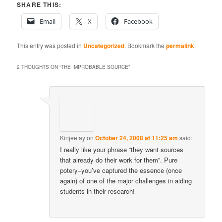
SHARE THIS:
Email
X
Facebook
This entry was posted in
Uncategorized
. Bookmark the
permalink
.
2 THOUGHTS ON “
THE IMPROBABLE SOURCE
”
Kinjeetay
on
October 24, 2008 at 11:25 am
said:
I really like your phrase “they want sources
that already do their work for them”. Pure
potery–you’ve captured the essence (once
again) of one of the major challenges in aiding
students in their research!