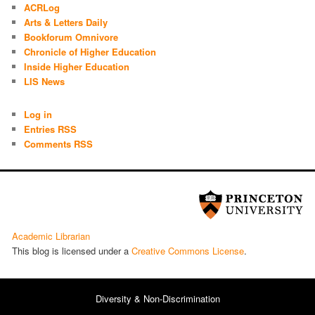
ACRLog
Arts & Letters Daily
Bookforum Omnivore
Chronicle of Higher Education
Inside Higher Education
LIS News
Log in
Entries RSS
Comments RSS
Academic Librarian
This blog is licensed under a
Cre­ative Com­mons License
.
Diversity & Non-Discrimination