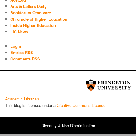
Arts & Letters Daily
Bookforum Omnivore
Chronicle of Higher Education
Inside Higher Education
LIS News
Log in
Entries RSS
Comments RSS
Academic Librarian
This blog is licensed under a
Cre­ative Com­mons License
.
Diversity & Non-Discrimination