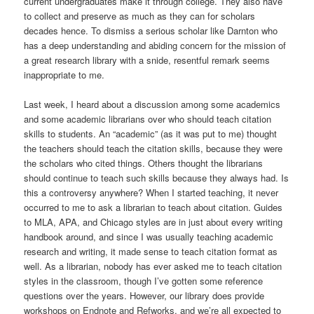
current undergraduates make it through college. They also have
to collect and preserve as much as they can for scholars
decades hence. To dismiss a serious scholar like Darnton who
has a deep understanding and abiding concern for the mission of
a great research library with a snide, resentful remark seems
inappropriate to me.
Last week, I heard about a discussion among some academics
and some academic librarians over who should teach citation
skills to students. An “academic” (as it was put to me) thought
the teachers should teach the citation skills, because they were
the scholars who cited things. Others thought the librarians
should continue to teach such skills because they always had. Is
this a controversy anywhere? When I started teaching, it never
occurred to me to ask a librarian to teach about citation. Guides
to MLA, APA, and Chicago styles are in just about every writing
handbook around, and since I was usually teaching academic
research and writing, it made sense to teach citation format as
well. As a librarian, nobody has ever asked me to teach citation
styles in the classroom, though I’ve gotten some reference
questions over the years. However, our library does provide
workshops on Endnote and Refworks, and we’re all expected to