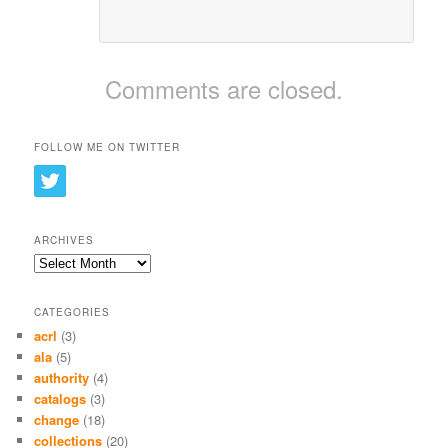
Comments are closed.
FOLLOW ME ON TWITTER
ARCHIVES
Archives
CATEGORIES
acrl
(3)
ala
(5)
authority
(4)
catalogs
(3)
change
(18)
collections
(20)