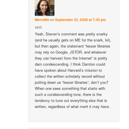
Meredith
on
September 22, 2008 at 7:45 pm
said:
Yeah, Steven’s comment was pretty snarky
(and he usually gets on ME for the snark, lol),
but then again, the statement “lesser libraries
may rely on Google, JSTOR, and whatever
they can harvest from the Internet” is pretty
darn condescending. I think Darnton could
have spoken about Harvard’s mission to
collect the written scholarly record without
putting down us “lesser libraries”, don’t you?
When one sees something that starts with
such a condescending tone, there is the
tendency to tune out everything else that is
written, regardless of what merit it may have.