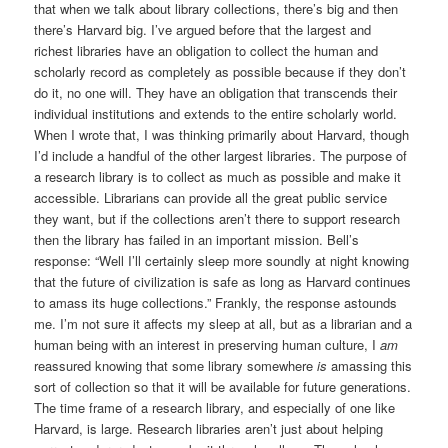
that when we talk about library collections, there’s big and then
there’s Harvard big. I’ve argued before that the largest and
richest libraries have an obligation to collect the human and
scholarly record as completely as possible because if they don’t
do it, no one will. They have an obligation that transcends their
individual institutions and extends to the entire scholarly world.
When I wrote that, I was thinking primarily about Harvard, though
I’d include a handful of the other largest libraries. The purpose of
a research library is to collect as much as possible and make it
accessible. Librarians can provide all the great public service
they want, but if the collections aren’t there to support research
then the library has failed in an important mission. Bell’s
response: “Well I’ll certainly sleep more soundly at night knowing
that the future of civilization is safe as long as Harvard continues
to amass its huge collections.” Frankly, the response astounds
me. I’m not sure it affects my sleep at all, but as a librarian and a
human being with an interest in preserving human culture, I
am
reassured knowing that some library somewhere
is
amassing this
sort of collection so that it will be available for future generations.
The time frame of a research library, and especially of one like
Harvard, is large. Research libraries aren’t just about helping