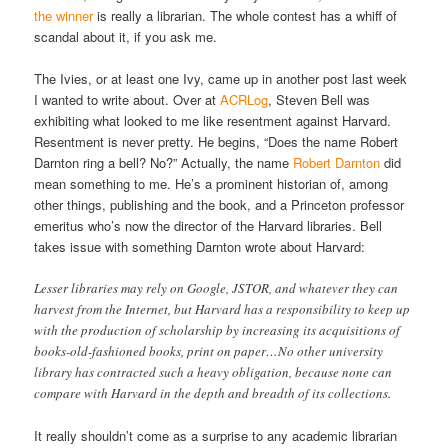
the winner
is really a librarian. The whole contest has a whiff of
scandal about it, if you ask me.
The Ivies, or at least one Ivy, came up in another post last week
I wanted to write about. Over at
ACRLog
, Steven Bell was
exhibiting what looked to me like resentment against Harvard.
Resentment is never pretty. He begins, “Does the name Robert
Darnton ring a bell? No?” Actually, the name
Robert Darnton
did
mean something to me. He’s a prominent historian of, among
other things, publishing and the book, and a Princeton professor
emeritus who’s now the director of the Harvard libraries. Bell
takes issue with something Darnton wrote about Harvard:
Lesser libraries may rely on Google, JSTOR, and whatever they can
harvest from the Internet, but Harvard has a responsibility to keep up
with the production of scholarship by increasing its acquisitions of
books-old-fashioned books, print on paper…No other university
library has contracted such a heavy obligation, because none can
compare with Harvard in the depth and breadth of its collections.
It really shouldn’t come as a surprise to any academic librarian