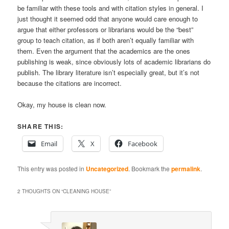
be familiar with these tools and with citation styles in general. I
just thought it seemed odd that anyone would care enough to
argue that either professors or librarians would be the “best”
group to teach citation, as if both aren’t equally familiar with
them. Even the argument that the academics are the ones
publishing is weak, since obviously lots of academic librarians do
publish. The library literature isn’t especially great, but it’s not
because the citations are incorrect.
Okay, my house is clean now.
SHARE THIS:
Email
X
Facebook
This entry was posted in
Uncategorized
. Bookmark the
permalink
.
2 THOUGHTS ON “
CLEANING HOUSE
”