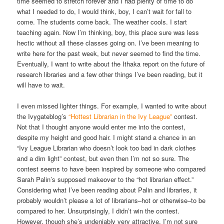
time seemed to stretch forever and I had plenty of time to do
what I needed to do, I would think, boy, I can’t wait for fall to
come. The students come back. The weather cools. I start
teaching again. Now I’m thinking, boy, this place sure was less
hectic without all these classes going on. I’ve been meaning to
write here for the past week, but never seemed to find the time.
Eventually, I want to write about the Ithaka report on the future of
research libraries and a few other things I’ve been reading, but it
will have to wait.
I even missed lighter things. For example, I wanted to write about
the Ivygateblog’s
“Hottest Librarian in the Ivy League”
contest.
Not that I thought anyone would enter me into the contest,
despite my height and good hair. I might stand a chance in an
“Ivy League Librarian who doesn’t look too bad in dark clothes
and a dim light” contest, but even then I’m not so sure. The
contest seems to have been inspired by someone who compared
Sarah Palin’s supposed makeover to the “hot librarian effect.”
Considering what I’ve been reading about Palin and libraries, it
probably wouldn’t please a lot of librarians–hot or otherwise–to be
compared to her. Unsurprisingly, I didn’t win the contest.
However, though she’s undeniably very attractive, I’m not sure