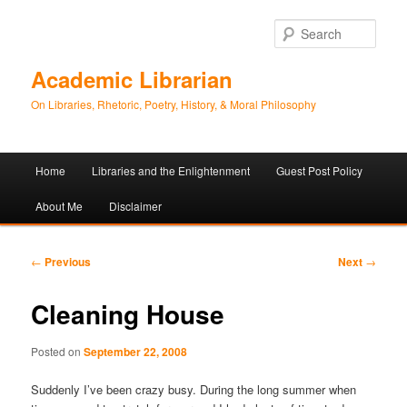
Sear
Academic Librarian
On Libraries, Rhetoric, Poetry, History, & Moral Philosophy
Main
Home
Libraries and the Enlightenment
Guest Post Policy
Skip
Skip
menu
About Me
Disclaimer
to
to
primary
secondary
Post
←
Previous
Next
→
navigation
content
content
Cleaning House
Posted on
September 22, 2008
Suddenly I’ve been crazy busy. During the long summer when