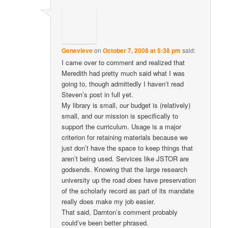
Genevieve
on
October 7, 2008 at 5:38 pm
said:
I came over to comment and realized that
Meredith had pretty much said what I was
going to, though admittedly I haven’t read
Steven’s post in full yet.
My library is small, our budget is (relatively)
small, and our mission is specifically to
support the curriculum. Usage is a major
criterion for retaining materials because we
just don’t have the space to keep things that
aren’t being used. Services like JSTOR are
godsends. Knowing that the large research
university up the road
does
have preservation
of the scholarly record as part of its mandate
really does make my job easier.
That said, Darnton’s comment probably
could’ve been better phrased.