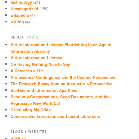
technology
(21)
Uncategorized
(159)
wikipedia
(4)
writing
(4)
RECENT POSTS
Virtue Information Literacy: Flourishing in an Age of
Information Anarchy
Virtue Information Literacy
On Having Nothing Nice to Say
A Career in a Life
Professional Contingency and the Cosmic Perspective
The Research Essay from an Instructor’s Perspective
Sci-Hub and Information Apartheid
Scholarly Conversations, Seed Documents, and the
Regressive New WorldCat
Calculating My Odds
Conservative Librarians and Liberal Librarians
BLOGS & WEBSITES
ACRLog