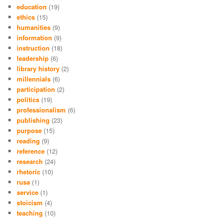
education
(19)
ethics
(15)
humanities
(9)
information
(9)
instruction
(18)
leadership
(6)
library history
(2)
millennials
(6)
participation
(2)
politics
(19)
professionalism
(6)
publishing
(23)
purpose
(15)
reading
(9)
reference
(12)
research
(24)
rhetoric
(10)
rusa
(1)
service
(1)
stoicism
(4)
teaching
(10)