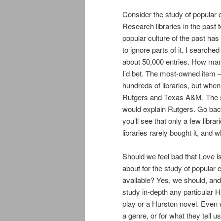
Consider the study of popular 
Research libraries in the past 
popular culture of the past has
to ignore parts of it. I search
about 50,000 entries. How man
I’d bet. The most-owned item 
hundreds of libraries, but when
Rutgers and Texas A&M. The sub
would explain Rutgers. Go bac
you’ll see that only a few libra
libraries rarely bought it, and 
Should we feel bad that Love i
about for the study of popular
available? Yes, we should, and 
study in-depth any particular
play or a Hurston novel. Even
a genre, or for what they tell u