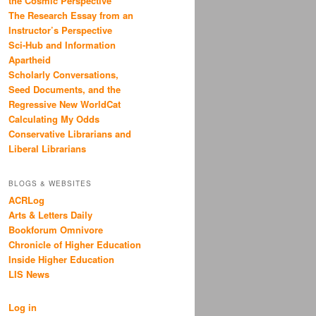
the Cosmic Perspective
The Research Essay from an
Instructor’s Perspective
Sci-Hub and Information
Apartheid
Scholarly Conversations,
Seed Documents, and the
Regressive New WorldCat
Calculating My Odds
Conservative Librarians and
Liberal Librarians
BLOGS & WEBSITES
ACRLog
Arts & Letters Daily
Bookforum Omnivore
Chronicle of Higher Education
Inside Higher Education
LIS News
Log in