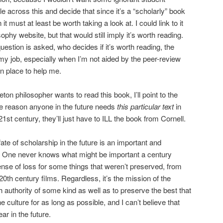
 across this and decide that since it’s a “scholarly” book
 it must at least be worth taking a look at. I could link to it
phy website, but that would still imply it’s worth reading.
question is asked, who decides if it’s worth reading, the
 my job, especially when I’m not aided by the peer-review
n place to help me.
eton philosopher wants to read this book, I’ll point to the
re reason anyone in the future needs
this particular text
in
21st century, they’ll just have to ILL the book from Cornell.
fate of scholarship in the future is an important and
 One never knows what might be important a century
nse of loss for some things that weren’t preserved, from
20th century films. Regardless, it’s the mission of the
lish authority of some kind as well as to preserve the best that
 culture for as long as possible, and I can’t believe that
ar in the future.