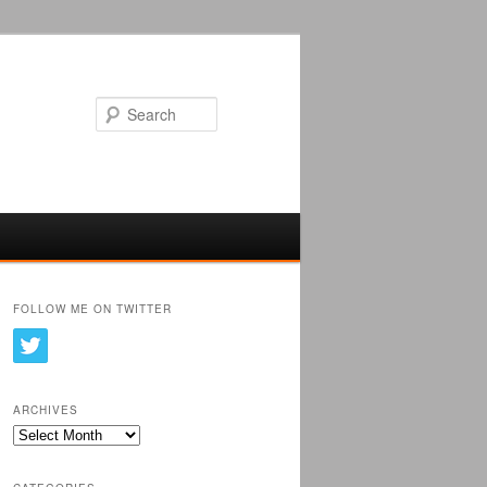
Search
FOLLOW ME ON TWITTER
ARCHIVES
Archives