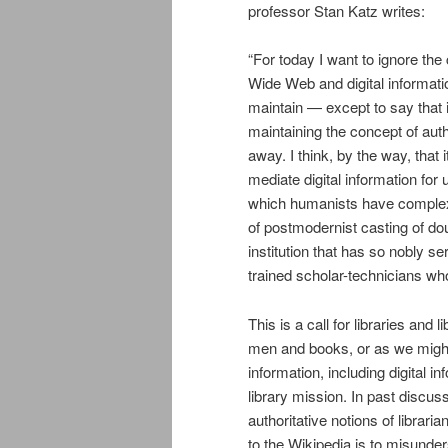
professor Stan Katz writes:
“For today I want to ignore the
Wide Web and digital informatio
maintain — except to say that it
maintaining the concept of aut
away. I think, by the way, that 
mediate digital information for u
which humanists have complexif
of postmodernist casting of dou
institution that has so nobly 
trained scholar-technicians who
This is a call for libraries and
men and books, or as we might 
information, including digital i
library mission. In past discus
authoritative notions of libraria
to the Wikipedia is to misunder