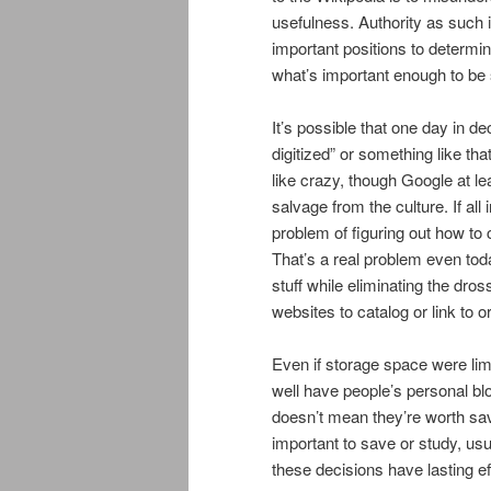
usefulness. Authority as such is 
important positions to determin
what’s important enough to be
It’s possible that one day in d
digitized” or something like tha
like crazy, though Google at leas
salvage from the culture. If all
problem of figuring out how to 
That’s a real problem even tod
stuff while eliminating the dross
websites to catalog or link to 
Even if storage space were lim
well have people’s personal blog
doesn’t mean they’re worth sa
important to save or study, usu
these decisions have lasting e