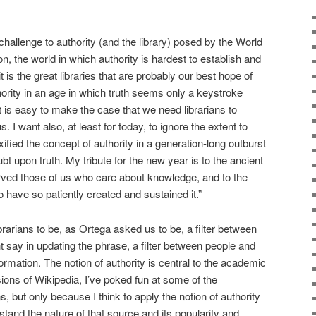
 challenge to authority (and the library) posed by the World
n, the world in which authority is hardest to establish and
 is the great libraries that are probably our best hope of
hority in an age in which truth seems only a keystroke
it is easy to make the case that we need librarians to
s. I want also, at least for today, to ignore the extent to
ied the concept of authority in a generation-long outburst
bt upon truth. My tribute for the new year is to the ancient
served those of us who care about knowledge, and to the
 have so patiently created and sustained it.”
 librarians to be, as Ortega asked us to be, a filter between
say in updating the phrase, a filter between people and
nformation. The notion of authority is central to the academic
sions of Wikipedia, I’ve poked fun at some of the
ns, but only because I think to apply the notion of authority
stand the nature of that source and its popularity and