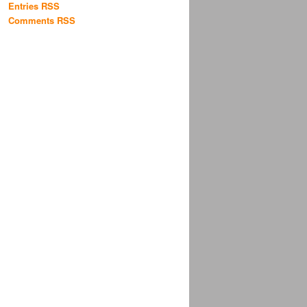
Entries RSS
Comments RSS