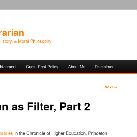
rarian
History, & Moral Philosophy
ightenment
Guest Post Policy
About Me
Disclaimer
Next
→
n as Filter, Part 2
braries
in the Chronicle of Higher Education, Princeton