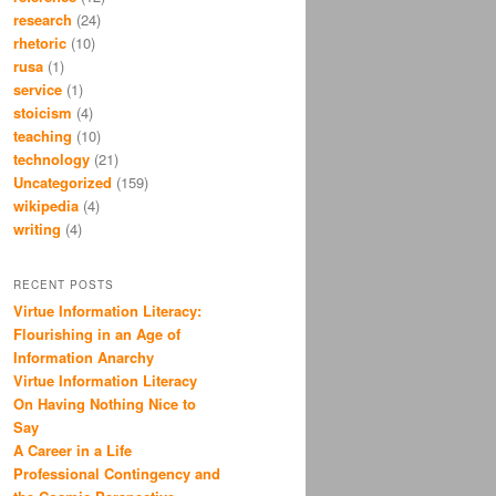
research
(24)
rhetoric
(10)
rusa
(1)
service
(1)
stoicism
(4)
teaching
(10)
technology
(21)
Uncategorized
(159)
wikipedia
(4)
writing
(4)
RECENT POSTS
Virtue Information Literacy:
Flourishing in an Age of
Information Anarchy
Virtue Information Literacy
On Having Nothing Nice to
Say
A Career in a Life
Professional Contingency and