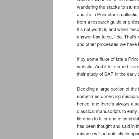
wandering the stacks to stumble
and it’s in Princeton’s collection
from a research guide or philoso
It’s not worth it, and when the 
answer has to be, I do. That’s
and other processes we have i
If by some fluke of fate a Princ
website. And if for some bizar
their study of SAP in the early 
Deciding a large portion of the 
sometimes unnerving mission.
hence, and there’s always a se
classical manuscripts to early 
librarian to filter and to estab
has been thought and said in the
mission will completely disappe