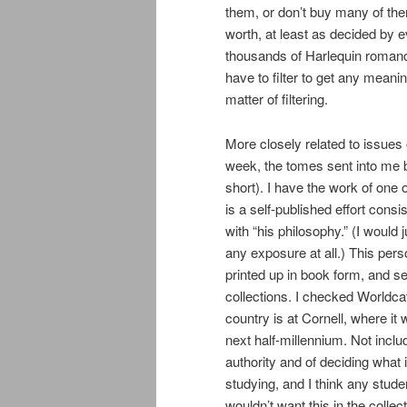
them, or don’t buy many of them
worth, at least as decided by 
thousands of Harlequin romance
have to filter to get any meani
matter of filtering.
More closely related to issues 
week, the tomes sent into me 
short). I have the work of one 
is a self-published effort cons
with “his philosophy.” (I would j
any exposure at all.) This pers
printed up in book form, and sent
collections. I checked Worldcat
country is at Cornell, where it
next half-millennium. Not inclu
authority and of deciding what 
studying, and I think any stude
wouldn’t want this in the colle