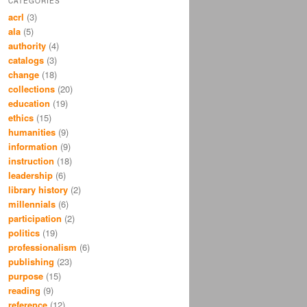
CATEGORIES
acrl
(3)
ala
(5)
authority
(4)
catalogs
(3)
change
(18)
collections
(20)
education
(19)
ethics
(15)
humanities
(9)
information
(9)
instruction
(18)
leadership
(6)
library history
(2)
millennials
(6)
participation
(2)
politics
(19)
professionalism
(6)
publishing
(23)
purpose
(15)
reading
(9)
reference
(12)