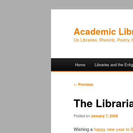
Academic Lib
On Libraries, Rhetoric, Poetry, 
Main
Home
Libraries and the Enl
Skip
Skip
menu
to
to
Post
←
Previous
navigation
primary
secondary
The Libraria
content
content
Posted on
January 7, 2008
Wishing a
happy new year to li