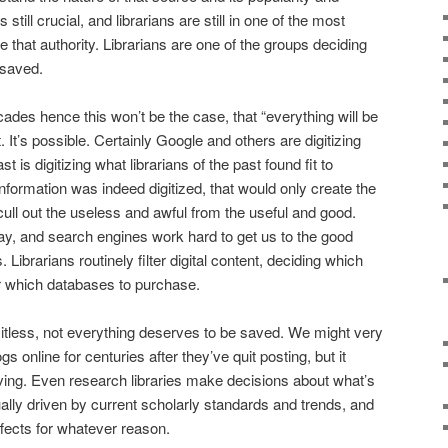
still crucial, and librarians are still in one of the most
e that authority. Librarians are one of the groups deciding
 saved.
ecades hence this won’t be the case, that “everything will be
t. It’s possible. Certainly Google and others are digitizing
t is digitizing what librarians of the past found fit to
 information was indeed digitized, that would only create the
cull out the useless and awful from the useful and good.
ay, and search engines work hard to get us to the good
. Librarians routinely filter digital content, deciding which
or which databases to purchase.
itless, not everything deserves to be saved. We might very
s online for centuries after they’ve quit posting, but it
ving. Even research libraries make decisions about what’s
ally driven by current scholarly standards and trends, and
ffects for whatever reason.