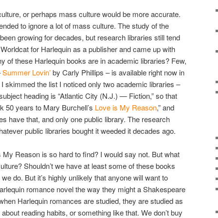
culture, or perhaps mass culture would be more accurate.
tended to ignore a lot of mass culture. The study of the
 been growing for decades, but research libraries still tend
ed Worldcat for Harlequin as a publisher and came up with
y of these Harlequin books are in academic libraries? Few,
–
Summer Lovin’
by Carly Phillips – is available right now in
 I skimmed the list I noticed only two academic libraries –
ject heading is “Atlantic City (N.J.) — Fiction,” so that
k 50 years to Mary Burchell’s
Love is My Reason
,” and
ries have that, and only one public library. The research
whatever public libraries bought it weeded it decades ago.
s My Reason is so hard to find? I would say not. But what
 culture? Shouldn’t we have at least some of these books
we do. But it’s highly unlikely that anyone will want to
 Harlequin romance novel the way they might a Shakespeare
 when Harlequin romances are studied, they are studied as
s about reading habits, or something like that. We don’t buy