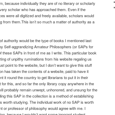
, because individually they are of no literary or scholarly
every scholar who has approached them. Even if the
s were all digitized and freely available, scholars would
ng from them.This isn’t so much a matter of authority as a
of authority would be the type of books I mentioned last
by Self-aggrandizing Amateur Philosophers (or SAPs for
of these SAPs in front of me as I write. This particular book
isting of unpithy ruminations from his website regaling us
ust point to the website, but I don’t want to give this stuff
on has taken the contents of a website, paid to have it
 it round the country to get librarians to put it in their
 for this, and so far the only library copy anywhere in the
 will probably remain unwept, unhonored, and unsung for the
ding this SAP in the collection is a method of establishing
is worth studying. The individual work of no SAP is worth
nt or professor of philosophy would agree with me. I
ction, because I wouldn’t want some ignorant student