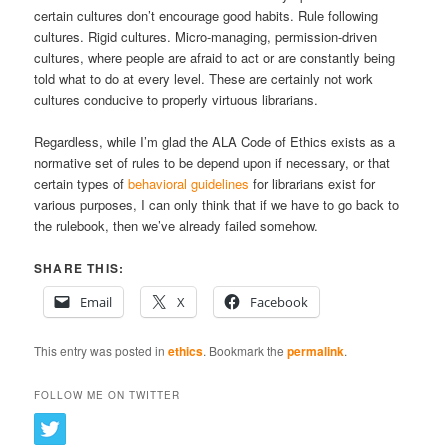
certain cultures don’t encourage good habits. Rule following
cultures. Rigid cultures. Micro-managing, permission-driven
cultures, where people are afraid to act or are constantly being
told what to do at every level. These are certainly not work
cultures conducive to properly virtuous librarians.
Regardless, while I’m glad the ALA Code of Ethics exists as a
normative set of rules to be depend upon if necessary, or that
certain types of
behavioral guidelines
for librarians exist for
various purposes, I can only think that if we have to go back to
the rulebook, then we’ve already failed somehow.
SHARE THIS:
Email
X
Facebook
This entry was posted in
ethics
. Bookmark the
permalink
.
FOLLOW ME ON TWITTER