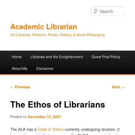
Sear
Academic Librarian
On Libraries, Rhetoric, Poetry, History, & Moral Philosophy
Main
Home
Libraries and the Enlightenment
Guest Post Policy
Skip
Skip
menu
About Me
Disclaimer
to
to
primary
secondary
Post
←
Previous
Next
→
navigation
content
content
The Ethos of Librarians
Posted on
December 12, 2007
The ALA has a
Code of Ethics
currently undergoing revision. (I