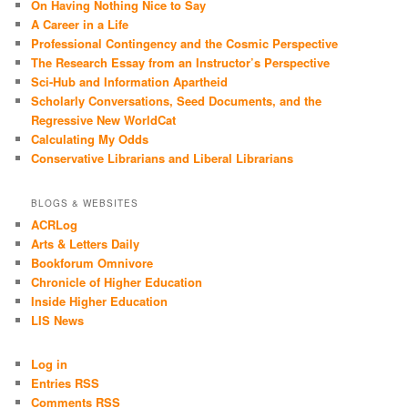
On Having Nothing Nice to Say
A Career in a Life
Professional Contingency and the Cosmic Perspective
The Research Essay from an Instructor’s Perspective
Sci-Hub and Information Apartheid
Scholarly Conversations, Seed Documents, and the
Regressive New WorldCat
Calculating My Odds
Conservative Librarians and Liberal Librarians
BLOGS & WEBSITES
ACRLog
Arts & Letters Daily
Bookforum Omnivore
Chronicle of Higher Education
Inside Higher Education
LIS News
Log in
Entries RSS
Comments RSS