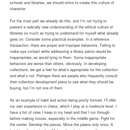
schools and libraries, we should strive to create this culture of
character.
For the most part we already do this, and I’m not trying to
present a radically new understanding of the ethical culture of
libraries so much as trying to understand for myself what already
goes on. Consider some practical examples. In a reference
transaction, there are proper and improper behaviors. Failing to
make eye contact while addressing a library patron would be
inappropriate, as would lying to them. Some inappropriate
behaviors are worse than others, obviously. In developing
collections, we get a feel for what’s appropriate for the collection
and what’s not. Perhaps there are people who frequently consult
their collection development plans to see what they should be
buying, but I’m not one of them.
As an example of habit and action being poorly formed, I’ll offer
my own experience in chess, which I play at a mediocre level. I
have a list of rules I keep in my head and that I run through
before making moves, especially in the middle game. Fight for
the center. Develop the pieces. Move the pawns only once. A