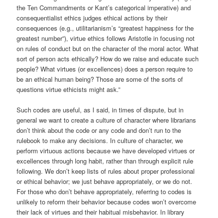
the Ten Commandments or Kant’s categorical imperative) and
consequentialist ethics judges ethical actions by their
consequences (e.g., utilitarianism’s “greatest happiness for the
greatest number”), virtue ethics follows Aristotle in focusing not
on rules of conduct but on the character of the moral actor. What
sort of person acts ethically? How do we raise and educate such
people? What virtues (or excellences) does a person require to
be an ethical human being? Those are some of the sorts of
questions virtue ethicists might ask.”
Such codes are useful, as I said, in times of dispute, but in
general we want to create a culture of character where librarians
don’t think about the code or any code and don’t run to the
rulebook to make any decisions. In culture of character, we
perform virtuous actions because we have developed virtues or
excellences through long habit, rather than through explicit rule
following. We don’t keep lists of rules about proper professional
or ethical behavior; we just behave appropriately, or we do not.
For those who don’t behave appropriately, referring to codes is
unlikely to reform their behavior because codes won’t overcome
their lack of virtues and their habitual misbehavior. In library