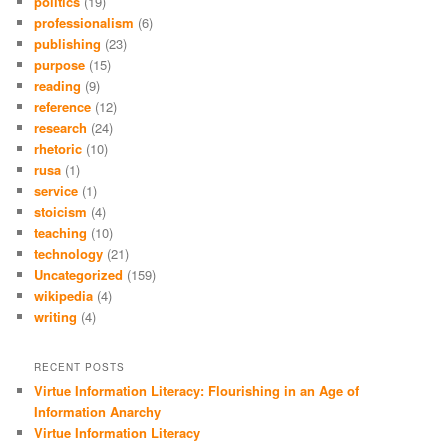
politics
(19)
professionalism
(6)
publishing
(23)
purpose
(15)
reading
(9)
reference
(12)
research
(24)
rhetoric
(10)
rusa
(1)
service
(1)
stoicism
(4)
teaching
(10)
technology
(21)
Uncategorized
(159)
wikipedia
(4)
writing
(4)
RECENT POSTS
Virtue Information Literacy: Flourishing in an Age of
Information Anarchy
Virtue Information Literacy