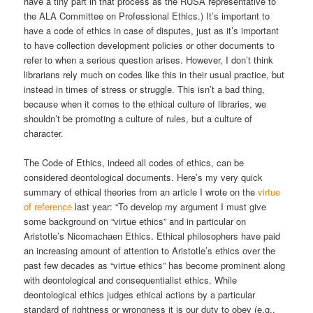
have a tiny part in that process as the RUSA representative to
the ALA Committee on Professional Ethics.) It’s important to
have a code of ethics in case of disputes, just as it’s important
to have collection development policies or other documents to
refer to when a serious question arises. However, I don’t think
librarians rely much on codes like this in their usual practice, but
instead in times of stress or struggle. This isn’t a bad thing,
because when it comes to the ethical culture of libraries, we
shouldn’t be promoting a culture of rules, but a culture of
character.
The Code of Ethics, indeed all codes of ethics, can be
considered deontological documents. Here’s my very quick
summary of ethical theories from an article I wrote on the
virtue
of reference
last year: “To develop my argument I must give
some background on “virtue ethics” and in particular on
Aristotle’s Nicomachaen Ethics. Ethical philosophers have paid
an increasing amount of attention to Aristotle’s ethics over the
past few decades as “virtue ethics” has become prominent along
with deontological and consequentialist ethics. While
deontological ethics judges ethical actions by a particular
standard of rightness or wrongness it is our duty to obey (e.g.,