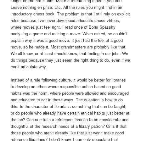
knight on the rim is dim. Make a threatening move if you can.
Leave nothing en prise. Etc. All the rules you might find in an
introductory chess book. The problem is that I still rely on explicit
rules because I’ve never developed adequate chess virtues,
where moves just feel right. I read once of Boris Spassky
analyzing a game and making a move. When asked, he couldn’t
explain why it was a good move. It just had the feel of a good
move, so he made it. Most grandmasters are probably like that.
We all know, or at least should know, that feeling in our jobs. We
do things because they just seem the right thing to do, even if we
can’t articulate why.
Instead of a rule following culture, it would be better for libraries
to develop an ethos where responsible action based on good
habits was the norm, where people were allowed and encouraged
and educated to act in these ways. The question is how to do
this. Is the character of librarians something that can be taught,
or do people who already have certain ethical habits just better at
the job? Can one train a reference librarian to be considerate and
thoughtful of the research needs of a library patron? Or is it that
those people who aren’t already like that just won’t make good
reference librarians? I don’t know. I can only speculate that