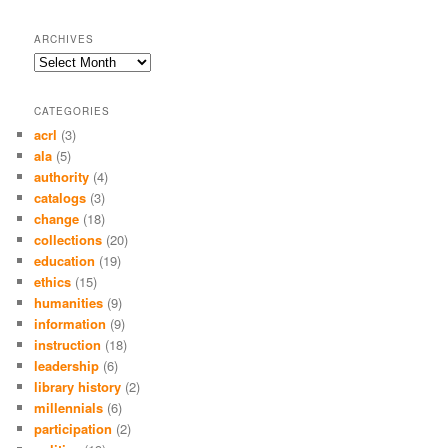
ARCHIVES
Archives
CATEGORIES
acrl
(3)
ala
(5)
authority
(4)
catalogs
(3)
change
(18)
collections
(20)
education
(19)
ethics
(15)
humanities
(9)
information
(9)
instruction
(18)
leadership
(6)
library history
(2)
millennials
(6)
participation
(2)