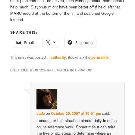
but if problems can’t be solved, then worrying about them doesn’t
help much. Sisyphus might have been better off if he’d left that
MARC record at the bottom of the hill and searched Google
instead.
SHARE THIS:
Email
X
Facebook
This entry was posted in
authority
. Bookmark the
permalink
.
ONE THOUGHT ON “
CONTROLLING OUR INFORMATION
”
Jude
on
October 20, 2007 at 10:51 pm
said:
I encounter this situation almost daily in doing
online reference work. Sometimes it can take
me five or six steps to determine where an