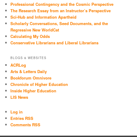
Professional Contingency and the Cosmic Perspective
The Research Essay from an Instructor’s Perspective
Sci-Hub and Information Apartheid
Scholarly Conversations, Seed Documents, and the
Regressive New WorldCat
Calculating My Odds
Conservative Librarians and Liberal Librarians
BLOGS & WEBSITES
ACRLog
Arts & Letters Daily
Bookforum Omnivore
Chronicle of Higher Education
Inside Higher Education
LIS News
Log in
Entries RSS
Comments RSS