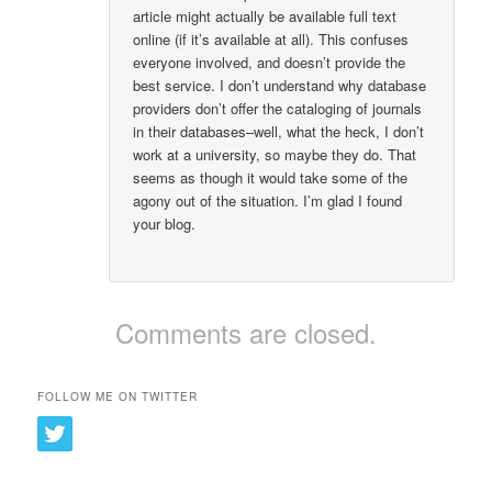
article might actually be available full text
online (if it’s available at all). This confuses
everyone involved, and doesn’t provide the
best service. I don’t understand why database
providers don’t offer the cataloging of journals
in their databases–well, what the heck, I don’t
work at a university, so maybe they do. That
seems as though it would take some of the
agony out of the situation. I’m glad I found
your blog.
Comments are closed.
FOLLOW ME ON TWITTER