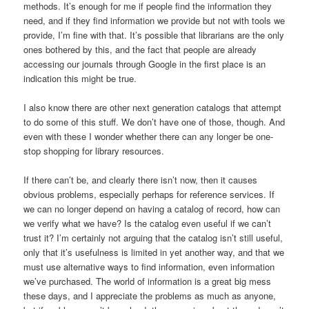
methods. It’s enough for me if people find the information they
need, and if they find information we provide but not with tools we
provide, I’m fine with that. It’s possible that librarians are the only
ones bothered by this, and the fact that people are already
accessing our journals through Google in the first place is an
indication this might be true.
I also know there are other next generation catalogs that attempt
to do some of this stuff. We don’t have one of those, though. And
even with these I wonder whether there can any longer be one-
stop shopping for library resources.
If there can’t be, and clearly there isn’t now, then it causes
obvious problems, especially perhaps for reference services. If
we can no longer depend on having a catalog of record, how can
we verify what we have? Is the catalog even useful if we can’t
trust it? I’m certainly not arguing that the catalog isn’t still useful,
only that it’s usefulness is limited in yet another way, and that we
must use alternative ways to find information, even information
we’ve purchased. The world of information is a great big mess
these days, and I appreciate the problems as much as anyone,