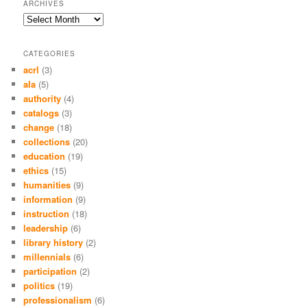
ARCHIVES
Archives
CATEGORIES
acrl
(3)
ala
(5)
authority
(4)
catalogs
(3)
change
(18)
collections
(20)
education
(19)
ethics
(15)
humanities
(9)
information
(9)
instruction
(18)
leadership
(6)
library history
(2)
millennials
(6)
participation
(2)
politics
(19)
professionalism
(6)