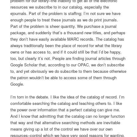
problem for our library–the inability to get all of the electronic
resources we subscribe to in our catalog, especially the
ejournals. Part of the problem is staffing; I’m not sure we have
enough people to treat these journals as we do print journals.
Part of the problem is sheer quantity. We purchase a journal
package, and suddenly that’s a thousand new titles, and perhaps
they don’t have easily available MARC records. The catalog has
always traditionally been the place of record for what the library
owns or has access to, and if it could still be that I’d be happy,
too, but clearly it’s not. People are finding journal articles through
Google Scholar that, according to our OPAC, we don’t subscribe
to, and yet obviously we do subscribe to them because otherwise
the patron wouldn’t be able to access some of them through
Google.
I’m torn in the debate. I like the idea of the catalog of record. I’m
comfortable searching the catalog and teaching others to. I like
the power over information that a perfect catalog can give me.
And I know that admitting that the catalog can no longer function
that way and that alternative searching methods are inevitable
means giving up a lot of the control we have over our own
resources–control which we have very good reasons for wanting.