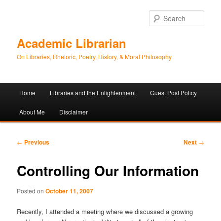
Sear
Academic Librarian
On Libraries, Rhetoric, Poetry, History, & Moral Philosophy
Main
Home
Libraries and the Enlightenment
Guest Post Policy
Skip
Skip
menu
About Me
Disclaimer
to
to
primary
secondary
Post
←
Previous
Next
→
navigation
content
content
Controlling Our Information
Posted on
October 11, 2007
Recently, I attended a meeting where we discussed a growing