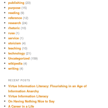
publishing
(23)
purpose
(15)
reading
(9)
reference
(12)
research
(24)
rhetoric
(10)
rusa
(1)
service
(1)
stoicism
(4)
teaching
(10)
technology
(21)
Uncategorized
(159)
wikipedia
(4)
writing
(4)
RECENT POSTS
Virtue Information Literacy: Flourishing in an Age of
Information Anarchy
Virtue Information Literacy
On Having Nothing Nice to Say
A Career in a Life