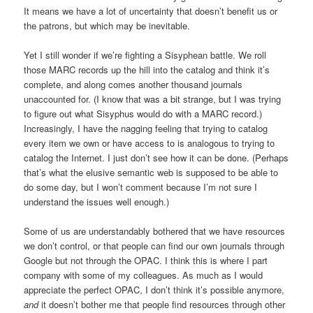
It means we have a lot of uncertainty that doesn’t benefit us or
the patrons, but which may be inevitable.
Yet I still wonder if we’re fighting a Sisyphean battle. We roll
those MARC records up the hill into the catalog and think it’s
complete, and along comes another thousand journals
unaccounted for. (I know that was a bit strange, but I was trying
to figure out what Sisyphus would do with a MARC record.)
Increasingly, I have the nagging feeling that trying to catalog
every item we own or have access to is analogous to trying to
catalog the Internet. I just don’t see how it can be done. (Perhaps
that’s what the elusive semantic web is supposed to be able to
do some day, but I won’t comment because I’m not sure I
understand the issues well enough.)
Some of us are understandably bothered that we have resources
we don’t control, or that people can find our own journals through
Google but not through the OPAC. I think this is where I part
company with some of my colleagues. As much as I would
appreciate the perfect OPAC, I don’t think it’s possible anymore,
and
it doesn’t bother me that people find resources through other