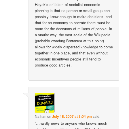
Hayek’s criticism of socialist economic
planning is that no person or small group can
possibly know enough to make decisions, and
that for an economy to operate there must be
room for the decisions of millions of people. In
a similar way, the vast scale of the Wikipedia
(probably dwarfing Brittanica at this point)
allows for widely dispersed knowledge to come
together in one place, and that even without
economic incentives people still tend to
produce good articles.
Nathan
on
July 18, 2007 at 3:04 pm
said:
“…hardly news to anyone who knows much