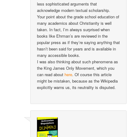
less sophisticated arguments that
acknowledge modern textual scholarship.
Your point about the grade school education of
many academics about Christianity is well
taken. In fact, I’m always surprised when
books like Ehrman’s are reviewed in the
popular press as if they’re saying anything that
hasn’t been said for years and is available in
many accessible books.
I was also thinking about such phenomena as
the King James Only Movement, which you
can read about
here
. Of course this article
might be mistaken, because as the Wikipedia
explicitly warns us, its neutrality is disputed.