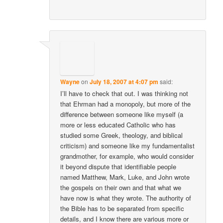
Wayne
on
July 18, 2007 at 4:07 pm
said:
I’ll have to check that out. I was thinking not
that Ehrman had a monopoly, but more of the
difference between someone like myself (a
more or less educated Catholic who has
studied some Greek, theology, and biblical
criticism) and someone like my fundamentalist
grandmother, for example, who would consider
it beyond dispute that identifiable people
named Matthew, Mark, Luke, and John wrote
the gospels on their own and that what we
have now is what they wrote. The authority of
the Bible has to be separated from specific
details, and I know there are various more or