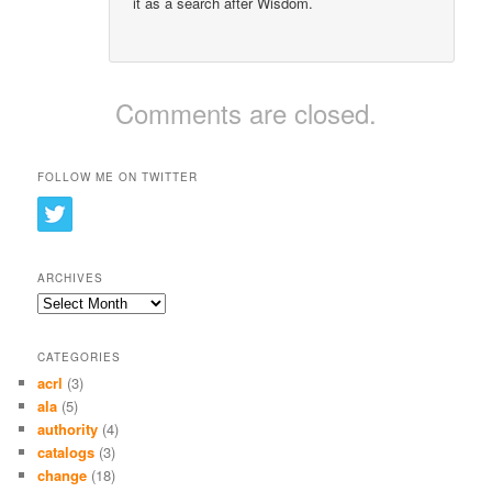
it as a search after Wisdom.
Comments are closed.
FOLLOW ME ON TWITTER
ARCHIVES
Archives
CATEGORIES
acrl
(3)
ala
(5)
authority
(4)
catalogs
(3)
change
(18)