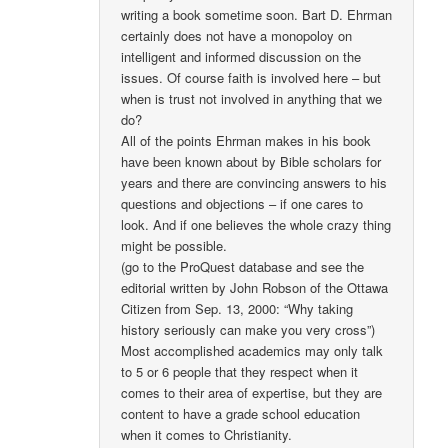
writing a book sometime soon. Bart D. Ehrman
certainly does not have a monopoloy on
intelligent and informed discussion on the
issues. Of course faith is involved here – but
when is trust not involved in anything that we
do?
All of the points Ehrman makes in his book
have been known about by Bible scholars for
years and there are convincing answers to his
questions and objections – if one cares to
look. And if one believes the whole crazy thing
might be possible.
(go to the ProQuest database and see the
editorial written by John Robson of the Ottawa
Citizen from Sep. 13, 2000: “Why taking
history seriously can make you very cross”)
Most accomplished academics may only talk
to 5 or 6 people that they respect when it
comes to their area of expertise, but they are
content to have a grade school education
when it comes to Christianity.