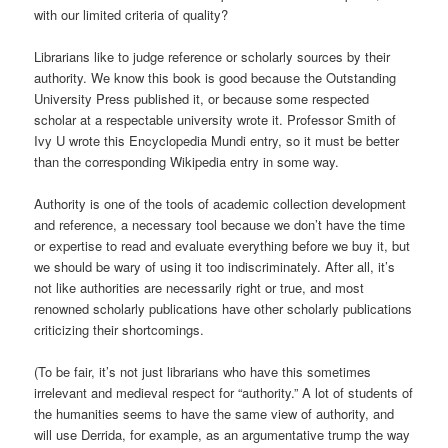
with our limited criteria of quality?
Librarians like to judge reference or scholarly sources by their
authority. We know this book is good because the Outstanding
University Press published it, or because some respected
scholar at a respectable university wrote it. Professor Smith of
Ivy U wrote this Encyclopedia Mundi entry, so it must be better
than the corresponding Wikipedia entry in some way.
Authority is one of the tools of academic collection development
and reference, a necessary tool because we don’t have the time
or expertise to read and evaluate everything before we buy it, but
we should be wary of using it too indiscriminately. After all, it’s
not like authorities are necessarily right or true, and most
renowned scholarly publications have other scholarly publications
criticizing their shortcomings.
(To be fair, it’s not just librarians who have this sometimes
irrelevant and medieval respect for “authority.” A lot of students of
the humanities seems to have the same view of authority, and
will use Derrida, for example, as an argumentative trump the way