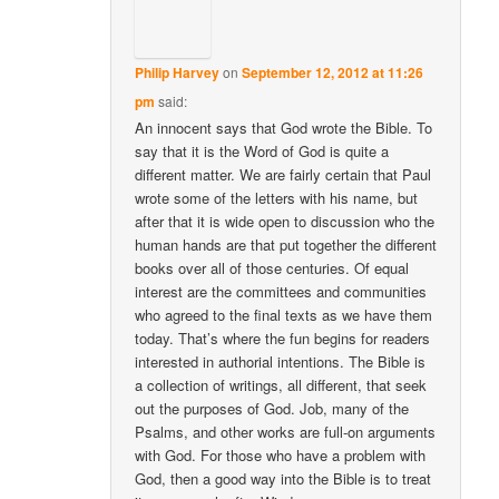
Philip Harvey
on
September 12, 2012 at 11:26
pm
said:
An innocent says that God wrote the Bible. To
say that it is the Word of God is quite a
different matter. We are fairly certain that Paul
wrote some of the letters with his name, but
after that it is wide open to discussion who the
human hands are that put together the different
books over all of those centuries. Of equal
interest are the committees and communities
who agreed to the final texts as we have them
today. That’s where the fun begins for readers
interested in authorial intentions. The Bible is
a collection of writings, all different, that seek
out the purposes of God. Job, many of the
Psalms, and other works are full-on arguments
with God. For those who have a problem with
God, then a good way into the Bible is to treat