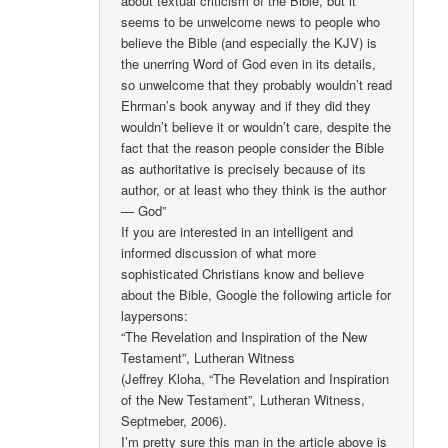
about textual criticism of the Bible, but it
seems to be unwelcome news to people who
believe the Bible (and especially the KJV) is
the unerring Word of God even in its details,
so unwelcome that they probably wouldn’t read
Ehrman’s book anyway and if they did they
wouldn’t believe it or wouldn’t care, despite the
fact that the reason people consider the Bible
as authoritative is precisely because of its
author, or at least who they think is the author
— God”
If you are interested in an intelligent and
informed discussion of what more
sophisticated Christians know and believe
about the Bible, Google the following article for
laypersons:
“The Revelation and Inspiration of the New
Testament”, Lutheran Witness
(Jeffrey Kloha, “The Revelation and Inspiration
of the New Testament”, Lutheran Witness,
Septmeber, 2006).
I’m pretty sure this man in the article above is