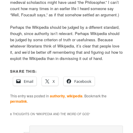
medieval scholastics might have used “the Philosopher.” I can’t
count how many times in an earlier life I heard someone say
“Well, Foucault says,” as if that somehow settled an argument.)
Perhaps the Wikipedia should be judged by a different standard,
though, since authority isn’t relevant. Perhaps Wikipedia should
be judged by some criterion of truth or usefulness. Because
whatever librarians think of Wikipedia, it’s clear that people love
it, and we’d be better off remembering that and figuring out how to
exploit the Wikipedia than in dismissing it out of hand.
SHARE THIS:
Email
X
Facebook
This entry was posted in
authority
,
wikipedia
. Bookmark the
permalink
.
8 THOUGHTS ON “
WIKIPEDIA AND THE WORD OF GOD
”