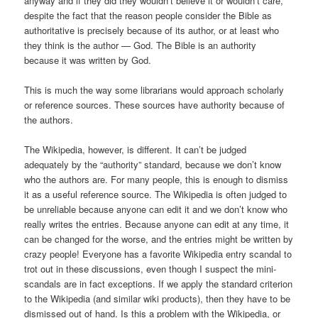
anyway and if they did they wouldn’t believe it or wouldn’t care,
despite the fact that the reason people consider the Bible as
authoritative is precisely because of its author, or at least who
they think is the author — God. The Bible is an authority
because it was written by God.
This is much the way some librarians would approach scholarly
or reference sources. These sources have authority because of
the authors.
The Wikipedia, however, is different. It can’t be judged
adequately by the “authority” standard, because we don’t know
who the authors are. For many people, this is enough to dismiss
it as a useful reference source. The Wikipedia is often judged to
be unreliable because anyone can edit it and we don’t know who
really writes the entries. Because anyone can edit at any time, it
can be changed for the worse, and the entries might be written by
crazy people! Everyone has a favorite Wikipedia entry scandal to
trot out in these discussions, even though I suspect the mini-
scandals are in fact exceptions. If we apply the standard criterion
to the Wikipedia (and similar wiki products), then they have to be
dismissed out of hand. Is this a problem with the Wikipedia, or