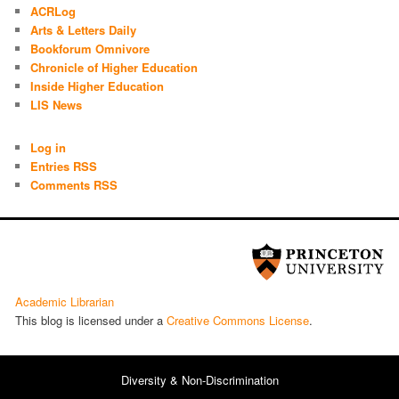
ACRLog
Arts & Letters Daily
Bookforum Omnivore
Chronicle of Higher Education
Inside Higher Education
LIS News
Log in
Entries RSS
Comments RSS
Academic Librarian
This blog is licensed under a
Cre­ative Com­mons License
.
Diversity & Non-Discrimination