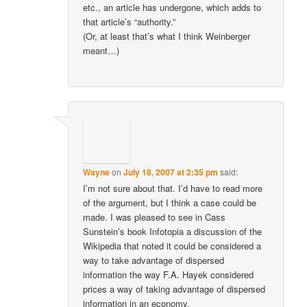
etc., an article has undergone, which adds to
that article’s “authority.”
(Or, at least that’s what I think Weinberger
meant…)
Wayne
on
July 18, 2007 at 2:35 pm
said:
I’m not sure about that. I’d have to read more
of the argument, but I think a case could be
made. I was pleased to see in Cass
Sunstein’s book Infotopia a discussion of the
Wikipedia that noted it could be considered a
way to take advantage of dispersed
information the way F.A. Hayek considered
prices a way of taking advantage of dispersed
information in an economy.