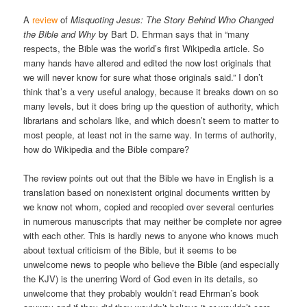
A
review
of
Misquoting Jesus: The Story Behind Who Changed
the Bible and Why
by Bart D. Ehrman says that in “many
respects, the Bible was the world’s first Wikipedia article. So
many hands have altered and edited the now lost originals that
we will never know for sure what those originals said.” I don’t
think that’s a very useful analogy, because it breaks down on so
many levels, but it does bring up the question of authority, which
librarians and scholars like, and which doesn’t seem to matter to
most people, at least not in the same way. In terms of authority,
how do Wikipedia and the Bible compare?
The review points out out that the Bible we have in English is a
translation based on nonexistent original documents written by
we know not whom, copied and recopied over several centuries
in numerous manuscripts that may neither be complete nor agree
with each other. This is hardly news to anyone who knows much
about textual criticism of the Bible, but it seems to be
unwelcome news to people who believe the Bible (and especially
the KJV) is the unerring Word of God even in its details, so
unwelcome that they probably wouldn’t read Ehrman’s book