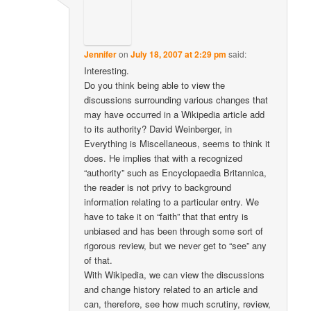
Jennifer
on
July 18, 2007 at 2:29 pm
said:
Interesting.
Do you think being able to view the
discussions surrounding various changes that
may have occurred in a Wikipedia article add
to its authority? David Weinberger, in
Everything is Miscellaneous, seems to think it
does. He implies that with a recognized
“authority” such as Encyclopaedia Britannica,
the reader is not privy to background
information relating to a particular entry. We
have to take it on “faith” that that entry is
unbiased and has been through some sort of
rigorous review, but we never get to “see” any
of that.
With Wikipedia, we can view the discussions
and change history related to an article and
can, therefore, see how much scrutiny, review,