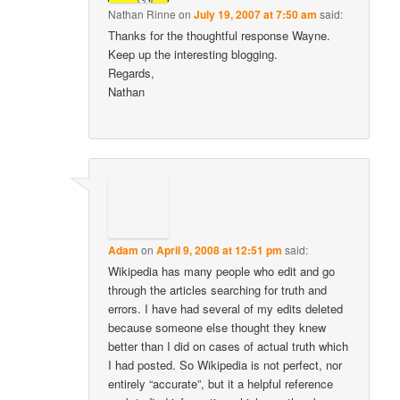
Nathan Rinne
on
July 19, 2007 at 7:50 am
said:
Thanks for the thoughtful response Wayne.
Keep up the interesting blogging.
Regards,
Nathan
Adam
on
April 9, 2008 at 12:51 pm
said:
Wikipedia has many people who edit and go
through the articles searching for truth and
errors. I have had several of my edits deleted
because someone else thought they knew
better than I did on cases of actual truth which
I had posted. So Wikipedia is not perfect, nor
entirely “accurate”, but it a helpful reference