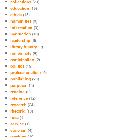
collections
(20)
education
(19)
ethics
(15)
humanities
(9)
information
(9)
instruction
(18)
leadership
(6)
library history
(2)
millennials
(6)
participation
(2)
politics
(19)
professionalism
(6)
publishing
(23)
purpose
(15)
reading
(9)
reference
(12)
research
(24)
rhetoric
(10)
rusa
(1)
service
(1)
stoicism
(4)
teaching
(10)