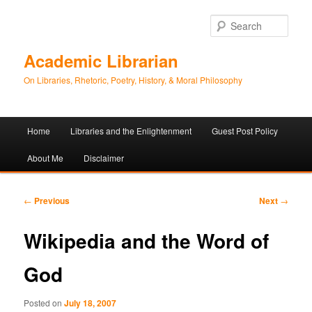
Sear
Academic Librarian
On Libraries, Rhetoric, Poetry, History, & Moral Philosophy
Main
Home
Libraries and the Enlightenment
Guest Post Policy
Skip
Skip
menu
About Me
Disclaimer
to
to
primary
secondary
Post
←
Previous
Next
→
navigation
content
content
Wikipedia and the Word of
God
Posted on
July 18, 2007