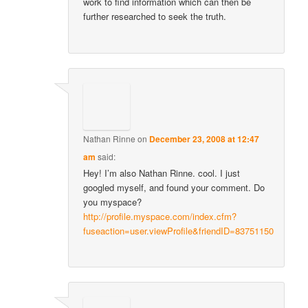
work to find information which can then be
further researched to seek the truth.
Nathan Rinne
on
December 23, 2008 at 12:47
am
said:
Hey! I’m also Nathan Rinne. cool. I just
googled myself, and found your comment. Do
you myspace?
http://profile.myspace.com/index.cfm?
fuseaction=user.viewProfile&friendID=83751150