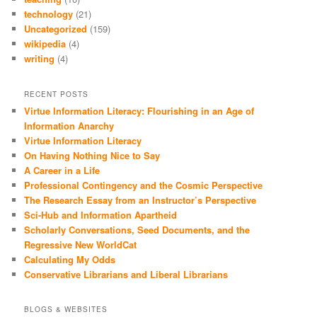
technology
(21)
Uncategorized
(159)
wikipedia
(4)
writing
(4)
RECENT POSTS
Virtue Information Literacy: Flourishing in an Age of
Information Anarchy
Virtue Information Literacy
On Having Nothing Nice to Say
A Career in a Life
Professional Contingency and the Cosmic Perspective
The Research Essay from an Instructor’s Perspective
Sci-Hub and Information Apartheid
Scholarly Conversations, Seed Documents, and the
Regressive New WorldCat
Calculating My Odds
Conservative Librarians and Liberal Librarians
BLOGS & WEBSITES