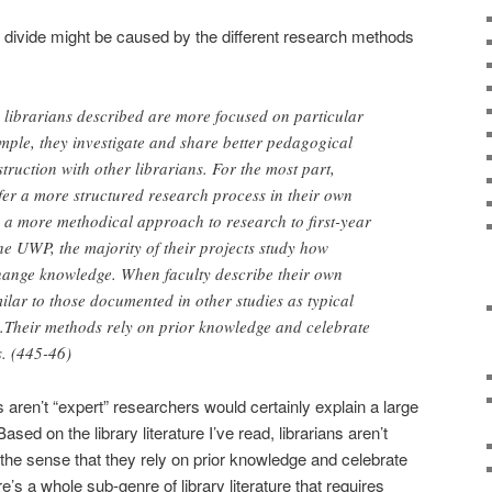
s divide might be caused by the different research methods
e librarians described are more focused on particular
ple, they investigate and share better pedagogical
struction with other librarians. For the most part,
fer a more structured research process in their own
 a more methodical approach to research to first-year
the UWP, the majority of their projects study how
hange knowledge. When faculty describe their own
milar to those documented in other studies as typical
s.Their methods rely on prior knowledge and celebrate
s. (445-46)
ns aren’t “expert” researchers would certainly explain a large
 Based on the library literature I’ve read, librarians aren’t
 the sense that they rely on prior knowledge and celebrate
’s a whole sub-genre of library literature that requires