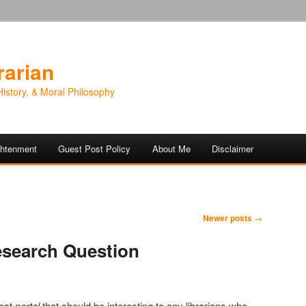
rarian
History, & Moral Philosophy
ightenment
Guest Post Policy
About Me
Disclaimer
Newer posts
→
esearch Question
test
portal
that should be interesting to any librarians who