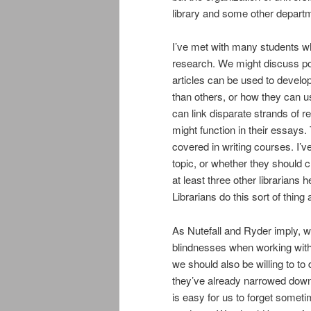
library and some other depart
I’ve met with many students wh
research. We might discuss pos
articles can be used to develo
than others, or how they can u
can link disparate strands of 
might function in their essays.
covered in writing courses. I’
topic, or whether they should c
at least three other librarians h
Librarians do this sort of thing a
As Nutefall and Ryder imply, w
blindnesses when working with w
we should also be willing to to
they’ve already narrowed down
is easy for us to forget somet