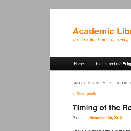
Academic Lib
On Libraries, Rhetoric, Poetry, 
Main
Home
Libraries and the Enl
Skip
Skip
menu
to
to
CATEGORY ARCHIVES:
RESEARCH
Post
primary
secondary
←
Older posts
navigation
Timing of the R
content
content
Posted on
November 30, 2010
There’s a good article in the la