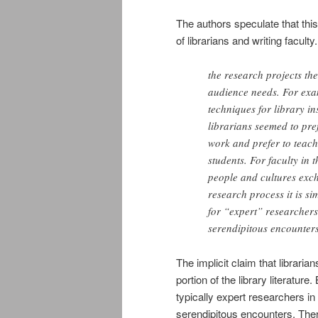
The authors speculate that thi
of librarians and writing faculty.
the research projects th
audience needs. For exam
techniques for library in
librarians seemed to pre
work and prefer to teach
students. For faculty in 
people and cultures exc
research process it is si
for “expert” researcher
serendipitous encounter
The implicit claim that libraria
portion of the library literature.
typically expert researchers in
serendipitous encounters. There