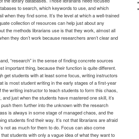
e of the library databases. Those librarians need focused
databases to search, which keywords to use, and which
il when they find some. It’s the level at which a well-trained
quate collection of resources can help just about any
ut the methods librarians use is that they work, almost all
 when they don’t work because researchers aren’t clear and
 hand, “research” in the sense of finding concrete sources
st important thing, because their function is quite different.
 get students with at least some focus, writing instructors
t is most student writing in the early stages of a first-year
of the writing instructor to teach students to form this chaos,
 it, and just when the students have mastered one skill, it’s
 to push them further into the unknown with the research
lass is always in some stage of managed chaos, and the
ing students find their way. It’s not that librarians are afraid
ere’s not as much for them to do. Focus can also come
 that students with only a vague idea of what they want to