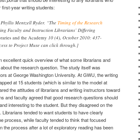
 first-year writing students:
d Phyllis Mentzell Ryder. “The
Timing of the Research
ting Faculty and Instruction Librarians’ Differing
ibraries and the Academy
10 (4), October 2010: 437-
cess to Project Muse can click through.]
an excellent quick overview of what some librarians and
n about the research question. The study itself was
uctors at George Washington University. At GWU, the writing
pped at 15 students (which is similar to the model at
d the attitudes of librarians and writing instructors toward
ans and faculty agreed that good research questions should
nd interesting to the student. But they disagreed on the
. Librarians tended to want students to have clearly
he process, while faculty tended to think that focused
n the process after a lot of exploratory reading has been