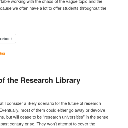
able working with the chaos of the vague topic and the
cause we often have a lot to offer students throughout the
acebook
ting
of the Research Library
t I consider a likely scenario for the future of research
s. Eventually, most of them could either go away or devolve
ns, but will cease to be “research universities” in the sense
 past century or so. They won’t attempt to cover the