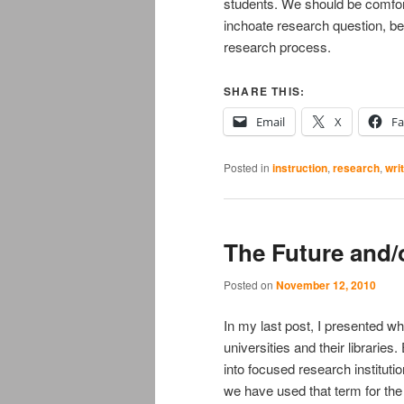
students. We should be comfort
inchoate research question, be
research process.
SHARE THIS:
Email
X
F
Posted in
instruction
,
research
,
wri
The Future and/
Posted on
November 12, 2010
In my last post, I presented wha
universities and their librarie
into focused research institutio
we have used that term for the