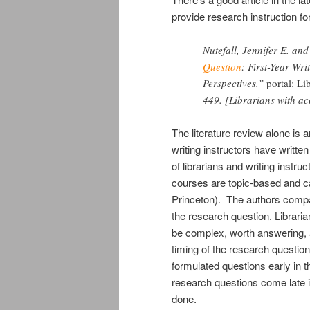
provide research instruction for
Nutefall, Jennifer E. an
Question
: First-Year Wri
Perspectives.”
portal: L
449. [Librarians with ac
The literature review alone is 
writing instructors have writte
of librarians and writing instr
courses are topic-based and ca
Princeton). The authors compare
the research question. Librari
be complex, worth answering, a
timing of the research question
formulated questions early in t
research questions come late i
done.