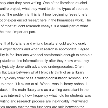
nly after they start writing. One of the librarians studied
 entire project, what they want to do, the types of sources
rvana. The problem is, this isn’t how beginning researchers
 lot of experienced researchers in the humanities work. The
n of most student research essays is a small part of what
the most important part.
t that librarians and writing faculty should work closely
eir expectations and when research is appropriate. I agree
lity is for librarians who feel comfortable enough to step out
ing students find information only after they know what they
ore typically done with advanced undergraduates. Often
fluctuate between what I typically think of as a library
I typically think of as a writing consultation session. The
 cross, if it exists at all. When I was in library school, I
desk in the main library and as a writing consultant in the
t was interesting how frequently what I did for students was
riting and research process are inextricably intertwined,
ities means that the two functions are split between the