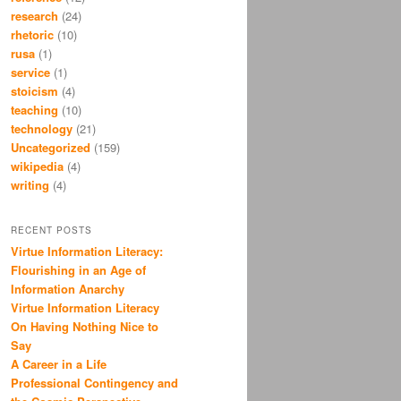
research
(24)
rhetoric
(10)
rusa
(1)
service
(1)
stoicism
(4)
teaching
(10)
technology
(21)
Uncategorized
(159)
wikipedia
(4)
writing
(4)
RECENT POSTS
Virtue Information Literacy:
Flourishing in an Age of
Information Anarchy
Virtue Information Literacy
On Having Nothing Nice to
Say
A Career in a Life
Professional Contingency and