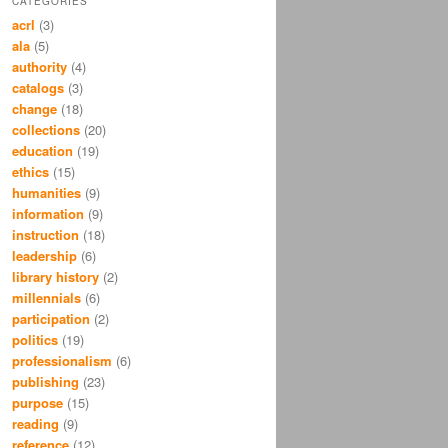
CATEGORIES
acrl
(3)
ala
(5)
authority
(4)
catalogs
(3)
change
(18)
collections
(20)
education
(19)
ethics
(15)
humanities
(9)
information
(9)
instruction
(18)
leadership
(6)
library history
(2)
millennials
(6)
participation
(2)
politics
(19)
professionalism
(6)
publishing
(23)
purpose
(15)
reading
(9)
reference
(12)