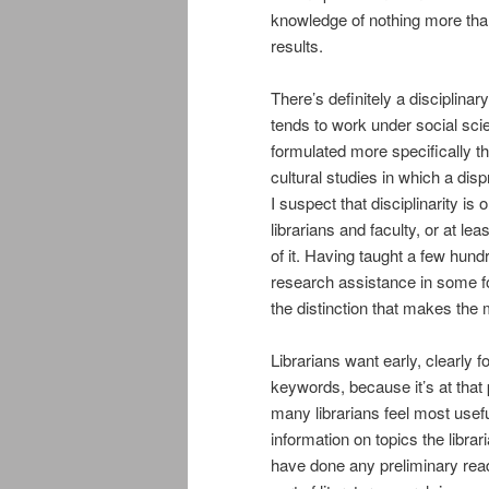
knowledge of nothing more tha
results.
There’s definitely a disciplinary
tends to work under social sc
formulated more specifically th
cultural studies in which a dis
I suspect that disciplinarity is 
librarians and faculty, or at 
of it. Having taught a few hund
research assistance in some fo
the distinction that makes the
Librarians want early, clearly 
keywords, because it’s at that 
many librarians feel most usefu
information on topics the libra
have done any preliminary readi