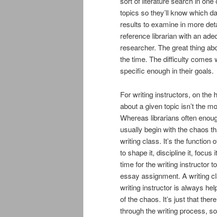
sort of literature search in on
topics so they’ll know which 
results to examine in more deta
reference librarian with an ade
researcher. The great thing abo
the time. The difficulty comes
specific enough in their goals.
For writing instructors, on the
about a given topic isn’t the mo
Whereas librarians often enough
usually begin with the chaos tha
writing class. It’s the function 
to shape it, discipline it, focus
time for the writing instructor
essay assignment. A writing c
writing instructor is always help
of the chaos. It’s just that th
through the writing process, so