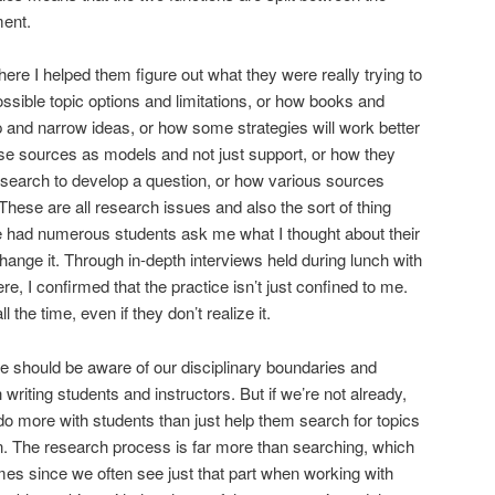
ment.
ere I helped them figure out what they were really trying to
sible topic options and limitations, or how books and
p and narrow ideas, or how some strategies will work better
se sources as models and not just support, or how they
research to develop a question, or how various sources
 These are all research issues and also the sort of thing
ve had numerous students ask me what I thought about their
hange it. Through in-depth interviews held during lunch with
ere, I confirmed that the practice isn’t just confined to me.
ll the time, even if they don’t realize it.
e should be aware of our disciplinary boundaries and
riting students and instructors. But if we’re not already,
 do more with students than just help them search for topics
. The research process is far more than searching, which
imes since we often see just that part when working with