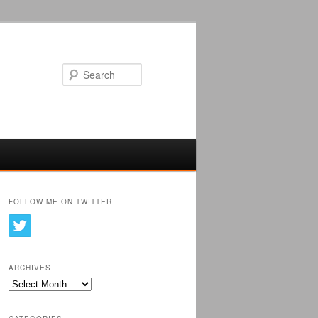
Search
FOLLOW ME ON TWITTER
ARCHIVES
Archives