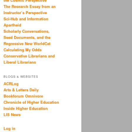
the Cosmic Perspective
The Research Essay from an
Instructor’s Perspective
Sci-Hub and Information
Apartheid
Scholarly Conversations,
Seed Documents, and the
Regressive New WorldCat
Calculating My Odds
Conservative Librarians and
Liberal Librarians
BLOGS & WEBSITES
ACRLog
Arts & Letters Daily
Bookforum Omnivore
Chronicle of Higher Education
Inside Higher Education
LIS News
Log in