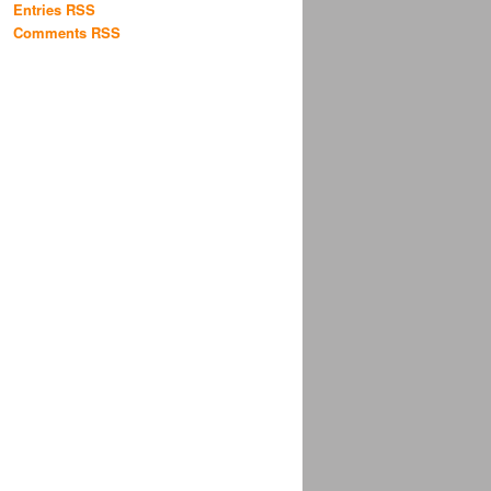
Entries RSS
Comments RSS