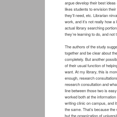
argue develop their best ideas o
likes students to envision their
they’ll need, etc. Librarian ni
work, and it’s not really how a
actual library searching portio
they’re learning to do, and not 
The authors of the study sugges
together and be clear about th
completely. But another possibi
of their usual function of help
want. At my library, this is m
enough, research consultations 
research consultation and what 
line between those two is easy to
worked both at the information 
writing clinic on campus, and i
the same. That’s because the w
but the organization of univers