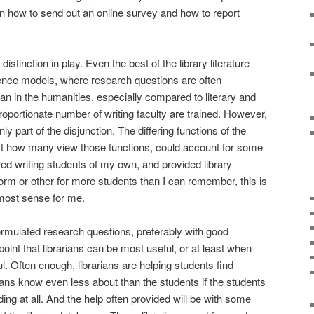
n how to send out an online survey and how to report
 distinction in play. Even the best of the library literature
ience models, where research questions are often
an in the humanities, especially compared to literary and
proportionate number of writing faculty are trained. However,
only part of the disjunction. The differing functions of the
least how many view those functions, could account for some
red writing students of my own, and provided library
rm or other for more students than I can remember, this is
 most sense for me.
formulated research questions, preferably with good
point that librarians can be most useful, or at least when
l. Often enough, librarians are helping students find
rians know even less about than the students if the students
ng at all. And the help often provided will be with some